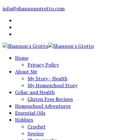
info@shannonsgrotto.com
Home
Privacy Policy
About Me
My Story– Health
My Homeschool Story
Celiac and Health
Gluten Free Recipes
Homeschool Adventures
Essential Oils
Hobbies
Crochet
Sewing