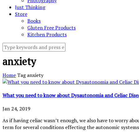
Photography
Just Thinking
Store
Books
Gluten Free Products
Kitchen Products
anxiety
Home
Tag
anxiety
What you need to know about Dysautonomia and Celiac Dise
Jan 24, 2019
As if having celiac wasn’t enough, we also have to worry abou
term for several conditions effecting the autonomic systems 