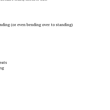
anding (or even bending over to standing)
eats
ing