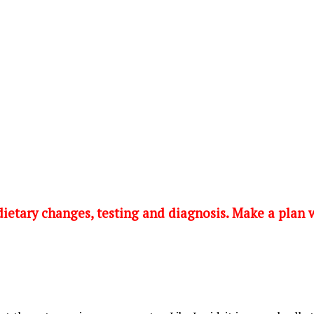
 dietary changes, testing and diagnosis. Make a plan