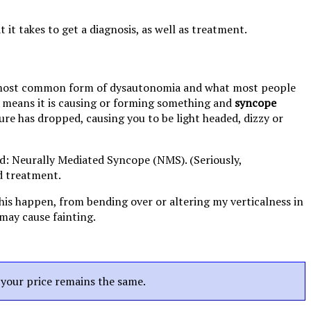
t takes to get a diagnosis, as well as treatment.
 most common form of dysautonomia and what most people
means it is causing or forming something and
syncope
ure has dropped, causing you to be light headed, dizzy or
led: Neurally Mediated Syncope (NMS). (Seriously,
d treatment.
this happen, from bending over or altering my verticalness in
may cause fainting.
t your price remains the same.