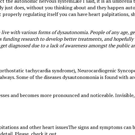
Like I said, it is an umbrell
dy just does, without you thinking about and they happen auto
 properly regulating itself you can have heart palpitations, sh
ive with various forms of dysautonomia. People of any age, gen
is funding research to develop better treatments, and hopefully
 get diagnosed due to a lack of awareness amongst the public a
 orthostatic tachycardia syndrome), Neurocardiogenic Syncop
 always. Some of the diseases dysautonomonia is found with ar
ogresses and becomes more pronounced and noticeable. Invisibl
The signs and symptoms can b
tail. Please, check it out.