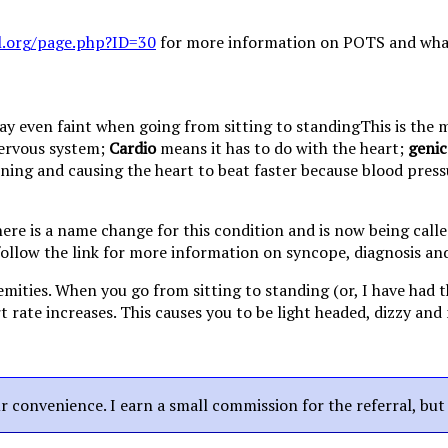
l.org/page.php?ID=30
for more information on POTS and what i
This is the
nervous system;
Cardio
means it has to do with the heart;
genic
oning and causing the heart to beat faster because blood press
there is a name change for this condition and is now being cal
ollow the link for more information on syncope, diagnosis an
emities. When you go from sitting to standing (or, I have had 
rate increases. This causes you to be light headed, dizzy and 
our convenience. I earn a small commission for the referral, bu