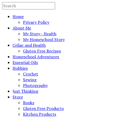
Home
Privacy Policy
About Me
My Story– Health
My Homeschool Story
Celiac and Health
Gluten Free Recipes
Homeschool Adventures
Essential Oils
Hobbies
Crochet
Sewing
Photography
Just Thinking
Store
Books
Gluten Free Products
Kitchen Products