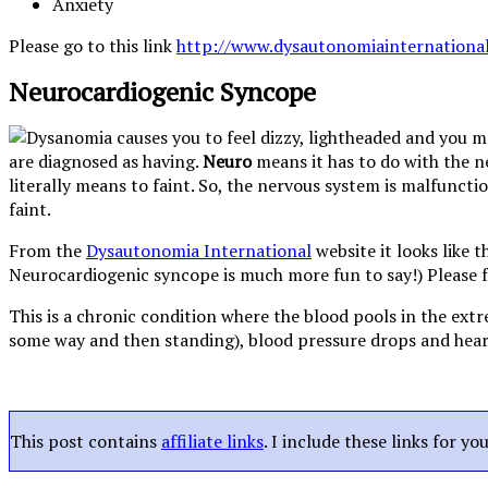
Anxiety
Please go to this link
http://www.dysautonomiainternationa
Neurocardiogenic Syncope
are diagnosed as having.
Neuro
means it has to do with the 
literally means to faint. So, the nervous system is malfuncti
faint.
From the
Dysautonomia International
website it looks like 
Neurocardiogenic syncope is much more fun to say!) Please f
This is a chronic condition where the blood pools in the extr
some way and then standing), blood pressure drops and heart 
This post contains
affiliate links
. I include these links for y