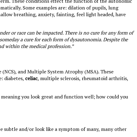
a term. These conditions effect the function of the autonomic
matically. Some examples are: dilation of pupils, lung
allow breathing, anxiety, fainting, feel light headed, have
der or race can be impacted. There is no cure for any form of
 someday a cure for each form of dysautonomia. Despite the
nd within the medical profession.”
e (NCS), and Multiple System Atrophy (MSA). These
e: diabetes,
celiac
, multiple sclerosis, rheumatoid arthritis,
e, meaning you look great and function well; how could you
e subtle and/or look like a symptom of many, many other