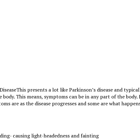
This presents a lot like Parkinson’s disease and typica
the body. This means, symptoms can be in any part of the body
oms are as the disease progresses and some are what happens 
ding- causing light-headedness and fainting