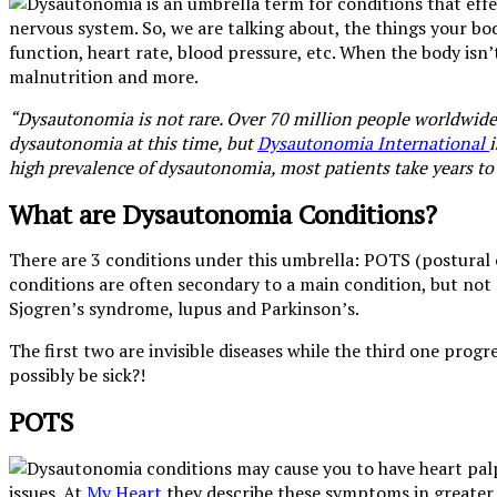
nervous system. So, we are talking about, the things your bo
function, heart rate, blood pressure, etc. When the body isn’t
malnutrition and more.
“Dysautonomia is not rare. Over 70 million people worldwide l
dysautonomia at this time, but
Dysautonomia International
high prevalence of dysautonomia, most patients take years to
What are Dysautonomia Conditions?
There are 3 conditions under this umbrella: POTS (postural
conditions are often secondary to a main condition, but not
Sjogren’s syndrome, lupus and Parkinson’s.
The first two are invisible diseases while the third one pr
possibly be sick?!
POTS
issues. At
My Heart
they describe these symptoms in greater de