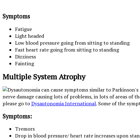
Symptoms
Fatigue
Light headed
Low blood pressure going from sitting to standing
Fast heart rate going from sitting to standing
Dizziness
Fainting
Multiple System Atrophy
nerve damage causing lots of problems, in lots of areas of 
please go to
Dysautonomia International
. Some of the sympt
Symptoms:
Tremors
Drop in blood pressure/ heart rate increases upon stan