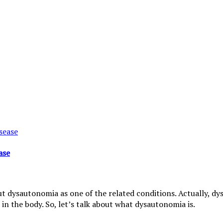
ase
t dysautonomia as one of the related conditions. Actually, dysa
in the body. So, let’s talk about what dysautonomia is.