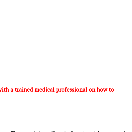
 with a trained medical professional on how to