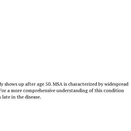
lly shows up after age 50. MSA is characterized by widespread
. For a more comprehensive understanding of this condition
late in the disease.