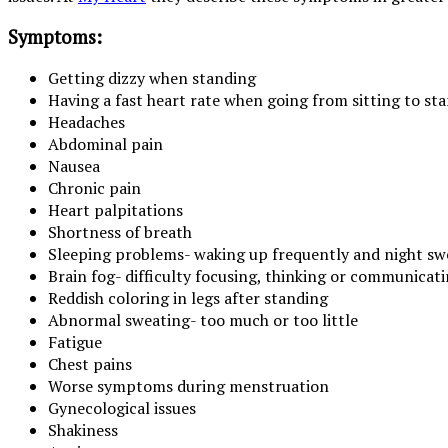
Symptoms:
Getting dizzy when standing
Having a fast heart rate when going from sitting to st
Headaches
Abdominal pain
Nausea
Chronic pain
Heart palpitations
Shortness of breath
Sleeping problems- waking up frequently and night sw
Brain fog- difficulty focusing, thinking or communicat
Reddish coloring in legs after standing
Abnormal sweating- too much or too little
Fatigue
Chest pains
Worse symptoms during menstruation
Gynecological issues
Shakiness