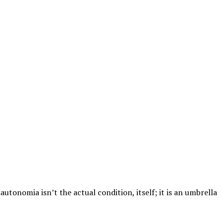
utonomia isn’t the actual condition, itself; it is an umbrella