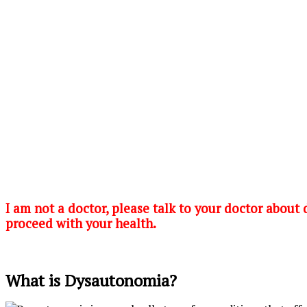
I am not a doctor, please talk to your doctor about
proceed with your health.
What is Dysautonomia?