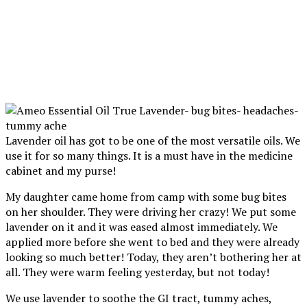
Lavender oil has got to be one of the most versatile oils. We
use it for so many things. It is a must have in the medicine
cabinet and my purse!
My daughter came home from camp with some bug bites
on her shoulder. They were driving her crazy! We put some
lavender on it and it was eased almost immediately. We
applied more before she went to bed and they were already
looking so much better! Today, they aren’t bothering her at
all. They were warm feeling yesterday, but not today!
We use lavender to soothe the GI tract, tummy aches,