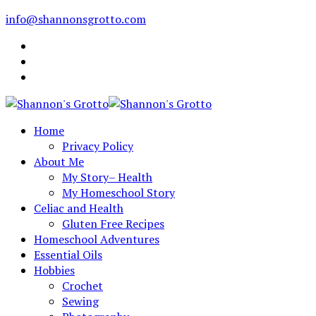
info@shannonsgrotto.com
Home
Privacy Policy
About Me
My Story– Health
My Homeschool Story
Celiac and Health
Gluten Free Recipes
Homeschool Adventures
Essential Oils
Hobbies
Crochet
Sewing