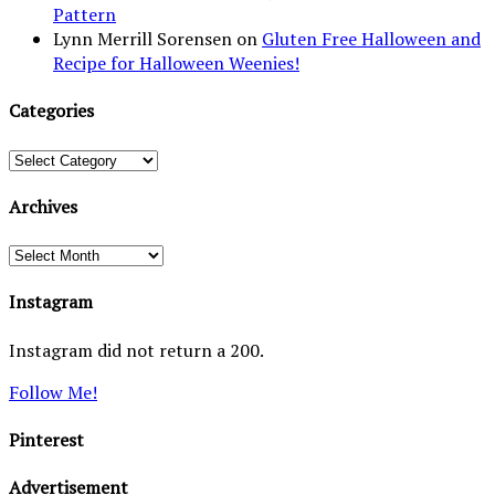
Pattern
Lynn Merrill Sorensen
on
Gluten Free Halloween and
Recipe for Halloween Weenies!
Categories
Categories
Archives
Archives
Instagram
Instagram did not return a 200.
Follow Me!
Pinterest
Advertisement