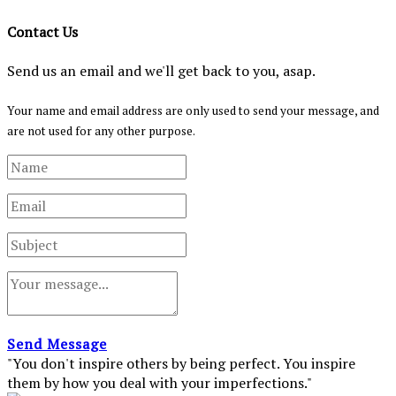
Contact Us
Send us an email and we'll get back to you, asap.
Your name and email address are only used to send your message, and
are not used for any other purpose.
Send Message
"You don't inspire others by being perfect. You inspire
them by how you deal with your imperfections."