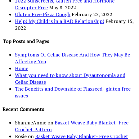
2022 Sunscreens, Gluten Free and Hormone
Disrupter Free
May 8, 2022
Gluten Free Pizza Dough
February 22, 2022
Help! My Child is in a BAD Relationship!
February 15,
2022
Top Posts and Pages
Symptoms Of Celiac Disease And How They May Be
Affecting You
Home
What you need to know about Dysautonomia and
Celiac Disease
The Benefits and Downside of Flaxseed- gluten free
issues
Recent Comments
ShannieAnnie
on
Basket Weave Baby Blanket- Free
Crochet Pattern
Rosie
on
Basket Weave Baby Blanket- Free Crochet