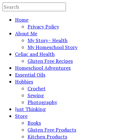
Home
Privacy Policy
About Me
My Story– Health
My Homeschool Story
Celiac and Health
Gluten Free Recipes
Homeschool Adventures
Essential Oils
Hobbies
Crochet
Sewing
Photography
Just Thinking
Store
Books
Gluten Free Products
Kitchen Products