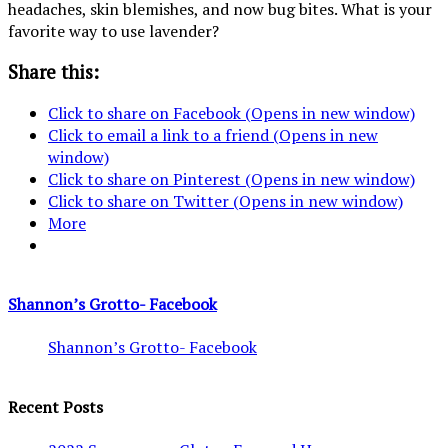
headaches, skin blemishes, and now bug bites. What is your
favorite way to use lavender?
Share this:
Click to share on Facebook (Opens in new window)
Click to email a link to a friend (Opens in new
window)
Click to share on Pinterest (Opens in new window)
Click to share on Twitter (Opens in new window)
More
Shannon’s Grotto- Facebook
Shannon’s Grotto- Facebook
Recent Posts