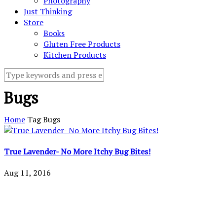
Photography
Just Thinking
Store
Books
Gluten Free Products
Kitchen Products
Bugs
Home
Tag
Bugs
True Lavender- No More Itchy Bug Bites!
Aug 11, 2016