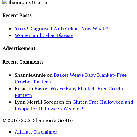
Recent Posts
Yikes! Diagnosed With Celiac- Now What?!
Women and Celiac Disease
Advertisement
Recent Comments
ShannieAnnie
on
Basket Weave Baby Blanket- Free
Crochet Pattern
Rosie
on
Basket Weave Baby Blanket- Free Crochet
Pattern
Lynn Merrill Sorensen
on
Gluten Free Halloween and
Recipe for Halloween Weenies!
© 2016-2026 Shannon's Grotto
Affiliate Disclaimer