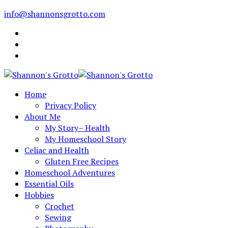
info@shannonsgrotto.com
Home
Privacy Policy
About Me
My Story– Health
My Homeschool Story
Celiac and Health
Gluten Free Recipes
Homeschool Adventures
Essential Oils
Hobbies
Crochet
Sewing