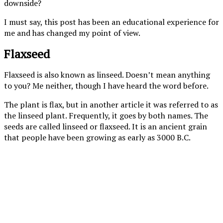
downside?
I must say, this post has been an educational experience for
me and has changed my point of view.
Flaxseed
Flaxseed is also known as linseed. Doesn’t mean anything
to you? Me neither, though I have heard the word before.
The plant is flax, but in another article it was referred to as
the linseed plant. Frequently, it goes by both names. The
seeds are called linseed or flaxseed. It is an ancient grain
that people have been growing as early as 3000 B.C.