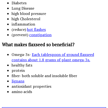
Diabetes
Lung Disease
high blood pressure
high Cholesterol
inflammation
(reduce)
hot flashes
(prevent)
constipation
What makes flaxseed so beneficial?
Omega-3s-
Each tablespoon of ground flaxseed
contains about 1.8 grams of plant omega-3s.
healthy fats
protein
fiber- both soluble and insoluble fiber
lignans
antioxidant properties
amino acids