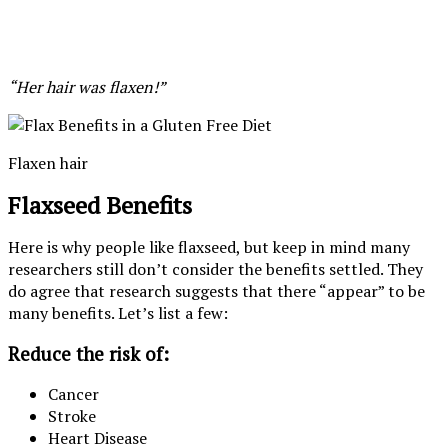
“Her hair was flaxen!”
Flaxen hair
Flaxseed Benefits
Here is why people like flaxseed, but keep in mind many
researchers still don’t consider the benefits settled. They
do agree that research suggests that there “appear” to be
many benefits. Let’s list a few:
Reduce the risk of:
Cancer
Stroke
Heart Disease