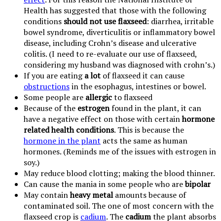
Health has suggested that those with the following
conditions
should not use flaxseed
: diarrhea, irritable
bowel syndrome, diverticulitis or inflammatory bowel
disease, including Crohn’s disease and ulcerative
colitis. (I need to re-evaluate our use of flaxseed,
considering my husband was diagnosed with crohn’s.)
If you are eating
a lot
of flaxseed it can cause
obstructions
in the esophagus, intestines or bowel.
Some people are
allergic
to flaxseed
Because of the
estrogen
found in the plant, it can
have a negative effect on those with certain
hormone
related health conditions
. This is because the
hormone in the plant
acts the same as human
hormones. (Reminds me of the issues with estrogen in
soy.)
May reduce blood clotting; making the blood thinner.
Can cause the mania in some people who are
bipolar
May contain
heavy metal
amounts because of
contaminated soil. The one of most concern with the
flaxseed crop is
cadium
. The
cadium
the plant absorbs