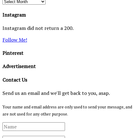
Archives
Instagram
Instagram did not return a 200.
Follow Me!
Pinterest
Advertisement
Contact Us
Send us an email and we'll get back to you, asap.
Your name and email address are only used to send your message, and
are not used for any other purpose.