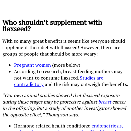
Who shouldn’t supplement with
flaxseed?
With so many great benefits it seems like everyone should
supplement their diet with flaxseed! However, there are
groups of people that should be more weary:
Pregnant women
(more below)
According to research, breast feeding mothers may
not want to consume flaxseed.
Studies are
contradictory
and the risk may outweigh the benefits.
“Our own animal studies showed that flaxseed exposure
during these stages may be protective against
breast
cancer
in the offspring. But a study of another investigator showed
the opposite effect,” Thompson says.
Hormone related health conditions:
endometriosis,