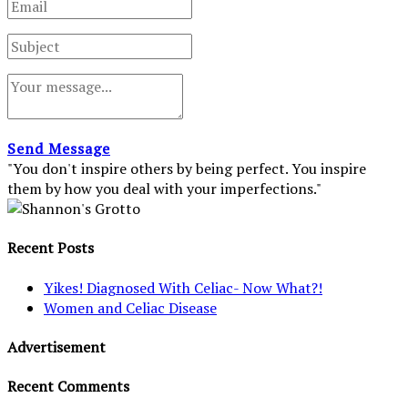
Send Message
"You don't inspire others by being perfect. You inspire
them by how you deal with your imperfections."
Recent Posts
Yikes! Diagnosed With Celiac- Now What?!
Women and Celiac Disease
Advertisement
Recent Comments