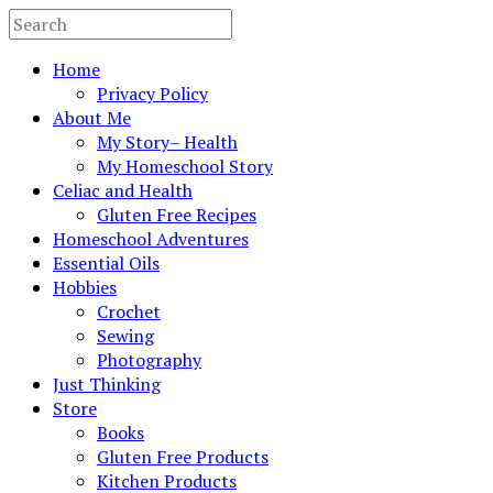
Home
Privacy Policy
About Me
My Story– Health
My Homeschool Story
Celiac and Health
Gluten Free Recipes
Homeschool Adventures
Essential Oils
Hobbies
Crochet
Sewing
Photography
Just Thinking
Store
Books
Gluten Free Products
Kitchen Products