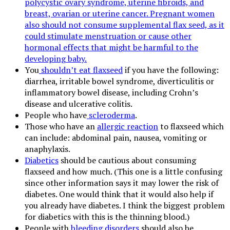
polycystic ovary syndrome, uterine fibroids, and
breast, ovarian or uterine cancer. Pregnant women
also should not consume supplemental flax seed, as it
could stimulate menstruation or cause other
hormonal effects that might be harmful to the
developing baby.
You
shouldn’t eat flaxseed
if you have the following:
diarrhea, irritable bowel syndrome, diverticulitis or
inflammatory bowel disease, including Crohn’s
disease and ulcerative colitis.
People who have
scleroderma
.
Those who have an
allergic reaction
to flaxseed which
can include: abdominal pain, nausea, vomiting or
anaphylaxis.
Diabetics
should be cautious about consuming
flaxseed and how much. (This one is a little confusing
since other information says it may lower the risk of
diabetes. One would think that it would also help if
you already have diabetes. I think the biggest problem
for diabetics with this is the thinning blood.)
People with
bleeding disorders
should also be