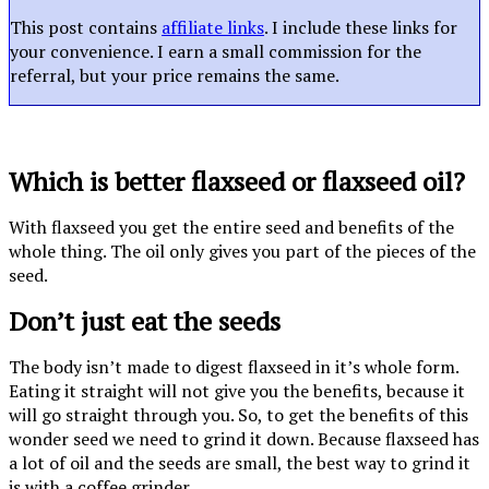
This post contains
affiliate links
. I include these links for
your convenience. I earn a small commission for the
referral, but your price remains the same.
Which is better flaxseed or flaxseed oil?
With flaxseed you get the entire seed and benefits of the
whole thing. The oil only gives you part of the pieces of the
seed.
Don’t just eat the seeds
The body isn’t made to digest flaxseed in it’s whole form.
Eating it straight will not give you the benefits, because it
will go straight through you. So, to get the benefits of this
wonder seed we need to grind it down. Because flaxseed has
a lot of oil and the seeds are small, the best way to grind it
is with a coffee grinder.