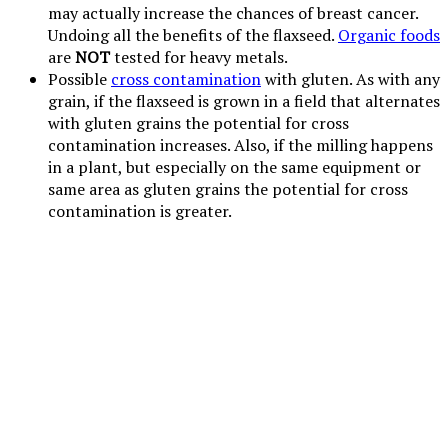
may actually increase the chances of breast cancer.
Undoing all the benefits of the flaxseed.
Organic foods
are
NOT
tested for heavy metals.
Possible
cross contamination
with gluten. As with any
grain, if the flaxseed is grown in a field that alternates
with gluten grains the potential for cross
contamination increases. Also, if the milling happens
in a plant, but especially on the same equipment or
same area as gluten grains the potential for cross
contamination is greater.