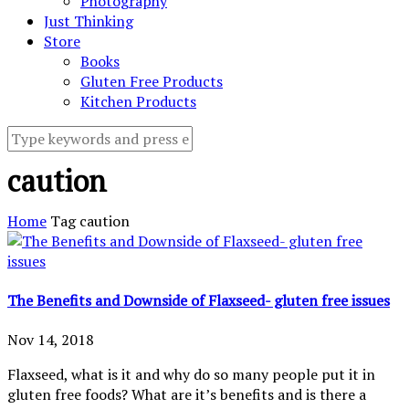
Photography
Just Thinking
Store
Books
Gluten Free Products
Kitchen Products
caution
Home
Tag
caution
The Benefits and Downside of Flaxseed- gluten free issues
Nov 14, 2018
Flaxseed, what is it and why do so many people put it in
gluten free foods? What are it’s benefits and is there a