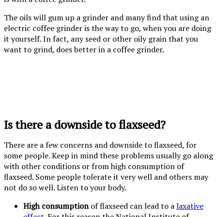
The oils will gum up a grinder and many find that using an
electric coffee grinder is the way to go, when you are doing
it yourself. In fact, any seed or other oily grain that you
want to grind, does better in a coffee grinder.
Is there a downside to flaxseed?
There are a few concerns and downside to flaxseed, for
some people. Keep in mind these problems usually go along
with other conditions or from high consumption of
flaxseed. Some people tolerate it very well and others may
not do so well. Listen to your body.
High consumption
of flaxseed can lead to a
laxative
effect
. For this reason the National Institute of