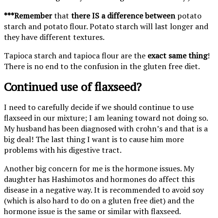
***Remember
that
there IS a difference between
potato
starch and potato flour. Potato starch will last longer and
they have different textures.
Tapioca starch and tapioca flour are the
exact same thing
!
There is no end to the confusion in the gluten free diet.
Continued use of flaxseed?
I need to carefully decide if we should continue to use
flaxseed in our mixture; I am leaning toward not doing so.
My husband has been diagnosed with crohn’s and that is a
big deal! The last thing I want is to cause him more
problems with his digestive tract.
Another big concern for me is the hormone issues. My
daughter has Hashimotos and hormones do affect this
disease in a negative way. It is recommended to avoid soy
(which is also hard to do on a gluten free diet) and the
hormone issue is the same or similar with flaxseed.