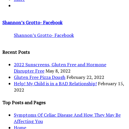
Shannon’s Grotto- Facebook
Shannon’s Grotto- Facebook
Recent Posts
2022 Sunscreens, Gluten Free and Hormone
Disrupter Free
May 8, 2022
Gluten Free Pizza Dough
February 22, 2022
Help! My Child is in a BAD Relationship!
February 15,
2022
Top Posts and Pages
Symptoms Of Celiac Disease And How They May Be
Affecting You
Home