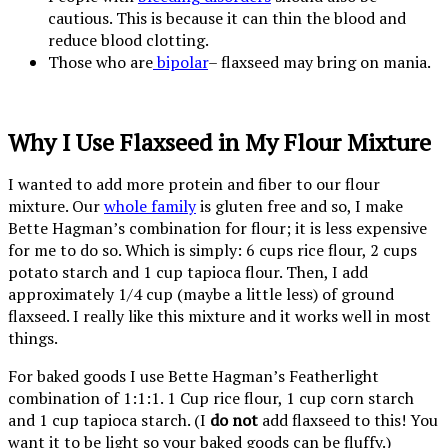
cautious. This is because it can thin the blood and
reduce blood clotting.
Those who are
bipolar
– flaxseed may bring on mania.
Why I Use Flaxseed in My Flour Mixture
I wanted to add more protein and fiber to our flour
mixture. Our
whole family
is gluten free and so, I make
Bette Hagman’s combination for flour; it is less expensive
for me to do so. Which is simply: 6 cups rice flour, 2 cups
potato starch and 1 cup tapioca flour. Then, I add
approximately 1/4 cup (maybe a little less) of ground
flaxseed. I really like this mixture and it works well in most
things.
For baked goods I use Bette Hagman’s Featherlight
combination of 1:1:1. 1 Cup rice flour, 1 cup corn starch
and 1 cup tapioca starch. (I
do not
add flaxseed to this! You
want it to be light so your baked goods can be fluffy.)