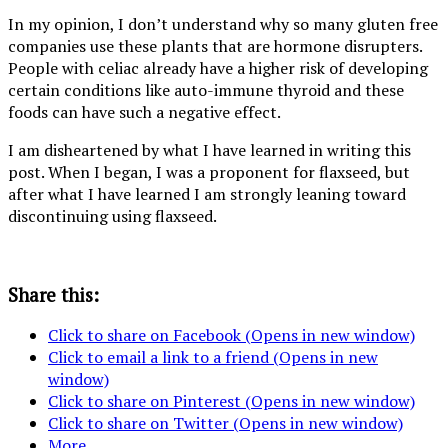
In my opinion, I don’t understand why so many gluten free
companies use these plants that are hormone disrupters.
People with celiac already have a higher risk of developing
certain conditions like auto-immune thyroid and these
foods can have such a negative effect.
I am disheartened by what I have learned in writing this
post. When I began, I was a proponent for flaxseed, but
after what I have learned I am strongly leaning toward
discontinuing using flaxseed.
Share this:
Click to share on Facebook (Opens in new window)
Click to email a link to a friend (Opens in new
window)
Click to share on Pinterest (Opens in new window)
Click to share on Twitter (Opens in new window)
More