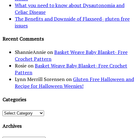
What you need to know about Dysautonomia and
Celiac Disease
The Benefits and Downside of Flaxseed- gluten free
issues
Recent Comments
ShannieAnnie
on
Basket Weave Baby Blanket- Free
Crochet Pattern
Rosie
on
Basket Weave Baby Blanket- Free Crochet
Pattern
Lynn Merrill Sorensen
on
Gluten Free Halloween and
Recipe for Halloween Weenies!
Categories
Categories
Archives