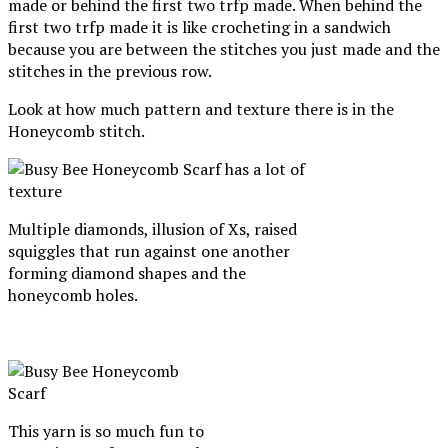
made or behind the first two trfp made. When behind the
first two trfp made it is like crocheting in a sandwich
because you are between the stitches you just made and the
stitches in the previous row.
Look at how much pattern and texture there is in the
Honeycomb stitch.
Multiple diamonds, illusion of Xs, raised
squiggles that run against one another
forming diamond shapes and the
honeycomb holes.
This yarn is so much fun to