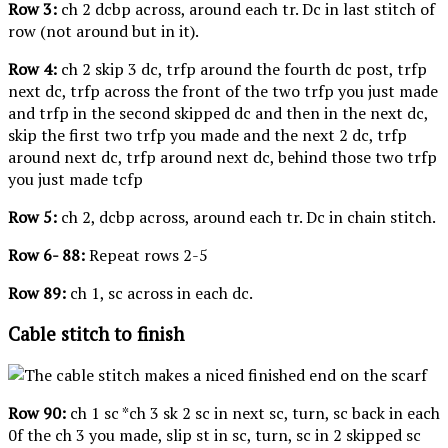
Row 3:
ch 2 dcbp across, around each tr. Dc in last stitch of
row (not around but in it).
Row 4:
ch 2 skip 3 dc, trfp around the fourth dc post, trfp
next dc, trfp across the front of the two trfp you just made
and trfp in the second skipped dc and then in the next dc,
skip the first two trfp you made and the next 2 dc, trfp
around next dc, trfp around next dc, behind those two trfp
you just made tcfp
Row 5:
ch 2, dcbp across, around each tr. Dc in chain stitch.
Row 6- 88:
Repeat rows 2-5
Row 89:
ch 1, sc across in each dc.
Cable stitch to finish
Row 90:
ch 1 sc *ch 3 sk 2 sc in next sc, turn, sc back in each
0f the ch 3 you made, slip st in sc, turn, sc in 2 skipped sc