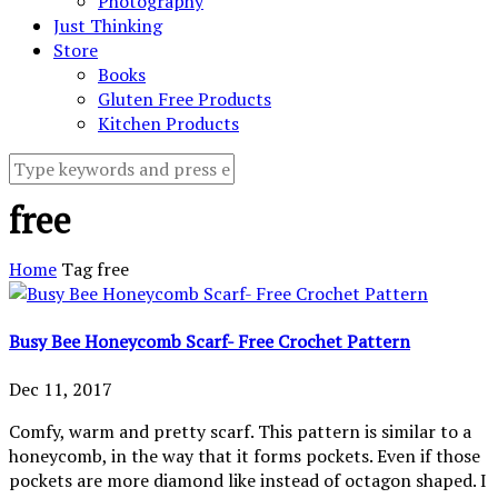
Photography
Just Thinking
Store
Books
Gluten Free Products
Kitchen Products
free
Home
Tag
free
Busy Bee Honeycomb Scarf- Free Crochet Pattern
Dec 11, 2017
Comfy, warm and pretty scarf. This pattern is similar to a
honeycomb, in the way that it forms pockets. Even if those
pockets are more diamond like instead of octagon shaped. I