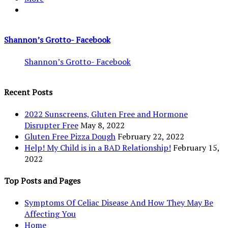
Shannon’s Grotto- Facebook
Shannon’s Grotto- Facebook
Recent Posts
2022 Sunscreens, Gluten Free and Hormone
Disrupter Free
May 8, 2022
Gluten Free Pizza Dough
February 22, 2022
Help! My Child is in a BAD Relationship!
February 15,
2022
Top Posts and Pages
Symptoms Of Celiac Disease And How They May Be
Affecting You
Home