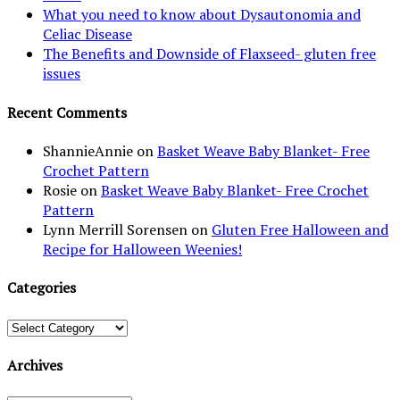
What you need to know about Dysautonomia and
Celiac Disease
The Benefits and Downside of Flaxseed- gluten free
issues
Recent Comments
ShannieAnnie
on
Basket Weave Baby Blanket- Free
Crochet Pattern
Rosie
on
Basket Weave Baby Blanket- Free Crochet
Pattern
Lynn Merrill Sorensen
on
Gluten Free Halloween and
Recipe for Halloween Weenies!
Categories
Categories
Archives