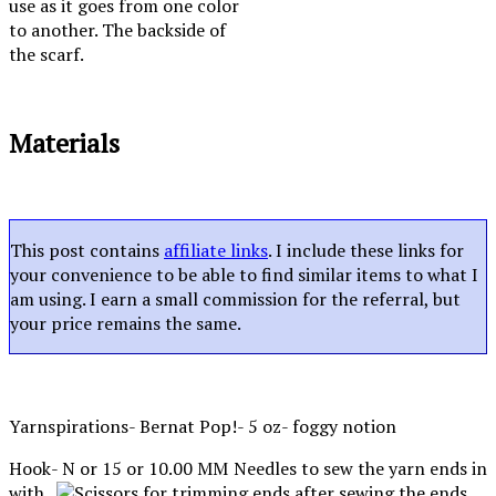
use as it goes from one color
to another. The backside of
the scarf.
Materials
This post contains
affiliate links
. I include these links for
your convenience to be able to find similar items to what I
am using. I earn a small commission for the referral, but
your price remains the same.
Yarnspirations- Bernat Pop!- 5 oz- foggy notion
Hook- N or 15 or 10.00 MM
Needles to sew the yarn ends in
with.
Scissors for trimming ends after sewing the ends