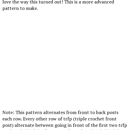
love the way this turned out! This is a more advanced
pattern to make.
Note: This pattern alternates from front to back posts
each row. Every other row of trfp (triple crochet front
post) alternate between going in front of the first two trfp