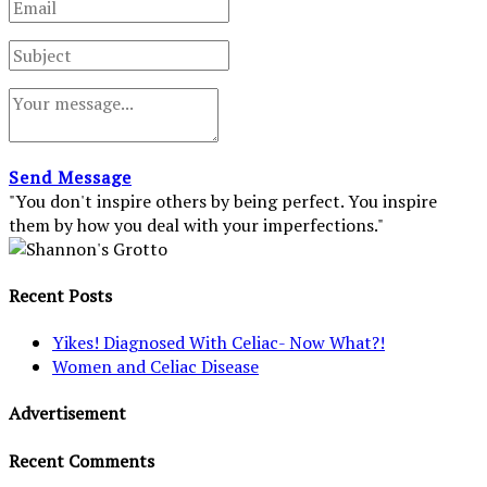
Send Message
"You don't inspire others by being perfect. You inspire
them by how you deal with your imperfections."
Recent Posts
Yikes! Diagnosed With Celiac- Now What?!
Women and Celiac Disease
Advertisement
Recent Comments