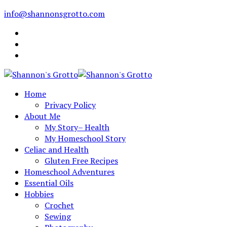
info@shannonsgrotto.com
Home
Privacy Policy
About Me
My Story– Health
My Homeschool Story
Celiac and Health
Gluten Free Recipes
Homeschool Adventures
Essential Oils
Hobbies
Crochet
Sewing