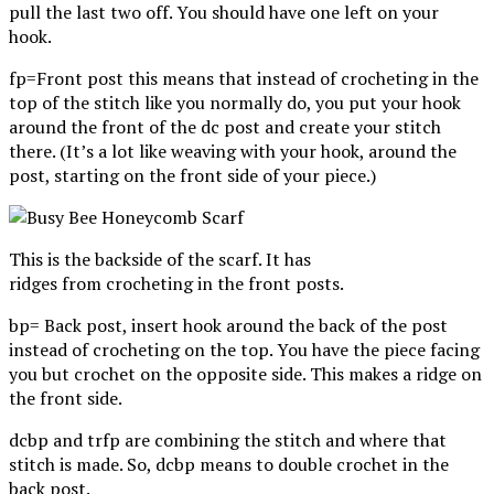
pull the last two off. You should have one left on your
hook.
fp=Front post this means that instead of crocheting in the
top of the stitch like you normally do, you put your hook
around the front of the dc post and create your stitch
there. (It’s a lot like weaving with your hook, around the
post, starting on the front side of your piece.)
This is the backside of the scarf. It has
ridges from crocheting in the front posts.
bp= Back post, insert hook around the back of the post
instead of crocheting on the top. You have the piece facing
you but crochet on the opposite side. This makes a ridge on
the front side.
dcbp and trfp are combining the stitch and where that
stitch is made. So, dcbp means to double crochet in the
back post.