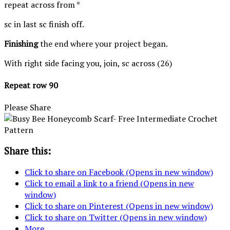
repeat across from *
sc in last sc finish off.
Finishing
the end where your project began.
With right side facing you, join, sc across (26)
Repeat row 90
Please Share
Share this:
Click to share on Facebook (Opens in new window)
Click to email a link to a friend (Opens in new
window)
Click to share on Pinterest (Opens in new window)
Click to share on Twitter (Opens in new window)
More