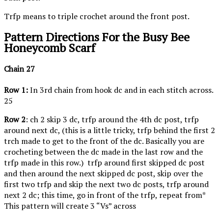
Trfp means to triple crochet around the front post.
Pattern Directions For the Busy Bee
Honeycomb Scarf
Chain 27
Row 1:
In 3rd chain from hook dc and in each stitch across.
25
Row 2
: ch 2 skip 3 dc, trfp around the 4th dc post, trfp
around next dc, (this is a little tricky, trfp behind the first 2
trch made to get to the front of the dc. Basically you are
crocheting between the dc made in the last row and the
trfp made in this row.) trfp around first skipped dc post
and then around the next skipped dc post, skip over the
first two trfp and skip the next two dc posts, trfp around
next 2 dc; this time, go in front of the trfp, repeat from*
This pattern will create 3 “Vs” across