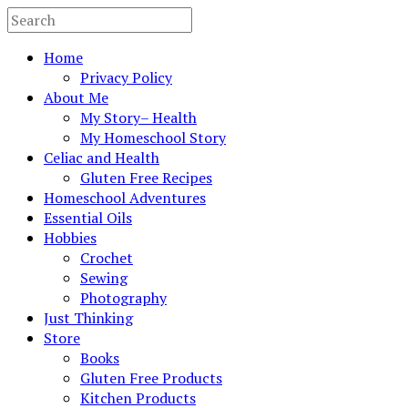
Home
Privacy Policy
About Me
My Story– Health
My Homeschool Story
Celiac and Health
Gluten Free Recipes
Homeschool Adventures
Essential Oils
Hobbies
Crochet
Sewing
Photography
Just Thinking
Store
Books
Gluten Free Products
Kitchen Products