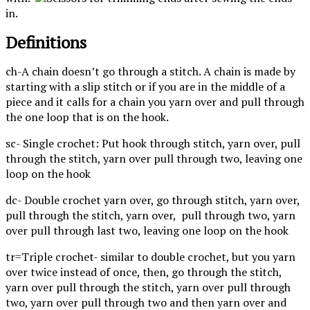
in.
Definitions
ch-A chain doesn’t go through a stitch. A chain is made by
starting with a slip stitch or if you are in the middle of a
piece and it calls for a chain you yarn over and pull through
the one loop that is on the hook.
sc- Single crochet: Put hook through stitch, yarn over, pull
through the stitch, yarn over pull through two, leaving one
loop on the hook
dc- Double crochet yarn over, go through stitch, yarn over,
pull through the stitch, yarn over, pull through two, yarn
over pull through last two, leaving one loop on the hook
tr=Triple crochet- similar to double crochet, but you yarn
over twice instead of once, then, go through the stitch,
yarn over pull through the stitch, yarn over pull through
two, yarn over pull through two and then yarn over and