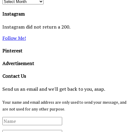
Archives
Instagram
Instagram did not return a 200.
Follow Me!
Pinterest
Advertisement
Contact Us
Send us an email and we'll get back to you, asap.
Your name and email address are only used to send your message, and
are not used for any other purpose.