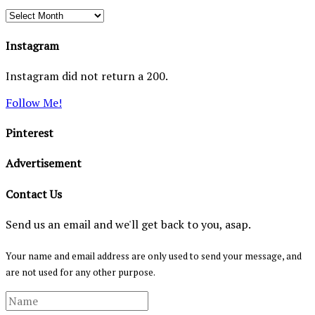
Archives
Instagram
Instagram did not return a 200.
Follow Me!
Pinterest
Advertisement
Contact Us
Send us an email and we'll get back to you, asap.
Your name and email address are only used to send your message, and
are not used for any other purpose.