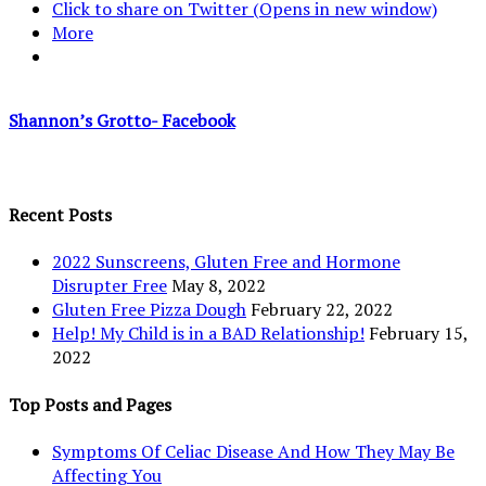
Click to share on Twitter (Opens in new window)
More
Shannon’s Grotto- Facebook
Recent Posts
2022 Sunscreens, Gluten Free and Hormone
Disrupter Free
May 8, 2022
Gluten Free Pizza Dough
February 22, 2022
Help! My Child is in a BAD Relationship!
February 15,
2022
Top Posts and Pages
Symptoms Of Celiac Disease And How They May Be
Affecting You