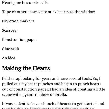
Heart punches or stencils
Tape or other adhesive to stick hearts to the window
Dry erase markers
Scissors
Construction paper
Glue stick
An idea
Making the Hearts
I did scrapbooking for years and have several tools. So, I
pulled out my heart punches and began to punch hearts
out of construction paper. I had an idea of creating a little
scene with a giant rainbow umbrella.
It was easiest to have a bunch of hearts to get started and