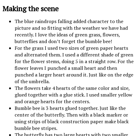
Making the scene
The blue raindrops falling added character to the
picture and so fitting with the weather we have had
recently. I love the ideas of green grass, flowers,
butterflies and don’t forget the bumble bee!
For the grass I used two sizes of green paper hearts
and alternated them. I used a different shade of green
for the flower stems, doing 5 in a straight row. For the
flower leaves I punched a small heart and then
punched a larger heart around it. Just like on the edge
of the umbrella.
The flowers take 4 hearts of the same color and size,
glued together with a glue stick. I used smaller yellow
and orange hearts for the centers.
Bumble bee is 3 hearts glued together. Just like the
center of the butterfly. Then with a black marker or
using strips of black construction paper make black
bumble bee stripes.
The butterfly has two large hearts with two smaller,