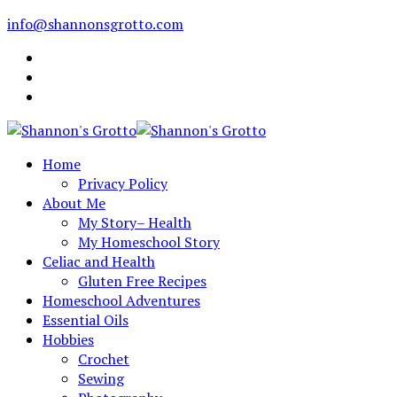
info@shannonsgrotto.com
Home
Privacy Policy
About Me
My Story– Health
My Homeschool Story
Celiac and Health
Gluten Free Recipes
Homeschool Adventures
Essential Oils
Hobbies
Crochet
Sewing