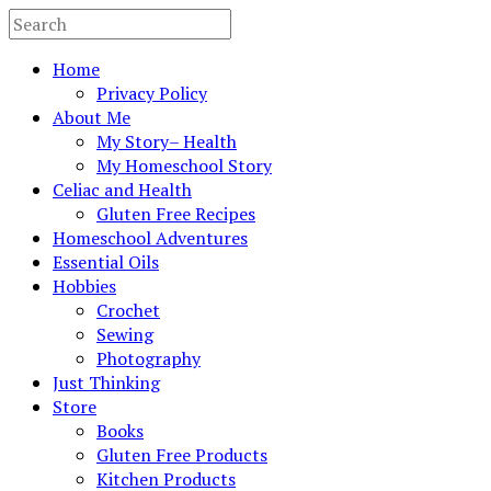
Home
Privacy Policy
About Me
My Story– Health
My Homeschool Story
Celiac and Health
Gluten Free Recipes
Homeschool Adventures
Essential Oils
Hobbies
Crochet
Sewing
Photography
Just Thinking
Store
Books
Gluten Free Products
Kitchen Products