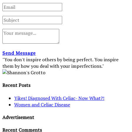
Send Message
"You don't inspire others by being perfect. You inspire
them by how you deal with your imperfections."
Recent Posts
Yikes! Diagnosed With Celiac- Now What?!
Women and Celiac Disease
Advertisement
Recent Comments