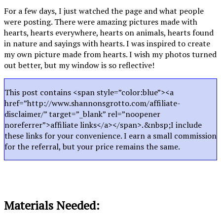
For a few days, I just watched the page and what people
were posting. There were amazing pictures made with
hearts, hearts everywhere, hearts on animals, hearts found
in nature and sayings with hearts. I was inspired to create
my own picture made from hearts. I wish my photos turned
out better, but my window is so reflective!
This post contains <span style=”color:blue”><a
href=”http://www.shannonsgrotto.com/affiliate-
disclaimer/” target=”_blank” rel=”noopener
noreferrer”>affiliate links</a></span>.&nbsp;I include
these links for your convenience. I earn a small commission
for the referral, but your price remains the same.
Materials Needed: