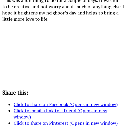
This was a fun thing to do for a couple of days. It was fun
to be creative and not worry about much of anything else. I
hope it brightens my neighbor’s day and helps to bring a
little more love to life.
Add
From
More
black
the
Grass,
grass
stripes
inside of
butterflies
and
to your
the
and
flowers
bee and
house, a
flowers
tape or
close up
In
glue to
of the
progress
a
umbrella.
flower
Share this:
Click to share on Facebook (Opens in new window)
Click to email a link to a friend (Opens in new
window)
Click to share on Pinterest (Opens in new window)