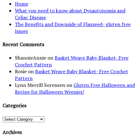
Home
What you need to know about Dysautonomia and
Celiac Disease
The Benefits and Downside of Flaxseed- gluten free
issues
Recent Comments
ShannieAnnie
on
Basket Weave Baby Blanket- Free
Crochet Pattern
Rosie
on
Basket Weave Baby Blanket- Free Crochet
Pattern
Lynn Merrill Sorensen
on
Gluten Free Halloween and
Recipe for Halloween Weenies!
Categories
Categories
Archives