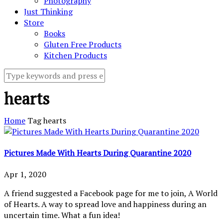
Photography
Just Thinking
Store
Books
Gluten Free Products
Kitchen Products
hearts
Home
Tag
hearts
Pictures Made With Hearts During Quarantine 2020
Apr 1, 2020
A friend suggested a Facebook page for me to join, A World
of Hearts. A way to spread love and happiness during an
uncertain time. What a fun idea!