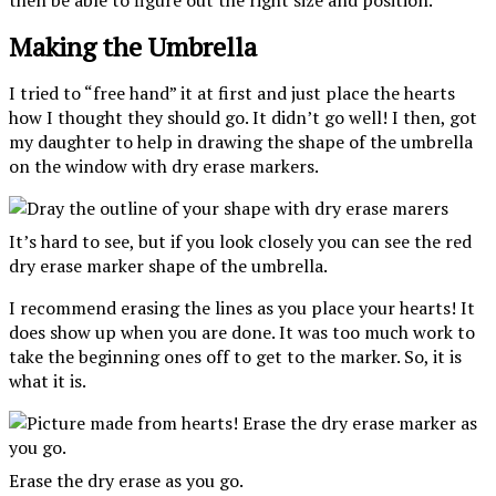
then be able to figure out the right size and position.
Making the Umbrella
I tried to “free hand” it at first and just place the hearts
how I thought they should go. It didn’t go well! I then, got
my daughter to help in drawing the shape of the umbrella
on the window with dry erase markers.
It’s hard to see, but if you look closely you can see the red
dry erase marker shape of the umbrella.
I recommend erasing the lines as you place your hearts! It
does show up when you are done. It was too much work to
take the beginning ones off to get to the marker. So, it is
what it is.
Erase the dry erase as you go.