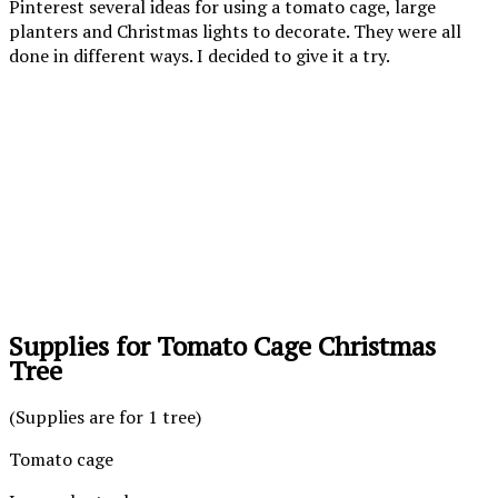
Pinterest several ideas for using a tomato cage, large
planters and Christmas lights to decorate. They were all
done in different ways. I decided to give it a try.
Supplies for Tomato Cage Christmas
Tree
(Supplies are for 1 tree)
Tomato cage