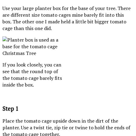
Use your large planter box for the base of your tree. There
are different size tomato cages mine barely fit into this
box. The other one I made held a little bit bigger tomato
cage than this one did.
If you look closely, you can
see that the round top of
the tomato cage barely fits
inside the box.
Step 1
Place the tomato cage upside down in the dirt of the
planter. Use a twist tie, zip tie or twine to hold the ends of
the tomato cage together.