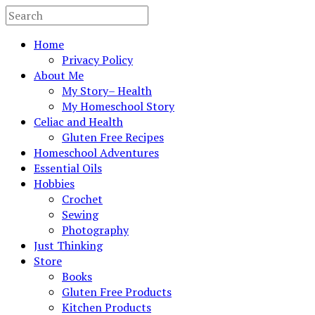
Home
Privacy Policy
About Me
My Story– Health
My Homeschool Story
Celiac and Health
Gluten Free Recipes
Homeschool Adventures
Essential Oils
Hobbies
Crochet
Sewing
Photography
Just Thinking
Store
Books
Gluten Free Products
Kitchen Products