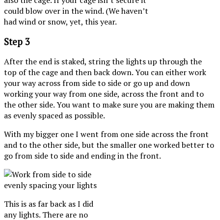
could blow over in the wind. (We haven’t
had wind or snow, yet, this year.
Step 3
After the end is staked, string the lights up through the
top of the cage and then back down. You can either work
your way across from side to side or go up and down
working your way from one side, across the front and to
the other side. You want to make sure you are making them
as evenly spaced as possible.
With my bigger one I went from one side across the front
and to the other side, but the smaller one worked better to
go from side to side and ending in the front.
This is as far back as I did
any lights. There are no