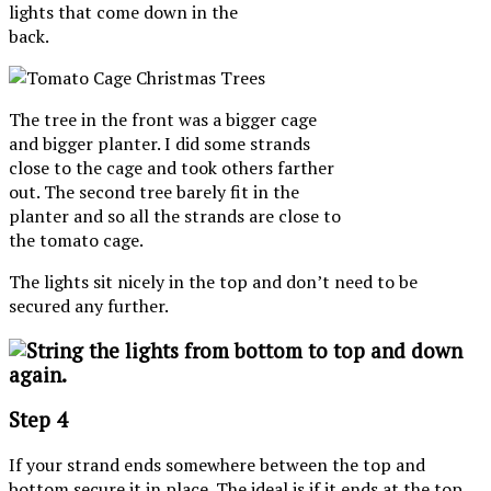
lights that come down in the
back.
The tree in the front was a bigger cage
and bigger planter. I did some strands
close to the cage and took others farther
out. The second tree barely fit in the
planter and so all the strands are close to
the tomato cage.
The lights sit nicely in the top and don’t need to be
secured any further.
Step 4
If your strand ends somewhere between the top and
bottom secure it in place. The ideal is if it ends at the top