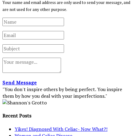
Your name and email address are only used to send your message, and
are not used for any other purpose.
Send Message
"You don't inspire others by being perfect. You inspire
them by how you deal with your imperfections."
Recent Posts
Yikes! Diagnosed With Celiac- Now What?!
Women and Celiac Disease