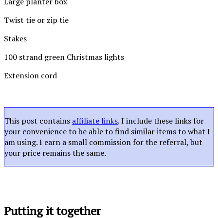
Large planter box
Twist tie or zip tie
Stakes
100 strand green Christmas lights
Extension cord
This post contains
affiliate links
. I include these links for
your convenience to be able to find similar items to what I
am using. I earn a small commission for the referral, but
your price remains the same.
Putting it together