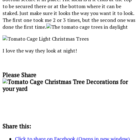
to be secured there or at the bottom where it can be
staked. Just make sure it looks the way you want it to look.
The first one took me 2 or 3 times, but the second one was
done the first time.
I love the way they look at night!
Please Share
Share this:
Click to share on Facebook (Opens in new window)