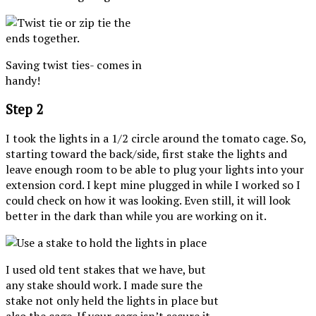
Saving twist ties- comes in
handy!
Step 2
I took the lights in a 1/2 circle around the tomato cage. So,
starting toward the back/side, first stake the lights and
leave enough room to be able to plug your lights into your
extension cord. I kept mine plugged in while I worked so I
could check on how it was looking. Even still, it will look
better in the dark than while you are working on it.
I used old tent stakes that we have, but
any stake should work. I made sure the
stake not only held the lights in place but
also the cage. If your cage isn’t secure it