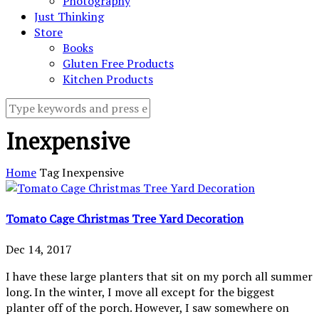
Photography
Just Thinking
Store
Books
Gluten Free Products
Kitchen Products
Inexpensive
Home
Tag
Inexpensive
Tomato Cage Christmas Tree Yard Decoration
Dec 14, 2017
I have these large planters that sit on my porch all summer
long. In the winter, I move all except for the biggest
planter off of the porch. However, I saw somewhere on