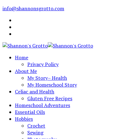
info@shannonsgrotto.com
Home
Privacy Policy
About Me
My Story– Health
My Homeschool Story
Celiac and Health
Gluten Free Recipes
Homeschool Adventures
Essential Oils
Hobbies
Crochet
Sewing