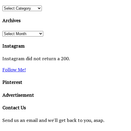
Categories
Archives
Archives
Instagram
Instagram did not return a 200.
Follow Me!
Pinterest
Advertisement
Contact Us
Send us an email and we'll get back to you, asap.