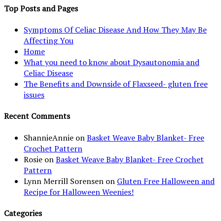
Top Posts and Pages
Symptoms Of Celiac Disease And How They May Be
Affecting You
Home
What you need to know about Dysautonomia and
Celiac Disease
The Benefits and Downside of Flaxseed- gluten free
issues
Recent Comments
ShannieAnnie
on
Basket Weave Baby Blanket- Free
Crochet Pattern
Rosie
on
Basket Weave Baby Blanket- Free Crochet
Pattern
Lynn Merrill Sorensen
on
Gluten Free Halloween and
Recipe for Halloween Weenies!
Categories