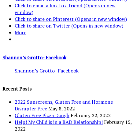
Click to email a link to a friend (Opens in new
window)
Click to share on Pinterest (Opens in new window)
Click to share on Twitter (Opens in new window)
More
Shannon’s Grotto- Facebook
Shannon’s Grotto- Facebook
Recent Posts
2022 Sunscreens, Gluten Free and Hormone
Disrupter Free
May 8, 2022
Gluten Free Pizza Dough
February 22, 2022
Help! My Child is in a BAD Relationship!
February 15,
2022