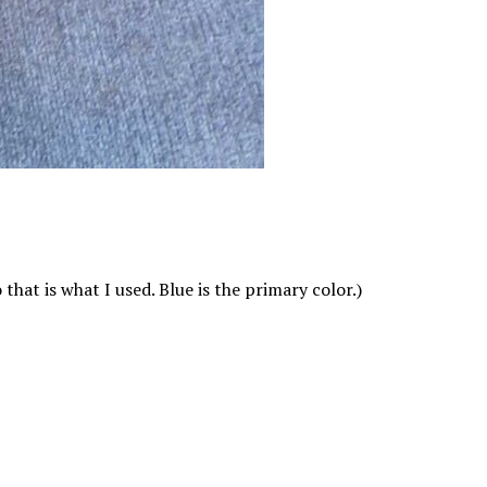
hat is what I used. Blue is the primary color.)