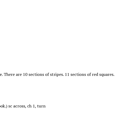
e. There are 10 sections of stripes. 11 sections of red squares.
k.) sc across, ch 1, turn