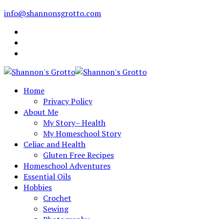
info@shannonsgrotto.com
Home
Privacy Policy
About Me
My Story– Health
My Homeschool Story
Celiac and Health
Gluten Free Recipes
Homeschool Adventures
Essential Oils
Hobbies
Crochet
Sewing