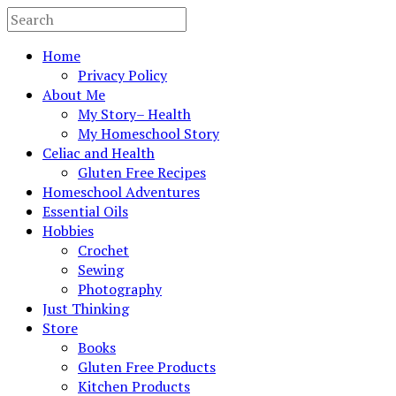
Home
Privacy Policy
About Me
My Story– Health
My Homeschool Story
Celiac and Health
Gluten Free Recipes
Homeschool Adventures
Essential Oils
Hobbies
Crochet
Sewing
Photography
Just Thinking
Store
Books
Gluten Free Products
Kitchen Products