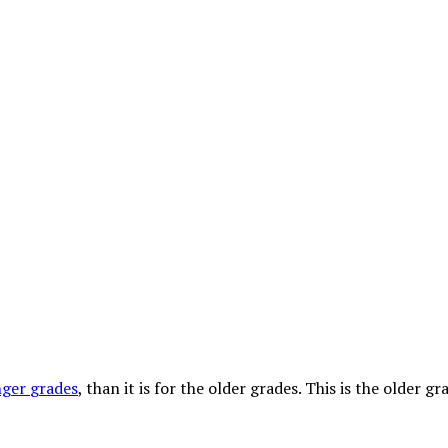
nger
grades
, than it is for the older grades. This is the older g