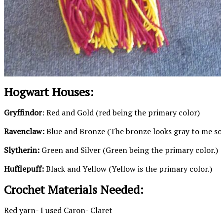
Hogwart Houses:
Gryffindor
: Red and Gold (red being the primary color)
Ravenclaw:
Blue and Bronze (The bronze looks gray to me so t
Slytherin:
Green and Silver (Green being the primary color.)
Hufflepuff:
Black and Yellow (Yellow is the primary color.)
Crochet Materials Needed:
Red yarn- I used Caron- Claret