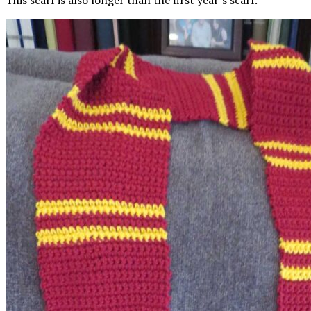
This scarf is also longer than the first year’s scarf.