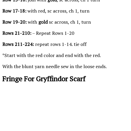
Row 17-18:
with red, sc across, ch 1, turn
Row 19-20:
with
gold
sc across, ch 1, turn
Rows 21-210:
– Repeat Rows 1-20
Rows 211-224:
repeat rows 1-14. tie off
*Start with the red color and end with the red.
With the blunt yarn needle sew in the loose ends.
Fringe For Gryffindor Scarf