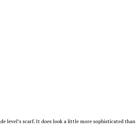
rade level’s scarf. It does look a little more sophisticated than