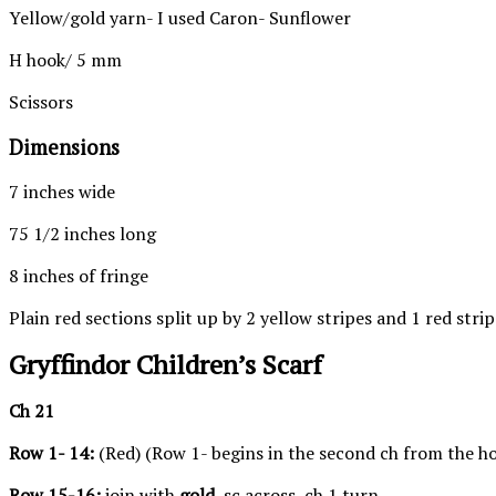
Yellow/gold yarn- I used Caron- Sunflower
H hook/ 5 mm
Scissors
Dimensions
7 inches wide
75 1/2 inches long
8 inches of fringe
Plain red sections split up by 2 yellow stripes and 1 red strip
Gryffindor Children’s Scarf
Ch 21
Row 1- 14:
(Red) (Row 1- begins in the second ch from the hoo
Row 15-16:
join with
gold
, sc across, ch 1 turn