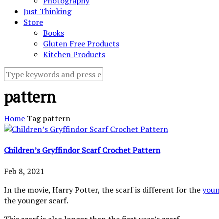
Photography
Just Thinking
Store
Books
Gluten Free Products
Kitchen Products
pattern
Home
Tag
pattern
Children’s Gryffindor Scarf Crochet Pattern
Feb 8, 2021
In the movie, Harry Potter, the scarf is different for the
you
the younger scarf.