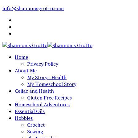
info@shannonsgrotto.com
Home
Privacy Policy
About Me
My Story– Health
My Homeschool Story
Celiac and Health
Gluten Free Recipes
Homeschool Adventures
Essential Oils
Hobbies
Crochet
Sewing