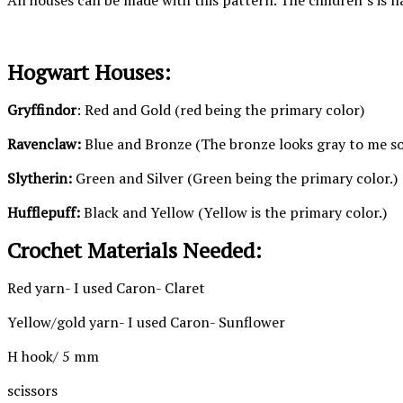
All houses can be made with this pattern. The children’s is n
Hogwart Houses:
Gryffindor
: Red and Gold (red being the primary color)
Ravenclaw:
Blue and Bronze (The bronze looks gray to me so t
Slytherin:
Green and Silver (Green being the primary color.)
Hufflepuff:
Black and Yellow (Yellow is the primary color.)
Crochet Materials Needed:
Red yarn- I used Caron- Claret
Yellow/gold yarn- I used Caron- Sunflower
H hook/ 5 mm
scissors