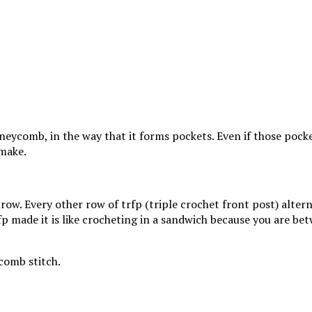
oneycomb, in the way that it forms pockets. Even if those pock
 make.
row. Every other row of trfp (triple crochet front post) alter
p made it is like crocheting in a sandwich because you are bet
comb stitch.