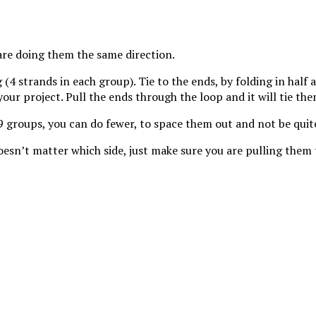
 continuity.
are doing them the same direction.
 (4 strands in each group). Tie to the ends, by folding in half
ur project. Pull the ends through the loop and it will tie the
19 groups, you can do fewer, to space them out and not be quit
doesn’t matter which side, just make sure you are pulling them