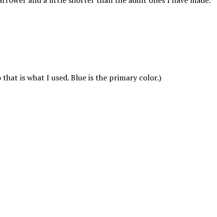
arrower and a little shorter than the adult ones I have made.
hat is what I used. Blue is the primary color.)