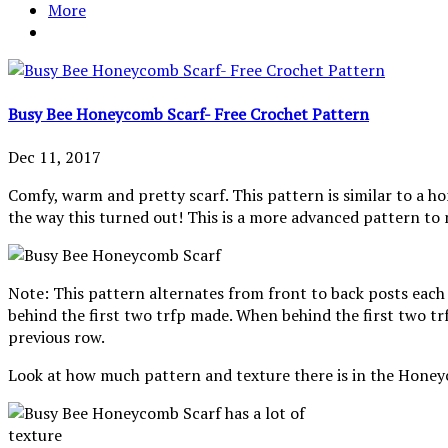
More
Busy Bee Honeycomb Scarf- Free Crochet Pattern
Dec 11, 2017
Comfy, warm and pretty scarf. This pattern is similar to a h
the way this turned out! This is a more advanced pattern to
Note: This pattern alternates from front to back posts each 
behind the first two trfp made. When behind the first two trf
previous row.
Look at how much pattern and texture there is in the Honey