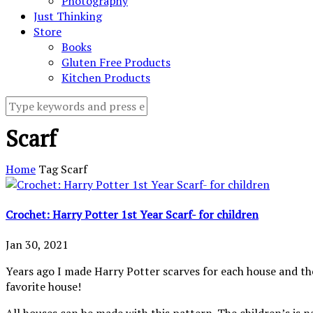
Photography
Just Thinking
Store
Books
Gluten Free Products
Kitchen Products
Scarf
Home
Tag
Scarf
Crochet: Harry Potter 1st Year Scarf- for children
Jan 30, 2021
Years ago I made Harry Potter scarves for each house and t
favorite house!