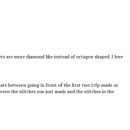
ets are more diamond like instead of octagon shaped. I love
nate between going in front of the first two trfp made or
ween the stitches you just made and the stitches in the