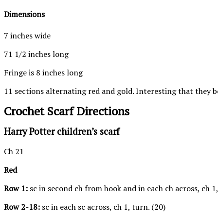
Dimensions
7 inches wide
71 1/2 inches long
Fringe is 8 inches long
11 sections alternating red and gold. Interesting that they 
Crochet Scarf Directions
Harry Potter children’s scarf
Ch 21
Red
Row 1:
sc in second ch from hook and in each ch across, ch 1,
Row 2-18:
sc in each sc across, ch 1, turn. (20)