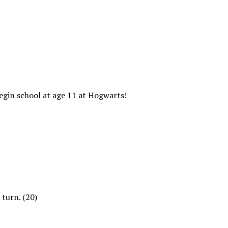
begin school at age 11 at Hogwarts!
 turn. (20)