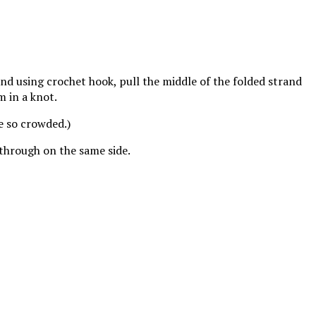
 and using crochet hook, pull the middle of the folded strand
m in a knot.
e so crowded.)
 through on the same side.