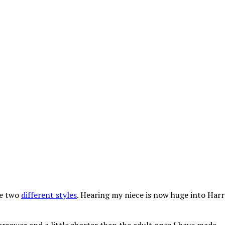
he two
different styles
. Hearing my niece is now huge into Harr