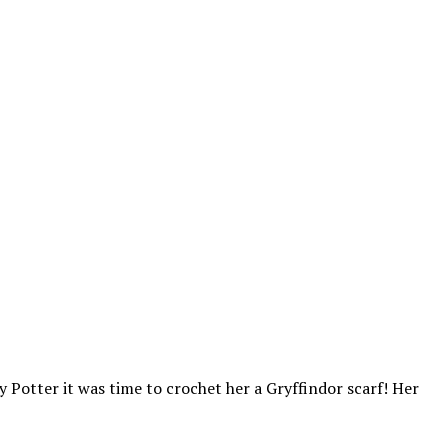
y Potter it was time to crochet her a Gryffindor scarf! Her