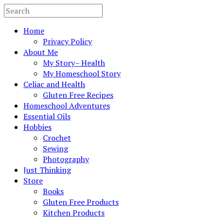
Home
Privacy Policy
About Me
My Story– Health
My Homeschool Story
Celiac and Health
Gluten Free Recipes
Homeschool Adventures
Essential Oils
Hobbies
Crochet
Sewing
Photography
Just Thinking
Store
Books
Gluten Free Products
Kitchen Products