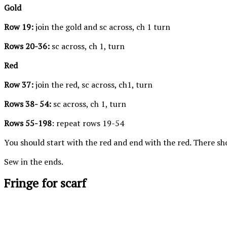
Gold
Row 19:
join the gold and sc across, ch 1 turn
Rows 20-36:
sc across, ch 1, turn
Red
Row 37:
join the red, sc across, ch1, turn
Rows 38- 54:
sc across, ch 1, turn
Rows 55-198
: repeat rows 19-54
You should start with the red and end with the red. There sho
Sew in the ends.
Fringe for scarf
Notice the difference between the knots
I would call t
and make sure you are doing them the
knots. Make 