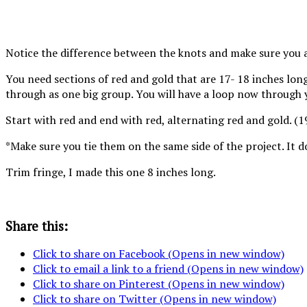
same direction.
direction for
Notice the difference between the knots and make sure you 
You need sections of red and gold that are 17- 18 inches long
through as one big group. You will have a loop now through yo
Start with red and end with red, alternating red and gold. (
*Make sure you tie them on the same side of the project. It 
Trim fringe, I made this one 8 inches long.
Share this:
Click to share on Facebook (Opens in new window)
Click to email a link to a friend (Opens in new window)
Click to share on Pinterest (Opens in new window)
Click to share on Twitter (Opens in new window)