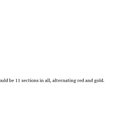
uld be 11 sections in all, alternating red and gold.
Alternate the colors, beginn
his the front side of the
ending with the red.
sure you do them all the same