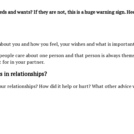
s and wants? If they are not, this is a huge warning sign. He
bout you and how you feel, your wishes and what is important
 people care about one person and that person is always thems
t for in your partner.
s in relationships?
our relationships? How did it help or hurt? What other advice 