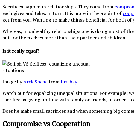
Sacrifices happen in relationships. They come from
comprom
each gives and takes in turn. It is more in the a spirit of
coop
get from you. Wanting to make things beneficial for both of 
Whereas, in unhealthy relationships one is doing most of the g
out for themselves more than their partner and children.
Is it really equal?
Image by
Arek Socha
from
Pixabay
Watch out for equalizing unequal situations. For example: wat
sacrifice as giving up time with family or friends, in order t
Does he make small sacrifices and when something big comes u
Compromise vs Cooperation