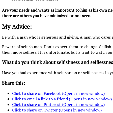
Are your needs and wants as important to him as his own need
there are others you have minimized or not seen.
My Advice:
Be with a man who is generous and giving. A man who cares a
Beware of selfish men. Don’t expect them to change. Selfish
them more selfless. It is unfortunate, but a trait to watch ou
What do you think about selfishness and selflessnes
Have you had experience with selfishness or selflessness in y
Share this:
Click to share on Facebook (Opens in new window)
Click to email a link to a friend (Opens in new window)
Click to share on Pinterest (Opens in new window)
Click to share on Twitter (Opens in new window)