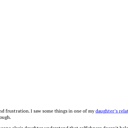
and frustration. I saw some things in one of my
daughter’s rela
nough.