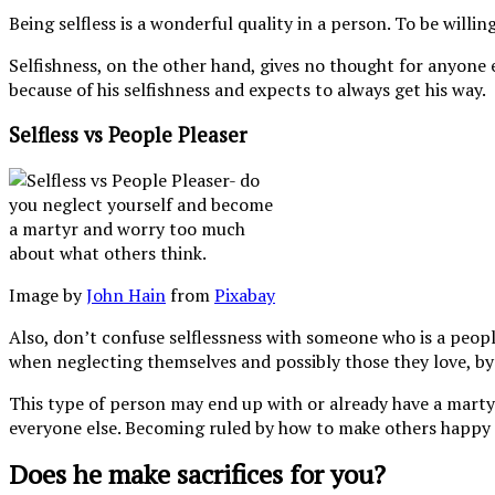
Being selfless is a wonderful quality in a person. To be will
Selfishness, on the other hand, gives no thought for anyone e
because of his selfishness and expects to always get his way.
Selfless vs People Pleaser
Image by
John Hain
from
Pixabay
Also, don’t confuse selflessness with someone who is a peopl
when neglecting themselves and possibly those they love, by p
This type of person may end up with or already have a mart
everyone else. Becoming ruled by how to make others happy
Does he make sacrifices for you?