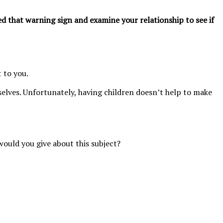
ed that warning sign and examine your relationship to see if
 to you.
elves. Unfortunately, having children doesn’t help to make
would you give about this subject?