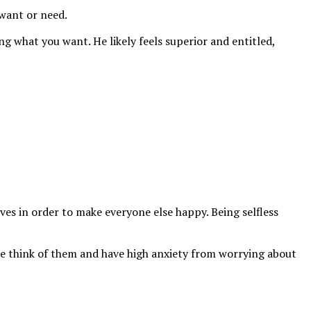
 want or need.
ng what you want. He likely feels superior and entitled,
ves in order to make everyone else happy. Being selfless
le think of them and have high anxiety from worrying about