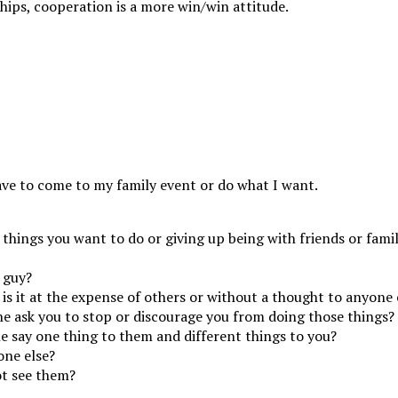
hips, cooperation is a more win/win attitude.
ave to come to my family event or do what I want.
 things you want to do or giving up being with friends or famil
 guy?
is it at the expense of others or without a thought to anyone 
 he ask you to stop or discourage you from doing those things?
e say one thing to them and different things to you?
one else?
ot see them?