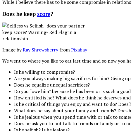
While I believe there has to be some compromise in relations
Does he keep
score
?
Image by
Ray Shrewsberry
from
Pixabay
We went to where you like to eat last time and so now you h
Is he willing to compromise?
Are you always making big sacrifices for him? Giving up
Does he equalize unequal sacrifices?
Do you “owe him” because he has been or is such a good
How entitled is he? What does he think he deserves and 
Is he critical of things you enjoy and want to do? Does
What does he say about your family and friends? Does h
Is he jealous when you spend time with or talk to some
Does he ask you to not talk to friends or family or to n
Is he selfish? Is he jealous?