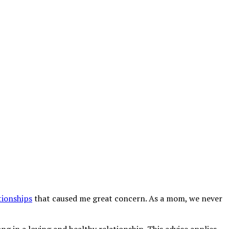
tionships
that caused me great concern. As a mom, we never