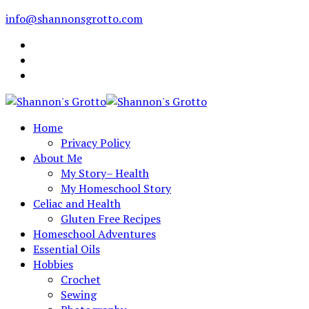
info@shannonsgrotto.com
Home
Privacy Policy
About Me
My Story– Health
My Homeschool Story
Celiac and Health
Gluten Free Recipes
Homeschool Adventures
Essential Oils
Hobbies
Crochet
Sewing