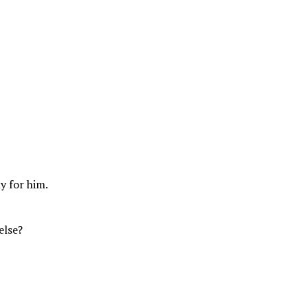
y for him.
else?