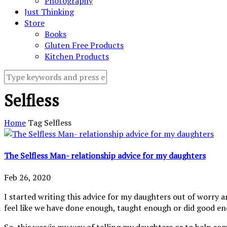
Photography
Just Thinking
Store
Books
Gluten Free Products
Kitchen Products
Selfless
Home
Tag
Selfless
The Selfless Man- relationship advice for my daughters
Feb 26, 2020
I started writing this advice for my daughters out of worry 
feel like we have done enough, taught enough or did good e