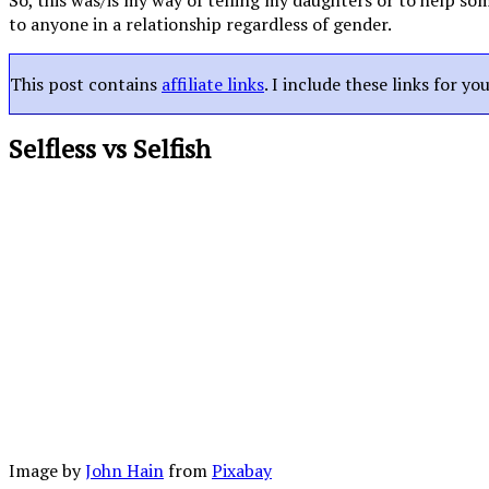
So, this was/is my way of telling my daughters or to help som
to anyone in a relationship regardless of gender.
This post contains
affiliate links
. I include these links for y
Selfless vs Selfish
Image by
John Hain
from
Pixabay