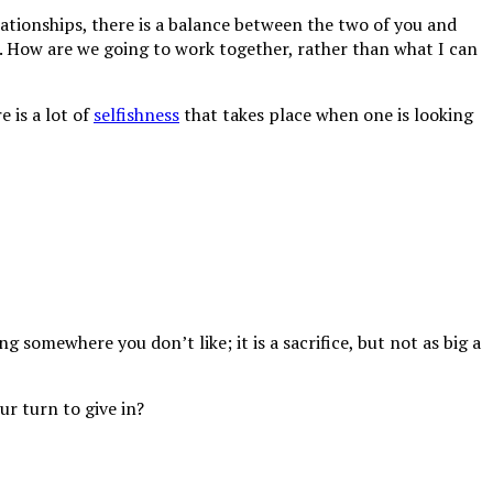
tionships, there is a balance between the two of you and
.
How are we going to work together, rather than what I can
e is a lot of
selfishness
that takes place when one is looking
 somewhere you don’t like; it is a sacrifice, but not as big a
ur turn to give in?