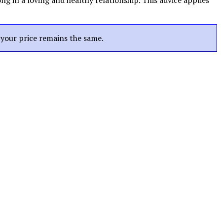
g in a loving and healthy relationship. This advice applies
t your price remains the same.