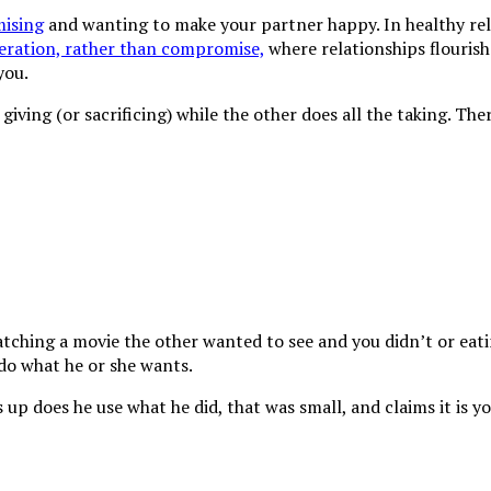
ising
and wanting to make your partner happy. In healthy rela
eration, rather than compromise,
where relationships flourish
you.
iving (or sacrificing) while the other does all the taking. Ther
ching a movie the other wanted to see and you didn’t or eating
o do what he or she wants.
p does he use what he did, that was small, and claims it is yo