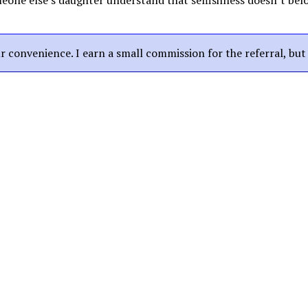
eone else’s daughter understand that selfishness doesn’t belon
our convenience. I earn a small commission for the referral, bu