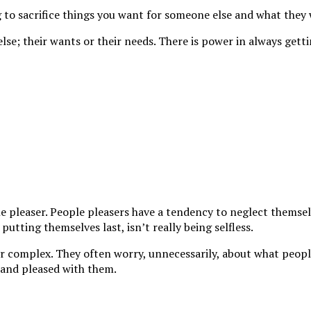
ing to sacrifice things you want for someone else and what they
lse; their wants or their needs. There is power in always getti
e pleaser. People pleasers have a tendency to neglect themsel
utting themselves last, isn’t really being selfless.
yr complex. They often worry, unnecessarily, about what peop
 and pleased with them.