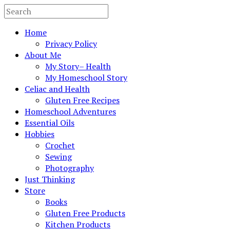
Home
Privacy Policy
About Me
My Story– Health
My Homeschool Story
Celiac and Health
Gluten Free Recipes
Homeschool Adventures
Essential Oils
Hobbies
Crochet
Sewing
Photography
Just Thinking
Store
Books
Gluten Free Products
Kitchen Products