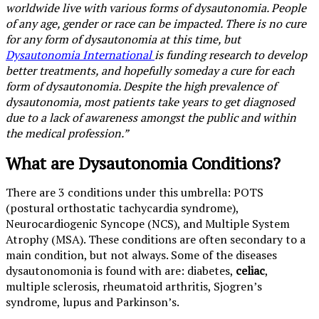
worldwide live with various forms of dysautonomia. People
of any age, gender or race can be impacted. There is no cure
for any form of dysautonomia at this time, but
Dysautonomia International
is funding research to develop
better treatments, and hopefully someday a cure for each
form of dysautonomia. Despite the high prevalence of
dysautonomia, most patients take years to get diagnosed
due to a lack of awareness amongst the public and within
the medical profession.”
What are Dysautonomia Conditions?
There are 3 conditions under this umbrella: POTS
(postural orthostatic tachycardia syndrome),
Neurocardiogenic Syncope (NCS), and Multiple System
Atrophy (MSA). These conditions are often secondary to a
main condition, but not always. Some of the diseases
dysautonomonia is found with are: diabetes,
celiac
,
multiple sclerosis, rheumatoid arthritis, Sjogren’s
syndrome, lupus and Parkinson’s.