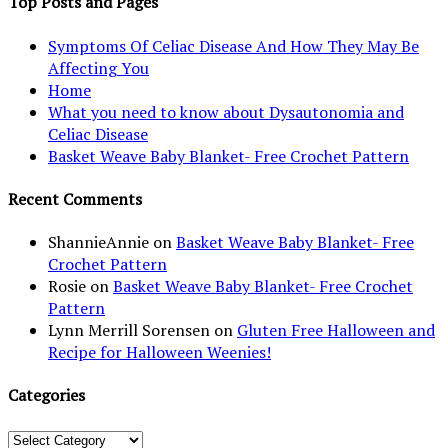
Top Posts and Pages
Symptoms Of Celiac Disease And How They May Be
Affecting You
Home
What you need to know about Dysautonomia and
Celiac Disease
Basket Weave Baby Blanket- Free Crochet Pattern
Recent Comments
ShannieAnnie
on
Basket Weave Baby Blanket- Free
Crochet Pattern
Rosie
on
Basket Weave Baby Blanket- Free Crochet
Pattern
Lynn Merrill Sorensen
on
Gluten Free Halloween and
Recipe for Halloween Weenies!
Categories
Categories