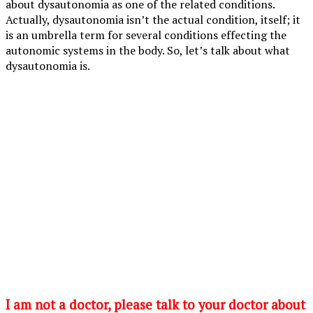
about dysautonomia as one of the related conditions.
Actually, dysautonomia isn’t the actual condition, itself; it
is an umbrella term for several conditions effecting the
autonomic systems in the body. So, let’s talk about what
dysautonomia is.
I am not a doctor, please talk to your doctor about