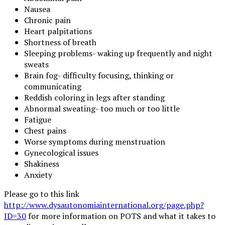
Nausea
Chronic pain
Heart palpitations
Shortness of breath
Sleeping problems- waking up frequently and night
sweats
Brain fog- difficulty focusing, thinking or
communicating
Reddish coloring in legs after standing
Abnormal sweating- too much or too little
Fatigue
Chest pains
Worse symptoms during menstruation
Gynecological issues
Shakiness
Anxiety
Please go to this link
http://www.dysautonomiainternational.org/page.php?
ID=30
for more information on POTS and what it takes to