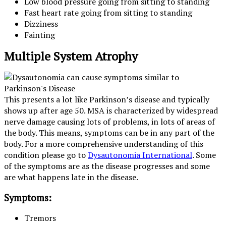
Low blood pressure going from sitting to standing
Fast heart rate going from sitting to standing
Dizziness
Fainting
Multiple System Atrophy
This presents a lot like Parkinson’s disease and typically
shows up after age 50. MSA is characterized by widespread
nerve damage causing lots of problems, in lots of areas of
the body. This means, symptoms can be in any part of the
body. For a more comprehensive understanding of this
condition please go to
Dysautonomia International
. Some
of the symptoms are as the disease progresses and some
are what happens late in the disease.
Symptoms:
Tremors