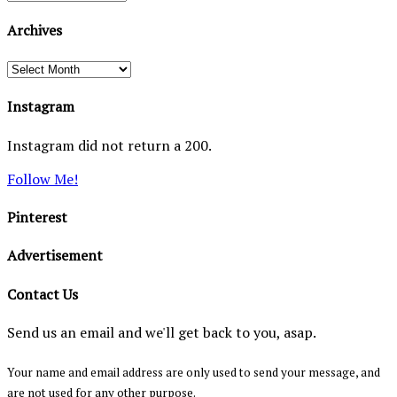
Archives
Archives
Instagram
Instagram did not return a 200.
Follow Me!
Pinterest
Advertisement
Contact Us
Send us an email and we'll get back to you, asap.
Your name and email address are only used to send your message, and
are not used for any other purpose.