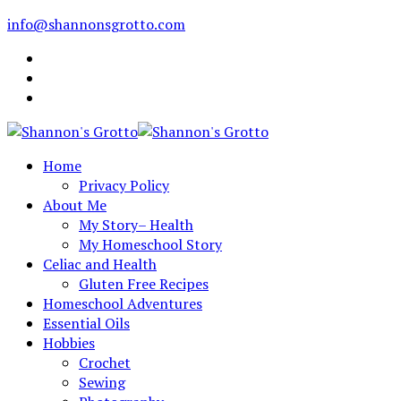
info@shannonsgrotto.com
Home
Privacy Policy
About Me
My Story– Health
My Homeschool Story
Celiac and Health
Gluten Free Recipes
Homeschool Adventures
Essential Oils
Hobbies
Crochet
Sewing