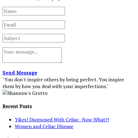
Send Message
"You don't inspire others by being perfect. You inspire
them by how you deal with your imperfections."
Recent Posts
Yikes! Diagnosed With Celiac- Now What?!
Women and Celiac Disease