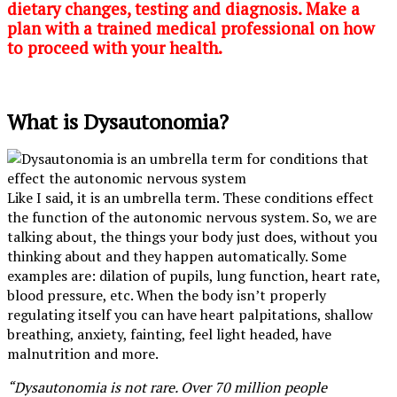
dietary changes, testing and diagnosis. Make a
plan with a trained medical professional on how
to proceed with your health.
What is Dysautonomia?
Like I said, it is an umbrella term. These conditions effect
the function of the autonomic nervous system. So, we are
talking about, the things your body just does, without you
thinking about and they happen automatically. Some
examples are: dilation of pupils, lung function, heart rate,
blood pressure, etc. When the body isn’t properly
regulating itself you can have heart palpitations, shallow
breathing, anxiety, fainting, feel light headed, have
malnutrition and more.
“Dysautonomia is not rare. Over 70 million people