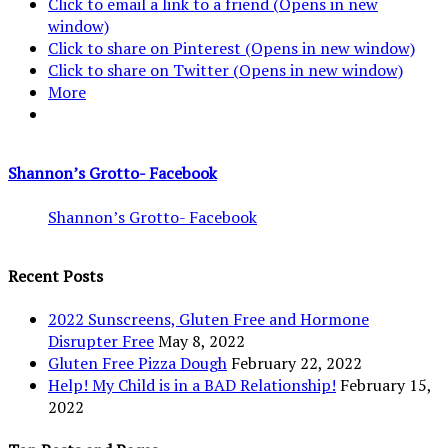
Click to email a link to a friend (Opens in new
window)
Click to share on Pinterest (Opens in new window)
Click to share on Twitter (Opens in new window)
More
Shannon’s Grotto- Facebook
Shannon’s Grotto- Facebook
Recent Posts
2022 Sunscreens, Gluten Free and Hormone
Disrupter Free
May 8, 2022
Gluten Free Pizza Dough
February 22, 2022
Help! My Child is in a BAD Relationship!
February 15,
2022