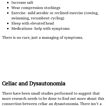
Increase salt
Wear compression stockings
Exercise- mild aerobic or reclined exercise (rowing,
swimming, recumbent cycling)
Sleep with elevated head
Medications- help with symptoms
There is no cure, just a managing of symptoms.
Celiac and Dysautonomia
There have been small studies performed to suggest that
more research needs to be done to find out more about this
connection between celiac an dysautonomia. There isn’t a