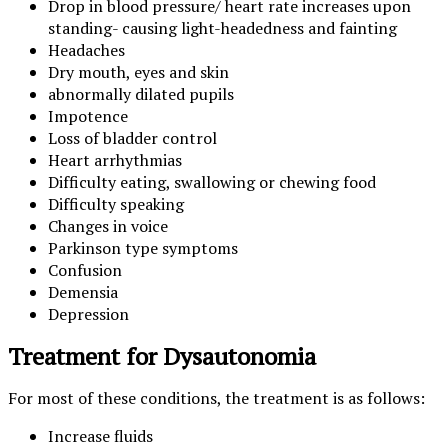
Drop in blood pressure/ heart rate increases upon
standing- causing light-headedness and fainting
Headaches
Dry mouth, eyes and skin
abnormally dilated pupils
Impotence
Loss of bladder control
Heart arrhythmias
Difficulty eating, swallowing or chewing food
Difficulty speaking
Changes in voice
Parkinson type symptoms
Confusion
Demensia
Depression
Treatment for Dysautonomia
For most of these conditions, the treatment is as follows:
Increase fluids