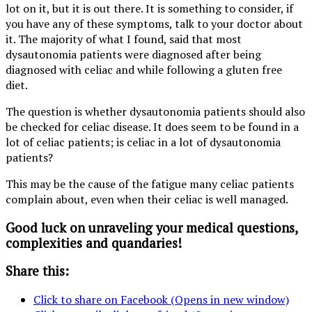
lot on it, but it is out there. It is something to consider, if
you have any of these symptoms, talk to your doctor about
it. The majority of what I found, said that most
dysautonomia patients were diagnosed after being
diagnosed with celiac and while following a gluten free
diet.
The question is whether dysautonomia patients should also
be checked for celiac disease. It does seem to be found in a
lot of celiac patients; is celiac in a lot of dysautonomia
patients?
This may be the cause of the fatigue many celiac patients
complain about, even when their celiac is well managed.
Good luck on unraveling your medical questions,
complexities and quandaries!
Share this:
Click to share on Facebook (Opens in new window)