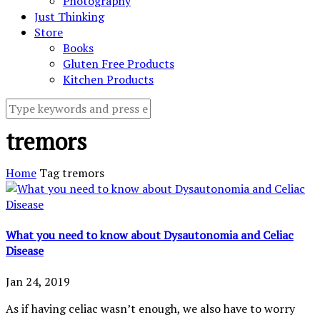
Photography
Just Thinking
Store
Books
Gluten Free Products
Kitchen Products
tremors
Home
Tag
tremors
What you need to know about Dysautonomia and Celiac
Disease
Jan 24, 2019
As if having celiac wasn’t enough, we also have to worry