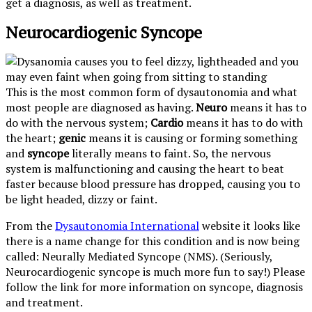
get a diagnosis, as well as treatment.
Neurocardiogenic Syncope
This is the most common form of dysautonomia and what
most people are diagnosed as having.
Neuro
means it has to
do with the nervous system;
Cardio
means it has to do with
the heart;
genic
means it is causing or forming something
and
syncope
literally means to faint. So, the nervous
system is malfunctioning and causing the heart to beat
faster because blood pressure has dropped, causing you to
be light headed, dizzy or faint.
From the
Dysautonomia International
website it looks like
there is a name change for this condition and is now being
called: Neurally Mediated Syncope (NMS). (Seriously,
Neurocardiogenic syncope is much more fun to say!) Please
follow the link for more information on syncope, diagnosis
and treatment.