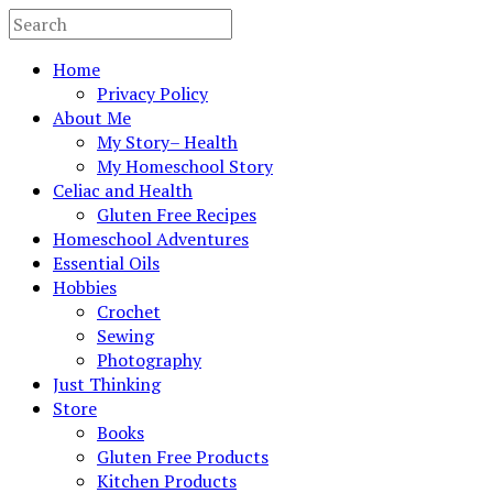
Home
Privacy Policy
About Me
My Story– Health
My Homeschool Story
Celiac and Health
Gluten Free Recipes
Homeschool Adventures
Essential Oils
Hobbies
Crochet
Sewing
Photography
Just Thinking
Store
Books
Gluten Free Products
Kitchen Products