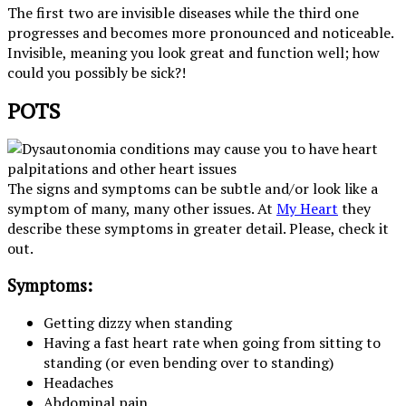
The first two are invisible diseases while the third one
progresses and becomes more pronounced and noticeable.
Invisible, meaning you look great and function well; how
could you possibly be sick?!
POTS
The signs and symptoms can be subtle and/or look like a
symptom of many, many other issues. At
My Heart
they
describe these symptoms in greater detail. Please, check it
out.
Symptoms:
Getting dizzy when standing
Having a fast heart rate when going from sitting to
standing (or even bending over to standing)
Headaches
Abdominal pain