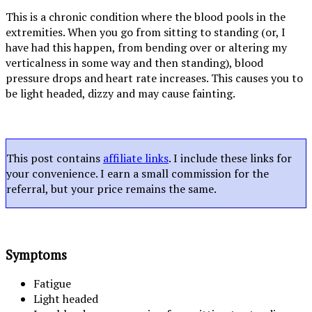
This is a chronic condition where the blood pools in the
extremities. When you go from sitting to standing (or, I
have had this happen, from bending over or altering my
verticalness in some way and then standing), blood
pressure drops and heart rate increases. This causes you to
be light headed, dizzy and may cause fainting.
This post contains
affiliate links
. I include these links for
your convenience. I earn a small commission for the
referral, but your price remains the same.
Symptoms
Fatigue
Light headed