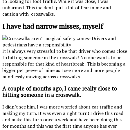
to looking for foot traffic. While it was close, I was
unharmed. This incident, put a lot of fear in me and
caution with crosswalks.
I have had narrow misses, myself
It is always very stressful to be that driver who comes close
to hitting someone in the crosswalk! No one wants to be
responsible for that kind of heartbreak! This is becoming a
bigger pet peeve of mine as I see more and more people
mindlessly moving across crosswalks.
A couple of months ago, I came really close to
hitting someone in a crosswalk.
I didn’t see him. I was more worried about car traffic and
making my turn. It was even a right turn! I drive this road
and make this turn once a week and have been doing this
for months and this was the first time anyone has ever