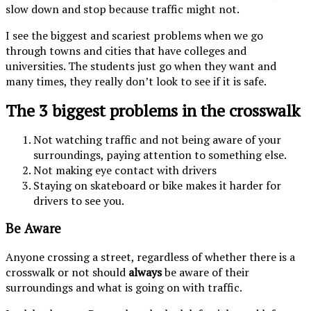
slow down and stop because traffic might not.
I see the biggest and scariest problems when we go
through towns and cities that have colleges and
universities. The students just go when they want and
many times, they really don’t look to see if it is safe.
The 3 biggest problems in the crosswalk
Not watching traffic and not being aware of your
surroundings, paying attention to something else.
Not making eye contact with drivers
Staying on skateboard or bike makes it harder for
drivers to see you.
Be Aware
Anyone crossing a street, regardless of whether there is a
crosswalk or not should
always
be aware of their
surroundings and what is going on with traffic.