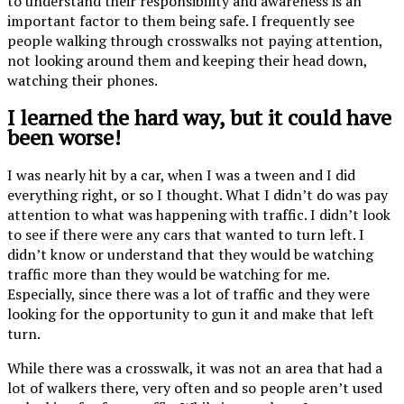
to understand their responsibility and awareness is an
important factor to them being safe. I frequently see
people walking through crosswalks not paying attention,
not looking around them and keeping their head down,
watching their phones.
I learned the hard way, but it could have
been worse!
I was nearly hit by a car, when I was a tween and I did
everything right, or so I thought. What I didn’t do was pay
attention to what was happening with traffic. I didn’t look
to see if there were any cars that wanted to turn left. I
didn’t know or understand that they would be watching
traffic more than they would be watching for me.
Especially, since there was a lot of traffic and they were
looking for the opportunity to gun it and make that left
turn.
While there was a crosswalk, it was not an area that had a
lot of walkers there, very often and so people aren’t used