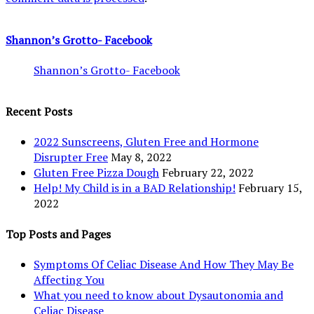
Shannon’s Grotto- Facebook
Shannon’s Grotto- Facebook
Recent Posts
2022 Sunscreens, Gluten Free and Hormone
Disrupter Free
May 8, 2022
Gluten Free Pizza Dough
February 22, 2022
Help! My Child is in a BAD Relationship!
February 15,
2022
Top Posts and Pages
Symptoms Of Celiac Disease And How They May Be
Affecting You
What you need to know about Dysautonomia and
Celiac Disease