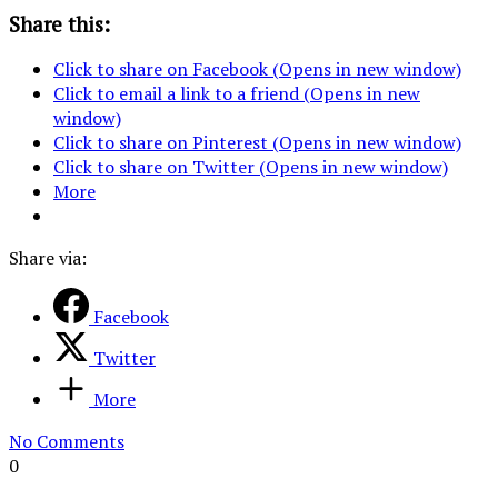
Share this:
Click to share on Facebook (Opens in new window)
Click to email a link to a friend (Opens in new
window)
Click to share on Pinterest (Opens in new window)
Click to share on Twitter (Opens in new window)
More
Share via:
Facebook
Twitter
More
No Comments
0