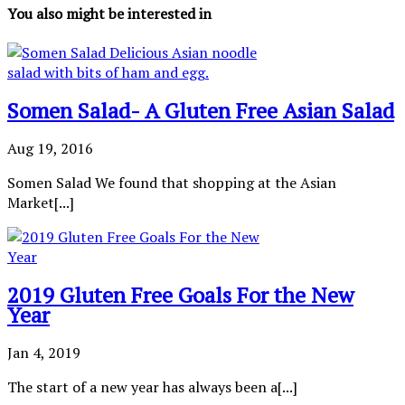
You also might be interested in
Somen Salad- A Gluten Free Asian Salad
Aug 19, 2016
Somen Salad We found that shopping at the Asian
Market[...]
2019 Gluten Free Goals For the New
Year
Jan 4, 2019
The start of a new year has always been a[...]