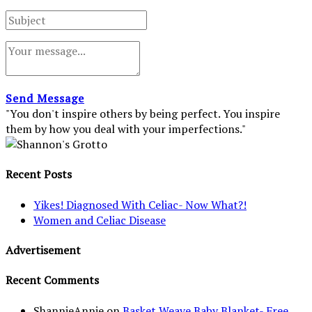
Send Message
"You don't inspire others by being perfect. You inspire
them by how you deal with your imperfections."
Recent Posts
Yikes! Diagnosed With Celiac- Now What?!
Women and Celiac Disease
Advertisement
Recent Comments
ShannieAnnie
on
Basket Weave Baby Blanket- Free