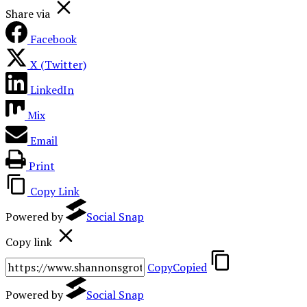
Share via
Facebook
X (Twitter)
LinkedIn
Mix
Email
Print
Copy Link
Powered by
Social Snap
Copy link
Copy
Copied
Powered by
Social Snap