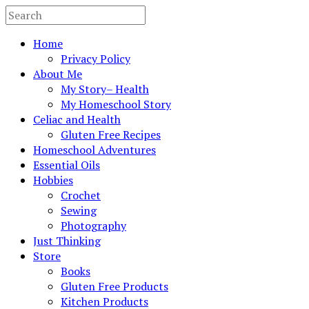
Home
Privacy Policy
About Me
My Story– Health
My Homeschool Story
Celiac and Health
Gluten Free Recipes
Homeschool Adventures
Essential Oils
Hobbies
Crochet
Sewing
Photography
Just Thinking
Store
Books
Gluten Free Products
Kitchen Products