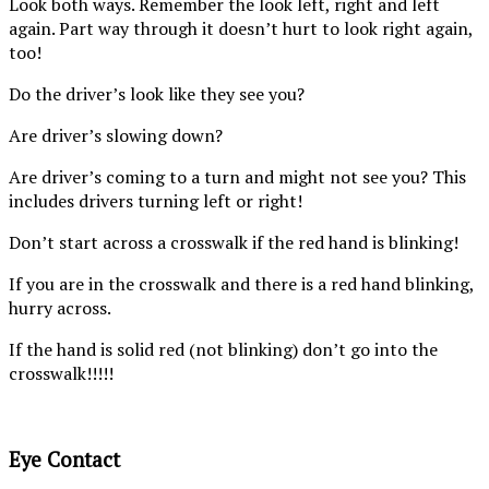
Look both ways. Remember the look left, right and left
again. Part way through it doesn’t hurt to look right again,
too!
Do the driver’s look like they see you?
Are driver’s slowing down?
Are driver’s coming to a turn and might not see you? This
includes drivers turning left or right!
Don’t start across a crosswalk if the red hand is blinking!
If you are in the crosswalk and there is a red hand blinking,
hurry across.
If the hand is solid red (not blinking) don’t go into the
crosswalk!!!!!
Eye Contact