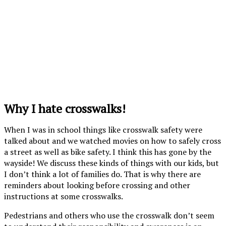
Why I hate crosswalks!
When I was in school things like crosswalk safety were
talked about and we watched movies on how to safely cross
a street as well as bike safety. I think this has gone by the
wayside! We discuss these kinds of things with our kids, but
I don’t think a lot of families do. That is why there are
reminders about looking before crossing and other
instructions at some crosswalks.
Pedestrians and others who use the crosswalk don’t seem