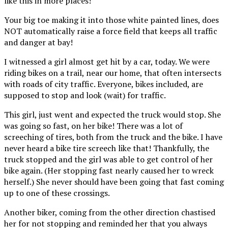
like this in more places!
Your big toe making it into those white painted lines, does
NOT automatically raise a force field that keeps all traffic
and danger at bay!
I witnessed a girl almost get hit by a car, today. We were
riding bikes on a trail, near our home, that often intersects
with roads of city traffic. Everyone, bikes included, are
supposed to stop and look (wait) for traffic.
This girl, just went and expected the truck would stop. She
was going so fast, on her bike! There was a lot of
screeching of tires, both from the truck and the bike. I have
never heard a bike tire screech like that! Thankfully, the
truck stopped and the girl was able to get control of her
bike again. (Her stopping fast nearly caused her to wreck
herself.) She never should have been going that fast coming
up to one of these crossings.
Another biker, coming from the other direction chastised
her for not stopping and reminded her that you always