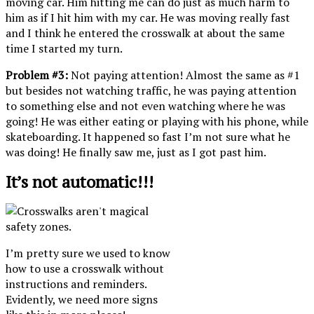
moving car. Him hitting me can do just as much harm to
him as if I hit him with my car. He was moving really fast
and I think he entered the crosswalk at about the same
time I started my turn.
Problem #3:
Not paying attention! Almost the same as #1
but besides not watching traffic, he was paying attention
to something else and not even watching where he was
going! He was either eating or playing with his phone, while
skateboarding. It happened so fast I’m not sure what he
was doing! He finally saw me, just as I got past him.
It’s not automatic!!!
I’m pretty sure we used to know
how to use a crosswalk without
instructions and reminders.
Evidently, we need more signs