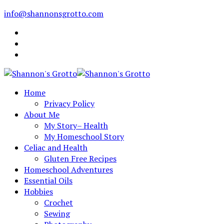
info@shannonsgrotto.com
Home
Privacy Policy
About Me
My Story– Health
My Homeschool Story
Celiac and Health
Gluten Free Recipes
Homeschool Adventures
Essential Oils
Hobbies
Crochet
Sewing