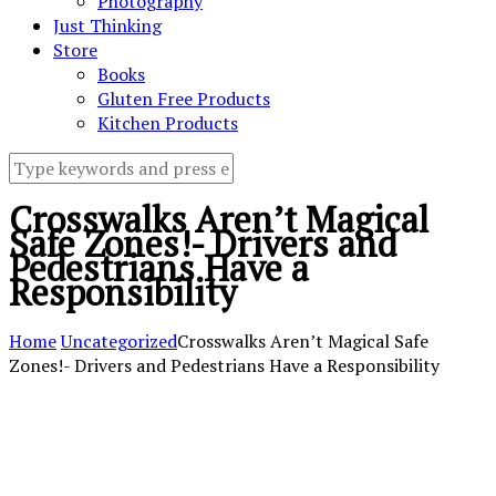
Photography
Just Thinking
Store
Books
Gluten Free Products
Kitchen Products
Crosswalks Aren’t Magical
Safe Zones!- Drivers and
Pedestrians Have a
Responsibility
Home
Uncategorized
Crosswalks Aren’t Magical Safe
Zones!- Drivers and Pedestrians Have a Responsibility