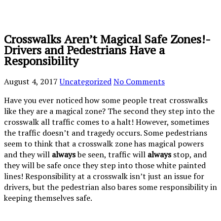
Crosswalks Aren’t Magical Safe Zones!-
Drivers and Pedestrians Have a
Responsibility
August 4, 2017
Uncategorized
No Comments
Have you ever noticed how some people treat crosswalks
like they are a magical zone? The second they step into the
crosswalk all traffic comes to a halt! However, sometimes
the traffic doesn’t and tragedy occurs. Some pedestrians
seem to think that a crosswalk zone has magical powers
and they will
always
be seen, traffic will
always
stop, and
they will be safe once they step into those white painted
lines! Responsibility at a crosswalk isn’t just an issue for
drivers, but the pedestrian also bares some responsibility in
keeping themselves safe.