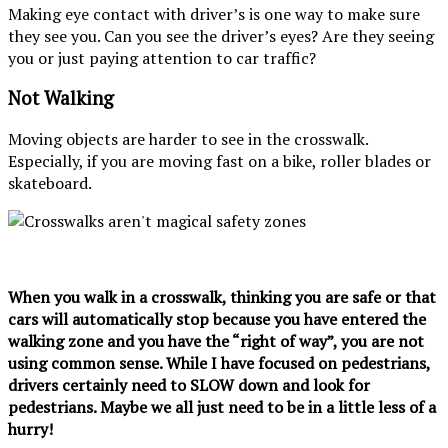
Making eye contact with driver’s is one way to make sure
they see you. Can you see the driver’s eyes? Are they seeing
you or just paying attention to car traffic?
Not Walking
Moving objects are harder to see in the crosswalk.
Especially, if you are moving fast on a bike, roller blades or
skateboard.
When you walk in a crosswalk, thinking you are safe or that
cars will automatically stop because you have entered the
walking zone and you have the “right of way”, you are not
using common sense. While I have focused on pedestrians,
drivers certainly need to SLOW down and look for
pedestrians. Maybe we all just need to be in a little less of a
hurry!