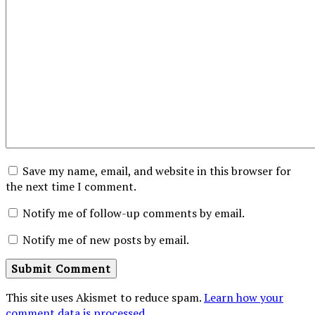
Save my name, email, and website in this browser for
the next time I comment.
Notify me of follow-up comments by email.
Notify me of new posts by email.
This site uses Akismet to reduce spam.
Learn how your
comment data is processed
.