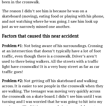
been in the crosswalk.
The reason I didn’t see him is because he was on a
skateboard (moving), eating food or playing with his phone,
and not watching where he was going. I saw him look up
just as we narrowly missed one another.
Factors that caused this near accident
Problem #1
: Not being aware of his surroundings. Crossing
at an intersection that doesn’t typically have a lot of foot
traffic, even though there is a crosswalk. Driver’s aren’t
used to there being walkers. All the streets with a traffic
light have crosswalks! It is a very busy street as far as car
traffic goes!
Problem #2:
Not getting off his skateboard and walking
across. It is easier to see people in the crosswalk when they
are walking. The teenager was moving very quickly across
the crosswalk on a skate board. I didn’t see him until I was
turning and I was worried that he was going to hit into my