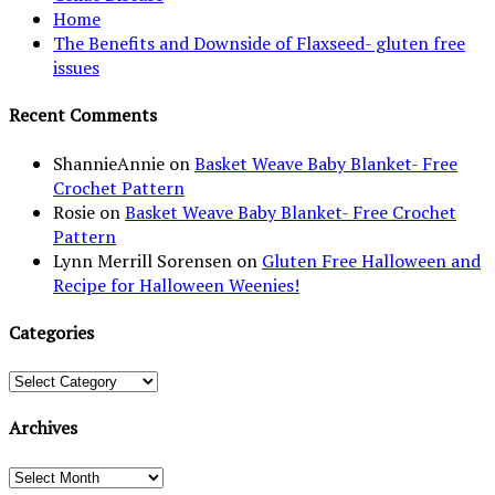
Home
The Benefits and Downside of Flaxseed- gluten free
issues
Recent Comments
ShannieAnnie
on
Basket Weave Baby Blanket- Free
Crochet Pattern
Rosie
on
Basket Weave Baby Blanket- Free Crochet
Pattern
Lynn Merrill Sorensen
on
Gluten Free Halloween and
Recipe for Halloween Weenies!
Categories
Categories
Archives
Archives