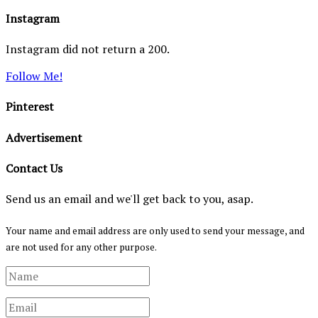
Instagram
Instagram did not return a 200.
Follow Me!
Pinterest
Advertisement
Contact Us
Send us an email and we'll get back to you, asap.
Your name and email address are only used to send your message, and
are not used for any other purpose.