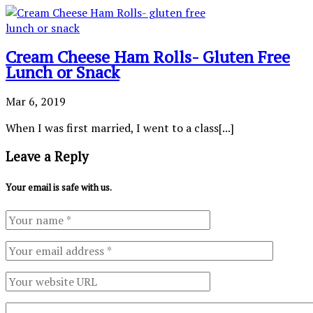
Cream Cheese Ham Rolls- Gluten Free
Lunch or Snack
Mar 6, 2019
When I was first married, I went to a class[...]
Leave a Reply
Your email is safe with us.