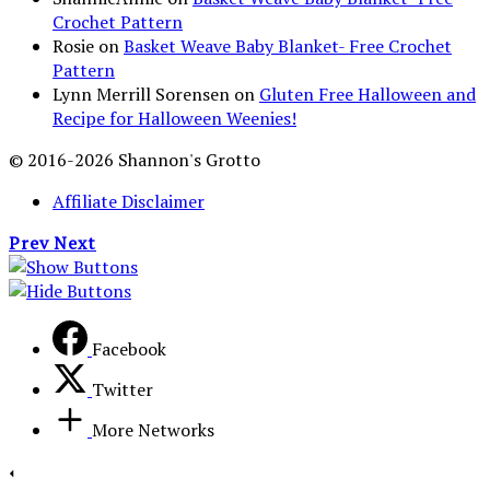
Crochet Pattern
Rosie
on
Basket Weave Baby Blanket- Free Crochet
Pattern
Lynn Merrill Sorensen
on
Gluten Free Halloween and
Recipe for Halloween Weenies!
© 2016-2026 Shannon's Grotto
Affiliate Disclaimer
Prev
Next
Facebook
Twitter
More Networks