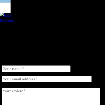
Right side features a *perforated* shopping list
organized by section. Tear off this section and take to
the grocery store for a quick, efficient trip!
2 strong magnets on back for option to hang pad up
on fridge!
There are no reviews yet.
Your email address will not be published.
Required fields
are marked
*