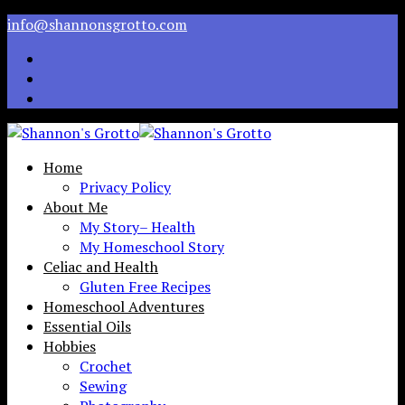
info@shannonsgrotto.com
Home
Privacy Policy
About Me
My Story– Health
My Homeschool Story
Celiac and Health
Gluten Free Recipes
Homeschool Adventures
Essential Oils
Hobbies
Crochet
Sewing