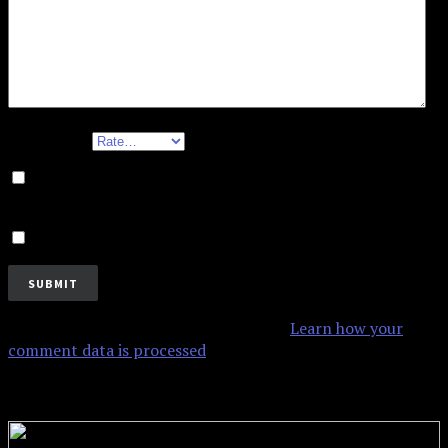
Your rating
Save my name, email, and website in this browser for
the next time I comment.
Notify me of new posts by email.
This site uses Akismet to reduce spam.
Learn how your
comment data is processed
.
Related products