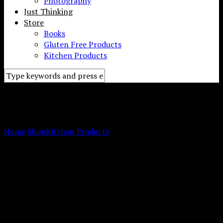
Photography
Just Thinking
Store
Books
Gluten Free Products
Kitchen Products
Meal Planning Pad for the
Fridge
Home
Shop
Kitchen Products
Meal Planning Pad for the
Fridge