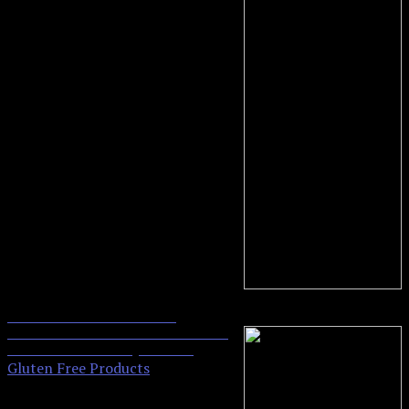
Kinnikinnick Kinnitoos
0
Sandwich Cookies Gluten Free
Chocolate Crème, 2Count
Gluten Free Products