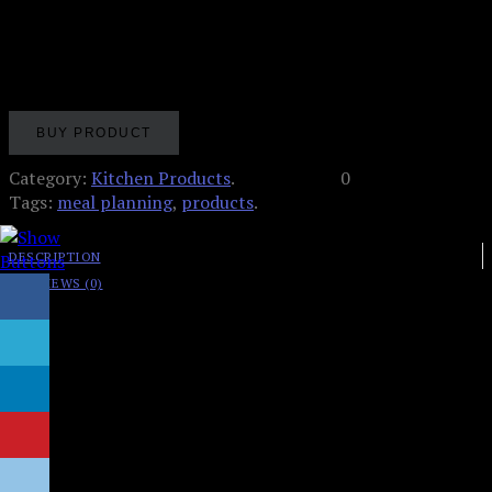
Meal Planning Pad for the Fridge
BUY PRODUCT
Category:
Kitchen Products
.
0
Tags:
meal planning
,
products
.
DESCRIPTION
REVIEWS (0)
8.5″ wide x 11″ tall x .4″ thick
60 tear off sheets per pad! More than enough for one
full year of meal/grocery planning!
Left column features daily meal planning section,
Monday through Sunday – plan out breakfasts,
lunches and dinners for entire week