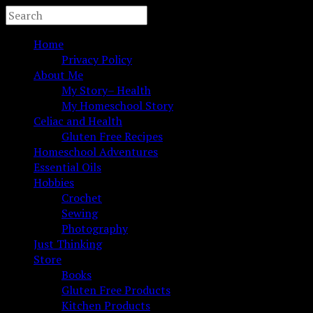
Home
Privacy Policy
About Me
My Story– Health
My Homeschool Story
Celiac and Health
Gluten Free Recipes
Homeschool Adventures
Essential Oils
Hobbies
Crochet
Sewing
Photography
Just Thinking
Store
Books
Gluten Free Products
Kitchen Products