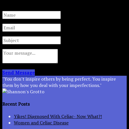
are not used for any other purpose.
Send Message
"You don't inspire others by being perfect. You inspire
them by how you deal with your imperfections."
Recent Posts
Yikes! Diagnosed With Celiac- Now What?!
Women and Celiac Disease