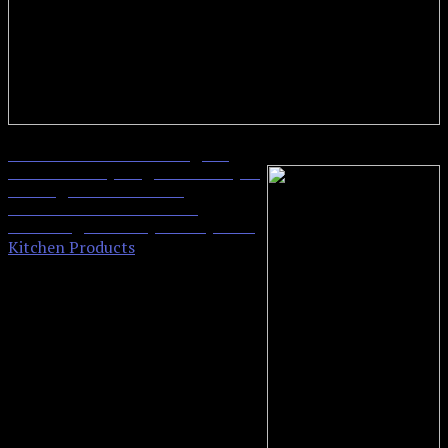
Hamilton Beach 2 lb Digital
0
Bread Maker, Programmable, 12
Settings + Gluten Free,
Dishwasher Safe Pan + 2
Kneading Paddles, Black (29882)
Kitchen Products