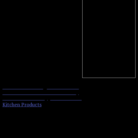
ekSel Toaster Bags Gluten Free
0
Toasts Reusable Non-Stick Any
Contact Us
Size Bread FDA Approved 6 Pack
Kitchen Products
Send us an email and
we'll get back to you,
asap.
Your name and email address are only used to send your message, and