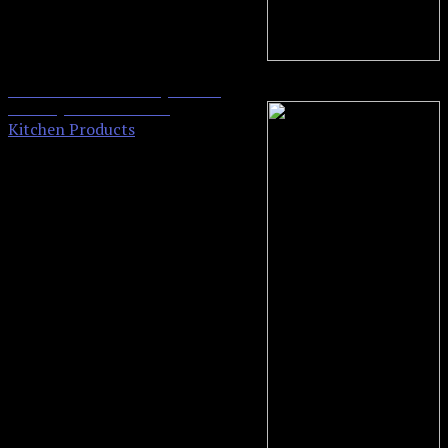
Oster Toaster Oven, 4 Slice,
0
Black (TSSTTVVG01)
Kitchen Products