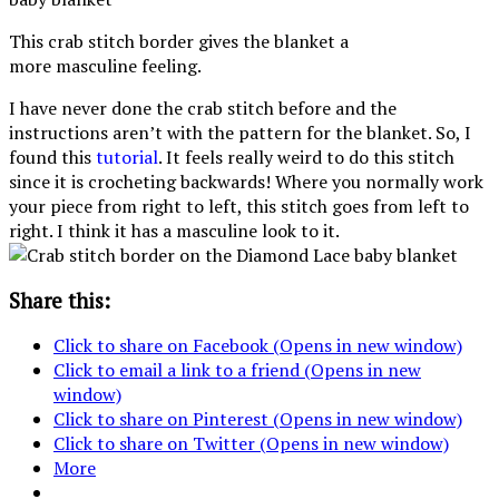
This crab stitch border gives the blanket a
more masculine feeling.
I have never done the crab stitch before and the
instructions aren’t with the pattern for the blanket. So, I
found this
tutorial
. It feels really weird to do this stitch
since it is crocheting backwards! Where you normally work
your piece from right to left, this stitch goes from left to
right. I think it has a masculine look to it.
Share this:
Click to share on Facebook (Opens in new window)
Click to email a link to a friend (Opens in new
window)
Click to share on Pinterest (Opens in new window)
Click to share on Twitter (Opens in new window)
More