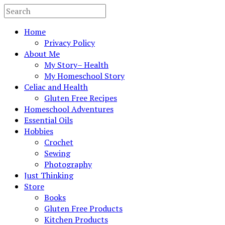
Home
Privacy Policy
About Me
My Story– Health
My Homeschool Story
Celiac and Health
Gluten Free Recipes
Homeschool Adventures
Essential Oils
Hobbies
Crochet
Sewing
Photography
Just Thinking
Store
Books
Gluten Free Products
Kitchen Products