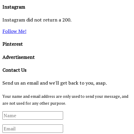
Instagram
Instagram did not return a 200.
Follow Me!
Pinterest
Advertisement
Contact Us
Send us an email and we'll get back to you, asap.
Your name and email address are only used to send your message, and
are not used for any other purpose.