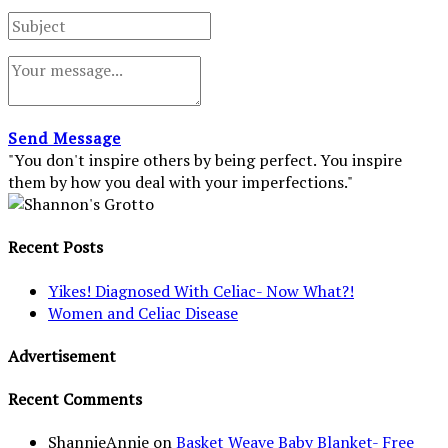
Send Message
"You don't inspire others by being perfect. You inspire
them by how you deal with your imperfections."
Recent Posts
Yikes! Diagnosed With Celiac- Now What?!
Women and Celiac Disease
Advertisement
Recent Comments
ShannieAnnie
on
Basket Weave Baby Blanket- Free