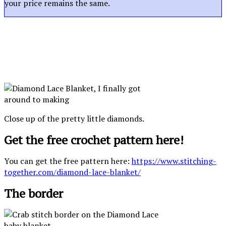
your price remains the same.
Close up of the pretty little diamonds.
Get the free crochet pattern here!
You can get the free pattern here:
https://www.stitching-
together.com/diamond-lace-blanket/
The border