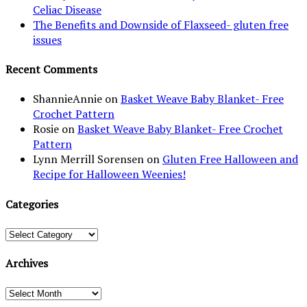
Celiac Disease
The Benefits and Downside of Flaxseed- gluten free
issues
Recent Comments
ShannieAnnie
on
Basket Weave Baby Blanket- Free
Crochet Pattern
Rosie
on
Basket Weave Baby Blanket- Free Crochet
Pattern
Lynn Merrill Sorensen
on
Gluten Free Halloween and
Recipe for Halloween Weenies!
Categories
Categories
Archives
Archives