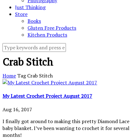
Photography
Just Thinking
Store
Books
Gluten Free Products
Kitchen Products
Crab Stitch
Home
Tag
Crab Stitch
My Latest Crochet Project August 2017
Aug 16, 2017
I finally got around to making this pretty Diamond Lace
baby blanket. I’ve been wanting to crochet it for several
months!