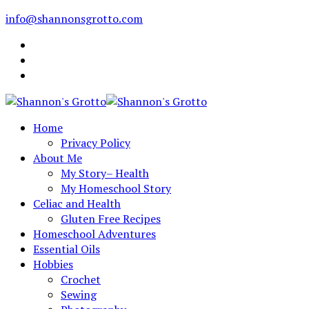
info@shannonsgrotto.com
Home
Privacy Policy
About Me
My Story– Health
My Homeschool Story
Celiac and Health
Gluten Free Recipes
Homeschool Adventures
Essential Oils
Hobbies
Crochet
Sewing