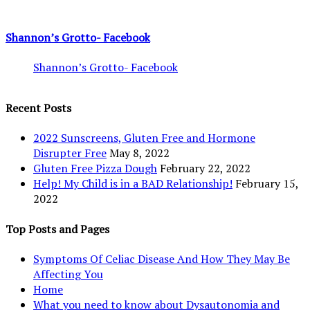
Shannon’s Grotto- Facebook
Shannon’s Grotto- Facebook
Recent Posts
2022 Sunscreens, Gluten Free and Hormone
Disrupter Free
May 8, 2022
Gluten Free Pizza Dough
February 22, 2022
Help! My Child is in a BAD Relationship!
February 15,
2022
Top Posts and Pages
Symptoms Of Celiac Disease And How They May Be
Affecting You
Home
What you need to know about Dysautonomia and