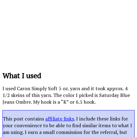
What I used
I used Caron Simply Soft 5 oz. yarn and it took approx. 4
1/2 skeins of this yarn. The color I picked is Saturday Blue
Jeans Ombre. My hook is a “K” or 6.5 hook.
This post contains
affiliate links
. I include these links for
your convenience to be able to find similar items to what I
am using. I earn a small commission for the referral, but