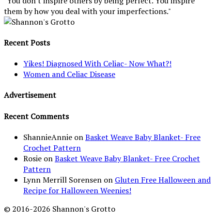
"You don't inspire others by being perfect. You inspire
them by how you deal with your imperfections."
Recent Posts
Yikes! Diagnosed With Celiac- Now What?!
Women and Celiac Disease
Advertisement
Recent Comments
ShannieAnnie
on
Basket Weave Baby Blanket- Free
Crochet Pattern
Rosie
on
Basket Weave Baby Blanket- Free Crochet
Pattern
Lynn Merrill Sorensen
on
Gluten Free Halloween and
Recipe for Halloween Weenies!
© 2016-2026 Shannon's Grotto