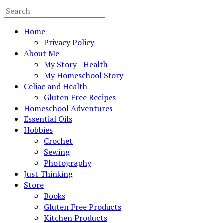
Home
Privacy Policy
About Me
My Story– Health
My Homeschool Story
Celiac and Health
Gluten Free Recipes
Homeschool Adventures
Essential Oils
Hobbies
Crochet
Sewing
Photography
Just Thinking
Store
Books
Gluten Free Products
Kitchen Products