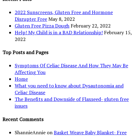
2022 Sunscreens, Gluten Free and Hormone
Disrupter Free
May 8, 2022
Gluten Free Pizza Dough
February 22, 2022
Help! My Child is in a BAD Relationship!
February 15,
2022
Top Posts and Pages
Symptoms Of Celiac Disease And How They May Be
Affecting You
Home
What you need to know about Dysautonomia and
Celiac Disease
The Benefits and Downside of Flaxseed- gluten free
issues
Recent Comments
ShannieAnnie
on
Basket Weave Baby Blanket- Free