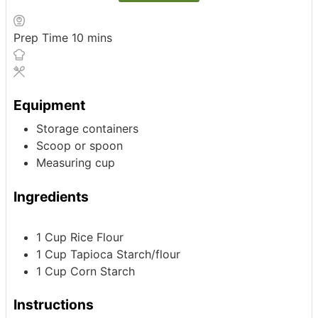
minutes
Prep Time
10
mins
Equipment
Storage containers
Scoop or spoon
Measuring cup
Ingredients
1
Cup
Rice Flour
1
Cup
Tapioca Starch/flour
1
Cup
Corn Starch
Instructions