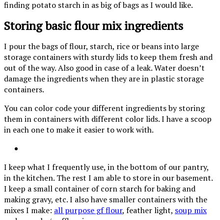
finding potato starch in as big of bags as I would like.
Storing basic flour mix ingredients
I pour the bags of flour, starch, rice or beans into large
storage containers with sturdy lids to keep them fresh and
out of the way. Also good in case of a leak. Water doesn’t
damage the ingredients when they are in plastic storage
containers.
You can color code your different ingredients by storing
them in containers with different color lids. I have a scoop
in each one to make it easier to work with.
I keep what I frequently use, in the bottom of our pantry,
in the kitchen. The rest I am able to store in our basement.
I keep a small container of corn starch for baking and
making gravy, etc. I also have smaller containers with the
mixes I make:
all purpose gf flour
, feather light,
soup mix