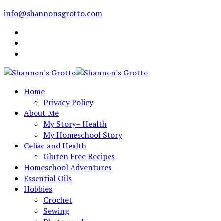
info@shannonsgrotto.com
Home
Privacy Policy
About Me
My Story– Health
My Homeschool Story
Celiac and Health
Gluten Free Recipes
Homeschool Adventures
Essential Oils
Hobbies
Crochet
Sewing