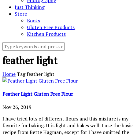
Photography
Just Thinking
Store
Books
Gluten Free Products
Kitchen Products
feather light
Home
Tag
feather light
Feather Light Gluten Free Flour
Nov 26, 2019
I have tried lots of different flours and this mixture is my
favorite for baking. It is light and bakes well. I use the basic
recipe from Bette Hagman, except for I have omitted the