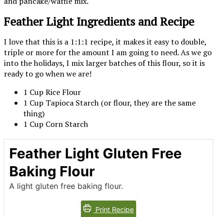
and pancake/waffle mix.
Feather Light Ingredients and Recipe
I love that this is a 1:1:1 recipe, it makes it easy to double,
triple or more for the amount I am going to need. As we go
into the holidays, I mix larger batches of this flour, so it is
ready to go when we are!
1 Cup Rice Flour
1 Cup Tapioca Starch (or flour, they are the same
thing)
1 Cup Corn Starch
Feather Light Gluten Free
Baking Flour
A light gluten free baking flour.
Print Recipe