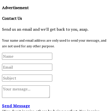
Advertisement
Contact Us
Send us an email and we'll get back to you, asap.
Your name and email address are only used to send your message, and
are not used for any other purpose.
Send Message