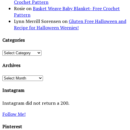
Crochet Pattern
Rosie
on
Basket Weave Baby Blanket- Free Crochet
Pattern
Lynn Merrill Sorensen
on
Gluten Free Halloween and
Recipe for Halloween Weenies!
Categories
Categories
Archives
Archives
Instagram
Instagram did not return a 200.
Follow Me!
Pinterest