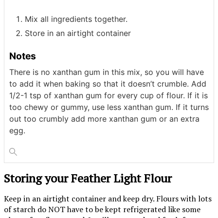
Mix all ingredients together.
Store in an airtight container
Notes
There is no xanthan gum in this mix, so you will have
to add it when baking so that it doesn’t crumble. Add
1/2-1 tsp of xanthan gum for every cup of flour. If it is
too chewy or gummy, use less xanthan gum. If it turns
out too crumbly add more xanthan gum or an extra
egg.
Storing your Feather Light Flour
Keep in an airtight container and keep dry. Flours with lots
of starch do NOT have to be kept refrigerated like some