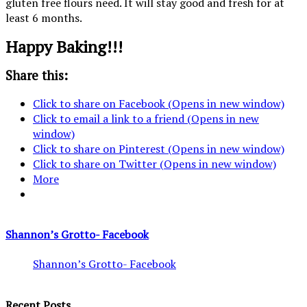
gluten free flours need. It will stay good and fresh for at
least 6 months.
Happy Baking!!!
Share this:
Click to share on Facebook (Opens in new window)
Click to email a link to a friend (Opens in new
window)
Click to share on Pinterest (Opens in new window)
Click to share on Twitter (Opens in new window)
More
Shannon’s Grotto- Facebook
Shannon’s Grotto- Facebook
Recent Posts