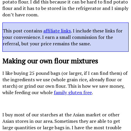
potato flour. I did this because it can be hard to find potato
flour and it has to be stored in the refrigerator and I simply
don’t have room.
This post contains
affiliate links
. I include these links for
your convenience. I earn a small commission for the
referral, but your price remains the same.
Making our own flour mixtures
I like buying 25 pound bags (or larger, if I can find them) of
the ingredients we use (whole grain rice, already flour or
starch) or grind our own flour. This is how we save money,
while feeding our whole
family gluten free
.
I buy most of our starches at the Asian market or other
Asian stores in our area. Sometimes they are able to get
large quantities or large bags in. I have the most trouble