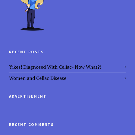
RECENT POSTS
Yikes! Diagnosed With Celiac- Now What?!
Women and Celiac Disease
ADVERTISEMENT
RECENT COMMENTS