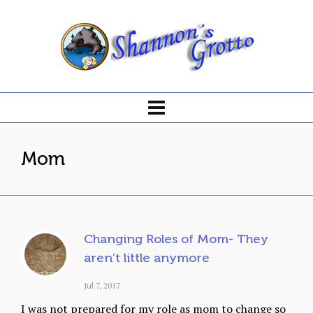
Mom
Changing Roles of Mom- They
aren’t little anymore
Jul 7, 2017
I was not prepared for my role as mom to change so