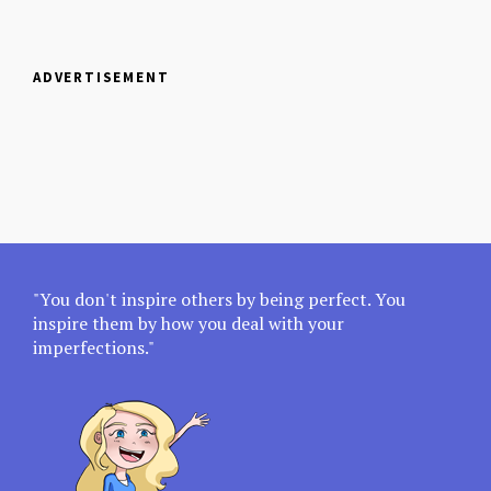
ADVERTISEMENT
"You don't inspire others by being perfect. You
inspire them by how you deal with your
imperfections."