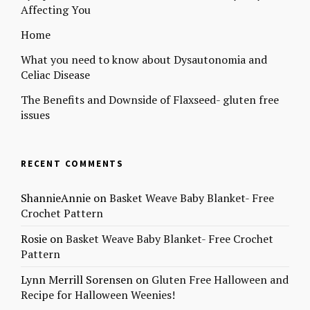
Affecting You
Home
What you need to know about Dysautonomia and
Celiac Disease
The Benefits and Downside of Flaxseed- gluten free
issues
RECENT COMMENTS
ShannieAnnie
on
Basket Weave Baby Blanket- Free
Crochet Pattern
Rosie
on
Basket Weave Baby Blanket- Free Crochet
Pattern
Lynn Merrill Sorensen
on
Gluten Free Halloween and
Recipe for Halloween Weenies!