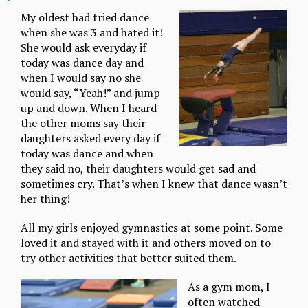
My oldest had tried dance
when she was 3 and hated it!
She would ask everyday if
today was dance day and
when I would say no she
would say, “Yeah!” and jump
up and down. When I heard
the other moms say their
daughters asked every day if
today was dance and when
they said no, their daughters would get sad and
sometimes cry. That’s when I knew that dance wasn’t
her thing!
All my girls enjoyed gymnastics at some point. Some
loved it and stayed with it and others moved on to
try other activities that better suited them.
As a gym mom, I
often watched