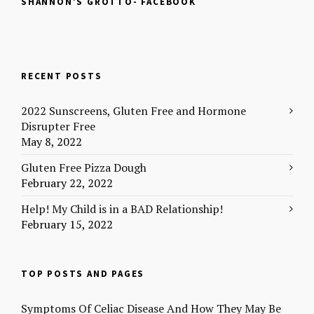
SHANNON’S GROTTO- FACEBOOK
b
o
e
t
o
a
r
e
o
f
e
r
k
r
s
(
(
i
t
O
O
e
(
p
p
n
O
e
e
d
p
n
RECENT POSTS
n
(
e
s
s
O
n
i
i
p
s
n
n
e
i
n
2022 Sunscreens, Gluten Free and Hormone
n
n
n
e
Disrupter Free
e
s
n
w
w
i
e
w
May 8, 2022
w
n
w
i
i
n
w
n
n
e
i
d
Gluten Free Pizza Dough
d
w
n
o
o
w
d
w
February 22, 2022
w
i
o
)
)
n
w
Help! My Child is in a BAD Relationship!
d
)
o
February 15, 2022
w
)
TOP POSTS AND PAGES
Symptoms Of Celiac Disease And How They May Be