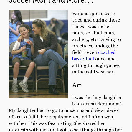
Soccer Mom and More. . .
Various sports were
tried and during those
times I was soccer
mom, softball mom,
archery, etc. Driving to
practices, finding the
field, I even
coached
basketball
once, and
sitting through games
in the cold weather.
Art
I was the “my daughter
is an art student mom”.
My daughter had to go to museums and view pieces
of art to fulfill her requirements and I often went
with her. This was fascinating. She shared her
interests with me and I got to see things through her