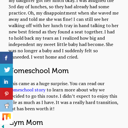
my daughter got her lunch okay. I was assigned the
3rd day of lunches, so they had already had some
practice. Oh, my disappointment when she waved me
away and told me she was fine! I can still see her
walking off with her lunch tray in hand talking to her
new best friend as they found a seat together. I had
to hold back my tears as I realized how big and
independent my sweet little baby had become. She
was no longer a baby and I suddenly felt so
unneeded. I went home and cried.
Homeschool Mom
This came as a huge surprise. You can read our
homeschool story
to learn more about why we
decided to go this route. I didn’t expect to enjoy this
role as much as I have. It was a really hard transition,
but has been worth it!
Gym Mom