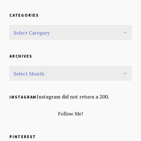
CATEGORIES
ARCHIVES
Instagram did not return a 200.
INSTAGRAM
Follow Me!
PINTEREST