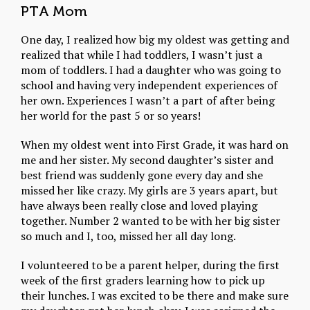
PTA Mom
One day, I realized how big my oldest was getting and
realized that while I had toddlers, I wasn’t just a
mom of toddlers. I had a daughter who was going to
school and having very independent experiences of
her own. Experiences I wasn’t a part of after being
her world for the past 5 or so years!
When my oldest went into First Grade, it was hard on
me and her sister. My second daughter’s sister and
best friend was suddenly gone every day and she
missed her like crazy. My girls are 3 years apart, but
have always been really close and loved playing
together. Number 2 wanted to be with her big sister
so much and I, too, missed her all day long.
I volunteered to be a parent helper, during the first
week of the first graders learning how to pick up
their lunches. I was excited to be there and make sure