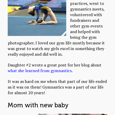
practices, went to
gymnastics meets,
volunteered with
fundraisers and
other gym events
and helped with
being the gym
photographer. I loved our gym life mostly because it
was great to watch my girls excel in something they
really enjoyed and did well in.
Daughter #2 wrote a great post for her blog about
what she learned from gymnastics
.
It was as hard on me when that part of our life ended
as it was on them! Gymnastics was a part of our life
for almost 20 years!
Mom with new baby