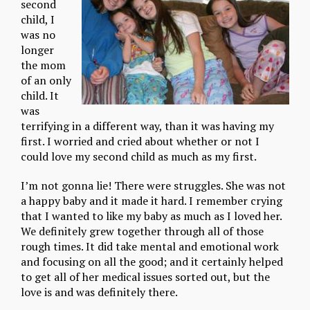
second
child, I
was no
longer
the mom
of an only
child. It
was
terrifying in a different way, than it was having my
first. I worried and cried about whether or not I
could love my second child as much as my first.
I’m not gonna lie! There were struggles. She was not
a happy baby and it made it hard. I remember crying
that I wanted to like my baby as much as I loved her.
We definitely grew together through all of those
rough times. It did take mental and emotional work
and focusing on all the good; and it certainly helped
to get all of her medical issues sorted out, but the
love is and was definitely there.