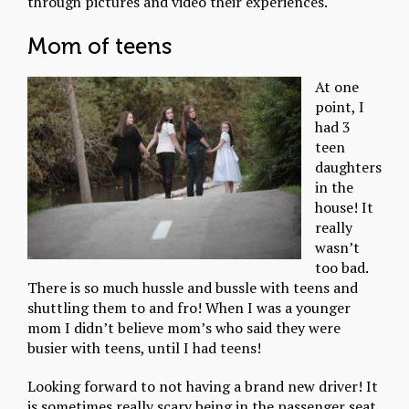
through pictures and video their experiences.
Mom of teens
At one
point, I
had 3
teen
daughters
in the
house! It
really
wasn’t
too bad.
There is so much hussle and bussle with teens and
shuttling them to and fro! When I was a younger
mom I didn’t believe mom’s who said they were
busier with teens, until I had teens!
Looking forward to not having a brand new driver! It
is sometimes really scary being in the passenger seat