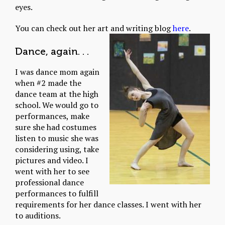
eyes.
You can check out her art and writing blog
here
.
Dance, again. . .
I was dance mom again
when #2 made the
dance team at the high
school. We would go to
performances, make
sure she had costumes
listen to music she was
considering using, take
pictures and video. I
went with her to see
professional dance
performances to fulfill
requirements for her dance classes. I went with her
to auditions.