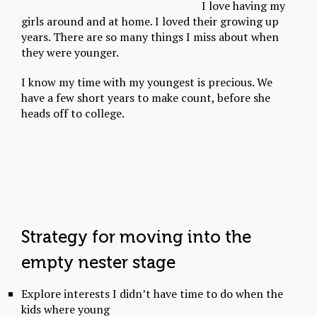
I love having my
girls around and at home. I loved their growing up
years. There are so many things I miss about when
they were younger.
I know my time with my youngest is precious. We
have a few short years to make count, before she
heads off to college.
Strategy for moving into the
empty nester stage
Explore interests I didn’t have time to do when the
kids where young