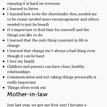
enjoying it is hard on everyone
I learned to listen
I learned how to be the cheerleader they needed me
to be (some needed more encouragement and others
needed to just be heard)
It’s important to find time for yourself and the
things you like to do
I learned that the only thing constant in life is
change
I learned that change isn’t always a bad thing even
though it can be hard
I love my family
Children and parents can have close, healthy
relationships
Communication and not taking things personally is
really important
Things often work out
Mother-in-law
Just last year, we got our first son! I became a