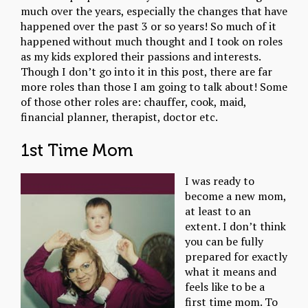
much over the years, especially the changes that have
happened over the past 3 or so years! So much of it
happened without much thought and I took on roles
as my kids explored their passions and interests.
Though I don’t go into it in this post, there are far
more roles than those I am going to talk about! Some
of those other roles are: chauffer, cook, maid,
financial planner, therapist, doctor etc.
1st Time Mom
I was ready to
become a new mom,
at least to an
extent. I don’t think
you can be fully
prepared for exactly
what it means and
feels like to be a
first time mom. To