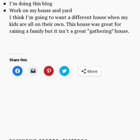
I’m doing this blog
Work on my house and yard
I think I’m going to want a different house when my
kids are all on their own. This house was great for
raising a family but it isn’t a great “gathering” house.
Share this:
C
C
C
C
More
l
l
l
l
i
i
i
i
c
c
c
c
k
k
k
k
t
t
t
t
o
o
o
o
s
e
s
s
h
m
h
h
a
a
a
a
r
i
r
r
e
l
e
e
o
a
o
o
n
l
n
n
F
i
P
T
a
n
i
w
c
k
n
i
e
t
t
t