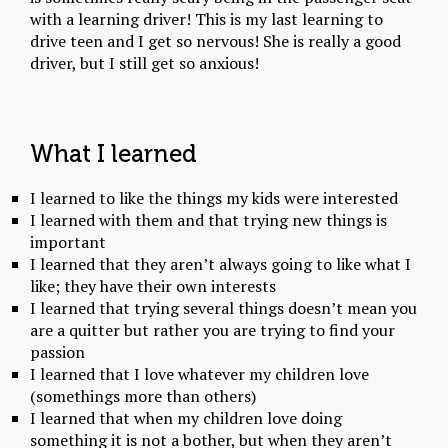
with a learning driver! This is my last learning to
drive teen and I get so nervous! She is really a good
driver, but I still get so anxious!
What I learned
I learned to like the things my kids were interested
I learned with them and that trying new things is
important
I learned that they aren’t always going to like what I
like; they have their own interests
I learned that trying several things doesn’t mean you
are a quitter but rather you are trying to find your
passion
I learned that I love whatever my children love
(somethings more than others)
I learned that when my children love doing
something it is not a bother, but when they aren’t