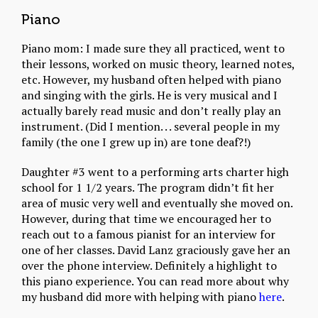
Piano
Piano mom: I made sure they all practiced, went to
their lessons, worked on music theory, learned notes,
etc. However, my husband often helped with piano
and singing with the girls. He is very musical and I
actually barely read music and don’t really play an
instrument. (Did I mention. . . several people in my
family (the one I grew up in) are tone deaf?!)
Daughter #3 went to a performing arts charter high
school for 1 1/2 years. The program didn’t fit her
area of music very well and eventually she moved on.
However, during that time we encouraged her to
reach out to a famous pianist for an interview for
one of her classes. David Lanz graciously gave her an
over the phone interview. Definitely a highlight to
this piano experience. You can read more about why
my husband did more with helping with piano
here
.