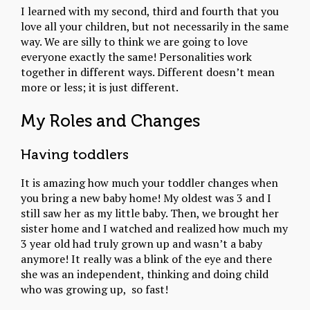
I learned with my second, third and fourth that you
love all your children, but not necessarily in the same
way. We are silly to think we are going to love
everyone exactly the same! Personalities work
together in different ways. Different doesn’t mean
more or less; it is just different.
My Roles and Changes
Having toddlers
It is amazing how much your toddler changes when
you bring a new baby home! My oldest was 3 and I
still saw her as my little baby. Then, we brought her
sister home and I watched and realized how much my
3 year old had truly grown up and wasn’t a baby
anymore! It really was a blink of the eye and there
she was an independent, thinking and doing child
who was growing up, so fast!