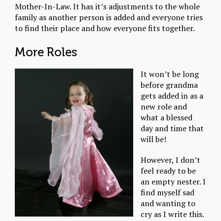
Mother-In-Law. It has it’s adjustments to the whole
family as another person is added and everyone tries
to find their place and how everyone fits together.
More Roles
It won’t be long
before grandma
gets added in as a
new role and
what a blessed
day and time that
will be!
However, I don’t
feel ready to be
an empty nester. I
find myself sad
and wanting to
cry as I write this.