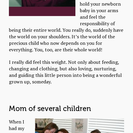
hold your newborn
baby in your arms
and feel the
responsibility of
being their entire world. You really do, suddenly have
the world on your shoulders. It’s the world of the
precious child who now depends on you for
everything. You, too, are their whole world!
I really did feel this weight. Not only about feeding,
changing and clothing, but also loving, nurturing,
and guiding this little person into being a wonderful
grown up, someday.
Mom of several children
When I
had my