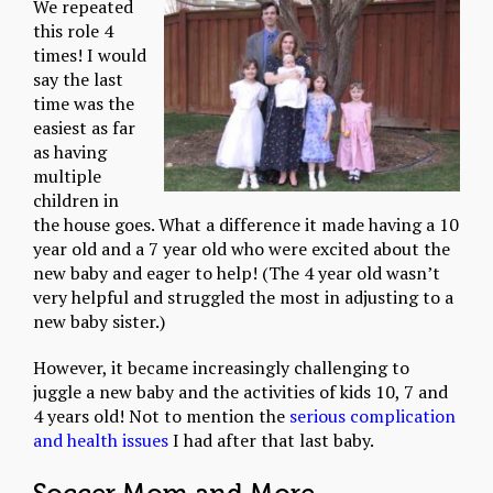
We repeated
this role 4
times! I would
say the last
time was the
easiest as far
as having
multiple
children in
the house goes. What a difference it made having a 10
year old and a 7 year old who were excited about the
new baby and eager to help! (The 4 year old wasn’t
very helpful and struggled the most in adjusting to a
new baby sister.)
However, it became increasingly challenging to
juggle a new baby and the activities of kids 10, 7 and
4 years old! Not to mention the
serious complication
and health issues
I had after that last baby.