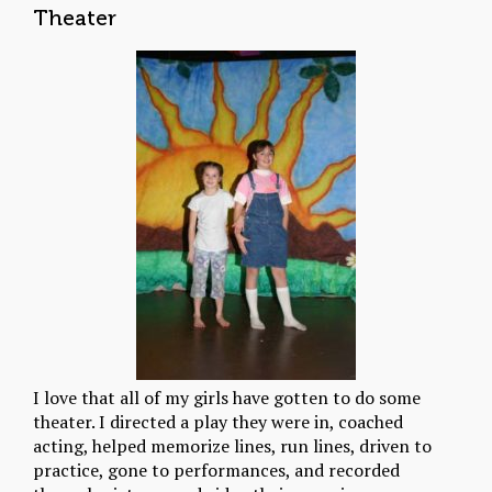
Theater
I love that all of my girls have gotten to do some
theater. I directed a play they were in, coached
acting, helped memorize lines, run lines, driven to
practice, gone to performances, and recorded