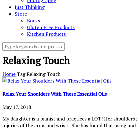
Photography
Just Thinking
Store
Books
Gluten Free Products
Kitchen Products
Relaxing Touch
Home
Tag
Relaxing Touch
Relax Your Shoulders With These Essential Oils
May 17, 2018
My daughter is a pianist and practices a LOT! Her shoulders g
injuries of the arms and wrists. She has found that using and a