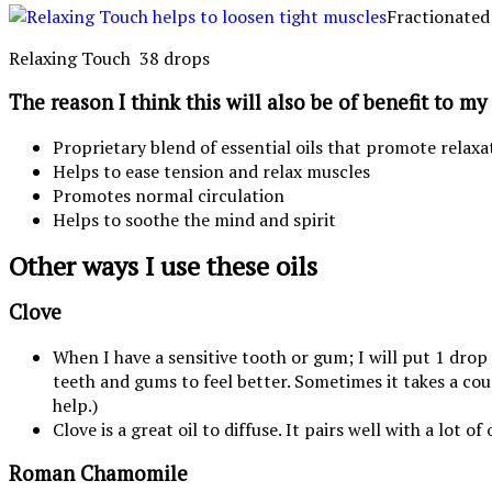
Fractionated
Relaxing Touch 38 drops
The reason I think this will also be of benefit to m
Proprietary blend of essential oils that promote relaxa
Helps to ease tension and relax muscles
Promotes normal circulation
Helps to soothe the mind and spirit
Other ways I use these oils
Clove
When I have a sensitive tooth or gum; I will put 1 dro
teeth and gums to feel better. Sometimes it takes a coup
help.)
Clove is a great oil to diffuse. It pairs well with a lot 
Roman Chamomile