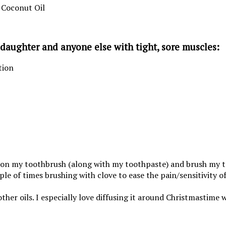
 Coconut Oil
y daughter and anyone else with tight, sore muscles:
tion
p on my toothbrush (along with my toothpaste) and brush my te
le of times brushing with clove to ease the pain/sensitivity of 
of other oils. I especially love diffusing it around Christmastim