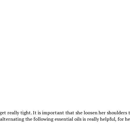
et really tight. It is important that she loosen her shoulders 
lternating the following essential oils is really helpful, for he