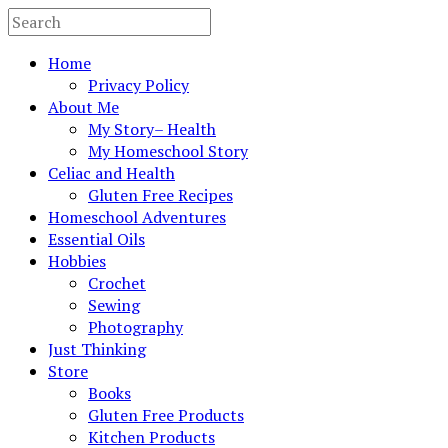
Home
Privacy Policy
About Me
My Story– Health
My Homeschool Story
Celiac and Health
Gluten Free Recipes
Homeschool Adventures
Essential Oils
Hobbies
Crochet
Sewing
Photography
Just Thinking
Store
Books
Gluten Free Products
Kitchen Products