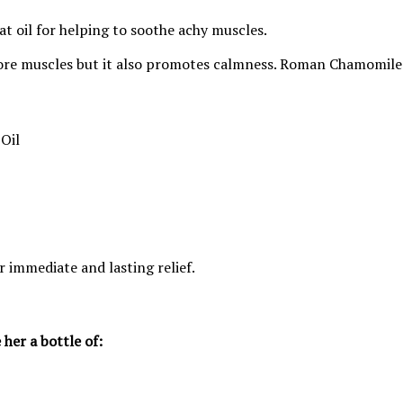
at oil for helping to soothe achy muscles.
 sore muscles but it also promotes calmness. Roman Chamomile al
Oil
or immediate and lasting relief.
 her a bottle of: