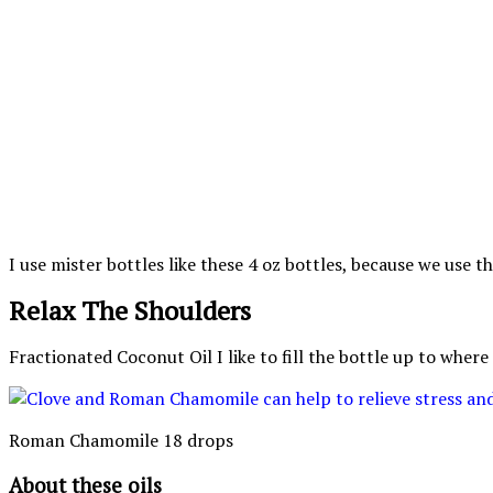
I use mister bottles like these 4 oz bottles, because 
Relax The Shoulders
Fractionated Coconut Oil I like to fill the bottle up to where
Roman Chamomile 18 drops
About these oils