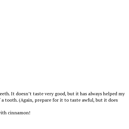
eth. It doesn’t taste very good, but it has always helped my
a tooth. (Again, prepare for it to taste awful, but it does
e with cinnamon!