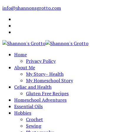
info@shannonsgrotto.com
Home
Privacy Policy
About Me
My Story– Health
My Homeschool Story
Celiac and Health
Gluten Free Recipes
Homeschool Adventures
Essential Oils
Hobbies
Crochet
Sewing