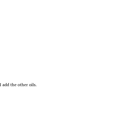
 add the other oils.