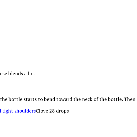
we use these blends a lot.
 the bottle starts to bend toward the neck of the bottle. Then I
Clove 28 drops