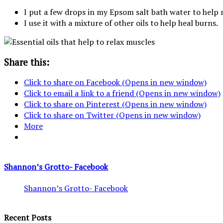
I put a few drops in my Epsom salt bath water to help 
I use it with a mixture of other oils to help heal burns.
Share this:
Click to share on Facebook (Opens in new window)
Click to email a link to a friend (Opens in new window)
Click to share on Pinterest (Opens in new window)
Click to share on Twitter (Opens in new window)
More
Shannon’s Grotto- Facebook
Shannon’s Grotto- Facebook
Recent Posts