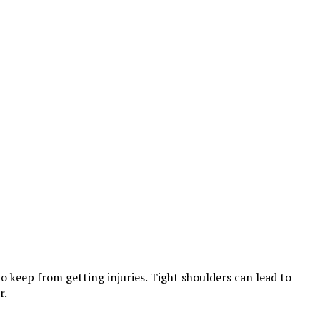
to keep from getting injuries. Tight shoulders can lead to
r.