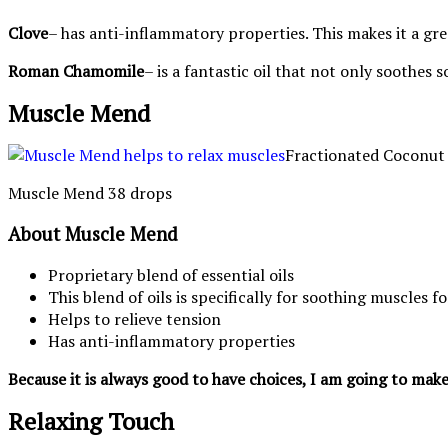
Clove
– has anti-inflammatory properties. This makes it a gre
Roman Chamomile
– is a fantastic oil that not only soothes
Muscle Mend
Fractionated Coconut 
Muscle Mend 38 drops
About Muscle Mend
Proprietary blend of essential oils
This blend of oils is specifically for soothing muscles f
Helps to relieve tension
Has anti-inflammatory properties
Because it is always good to have choices, I am going to make
Relaxing Touch