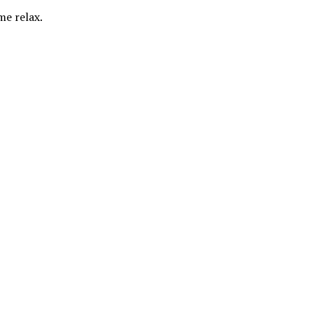
me relax.