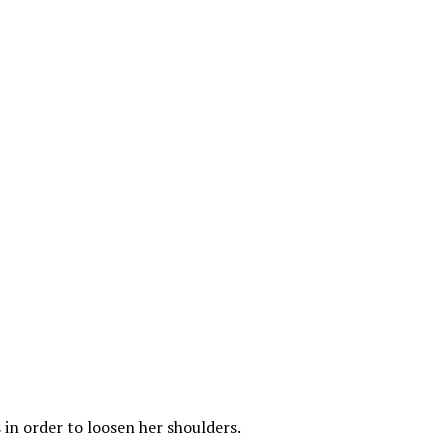
 in order to loosen her shoulders.