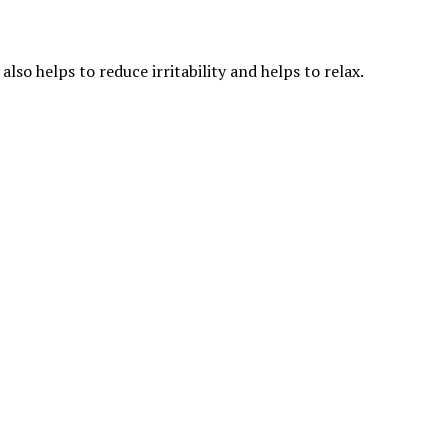
so helps to reduce irritability and helps to relax.