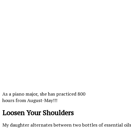
As a piano major, she has practiced 800
hours from August-May!!!
Loosen Your Shoulders
My daughter alternates between two bottles of essential oils