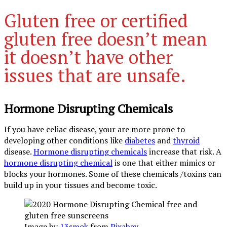
Gluten free or certified
gluten free doesn’t mean
it doesn’t have other
issues that are unsafe.
Hormone Disrupting Chemicals
If you have celiac disease, your are more prone to
developing other conditions like
diabetes
and
thyroid
disease.
Hormone disrupting chemicals
increase that risk. A
hormone disrupting chemical
is one that either mimics or
blocks your hormones. Some of these chemicals /toxins can
build up in your tissues and become toxic.
Image by
13smok
from
Pixabay