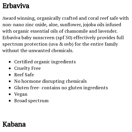
Erbaviva
Award winning, organically crafted and coral reef safe with
non-nano zinc oxide, aloe, sunflower, jojoba oils infused
with organic essential oils of chamomile and lavender.
Erbaviva baby sunscreen (spf 30) effectively provides full
spectrum protection (uva & uvb) for the entire family
without the unwanted chemicals.
Certified organic ingredients
Cruelty Free
Reef Safe
No hormone disrupting chemicals
Gluten free- contains no gluten ingredients
Vegan
Broad spectrum
Kabana