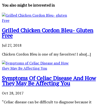
You also might be interested in
Grilled Chicken Cordon Bleu- Gluten
Free
Jul 27, 2018
Chicken Cordon Bleu is one of my favorites! I also[...]
Symptoms Of Celiac Disease And How
They May Be Affecting You
Oct 28, 2017
“Celiac disease can be difficult to diagnose because it