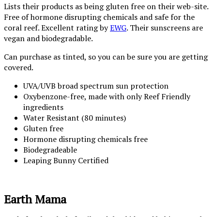
Lists their products as being gluten free on their web-site.
Free of hormone disrupting chemicals and safe for the
coral reef. Excellent rating by
EWG
. Their sunscreens are
vegan and biodegradable.
Can purchase as tinted, so you can be sure you are getting
covered.
UVA/UVB broad spectrum sun protection
Oxybenzone-free, made with only Reef Friendly
ingredients
Water Resistant (80 minutes)
Gluten free
Hormone disrupting chemicals free
Biodegradeable
Leaping Bunny Certified
Earth Mama