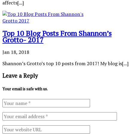
affects[...]
Top 10 Blog Posts From Shannon’s
Grotto- 2017
Jan 18, 2018
Shannon’s Grotto’s top 10 posts from 2017! My blog is[...]
Leave a Reply
Your email is safe with us.