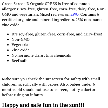
Green Screen D Organic SPF 35 is free of common
allergens: soy-free, gluten-free, corn-free, dairy-free, Non-
GMO and vegetarian. Mixed reviews on
EWG
. Contains 6
certified organic and mineral ingredients. 25% non-nano
zinc oxide.
It’s soy-free, gluten-free, corn-free, and dairy-free!
Non-GMO
Vegetarian
Zinc oxide
No hormone disrupting chemicals
Reef safe
Make sure you check the sunscreen for safety with small
children, specifically with babies. Also, babies under 6
months old should not use sunscreen, notify a doctor
before using on infants.
Happy and safe fun in the sun!!!