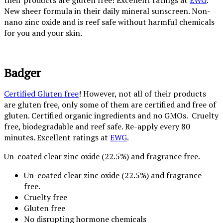
their products are gluten free! Excellent ratings at
EWG
.
New sheer formula in their daily mineral sunscreen. Non-
nano zinc oxide and is reef safe without harmful chemicals
for you and your skin.
Badger
Certified Gluten free
! However, not all of their products
are gluten free, only some of them are certified and free of
gluten. Certified organic ingredients and no GMOs. Cruelty
free, biodegradable and reef safe. Re-apply every 80
minutes. Excellent ratings at
EWG
.
Un-coated clear zinc oxide (22.5%) and fragrance free.
Un-coated clear zinc oxide (22.5%) and fragrance
free.
Cruelty free
Gluten free
No disrupting hormone chemicals