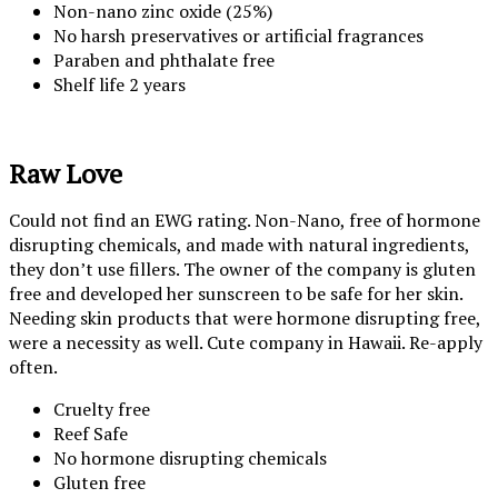
Non-nano zinc oxide (25%)
No harsh preservatives or artificial fragrances
Paraben and phthalate free
Shelf life 2 years
Raw Love
Could not find an EWG rating. Non-Nano, free of hormone
disrupting chemicals, and made with natural ingredients,
they don’t use fillers. The owner of the company is gluten
free and developed her sunscreen to be safe for her skin.
Needing skin products that were hormone disrupting free,
were a necessity as well. Cute company in Hawaii. Re-apply
often.
Cruelty free
Reef Safe
No hormone disrupting chemicals
Gluten free