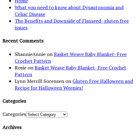
Home
What you need to know about Dysautonomia and
Celiac Disease
The Benefits and Downside of Flaxseed- gluten free
issues
Recent Comments
ShannieAnnie
on
Basket Weave Baby Blanket- Free
Crochet Pattern
Rosie
on
Basket Weave Baby Blanket- Free Crochet
Pattern
Lynn Merrill Sorensen
on
Gluten Free Halloween and
Recipe for Halloween Weenies!
Categories
Categories
Archives