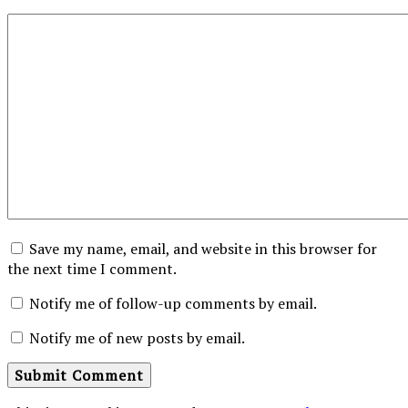
Save my name, email, and website in this browser for
the next time I comment.
Notify me of follow-up comments by email.
Notify me of new posts by email.