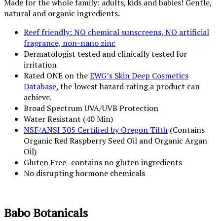
Made for the whole family: adults, kids and babies! Gentle,
natural and organic ingredients.
Reef friendly: NO chemical sunscreens, NO artificial
fragrance, non-nano zinc
Dermatologist tested and clinically tested for
irritation
Rated ONE on the
EWG’s Skin Deep Cosmetics
Database
, the lowest hazard rating a product can
achieve.
Broad Spectrum UVA/UVB Protection
Water Resistant (40 Min)
NSF/ANSI 305 Certified by Oregon Tilth
(Contains
Organic Red Raspberry Seed Oil and Organic Argan
Oil)
Gluten Free- contains no gluten ingredients
No disrupting hormone chemicals
Babo Botanicals