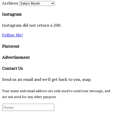
Archives
Instagram
Instagram did not return a 200.
Follow Me!
Pinterest
Advertisement
Contact Us
Send us an email and we'll get back to you, asap.
Your name and email address are only used to send your message, and
are not used for any other purpose.