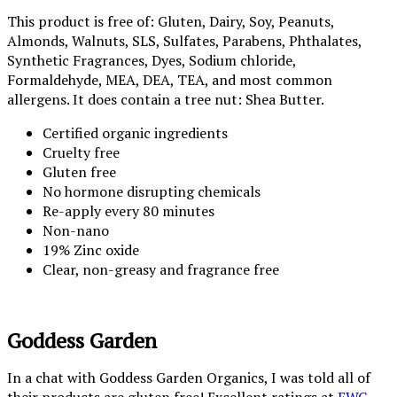
This product is free of: Gluten, Dairy, Soy, Peanuts,
Almonds, Walnuts, SLS, Sulfates, Parabens, Phthalates,
Synthetic Fragrances, Dyes, Sodium chloride,
Formaldehyde, MEA, DEA, TEA, and most common
allergens. It does contain a tree nut: Shea Butter.
Certified organic ingredients
Cruelty free
Gluten free
No hormone disrupting chemicals
Re-apply every 80 minutes
Non-nano
19% Zinc oxide
Clear, non-greasy and fragrance free
Goddess Garden
In a chat with Goddess Garden Organics, I was told all of