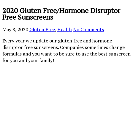
2020 Gluten Free/Hormone Disruptor
Free Sunscreens
May 8, 2020
Gluten Free
,
Health
No Comments
Every year we update our gluten free and hormone
disruptor free sunscreens. Companies sometimes change
formulas and you want to be sure to use the best sunscreen
for you and your family!