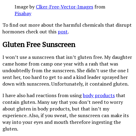
Image by
Clker-Free-Vector-Images
from
Pixabay
To find out more about the harmful chemicals that disrupt
hormones check out this
post
.
Gluten Free Sunscreen
I won’t use a sunscreen that isn’t gluten free. My daughter
came home from camp one year with a rash that was
undoubtedly from the sunscreen. She didn’t use the one I
sent her, too hard to get to and a kind leader sprayed her
down with sunscreen. Unfortunately, it contained gluten.
I have also had reactions from using
body products
that
contain gluten. Many say that you don’t need to worry
about gluten in body products, but that isn’t my
experience. Also, if you sweat, the sunscreen can make its
way into your eyes and mouth therefore ingesting the
gluten.