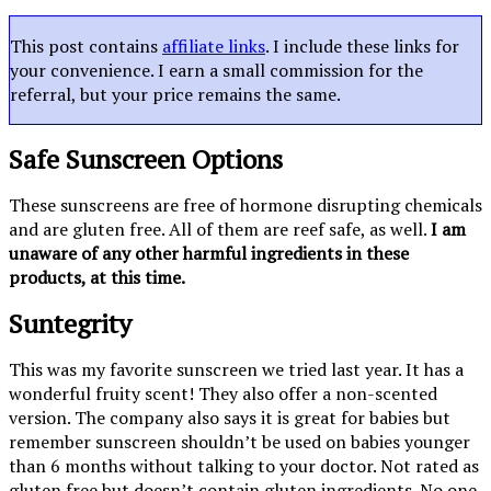
This post contains
affiliate links
. I include these links for
your convenience. I earn a small commission for the
referral, but your price remains the same.
Safe Sunscreen Options
These sunscreens are free of hormone disrupting chemicals
and are gluten free. All of them are reef safe, as well.
I am
unaware of any other harmful ingredients in these
products, at this time.
Suntegrity
This was my favorite sunscreen we tried last year. It has a
wonderful fruity scent! They also offer a non-scented
version. The company also says it is great for babies but
remember sunscreen shouldn’t be used on babies younger
than 6 months without talking to your doctor. Not rated as
gluten free but doesn’t contain gluten ingredients. No one