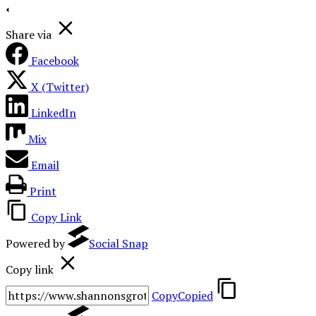
Share via
Facebook
X (Twitter)
LinkedIn
Mix
Email
Print
Copy Link
Powered by
Social Snap
Copy link
Copy
Copied