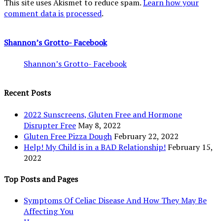
This site uses Akismet to reduce spam.
Learn how your
comment data is processed
.
Shannon’s Grotto- Facebook
Shannon’s Grotto- Facebook
Recent Posts
2022 Sunscreens, Gluten Free and Hormone
Disrupter Free
May 8, 2022
Gluten Free Pizza Dough
February 22, 2022
Help! My Child is in a BAD Relationship!
February 15,
2022
Top Posts and Pages
Symptoms Of Celiac Disease And How They May Be
Affecting You