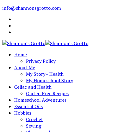
info@shannonsgrotto.com
Home
Privacy Policy
About Me
My Story– Health
My Homeschool Story
Celiac and Health
Gluten Free Recipes
Homeschool Adventures
Essential Oils
Hobbies
Crochet
Sewing