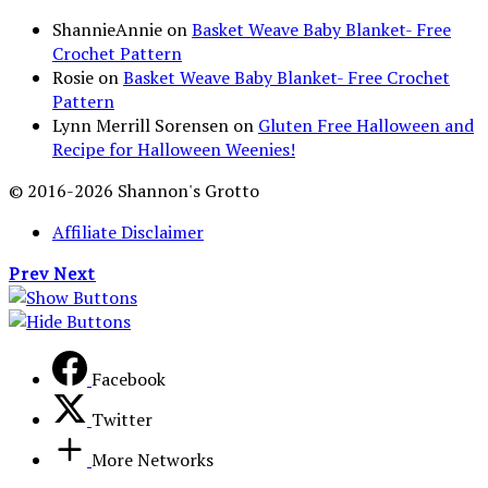
ShannieAnnie
on
Basket Weave Baby Blanket- Free
Crochet Pattern
Rosie
on
Basket Weave Baby Blanket- Free Crochet
Pattern
Lynn Merrill Sorensen
on
Gluten Free Halloween and
Recipe for Halloween Weenies!
© 2016-2026 Shannon's Grotto
Affiliate Disclaimer
Prev
Next
Facebook
Twitter
More Networks