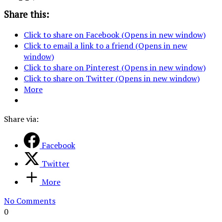
Share this:
Click to share on Facebook (Opens in new window)
Click to email a link to a friend (Opens in new
window)
Click to share on Pinterest (Opens in new window)
Click to share on Twitter (Opens in new window)
More
Share via:
Facebook
Twitter
More
No Comments
0