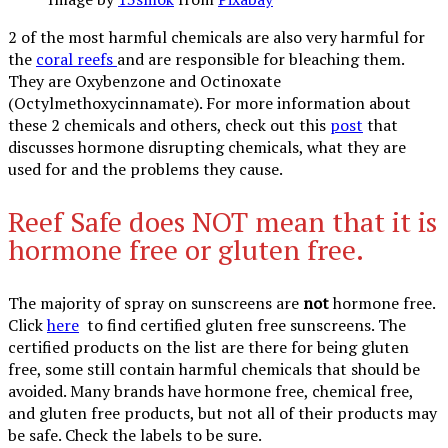
2 of the most harmful chemicals are also very harmful for
the
coral reefs
and are responsible for bleaching them.
They are Oxybenzone and Octinoxate
(Octylmethoxycinnamate). For more information about
these 2 chemicals and others, check out this
post
that
discusses hormone disrupting chemicals, what they are
used for and the problems they cause.
Reef Safe does NOT mean that it is
hormone free or gluten free.
The majority of spray on sunscreens are
not
hormone free.
Click
here
to find certified gluten free sunscreens. The
certified products on the list are there for being gluten
free, some still contain harmful chemicals that should be
avoided. Many brands have hormone free, chemical free,
and gluten free products, but not all of their products may
be safe. Check the labels to be sure.