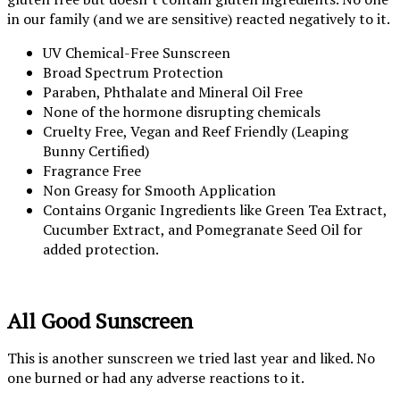
in our family (and we are sensitive) reacted negatively to it.
UV Chemical-Free Sunscreen
Broad Spectrum Protection
Paraben, Phthalate and Mineral Oil Free
None of the hormone disrupting chemicals
Cruelty Free, Vegan and Reef Friendly (Leaping
Bunny Certified)
Fragrance Free
Non Greasy for Smooth Application
Contains Organic Ingredients like Green Tea Extract,
Cucumber Extract, and Pomegranate Seed Oil for
added protection.
All Good Sunscreen
This is another sunscreen we tried last year and liked. No
one burned or had any adverse reactions to it.