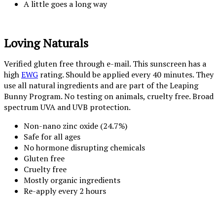
A little goes a long way
Loving Naturals
Verified gluten free through e-mail. This sunscreen has a
high
EWG
rating. Should be applied every 40 minutes. They
use all natural ingredients and are part of the Leaping
Bunny Program. No testing on animals, cruelty free. Broad
spectrum UVA and UVB protection.
Non-nano zinc oxide (24.7%)
Safe for all ages
No hormone disrupting chemicals
Gluten free
Cruelty free
Mostly organic ingredients
Re-apply every 2 hours