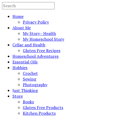
Home
Privacy Policy
About Me
My Story– Health
My Homeschool Story
Celiac and Health
Gluten Free Recipes
Homeschool Adventures
Essential Oils
Hobbies
Crochet
Sewing
Photography
Just Thinking
Store
Books
Gluten Free Products
Kitchen Products