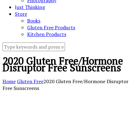
Photography
Just Thinking
Store
Books
Gluten Free Products
Kitchen Products
2020 Gluten Free/Hormone
Disruptor Free Sunscreens
Home
Gluten Free
2020 Gluten Free/Hormone Disruptor
Free Sunscreens