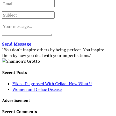
Send Message
"You don't inspire others by being perfect. You inspire
them by how you deal with your imperfections."
Recent Posts
Yikes! Diagnosed With Celiac- Now What?!
Women and Celiac Disease
Advertisement
Recent Comments