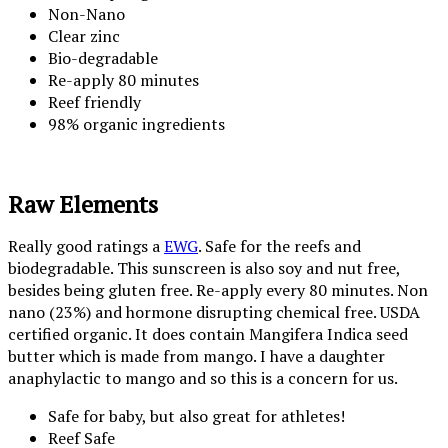
Non-Nano
Clear zinc
Bio-degradable
Re-apply 80 minutes
Reef friendly
98% organic ingredients
Raw Elements
Really good ratings a
EWG
. Safe for the reefs and
biodegradable. This sunscreen is also soy and nut free,
besides being gluten free. Re-apply every 80 minutes. Non
nano (23%) and hormone disrupting chemical free. USDA
certified organic. It does contain Mangifera Indica seed
butter which is made from mango. I have a daughter
anaphylactic to mango and so this is a concern for us.
Safe for baby, but also great for athletes!
Reef Safe