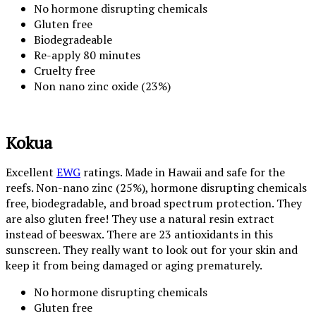
No hormone disrupting chemicals
Gluten free
Biodegradeable
Re-apply 80 minutes
Cruelty free
Non nano zinc oxide (23%)
Kokua
Excellent
EWG
ratings. Made in Hawaii and safe for the
reefs. Non-nano zinc (25%), hormone disrupting chemicals
free, biodegradable, and broad spectrum protection. They
are also gluten free! They use a natural resin extract
instead of beeswax. There are 23 antioxidants in this
sunscreen. They really want to look out for your skin and
keep it from being damaged or aging prematurely.
No hormone disrupting chemicals
Gluten free