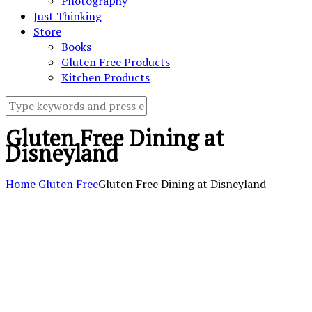
Photography
Just Thinking
Store
Books
Gluten Free Products
Kitchen Products
Gluten Free Dining at
Disneyland
Home
Gluten Free
Gluten Free Dining at Disneyland