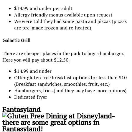
$14.99 and under per adult
Allergy friendly menus available upon request
We were told they had some pasta and pizzas (pizzas
are pre-made frozen and re-heated)
Galactic Grill
There are cheaper places in the park to buy a hamburger.
Here you will pay about $12.50.
$14.99 and under
Offer gluten free breakfast options for less than $10
(Breakfast sandwiches, smoothies, fruit, etc.)
Hamburgers, fries (and they may have more options)
Dedicated fryer
Fantasyland