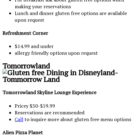
making your reservations
Lunch and dinner gluten free options are available
upon request
Refreshment Corner
$14.99 and under
allergy friendly options upon request
Tomorrowland
Tomorrowland Skyline Lounge Experience
Pricey $30-$59.99
Reservations are recommended
Call
to inquire more about gluten free menu options
Alien Pizza Planet