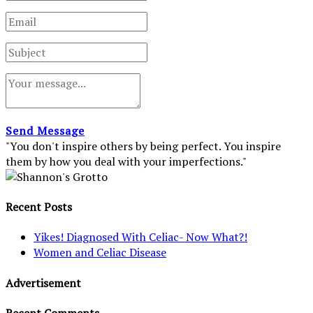
Send Message
"You don't inspire others by being perfect. You inspire
them by how you deal with your imperfections."
Recent Posts
Yikes! Diagnosed With Celiac- Now What?!
Women and Celiac Disease
Advertisement