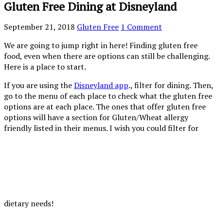
Gluten Free Dining at Disneyland
September 21, 2018
Gluten Free
1 Comment
We are going to jump right in here! Finding gluten free
food, even when there are options can still be challenging.
Here is a place to start.
If you are using the
Disneyland app
., filter for dining. Then,
go to the menu of each place to check what the gluten free
options are at each place. The ones that offer gluten free
options will have a section for Gluten/Wheat allergy
friendly listed in their menus. I wish you could filter for
dietary needs!