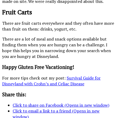
made on site. We were really disappointed about this.
Fruit Carts
There are fruit carts everywhere and they often have more
than fruit on them: drinks, yogurt, etc.
There are a lot of meal and snack options available but
finding them when you are hungry can be a challenge. I
hope this helps you in narrowing down your search when
you are hungry at Disneyland.
Happy Gluten Free Vacationing!
For more tips check out my post:
Survival Guide for
Disneyland with Crohn’s and Celiac Disease
Share this:
Click to share on Facebook (Opens in new window)
Click to email a link to a friend (Opens in new
window)