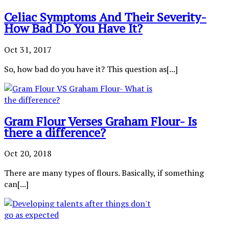
Celiac Symptoms And Their Severity-
How Bad Do You Have It?
Oct 31, 2017
So, how bad do you have it? This question as[...]
Gram Flour Verses Graham Flour- Is
there a difference?
Oct 20, 2018
There are many types of flours. Basically, if something
can[...]