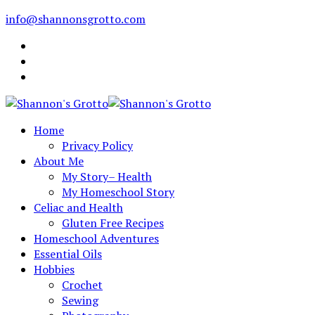
info@shannonsgrotto.com
Home
Privacy Policy
About Me
My Story– Health
My Homeschool Story
Celiac and Health
Gluten Free Recipes
Homeschool Adventures
Essential Oils
Hobbies
Crochet
Sewing