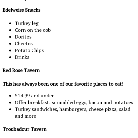
Edelweiss Snacks
Turkey leg
Corn on the cob
Doritos
Cheetos
Potato Chips
Drinks
Red Rose Tavern
This has always been one of our favorite places to eat!
$14.99 and under
Offer breakfast: scrambled eggs, bacon and potatoes
Turkey sandwiches, hamburgers, cheese pizza, salad
and more
Troubadour Tavern