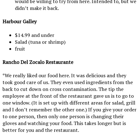
would be willing to try from here. Intended to, but we
didn’t make it back.
Harbour Galley
$14.99 and under
Salad (tuna or shrimp)
fruit
Rancho Del Zocalo Restaurante
*We really liked our food here. It was delicious and they
took good care of us. They even used ingredients from the
back to cut down on cross contamination. The tip the
employee at the front of the restaurant gave us is to go to
one window. (It is set up with different areas for salad, grill
and I don’t remember the other one.) If you give your order
to one person, then only one person is changing their
gloves and watching your food. This takes longer but is
better for you and the restaurant.