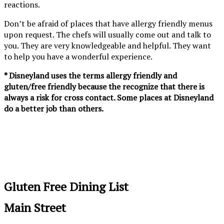
reactions.
Don’t be afraid of places that have allergy friendly menus
upon request. The chefs will usually come out and talk to
you. They are very knowledgeable and helpful. They want
to help you have a wonderful experience.
* Disneyland uses the terms allergy friendly and
gluten/free friendly because the recognize that there is
always a risk for cross contact. Some places at Disneyland
do a better job than others.
Gluten Free Dining List
Main Street