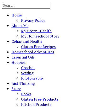
Home
Privacy Policy
About Me
My Story– Health
My Homeschool Story
Celiac and Health
Gluten Free Recipes
Homeschool Adventures
Essential Oils
Hobbies
Crochet
Sewing
Photography
Just Thinking
Store
Books
Gluten Free Products
Kitchen Products