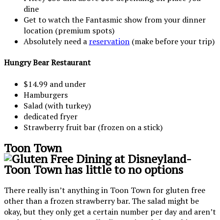
dine
Get to watch the Fantasmic show from your dinner
location (premium spots)
Absolutely need a
reservation
(make before your trip)
Hungry Bear Restaurant
$14.99 and under
Hamburgers
Salad (with turkey)
dedicated fryer
Strawberry fruit bar (frozen on a stick)
Toon Town
There really isn’t anything in Toon Town for gluten free
other than a frozen strawberry bar. The salad might be
okay, but they only get a certain number per day and aren’t