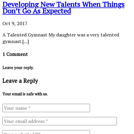
Developing New Talents When Things
Don’t Go As Expected
Oct 9, 2017
A Talented Gymnast My daughter was a very talented
gymnast.[...]
1 Comment
Leave your reply.
Leave a Reply
Your email is safe with us.