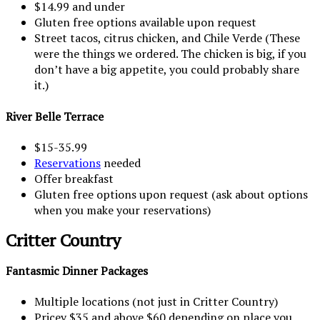
$14.99 and under
Gluten free options available upon request
Street tacos, citrus chicken, and Chile Verde (These
were the things we ordered. The chicken is big, if you
don’t have a big appetite, you could probably share
it.)
River Belle Terrace
$15-35.99
Reservations
needed
Offer breakfast
Gluten free options upon request (ask about options
when you make your reservations)
Critter Country
Fantasmic Dinner Packages
Multiple locations (not just in Critter Country)
Pricey $35 and above $60 depending on place you