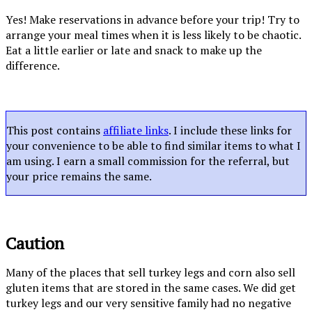
Yes! Make reservations in advance before your trip! Try to
arrange your meal times when it is less likely to be chaotic.
Eat a little earlier or late and snack to make up the
difference.
This post contains
affiliate links
. I include these links for
your convenience to be able to find similar items to what I
am using. I earn a small commission for the referral, but
your price remains the same.
Caution
Many of the places that sell turkey legs and corn also sell
gluten items that are stored in the same cases. We did get
turkey legs and our very sensitive family had no negative