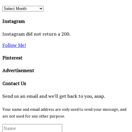
Archives
Instagram
Instagram did not return a 200.
Follow Me!
Pinterest
Advertisement
Contact Us
Send us an email and we'll get back to you, asap.
Your name and email address are only used to send your message, and
are not used for any other purpose.