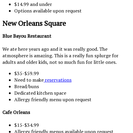
$14.99 and under
Options available upon request
New Orleans Square
Blue Bayou Restaurant
We ate here years ago and it was really good. The
atmosphere is amazing. This is a really fun splurge for
adults and older kids, not so much fun for little ones.
$35-$59.99
Need to make
reservations
Bread/buns
Dedicated kitchen space
Allergy friendly menu upon request
Cafe Orleans
$15-$34.99
Allergy friendly menus available upon request