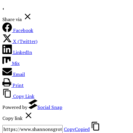
Share via
Facebook
X (Twitter)
LinkedIn
Mix
Email
Print
Copy Link
Powered by
Social Snap
Copy link
Copy
Copied