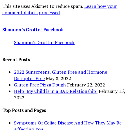
This site uses Akismet to reduce spam.
Learn how your
comment data is processed
.
Shannon’s Grotto- Facebook
Shannon’s Grotto- Facebook
Recent Posts
2022 Sunscreens, Gluten Free and Hormone
Disrupter Free
May 8, 2022
Gluten Free Pizza Dough
February 22, 2022
Help! My Child is in a BAD Relationship!
February 15,
2022
Top Posts and Pages
Symptoms Of Celiac Disease And How They May Be
Affecting You