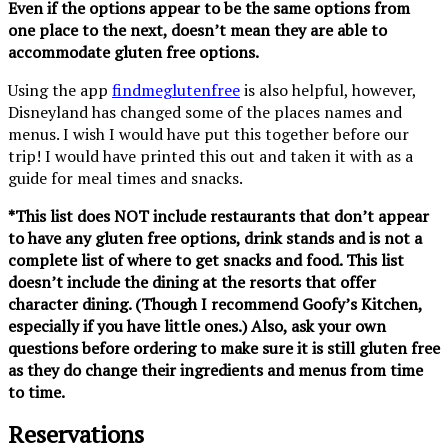
Even if the options appear to be the same options from
one place to the next, doesn’t mean they are able to
accommodate gluten free options.
Using the app
findmeglutenfree
is also helpful, however,
Disneyland has changed some of the places names and
menus. I wish I would have put this together before our
trip! I would have printed this out and taken it with as a
guide for meal times and snacks.
*This list does NOT include restaurants that don’t appear
to have any gluten free options, drink stands and is not a
complete list of where to get snacks and food. This list
doesn’t include the dining at the resorts that offer
character dining. (Though I recommend Goofy’s Kitchen,
especially if you have little ones.) Also, ask your own
questions before ordering to make sure it is still gluten free
as they do change their ingredients and menus from time
to time.
Reservations