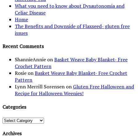
What you need to know about Dysautonomia and
Celiac Disease
Home
The Benefits and Downside of Flaxseed- gluten free
issues
Recent Comments
ShannieAnnie
on
Basket Weave Baby Blanket- Free
Crochet Pattern
Rosie
on
Basket Weave Baby Blanket- Free Crochet
Pattern
Lynn Merrill Sorensen
on
Gluten Free Halloween and
Recipe for Halloween Weenies!
Categories
Categories
Archives