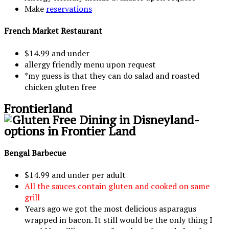
Make
reservations
French Market Restaurant
$14.99 and under
allergy friendly menu upon request
*my guess is that they can do salad and roasted
chicken gluten free
Frontierland
Bengal Barbecue
$14.99 and under per adult
All the sauces contain gluten and cooked on same
grill
Years ago we got the most delicious asparagus
wrapped in bacon. It still would be the only thing I