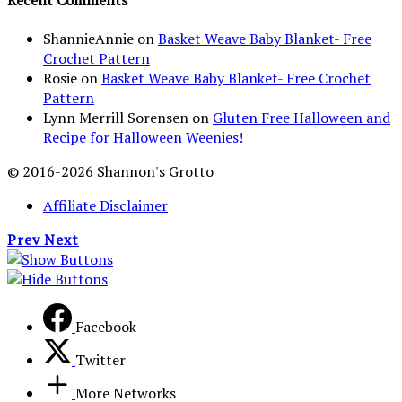
Recent Comments
ShannieAnnie
on
Basket Weave Baby Blanket- Free
Crochet Pattern
Rosie
on
Basket Weave Baby Blanket- Free Crochet
Pattern
Lynn Merrill Sorensen
on
Gluten Free Halloween and
Recipe for Halloween Weenies!
© 2016-2026 Shannon's Grotto
Affiliate Disclaimer
Prev
Next
Facebook
Twitter
More Networks