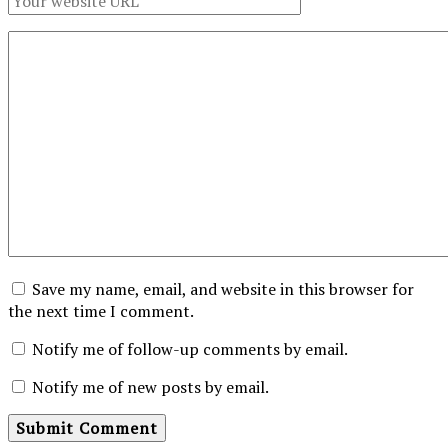
Save my name, email, and website in this browser for
the next time I comment.
Notify me of follow-up comments by email.
Notify me of new posts by email.