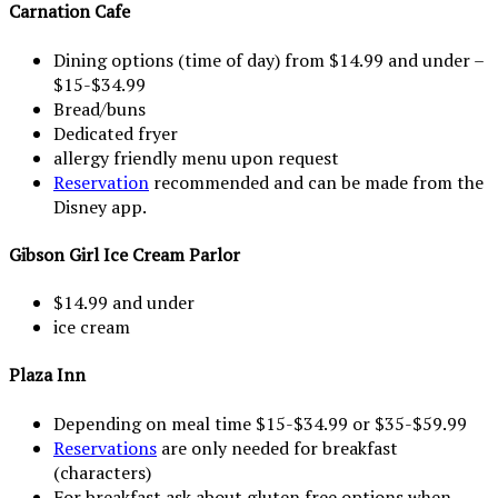
Carnation Cafe
Dining options (time of day) from $14.99 and under –
$15-$34.99
Bread/buns
Dedicated fryer
allergy friendly menu upon request
Reservation
recommended and can be made from the
Disney app.
Gibson Girl Ice Cream Parlor
$14.99 and under
ice cream
Plaza Inn
Depending on meal time $15-$34.99 or $35-$59.99
Reservations
are only needed for breakfast
(characters)
For breakfast ask about gluten free options when