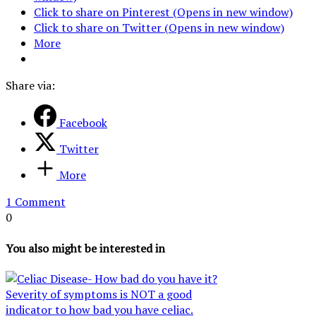
Click to share on Pinterest (Opens in new window)
Click to share on Twitter (Opens in new window)
More
Share via:
Facebook
Twitter
More
1 Comment
0
You also might be interested in