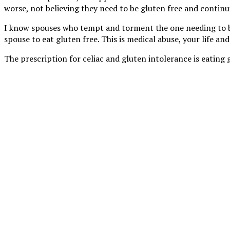
worse, not believing they need to be gluten free and continui
I know spouses who tempt and torment the one needing to be gl
spouse to eat gluten free. This is medical abuse, your life and
The prescription for celiac and gluten intolerance is eating 