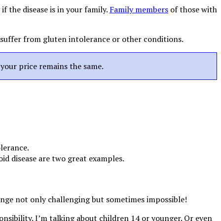
f the disease is in your family.
Family members
of those with
 suffer from gluten intolerance or other conditions.
t your price remains the same.
olerance.
id disease are two great examples.
ange not only challenging but sometimes impossible!
onsibility. I’m talking about children 14 or younger. Or even