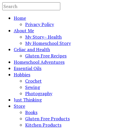
Home
Privacy Policy
About Me
My Story– Health
My Homeschool Story
Celiac and Health
Gluten Free Recipes
Homeschool Adventures
Essential Oils
Hobbies
Crochet
Sewing
Photography
Just Thinking
Store
Books
Gluten Free Products
Kitchen Products