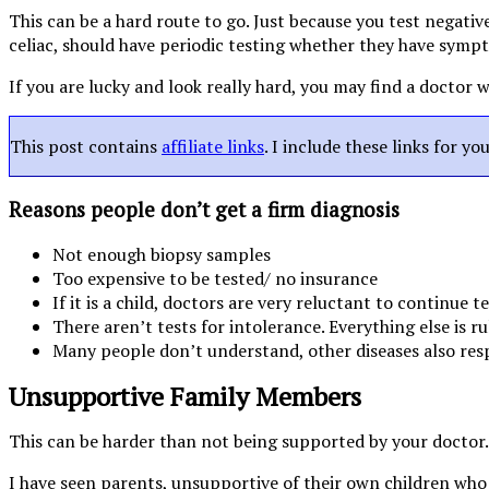
This can be a hard route to go. Just because you test negative
celiac, should have periodic testing whether they have symp
If you are lucky and look really hard, you may find a doctor
This post contains
affiliate links
. I include these links for y
Reasons people don’t get a firm diagnosis
Not enough biopsy samples
Too expensive to be tested/ no insurance
If it is a child, doctors are very reluctant to continue t
There aren’t tests for intolerance. Everything else is r
Many people don’t understand, other diseases also res
Unsupportive Family Members
This can be harder than not being supported by your doctor.
I have seen parents, unsupportive of their own children who n