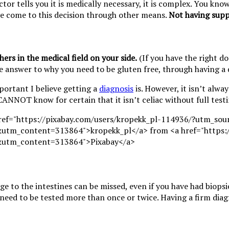
ctor tells you it is medically necessary, it is complex. You kn
ave come to this decision through other means.
Not having supp
ers in the medical field on your side.
(If you have the right d
ve answer to why you need to be gluten free, through having a 
portant I believe getting a
diagnosis
is. However, it isn’t alway
CANNOT know for certain that it isn’t celiac without full testi
ge to the intestines can be missed, even if you have had biops
need to be tested more than once or twice. Having a firm diag