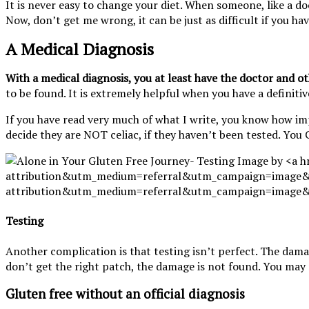
It is never easy to change your diet. When someone, like a do
Now, don’t get me wrong, it can be just as difficult if you h
A Medical Diagnosis
With a medical diagnosis, you at least have the doctor and oth
to be found. It is extremely helpful when you have a definiti
If you have read very much of what I write, you know how im
decide they are NOT celiac, if they haven’t been tested. You 
Testing
Another complication is that testing isn’t perfect. The dama
don’t get the right patch, the damage is not found. You may 
Gluten free without an official diagnosis