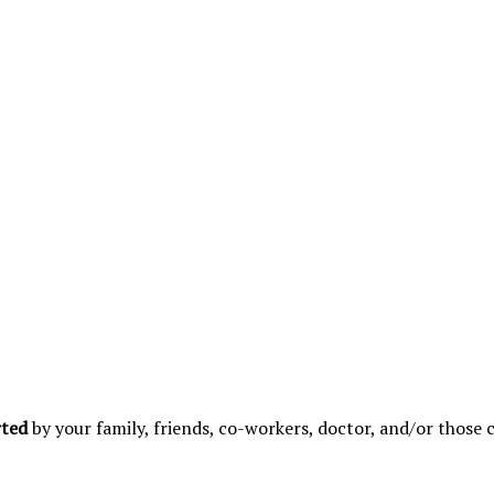
rted
by your family, friends, co-workers, doctor, and/or those 