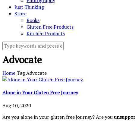
Photography
Just Thinking
Store
Books
Gluten Free Products
Kitchen Products
Advocate
Home
Tag
Advocate
Alone in Your Gluten Free Journey
Aug 10, 2020
Are you alone in your gluten free journey? Are you
unsuppo