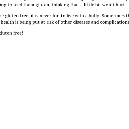
ng to feed them gluten, thinking that a little bit won’t hurt.
uten free; it is never fun to live with a bully! Sometimes the
 health is being put at risk of other diseases and complications
gluten free!