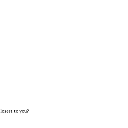
closest to you?