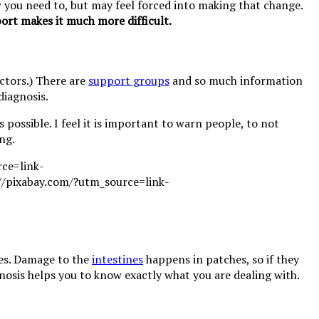
ow you need to, but may feel forced into making that change.
ort makes it much more difficult.
octors.) There are
support groups
and so much information
diagnosis.
s possible. I feel it is important to warn people, to not
ng.
ies. Damage to the
intestines
happens in patches, so if they
nosis helps you to know exactly what you are dealing with.