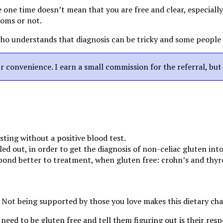
 one time doesn’t mean that you are free and clear, especially i
toms or not.
 who understands that diagnosis can be tricky and some people
our convenience. I earn a small commission for the referral, bu
esting without a positive blood test.
uled out, in order to get the diagnosis of non-celiac gluten int
pond better to treatment, when gluten free: crohn’s and thyro
 Not being supported by those you love makes this dietary ch
eed to be gluten free and tell them figuring out is their resp