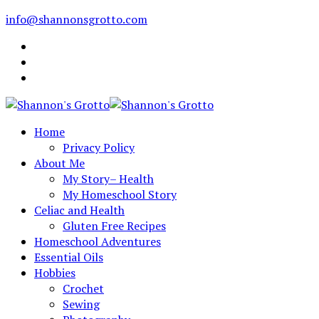
info@shannonsgrotto.com
Home
Privacy Policy
About Me
My Story– Health
My Homeschool Story
Celiac and Health
Gluten Free Recipes
Homeschool Adventures
Essential Oils
Hobbies
Crochet
Sewing