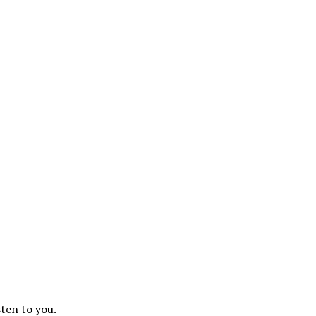
sten to you.