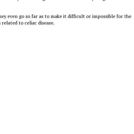
y even go so far as to make it difficult or impossible for the
 related to celiac disease.