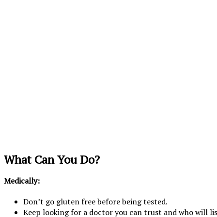
What Can You Do?
Medically:
Don’t go gluten free before being tested.
Keep looking for a doctor you can trust and who will li