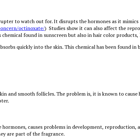
ter to watch out for. It disrupts the hormones as it mimics 
concern/octinoxate/
) Studies show it can also affect the repr
is chemical found in sunscreen but also in hair color products, 
absorbs quickly into the skin. This chemical has been found in 
kin and smooth follicles. The problem is, it is known to cause 
ter.
 male hormones, causes problems in development, reproduction,
ey are part of the fragrance.