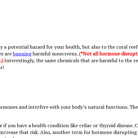
y a potential hazard for your health, but also to the coral re
es are
banning
harmful sunscreens.
(*Not all hormone disrupt
.)
Interestingly, the same chemicals that are harmful to the re
s!
mones and interfere with your body’s natural functions. They
me if you have a health condition like celiac or thyroid disea
increase that risk. Also, another term for hormone disrupting