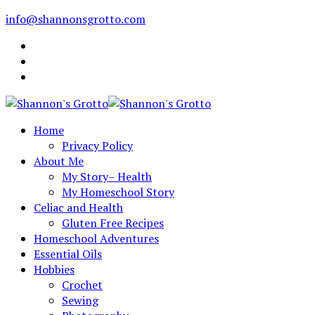
info@shannonsgrotto.com
Home
Privacy Policy
About Me
My Story– Health
My Homeschool Story
Celiac and Health
Gluten Free Recipes
Homeschool Adventures
Essential Oils
Hobbies
Crochet
Sewing