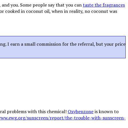
, and you. Some people say that you can
taste the fragrances
or cooked in coconut oil, when in reality, no coconut was
ing. I earn a small commission for the referral, but your price
eral problems with this chemical!
Oxybenzone
is known to
www.ewg.org/sunscreen/report/the-trouble-with-sunscreen-