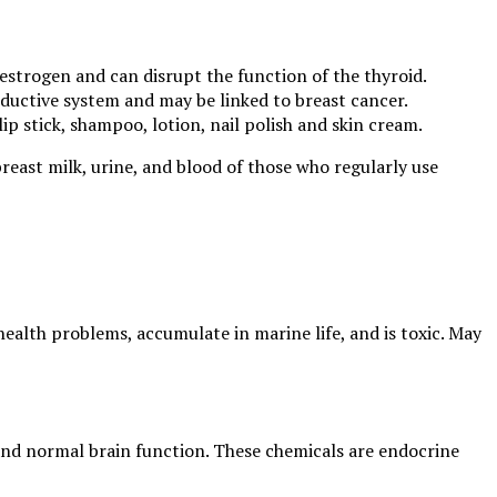
estrogen and can disrupt the function of the thyroid.
oductive system and may be linked to breast cancer.
lip stick, shampoo, lotion, nail polish and skin cream.
breast milk, urine, and blood of those who regularly use
health problems, accumulate in marine life, and is toxic. May
 and normal brain function. These chemicals are endocrine