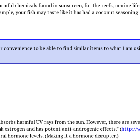
ful chemicals found in sunscreen, for the reefs, marine life
mple, your fish may taste like it has had a coconut seasoning 
our convenience to be able to find similar items to what I am us
 absorbs harmful UV rays from the sun. However, there are sev
weak estrogen and has potent anti-androgenic effects.” (
http://
tural hormone levels. (Making it a hormone disrupter.)