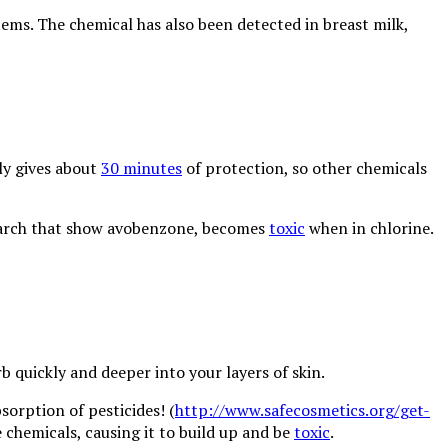
ems. The chemical has also been detected in breast milk,
nly gives about
30 minutes
of protection, so other chemicals
esearch that show avobenzone, becomes
toxic
when in chlorine.
 quickly and deeper into your layers of skin.
orption of pesticides! (
http://www.safecosmetics.org/get-
he chemicals, causing it to build up and be
toxic
.