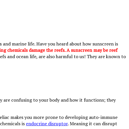
efs and marine life. Have you heard about how sunscreen is
ing chemicals damage the reefs. A sunscreen may be reef
efs and ocean life, are also harmful to us! They are known to
 are confusing to your body and how it functions; they
se. Celiac makes you more prone to developing auto-immune
 chemicals is
endocrine disruptor
. Meaning it can disrupt