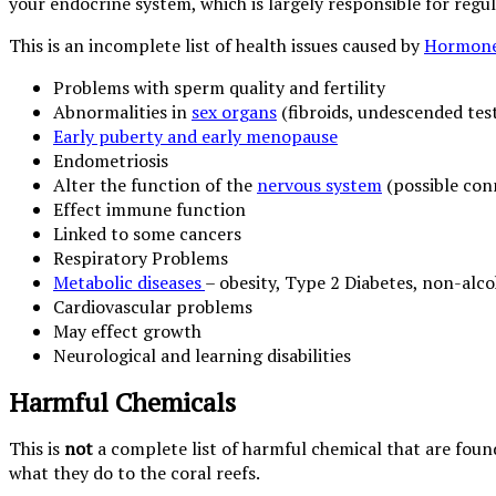
your endocrine system, which is largely responsible for reg
This is an incomplete list of health issues caused by
Hormone
Problems with sperm quality and fertility
Abnormalities in
sex organs
(fibroids, undescended test
Early puberty and early menopause
Endometriosis
Alter the function of the
nervous system
(possible con
Effect immune function
Linked to some cancers
Respiratory Problems
Metabolic diseases
– obesity, Type 2 Diabetes, non-alcoh
Cardiovascular problems
May effect growth
Neurological and learning disabilities
Harmful Chemicals
This is
not
a complete list of harmful chemical that are fou
what they do to the coral reefs.