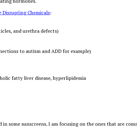
ulating hormones.
 Disrupting Chemicals
:
icles, and urethra defects)
nections to autism and ADD for example)
olic fatty liver disease, hyperlipidemia
nd in some sunscreens. I am focusing on the ones that are c