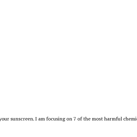
your sunscreen. I am focusing on 7 of the most harmful chemi