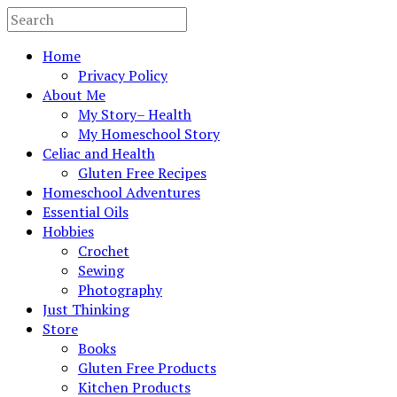
Home
Privacy Policy
About Me
My Story– Health
My Homeschool Story
Celiac and Health
Gluten Free Recipes
Homeschool Adventures
Essential Oils
Hobbies
Crochet
Sewing
Photography
Just Thinking
Store
Books
Gluten Free Products
Kitchen Products