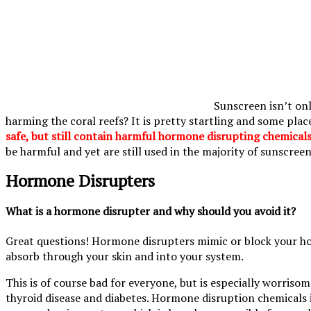
Sunscreen isn’t onl
harming the coral reefs? It is pretty startling and some plac
safe, but still contain harmful hormone disrupting chemicals
be harmful and yet are still used in the majority of sunscreen
Hormone Disrupters
What is a hormone disrupter and why should you avoid it?
Great questions! Hormone disrupters mimic or block your hor
absorb through your skin and into your system.
This is of course bad for everyone, but is especially worriso
thyroid disease and diabetes. Hormone disruption chemicals 