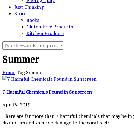
Photography
Just Thinking
Store
Books
Gluten Free Products
Kitchen Products
Summer
Home
Tag
Summer
7 Harmful Chemicals Found in Sunscreen
Apr 15, 2019
There are far more than 7 harmful chemicals that may be in 
disrupters and some do damage to the coral reefs.