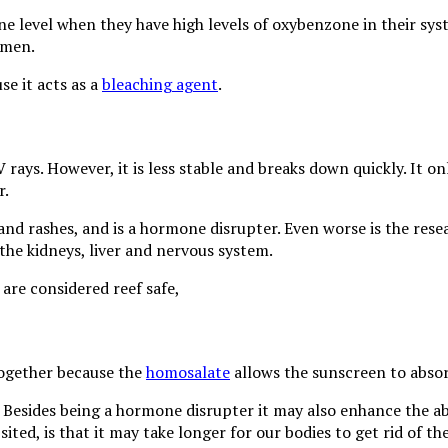
 level when they have high levels of oxybenzone in their syst
 men.
se it acts as a
bleaching agent
.
 rays. However, it is less stable and breaks down quickly. It o
r.
ne and rashes, and is a hormone disrupter. Even worse is the r
the kidneys, liver and nervous system.
are considered reef safe,
together because the
homosalate
allows the sunscreen to absorb
Besides being a hormone disrupter it may also enhance the abs
sited, is that it may take longer for our bodies to get rid of t