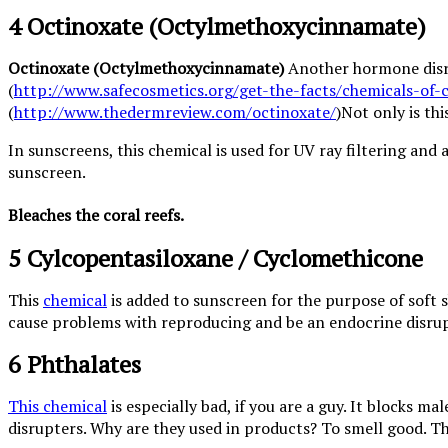
4 Octinoxate (Octylmethoxycinnamate)
Octinoxate (Octylmethoxycinnamate)
Another hormone disrup
(
http://www.safecosmetics.org/get-the-facts/chemicals-of-
(
http://www.thedermreview.com/octinoxate/
)Not only is th
In sunscreens, this chemical is used for UV ray filtering and 
sunscreen.
Bleaches the coral reefs.
5 Cylcopentasiloxane / Cyclomethicone
This
chemical
is added to sunscreen for the purpose of soft s
cause problems with reproducing and be an endocrine disrup
6 Phthalates
This chemical
is especially bad, if you are a guy. It blocks
disrupters. Why are they used in products? To smell good. Th