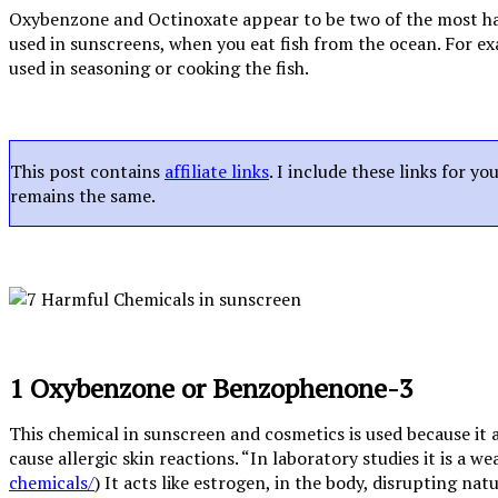
Oxybenzone and Octinoxate appear to be two of the most harm
used in sunscreens, when you eat fish from the ocean. For exa
used in seasoning or cooking the fish.
This post contains
affiliate links
. I include these links for y
remains the same.
1 Oxybenzone or Benzophenone-3
This chemical in sunscreen and cosmetics is used because it
cause allergic skin reactions. “In laboratory studies it is a 
chemicals/
) It acts like estrogen, in the body, disrupting na