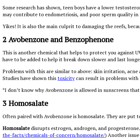
Some research has shown, teen boys have a lower testosterone
may contribute to endometriosis, and poor sperm quality in
Yikes! It is also the main culprit to damaging the reefs, becau
2 Avobenzone and Benzophenone
This is another chemical that helps to protect you against UV
have to be added to help it break down slower and last longe
Problems with this are similar to above: skin irritation, ac
Studies have shown this
toxicity
can result in problems with 
*I don’t know why Avobenzone is allowed in sunscreens that 
3 Homosalate
Often paired with Avobenzone is homosalate. They are put 
Homosalate
disrupts estrogen, androgen, and progesterone. 
the-facts/chemicals-of-concern/homosalate/
) Another issue 