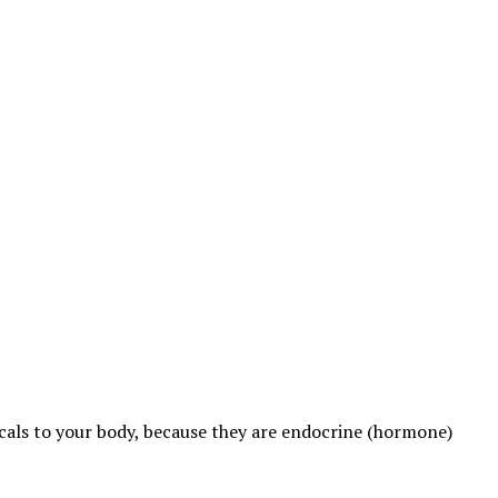
cals to your body, because they are endocrine (hormone)