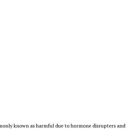
ommonly known as harmful due to hormone disrupters and