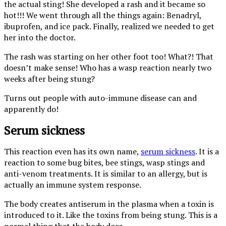
the actual sting! She developed a rash and it became so
hot!!! We went through all the things again: Benadryl,
ibuprofen, and ice pack. Finally, realized we needed to get
her into the doctor.
The rash was starting on her other foot too! What?! That
doesn’t make sense! Who has a wasp reaction nearly two
weeks after being stung?
Turns out people with auto-immune disease can and
apparently do!
Serum sickness
This reaction even has its own name,
serum sickness
. It is a
reaction to some bug bites, bee stings, wasp stings and
anti-venom treatments. It is similar to an allergy, but is
actually an immune system response.
The body creates antiserum in the plasma when a toxin is
introduced to it. Like the toxins from being stung. This is a
normal thing that the body does.