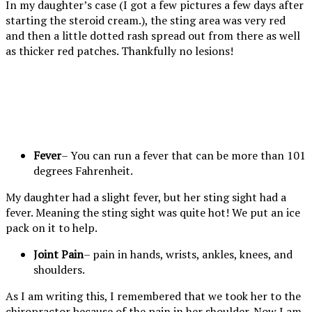
In my daughter’s case (I got a few pictures a few days after
starting the steroid cream.), the sting area was very red
and then a little dotted rash spread out from there as well
as thicker red patches. Thankfully no lesions!
She is
The rash
The
Look
pointing to
appeared
redness
closely and
where she
on both
wraps all
you will see
was stung
ankles a
the way
the tiny
by the
day or so
around her
rash. It is
Fever
– You can run a fever that can be more than 101
wasp.
after the
ankle.
itchy and
degrees Fahrenheit.
sting site
starting to
got very
fade with
My daughter had a slight fever, but her sting sight had a
warm and
the use of
fever. Meaning the sting sight was quite hot! We put an ice
the rash
the steroid
pack on it to help.
began to
cream.
Joint Pain
– pain in hands, wrists, ankles, knees, and
appear.
shoulders.
As I am writing this, I remembered that we took her to the
chiropractor because of the pain in her shoulder. Now I am