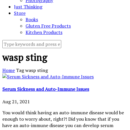
Photography
Just Thinking
Store
Books
Gluten Free Products
Kitchen Products
wasp sting
Home
Tag
wasp sting
Serum Sickness and Auto-Immune Issues
Aug 21, 2021
You would think having an auto-immune disease would be
enough to worry about, right?! Did you know that if you
have an auto-immune disease you can develop serum