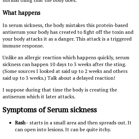
What happens
In serum sickness, the body mistakes this protein-based
antiserum your body has created to fight off the toxin and
your body attacks it as a danger. This attack is a triggered
immune response.
Unlike an allergic reaction which happens quickly, serum
sickness can happen 10 days to 3 weeks after the sting.
(Some sources I looked at said up to 2 weeks and others
said up to 3 weeks.) Talk about a delayed reaction!
I suppose during that time the body is creating the
antiserum which it later attacks.
Symptoms of Serum sickness
Rash
– starts in a small area and then spreads out. It
can open into lesions. It can be quite itchy.