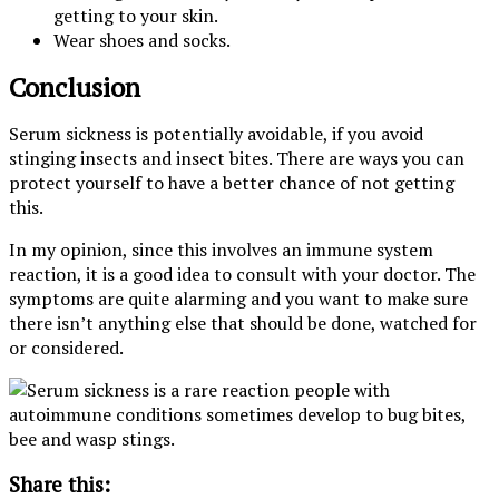
getting to your skin.
Wear shoes and socks.
Conclusion
Serum sickness is potentially avoidable, if you avoid
stinging insects and insect bites. There are ways you can
protect yourself to have a better chance of not getting
this.
In my opinion, since this involves an immune system
reaction, it is a good idea to consult with your doctor. The
symptoms are quite alarming and you want to make sure
there isn’t anything else that should be done, watched for
or considered.
Share this: