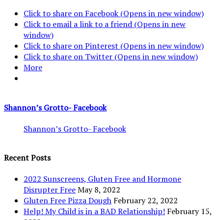
Click to share on Facebook (Opens in new window)
Click to email a link to a friend (Opens in new
window)
Click to share on Pinterest (Opens in new window)
Click to share on Twitter (Opens in new window)
More
Shannon’s Grotto- Facebook
Shannon’s Grotto- Facebook
Recent Posts
2022 Sunscreens, Gluten Free and Hormone
Disrupter Free
May 8, 2022
Gluten Free Pizza Dough
February 22, 2022
Help! My Child is in a BAD Relationship!
February 15,