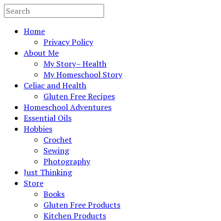
Home
Privacy Policy
About Me
My Story– Health
My Homeschool Story
Celiac and Health
Gluten Free Recipes
Homeschool Adventures
Essential Oils
Hobbies
Crochet
Sewing
Photography
Just Thinking
Store
Books
Gluten Free Products
Kitchen Products