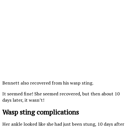
Bennett also recovered from his wasp sting.
It seemed fine! She seemed recovered, but then about 10
days later, it wasn’t!
Wasp sting complications
Her ankle looked like she had just been stung, 10 days after