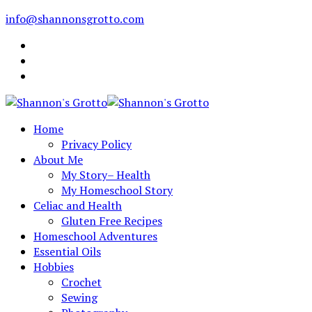
info@shannonsgrotto.com
Home
Privacy Policy
About Me
My Story– Health
My Homeschool Story
Celiac and Health
Gluten Free Recipes
Homeschool Adventures
Essential Oils
Hobbies
Crochet
Sewing