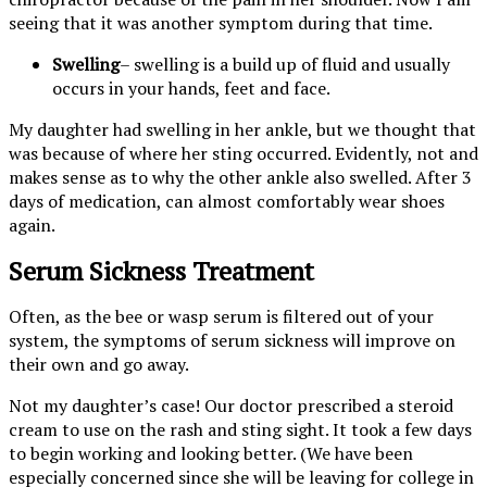
seeing that it was another symptom during that time.
Swelling
– swelling is a build up of fluid and usually
occurs in your hands, feet and face.
My daughter had swelling in her ankle, but we thought that
was because of where her sting occurred. Evidently, not and
makes sense as to why the other ankle also swelled. After 3
days of medication, can almost comfortably wear shoes
again.
Serum Sickness Treatment
Often, as the bee or wasp serum is filtered out of your
system, the symptoms of serum sickness will improve on
their own and go away.
Not my daughter’s case! Our doctor prescribed a steroid
cream to use on the rash and sting sight. It took a few days
to begin working and looking better. (We have been
especially concerned since she will be leaving for college in