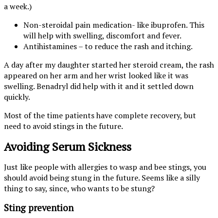
a week.)
Non-steroidal pain medication- like ibuprofen. This
will help with swelling, discomfort and fever.
Antihistamines – to reduce the rash and itching.
A day after my daughter started her steroid cream, the rash
appeared on her arm and her wrist looked like it was
swelling. Benadryl did help with it and it settled down
quickly.
Most of the time patients have complete recovery, but
need to avoid stings in the future.
Avoiding Serum Sickness
Just like people with allergies to wasp and bee stings, you
should avoid being stung in the future. Seems like a silly
thing to say, since, who wants to be stung?
Sting prevention