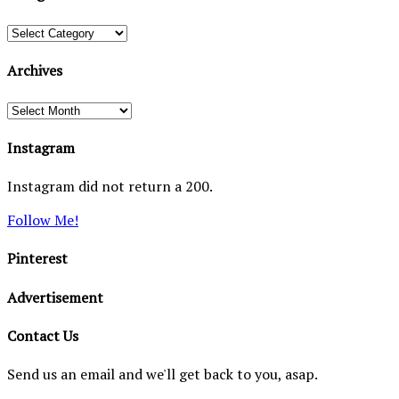
Categories
Archives
Archives
Instagram
Instagram did not return a 200.
Follow Me!
Pinterest
Advertisement
Contact Us
Send us an email and we'll get back to you, asap.