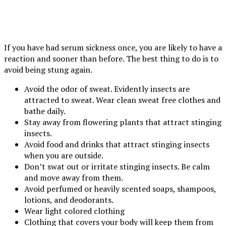
If you have had serum sickness once, you are likely to have a
reaction and sooner than before. The best thing to do is to
avoid being stung again.
Avoid the odor of sweat. Evidently insects are
attracted to sweat. Wear clean sweat free clothes and
bathe daily.
Stay away from flowering plants that attract stinging
insects.
Avoid food and drinks that attract stinging insects
when you are outside.
Don’t swat out or irritate stinging insects. Be calm
and move away from them.
Avoid perfumed or heavily scented soaps, shampoos,
lotions, and deodorants.
Wear light colored clothing
Clothing that covers your body will keep them from