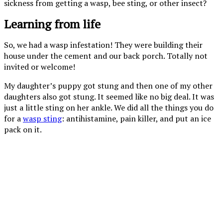
sickness from getting a wasp, bee sting, or other insect?
Learning from life
So, we had a wasp infestation! They were building their
house under the cement and our back porch. Totally not
invited or welcome!
My daughter’s puppy got stung and then one of my other
daughters also got stung. It seemed like no big deal. It was
just a little sting on her ankle. We did all the things you do
for a
wasp sting
: antihistamine, pain killer, and put an ice
pack on it.