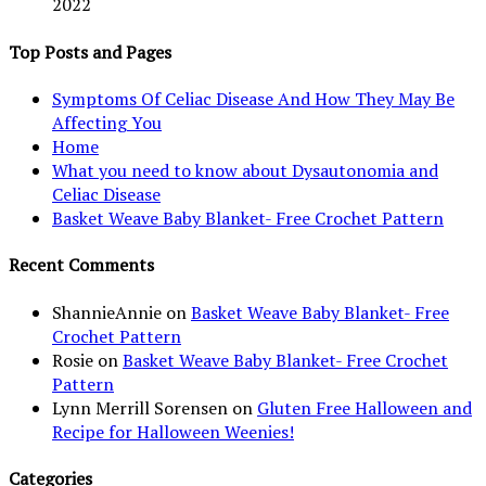
2022
Top Posts and Pages
Symptoms Of Celiac Disease And How They May Be
Affecting You
Home
What you need to know about Dysautonomia and
Celiac Disease
Basket Weave Baby Blanket- Free Crochet Pattern
Recent Comments
ShannieAnnie
on
Basket Weave Baby Blanket- Free
Crochet Pattern
Rosie
on
Basket Weave Baby Blanket- Free Crochet
Pattern
Lynn Merrill Sorensen
on
Gluten Free Halloween and
Recipe for Halloween Weenies!
Categories