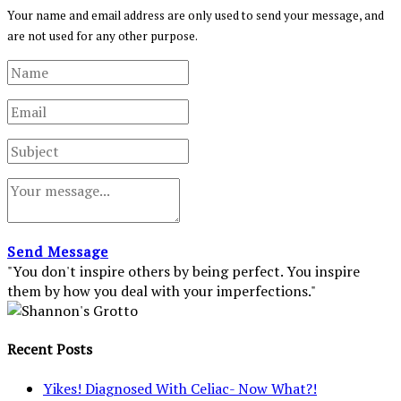
Your name and email address are only used to send your message, and
are not used for any other purpose.
Send Message
"You don't inspire others by being perfect. You inspire
them by how you deal with your imperfections."
Recent Posts
Yikes! Diagnosed With Celiac- Now What?!