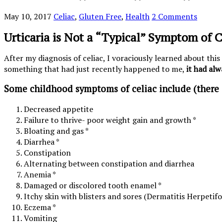
May 10, 2017
Celiac
,
Gluten Free
,
Health
2 Comments
Urticaria is Not a “Typical” Symptom of C
After my diagnosis of celiac, I voraciously learned about this
something that had just recently happened to me,
it had alw
Some childhood symptoms of celiac include (there
Decreased appetite
Failure to thrive- poor weight gain and growth *
Bloating and gas *
Diarrhea *
Constipation
Alternating between constipation and diarrhea
Anemia *
Damaged or discolored tooth enamel *
Itchy skin with blisters and sores (Dermatitis Herpetif
Eczema *
Vomiting