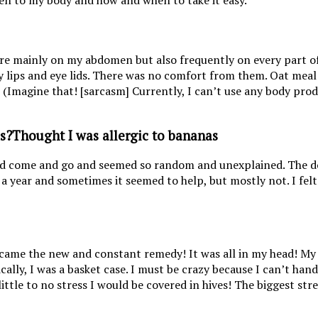
sten to my body and how and when to take it easy.
re mainly on my abdomen but also frequently on every part of 
lips and eye lids. There was no comfort from them. Oat meal
! (Imagine that! [sarcasm] Currently, I can’t use any body pro
Thought I was allergic to bananas
ld come and go and seemed so random and unexplained. The do
a year and sometimes it seemed to help, but mostly not. I felt 
 became the new and constant remedy! It was all in my head! My
asically, I was a basket case. I must be crazy because I can’t h
ittle to no stress I would be covered in hives! The biggest stre