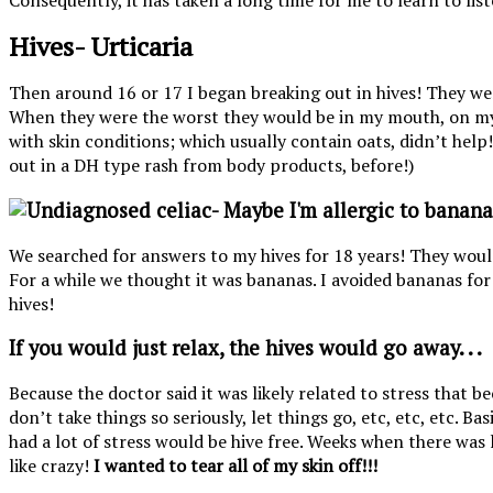
Consequently, it has taken a long time for me to learn to li
Hives- Urticaria
Then around 16 or 17 I began breaking out in hives! They we
When they were the worst they would be in my mouth, on my 
with skin conditions; which usually contain oats, didn’t help
out in a DH type rash from body products, before!)
We searched for answers to my hives for 18 years! They wou
For a while we thought it was bananas. I avoided bananas for 
hives!
If you would just relax, the hives would go away. . .
Because the doctor said it was likely related to stress that
don’t take things so seriously, let things go, etc, etc, etc. B
had a lot of stress would be hive free. Weeks when there was l
like crazy!
I wanted to tear all of my skin off!!!