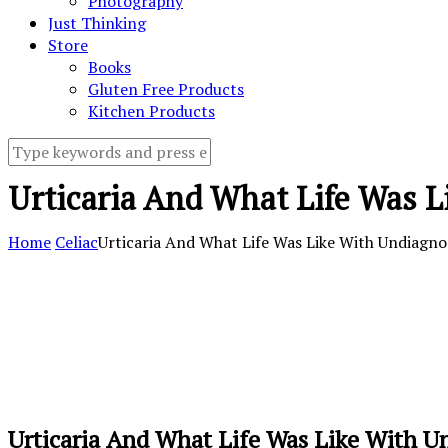
Photography
Just Thinking
Store
Books
Gluten Free Products
Kitchen Products
Urticaria And What Life Was L
Home
Celiac
Urticaria And What Life Was Like With Undiagno
Urticaria And What Life Was Like With U