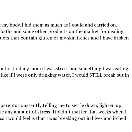
my body. I hid them as much as I could and carried on.
 baths and some other products on the market for dealing
ducts that contain gluten or my skin itches and I have broken
ctor told my mom it was stress and something I was eating.
like if I were only drinking water, I would STILL break out in
 parents constantly telling me to settle down, lighten up,
andle any amount of stress! It didn’t matter that weeks when I
ss I would feel is that I was breaking out in hives and itched