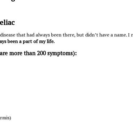
eliac
 disease that had always been there, but didn’t have a name. I 
ays been a part of my life.
 are more than 200 symptoms):
ormis)