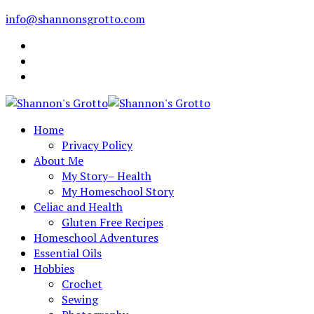
info@shannonsgrotto.com
Home
Privacy Policy
About Me
My Story– Health
My Homeschool Story
Celiac and Health
Gluten Free Recipes
Homeschool Adventures
Essential Oils
Hobbies
Crochet
Sewing