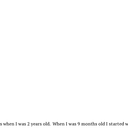
ds when I was 2 years old. When I was 9 months old I started 