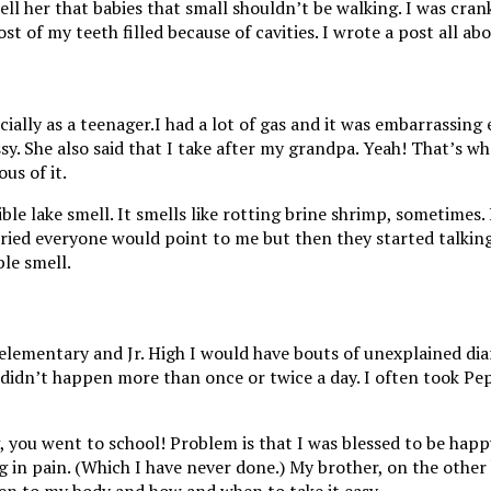
ll her that babies that small shouldn’t be walking. I was cran
t of my teeth filled because of cavities. I wrote a post all ab
I had a lot of gas and it was embarrassing
 She also said that I take after my grandpa. Yeah! That’s what
us of it.
ble lake smell. It smells like rotting brine shrimp, sometimes. 
d everyone would point to me but then they started talking ab
ble smell.
lementary and Jr. High I would have bouts of unexplained dia
didn’t happen more than once or twice a day. I often took Pe
ng, you went to school! Problem is that I was blessed to be ha
ng in pain. (Which I have never done.) My brother, on the othe