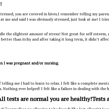
!
I remember telling my parents
at me and said I was obviously stressed, just look at me! I tri
ndle the slightest amount of stress! Not great for self esteem,
 better than itchy and after taking it long term, it didn’t affe
hen I was pregnant and/or nursing.
ing me I had to learn to relax. I felt like a complete mental 
 Nothing ever helped! I felt like a failure in dealing with the b
Tests 