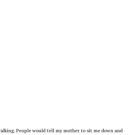
walking. People would tell my mother to sit me down and