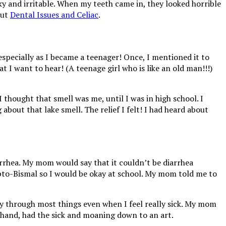
ky and irritable. When my teeth came in, they looked horrible
out
Dental Issues and Celiac
.
 especially as I became a teenager! Once, I mentioned it to
 I want to hear! (A teenage girl who is like an old man!!!)
I thought that smell was me, until I was in high school. I
out that lake smell. The relief I felt! I had heard about
rrhea. My mom would say that it couldn’t be diarrhea
pto-Bismal so I would be okay at school. My mom told me to
ppy through most things even when I feel really sick. My mom
r hand, had the sick and moaning down to an art.