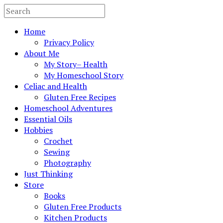
Home
Privacy Policy
About Me
My Story– Health
My Homeschool Story
Celiac and Health
Gluten Free Recipes
Homeschool Adventures
Essential Oils
Hobbies
Crochet
Sewing
Photography
Just Thinking
Store
Books
Gluten Free Products
Kitchen Products