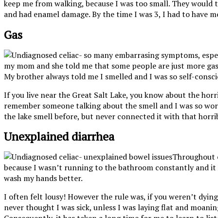
keep me from walking, because I was too small. They would te
and had enamel damage. By the time I was 3, I had to have mos
Gas
my mom and she told me that some people are just more gassy.
My brother always told me I smelled and I was so self-conscio
If you live near the Great Salt Lake, you know about the horri
remember someone talking about the smell and I was so worrie
the lake smell before, but never connected it with that horri
Unexplained diarrhea
Throughout e
because I wasn’t running to the bathroom constantly and it 
wash my hands better.
I often felt lousy! However the rule was, if you weren’t dyi
never thought I was sick, unless I was laying flat and moani