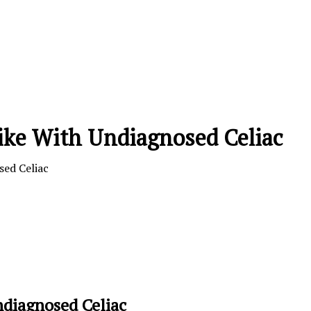
ike With Undiagnosed Celiac
sed Celiac
ndiagnosed Celiac