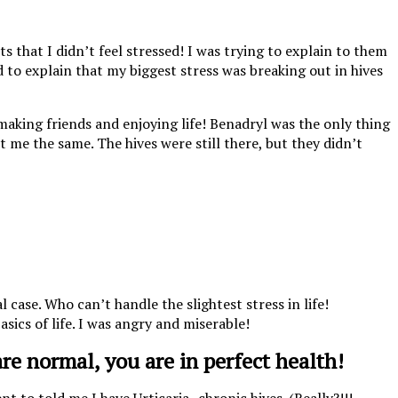
 that I didn’t feel stressed! I was trying to explain to them
ed to explain that my biggest stress was breaking out in hives
 making friends and enjoying life! Benadryl was the only thing
ct me the same. The hives were still there, but they didn’t
case. Who can’t handle the slightest stress in life!
asics of life. I was angry and miserable!
are normal, you are in perfect health!