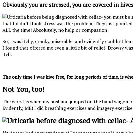
Obviously you are stressed, you are covered in hives
that I didn’t think stress was the problem. They just pointed 
ALL the time! Absolutely, no help or compassion!
So, I was itchy, cranky, miserable, and evidently couldn’t ha
I found that offered me even a little bit of relief! Drowsy was
itch.
The only time I was hive free, for long periods of time, is w
Not You, too!
The worst is when my husband jumped on the band wagon of tell
Evidently, ME! I did breathing exercises and imagery exercises.