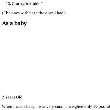
Cranky/irritable *
(The ones with * are the ones I had.)
As a baby
2 Years Old
When I was a baby, I was very small. I weighed only 19 poun