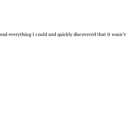
read everything I could and quickly discovered that it wasn’t