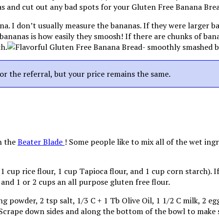
a. I don’t usually measure the bananas. If they were larger 
pe bananas is how easily they smoosh! If there are chunks of ba
th.
for the referral, but your price remains the same.
h the
Beater Blade
! Some people like to mix all of the wet ing
(1 cup rice flour, 1 cup Tapioca flour, and 1 cup corn starch). 
 and 1 or 2 cups an all purpose gluten free flour.
g powder, 2 tsp salt, 1/3 C + 1 Tb Olive Oil, 1 1/2 C milk, 2 
Scrape down sides and along the bottom of the bowl to make sur