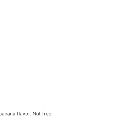
anana flavor. Nut free.