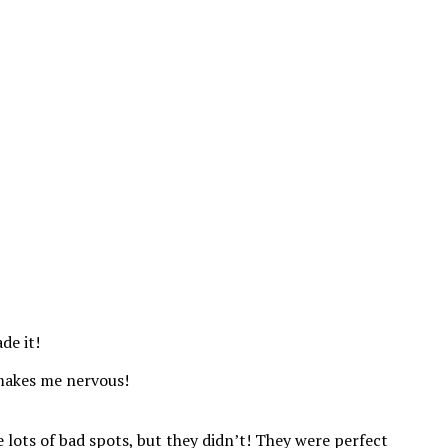
de it!
t makes me nervous!
e lots of bad spots, but they didn’t! They were perfect