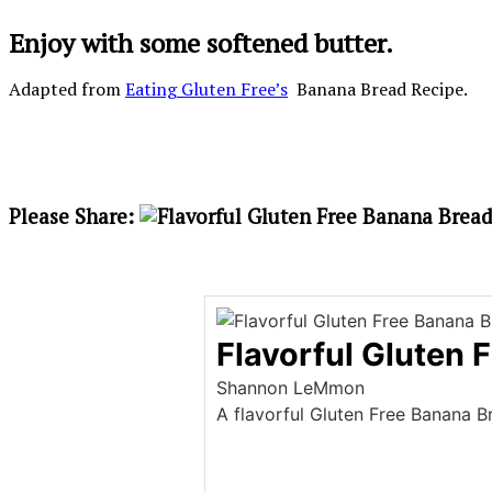
Enjoy with some softened butter.
Adapted from
Eating Gluten Free’s
Banana Bread Recipe.
Please Share:
Flavorful Gluten 
Shannon LeMmon
A flavorful Gluten Free Banana 