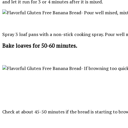
and let it run for 3 or 4 minutes after it is mixed.
Spray 3 loaf pans with a non-stick cooking spray. Pour well m
Bake loaves for 50-60 minutes.
Check at about 45-50 minutes if the bread is starting to brown 