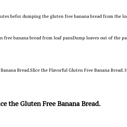
Dump loaves out of the pan
Slice the Flavorful Gluten Free Banana Bread. It 