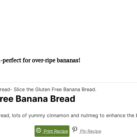
Free Banana Bread
Bread, lots of yummy cinnamon and nutmeg to enhance the b
Print Recipe
Pin Recipe