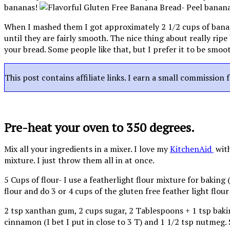
bananas!
When I mashed them I got approximately 2 1/2 cups of banan
until they are fairly smooth. The nice thing about really ri
your bread. Some people like that, but I prefer it to be smoo
This post contains affiliate links. I earn a small commission 
Pre-heat your oven to 350 degrees.
Mix all your ingredients in a mixer. I love my
KitchenAid
wit
mixture. I just throw them all in at once.
5 Cups of flour- I use a featherlight flour mixture for baking 
flour and do 3 or 4 cups of the gluten free feather light flour
2 tsp xanthan gum, 2 cups sugar, 2 Tablespoons + 1 tsp bakin
cinnamon (I bet I put in close to 3 T) and 1 1/2 tsp nutmeg. 