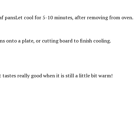
Let cool for 5-10 minutes, after removing from oven.
s onto a plate, or cutting board to finish cooling.
tastes really good when it is still a little bit warm!