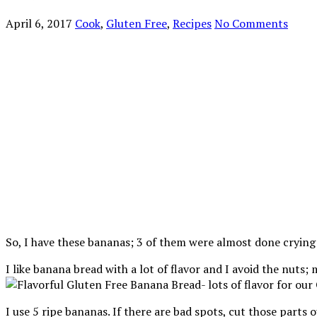
April 6, 2017
Cook
,
Gluten Free
,
Recipes
No Comments
So, I have these bananas; 3 of them were almost done cryin
I like banana bread with a lot of flavor and I avoid the nuts
I use 5 ripe bananas. If there are bad spots, cut those parts