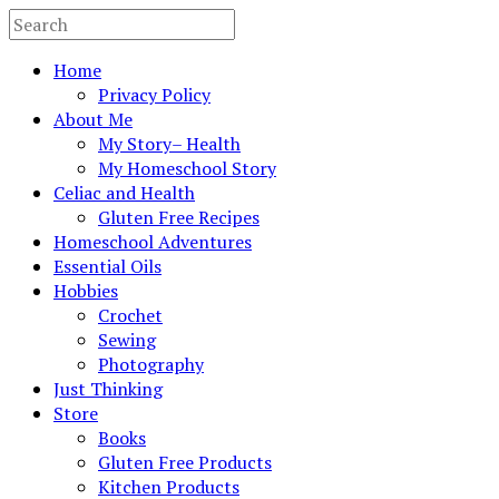
Home
Privacy Policy
About Me
My Story– Health
My Homeschool Story
Celiac and Health
Gluten Free Recipes
Homeschool Adventures
Essential Oils
Hobbies
Crochet
Sewing
Photography
Just Thinking
Store
Books
Gluten Free Products
Kitchen Products