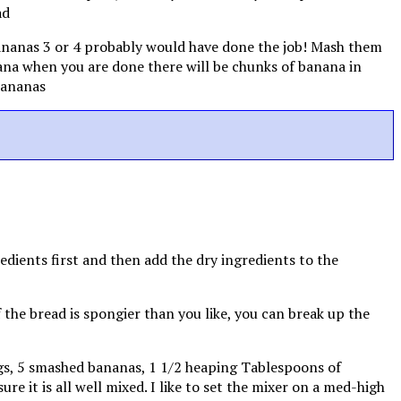
bananas 3 or 4 probably would have done the job! Mash them
nana when you are done there will be chunks of banana in
redients first and then add the dry ingredients to the
If the bread is spongier than you like, you can break up the
eggs, 5 smashed bananas, 1 1/2 heaping Tablespoons of
e it is all well mixed. I like to set the mixer on a med-high