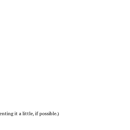
ing it a little, if possible.)