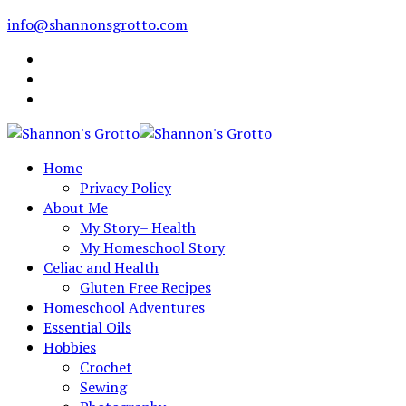
info@shannonsgrotto.com
Home
Privacy Policy
About Me
My Story– Health
My Homeschool Story
Celiac and Health
Gluten Free Recipes
Homeschool Adventures
Essential Oils
Hobbies
Crochet
Sewing