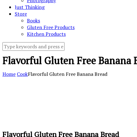
Photography
Just Thinking
Store
Books
Gluten Free Products
Kitchen Products
Flavorful Gluten Free Banana 
Home
Cook
Flavorful Gluten Free Banana Bread
Flavorful Gluten Free Banana Bread