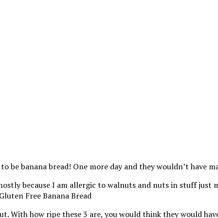
g to be banana bread! One more day and they wouldn’t have ma
; mostly because I am allergic to walnuts and nuts in stuff jus
 out. With how ripe these 3 are, you would think they would hav