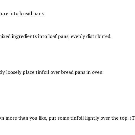
ixed ingredients into loaf pans, evenly distributed.
more than you like, put some tinfoil lightly over the top. (Tent