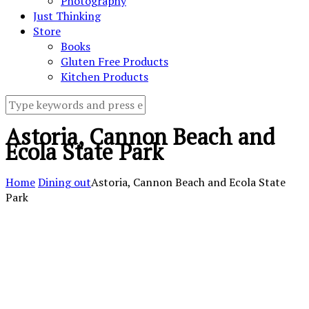
Photography
Just Thinking
Store
Books
Gluten Free Products
Kitchen Products
Astoria, Cannon Beach and
Ecola State Park
Home
Dining out
Astoria, Cannon Beach and Ecola State
Park