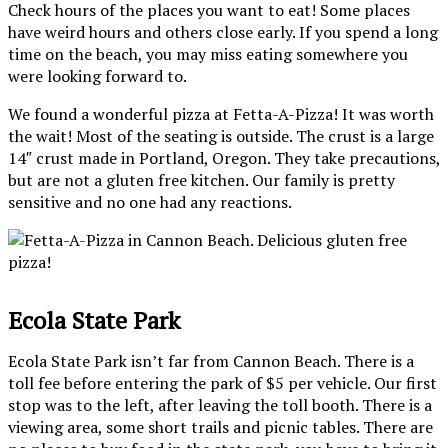
Check hours of the places you want to eat! Some places
have weird hours and others close early. If you spend a long
time on the beach, you may miss eating somewhere you
were looking forward to.
We found a wonderful pizza at Fetta-A-Pizza! It was worth
the wait! Most of the seating is outside. The crust is a large
14″ crust made in Portland, Oregon. They take precautions,
but are not a gluten free kitchen. Our family is pretty
sensitive and no one had any reactions.
Ecola State Park
Ecola State Park isn’t far from Cannon Beach. There is a
toll fee before entering the park of $5 per vehicle. Our first
stop was to the left, after leaving the toll booth. There is a
viewing area, some short trails and picnic tables. There are