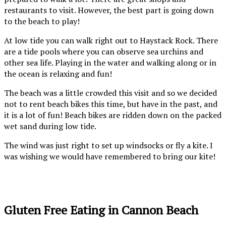
restaurants to visit. However, the best part is going down
to the beach to play!
At low tide you can walk right out to Haystack Rock. There
are a tide pools where you can observe sea urchins and
other sea life. Playing in the water and walking along or in
the ocean is relaxing and fun!
The beach was a little crowded this visit and so we decided
not to rent beach bikes this time, but have in the past, and
it is a lot of fun! Beach bikes are ridden down on the packed
wet sand during low tide.
The wind was just right to set up windsocks or fly a kite. I
was wishing we would have remembered to bring our kite!
Tilamook Lighthouse in
Haystack Rock at Cannon
the distance from Cannon
Beach- low tide
Beach
Gluten Free Eating in Cannon Beach