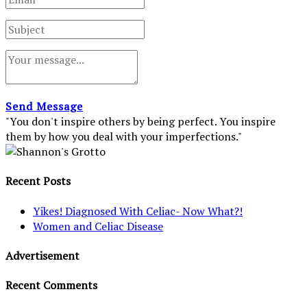
Send Message
"You don't inspire others by being perfect. You inspire
them by how you deal with your imperfections."
Recent Posts
Yikes! Diagnosed With Celiac- Now What?!
Women and Celiac Disease
Advertisement
Recent Comments