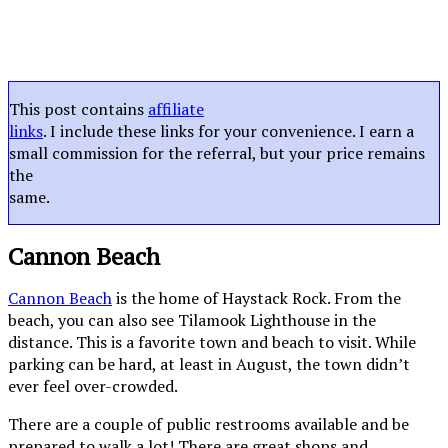
This post contains
affiliate
links
. I include these links for your convenience. I earn a
small commission for the referral, but your price remains
the
same.
Cannon Beach
Cannon Beach
is the home of Haystack Rock. From the
beach, you can also see Tilamook Lighthouse in the
distance. This is a favorite town and beach to visit. While
parking can be hard, at least in August, the town didn’t
ever feel over-crowded.
There are a couple of public restrooms available and be
prepared to walk a lot! There are great shops and