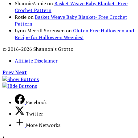
ShannieAnnie
on
Basket Weave Baby Blanket- Free
Crochet Pattern
Rosie
on
Basket Weave Baby Blanket- Free Crochet
Pattern
Lynn Merrill Sorensen
on
Gluten Free Halloween and
Recipe for Halloween Weenies!
© 2016-2026 Shannon's Grotto
Affiliate Disclaimer
Prev
Next
Facebook
Twitter
More Networks