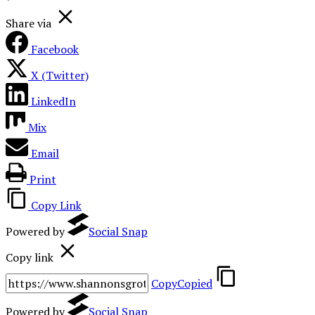
Share via
Facebook
X (Twitter)
LinkedIn
Mix
Email
Print
Copy Link
Powered by
Social Snap
Copy link
Copy
Copied
Powered by
Social Snap