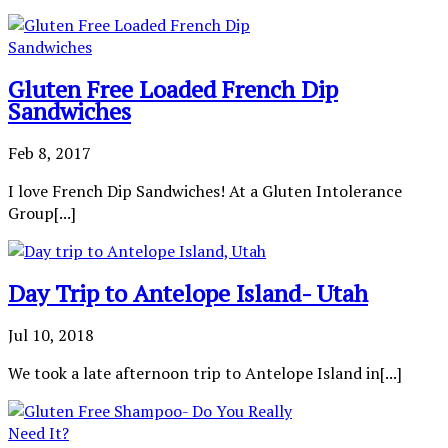
Gluten Free Loaded French Dip
Sandwiches
Feb 8, 2017
I love French Dip Sandwiches! At a Gluten Intolerance
Group[...]
Day Trip to Antelope Island- Utah
Jul 10, 2018
We took a late afternoon trip to Antelope Island in[...]