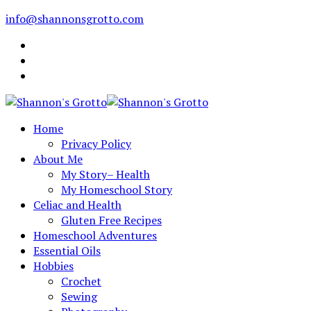
info@shannonsgrotto.com
Home
Privacy Policy
About Me
My Story– Health
My Homeschool Story
Celiac and Health
Gluten Free Recipes
Homeschool Adventures
Essential Oils
Hobbies
Crochet
Sewing