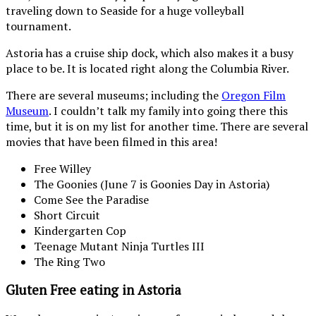
traveling down to Seaside for a huge volleyball
tournament.
Astoria has a cruise ship dock, which also makes it a busy
place to be. It is located right along the Columbia River.
There are several museums; including the
Oregon Film
Museum
. I couldn’t talk my family into going there this
time, but it is on my list for another time. There are several
movies that have been filmed in this area!
Free Willey
The Goonies (June 7 is Goonies Day in Astoria)
Come See the Paradise
Short Circuit
Kindergarten Cop
Teenage Mutant Ninja Turtles III
The Ring Two
Gluten Free eating in Astoria