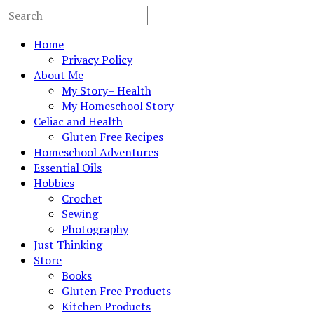
Home
Privacy Policy
About Me
My Story– Health
My Homeschool Story
Celiac and Health
Gluten Free Recipes
Homeschool Adventures
Essential Oils
Hobbies
Crochet
Sewing
Photography
Just Thinking
Store
Books
Gluten Free Products
Kitchen Products