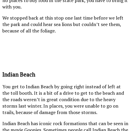
no places to buy food in the state park, you have to bring it
with you.
We stopped back at this stop one last time before we left
the park and could hear sea lions but couldn’t see them,
because of all the foliage.
Haystack
Haysta
rock
Rock,
in
look
the
how
distance
high
Indian Beach
at
the
sunset
tide
You get to Indian Beach by going right instead of left at
is. At
the toll booth. It is a bit of a drive to get to the beach and
low
the roads weren’t in great condition due to the heavy
tide,
storms last winter. In places, you were unable to go on
you
trails, because of damage from those storms.
can
walk
Indian Beach has iconic rock formations that can be seen in
right
the movie
Goonies
. Sometimes people call Indian Beach the