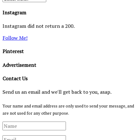
Instagram
Instagram did not return a 200.
Follow Me!
Pinterest
Advertisement
Contact Us
Send us an email and we'll get back to you, asap.
Your name and email address are only used to send your message, and
are not used for any other purpose.