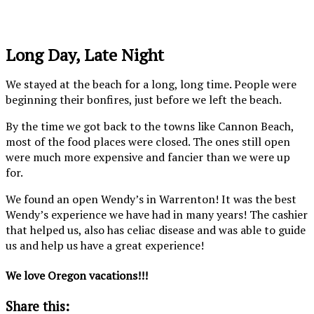
looks
down
laugh!!!
so
to
magical!
the
Long Day, Late Night
beach.
We stayed at the beach for a long, long time. People were
beginning their bonfires, just before we left the beach.
By the time we got back to the towns like Cannon Beach,
most of the food places were closed. The ones still open
were much more expensive and fancier than we were up
for.
We found an open Wendy’s in Warrenton! It was the best
Wendy’s experience we have had in many years! The cashier
that helped us, also has celiac disease and was able to guide
us and help us have a great experience!
We love Oregon vacations!!!
Share this: