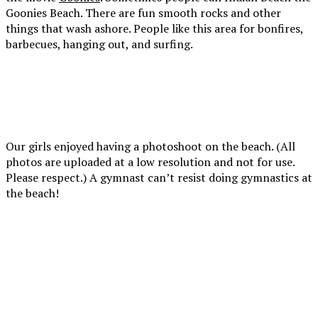
up
Goonies Beach. There are fun smooth rocks and other
to it.
things that wash ashore. People like this area for bonfires,
barbecues, hanging out, and surfing.
Lots
There
Here
of
is a
we
smooth
wooden
are
rocks,
trail
leavi
worn
that
the
Our girls enjoyed having a photoshoot on the beach. (All
from
is a
beach
photos are uploaded at a low resolution and not for use.
the
little
Please respect.) A gymnast can’t resist doing gymnastics at
ocean
steep
the beach!
can
and
be
has
One
found
stairs
of
in
in
my
piles
some
favorite
along
areas
I
photos!
the
to
love
It
beach.
go
her