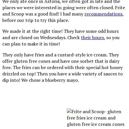
We only ate once in Astoria, we often got in late and the
places we were interested in going were often closed. Frite
and Scoop was a good find! I had many
recommendations
,
before our trip to try this place.
We made it at the right time! They have some odd hours
and are closed on Wednesdays. Check
their hours
, so you
can plan to make it in time!
They only have fries and a custard-style ice cream. They
offer gluten free cones and have one sorbet that is dairy
free. The fries can be ordered with their special hot honey
drizzled on top! Then you have a wide variety of sauces to
dip into! We chose a blueberry mayo.