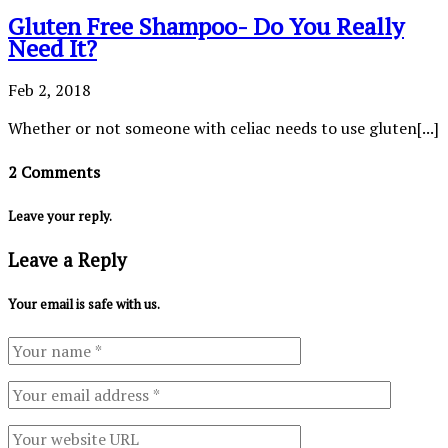
Gluten Free Shampoo- Do You Really
Need It?
Feb 2, 2018
Whether or not someone with celiac needs to use gluten[...]
2 Comments
Leave your reply.
Leave a Reply
Your email is safe with us.