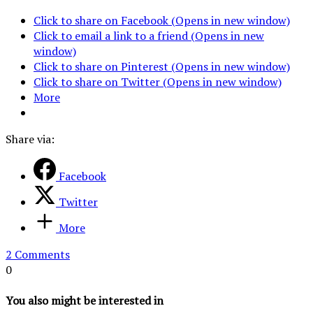
Click to share on Facebook (Opens in new window)
Click to email a link to a friend (Opens in new
window)
Click to share on Pinterest (Opens in new window)
Click to share on Twitter (Opens in new window)
More
Share via:
Facebook
Twitter
More
2 Comments
0
You also might be interested in