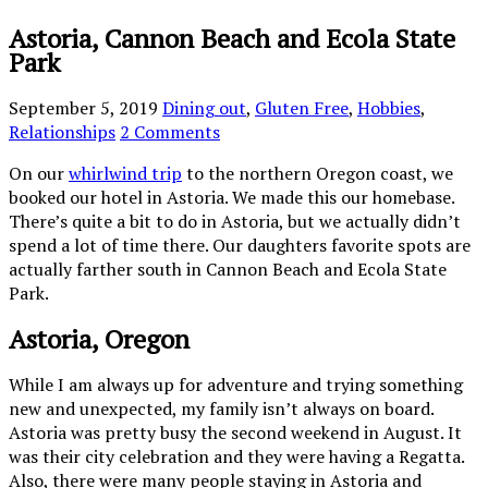
Astoria, Cannon Beach and Ecola State
Park
September 5, 2019
Dining out
,
Gluten Free
,
Hobbies
,
Relationships
2 Comments
On our
whirlwind trip
to the northern Oregon coast, we
booked our hotel in Astoria. We made this our homebase.
There’s quite a bit to do in Astoria, but we actually didn’t
spend a lot of time there. Our daughters favorite spots are
actually farther south in Cannon Beach and Ecola State
Park.
Astoria, Oregon
While I am always up for adventure and trying something
new and unexpected, my family isn’t always on board.
Astoria was pretty busy the second weekend in August. It
was their city celebration and they were having a Regatta.
Also, there were many people staying in Astoria and