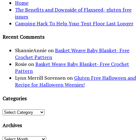
Home
The Benefits and Downside of Flaxseed- gluten free
issues
Camping Hack To Help Your Tent Floor Last Longer
Recent Comments
ShannieAnnie
on
Basket Weave Baby Blanket- Free
Crochet Pattern
Rosie
on
Basket Weave Baby Blanket- Free Crochet
Pattern
Lynn Merrill Sorensen
on
Gluten Free Halloween and
Recipe for Halloween Weenies!
Categories
Categories
Archives
Archives