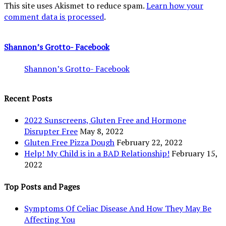
This site uses Akismet to reduce spam.
Learn how your
comment data is processed
.
Shannon’s Grotto- Facebook
Shannon’s Grotto- Facebook
Recent Posts
2022 Sunscreens, Gluten Free and Hormone
Disrupter Free
May 8, 2022
Gluten Free Pizza Dough
February 22, 2022
Help! My Child is in a BAD Relationship!
February 15,
2022
Top Posts and Pages
Symptoms Of Celiac Disease And How They May Be
Affecting You