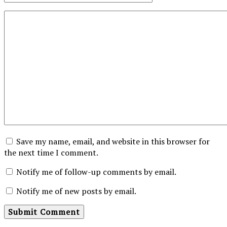
Save my name, email, and website in this browser for
the next time I comment.
Notify me of follow-up comments by email.
Notify me of new posts by email.