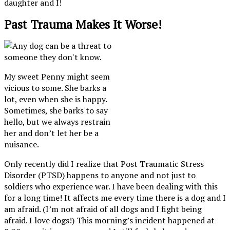
daughter and I!
Past Trauma Makes It Worse!
My sweet Penny might seem
vicious to some. She barks a
lot, even when she is happy.
Sometimes, she barks to say
hello, but we always restrain
her and don’t let her be a
nuisance.
Only recently did I realize that Post Traumatic Stress
Disorder (PTSD) happens to anyone and not just to
soldiers who experience war. I have been dealing with this
for a long time! It affects me every time there is a dog and I
am afraid. (I’m not afraid of all dogs and I fight being
afraid. I love dogs!) This morning’s incident happened at