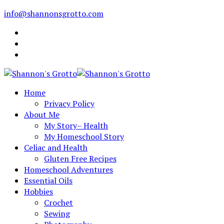
info@shannonsgrotto.com
Home
Privacy Policy
About Me
My Story– Health
My Homeschool Story
Celiac and Health
Gluten Free Recipes
Homeschool Adventures
Essential Oils
Hobbies
Crochet
Sewing