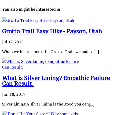
You also might be interested in
Grotto Trail Easy Hike- Payson, Utah
Jul 17, 2018
When we heard about the Grotto Trail, we had to[...]
What is Silver Lining? Empathic Failure
Can Result.
Jun 18, 2017
Silver Lining A silver lining is the good you can[...]