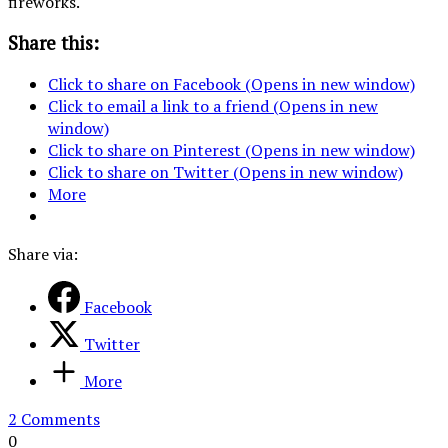
fireworks.
Share this:
Click to share on Facebook (Opens in new window)
Click to email a link to a friend (Opens in new
window)
Click to share on Pinterest (Opens in new window)
Click to share on Twitter (Opens in new window)
More
Share via:
Facebook
Twitter
More
2 Comments
0