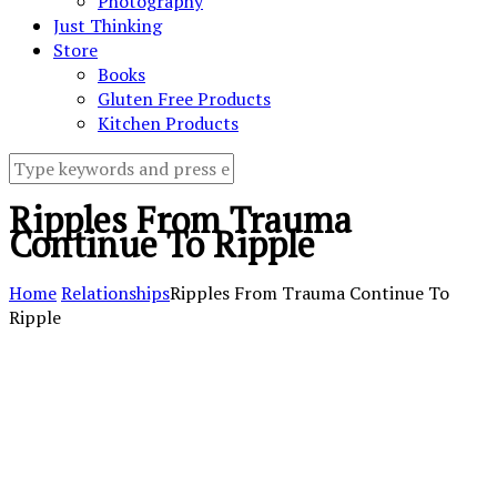
Photography
Just Thinking
Store
Books
Gluten Free Products
Kitchen Products
Ripples From Trauma
Continue To Ripple
Home
Relationships
Ripples From Trauma Continue To
Ripple