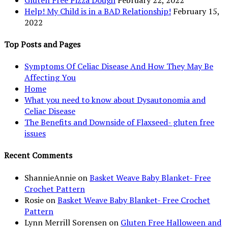
Help! My Child is in a BAD Relationship!
February 15,
2022
Top Posts and Pages
Symptoms Of Celiac Disease And How They May Be
Affecting You
Home
What you need to know about Dysautonomia and
Celiac Disease
The Benefits and Downside of Flaxseed- gluten free
issues
Recent Comments
ShannieAnnie
on
Basket Weave Baby Blanket- Free
Crochet Pattern
Rosie
on
Basket Weave Baby Blanket- Free Crochet
Pattern
Lynn Merrill Sorensen
on
Gluten Free Halloween and