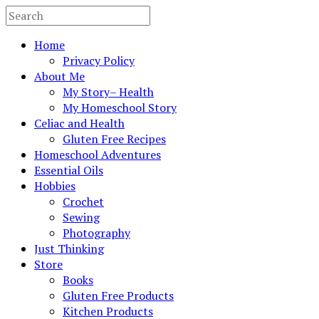
Home
Privacy Policy
About Me
My Story– Health
My Homeschool Story
Celiac and Health
Gluten Free Recipes
Homeschool Adventures
Essential Oils
Hobbies
Crochet
Sewing
Photography
Just Thinking
Store
Books
Gluten Free Products
Kitchen Products