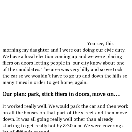
You see, this
morning my daughter and I were out doing our civic duty.
We have a local election coming up and we were placing
fliers on doors letting people in our city know about one
of the candidates. The area was very hilly and so we took
the car so we wouldn’t have to go up and down the hills so
many times in order to get home, again.
Our plan: park, stick fliers in doors, move on. . .
It worked really well. We would park the car and then work
on all the houses on that part of the street and then move
down. It was all going really well other than already
starting to get really hot by 8:30 a.m. We were covering a
lot of difficult ground.