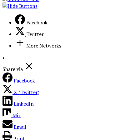
Facebook
Twitter
More Networks
Share via
Facebook
X (Twitter)
LinkedIn
Mix
Email
Print