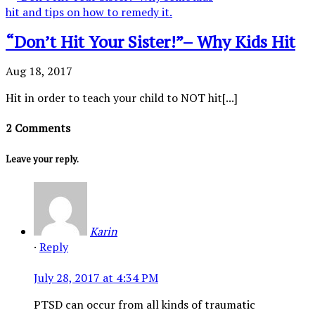
“Don’t Hit Your Sister!”– Why Kids Hit
Aug 18, 2017
Hit in order to teach your child to NOT hit[...]
2 Comments
Leave your reply.
Karin
·
Reply
July 28, 2017 at 4:34 PM
PTSD can occur from all kinds of traumatic