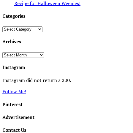
Recipe for Halloween Weenies!
Categories
Categories
Archives
Archives
Instagram
Instagram did not return a 200.
Follow Me!
Pinterest
Advertisement
Contact Us