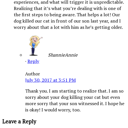
experiences, and what will trigger it is unpredictable.
Realizing that it’s what you’re dealing with is one of
the first steps to being aware. That helps a lot! Our
dog killed our cat in front of our son last year, and I
worry about that a lot with him as he’s getting older.
ShannieAnnie
·
Reply
Author
July 30, 2017 at 3:51 PM
Thank you. I am starting to realize that. I am so
sorry about your dog killing your cat but even
more sorry that your son witnessed it. I hope he
is okay! I would worry, too.
Leave a Reply