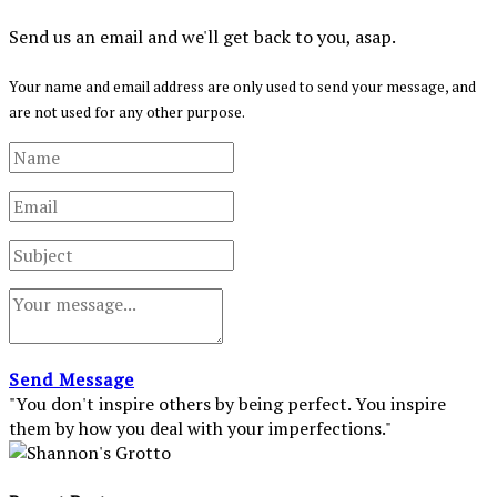
Send us an email and we'll get back to you, asap.
Your name and email address are only used to send your message, and
are not used for any other purpose.
Send Message
"You don't inspire others by being perfect. You inspire
them by how you deal with your imperfections."