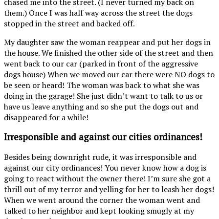
chased me into the street. (I never turned my back on
them.) Once I was half way across the street the dogs
stopped in the street and backed off.
My daughter saw the woman reappear and put her dogs in
the house. We finished the other side of the street and then
went back to our car (parked in front of the aggressive
dogs house) When we moved our car there were NO dogs to
be seen or heard! The woman was back to what she was
doing in the garage! She just didn’t want to talk to us or
have us leave anything and so she put the dogs out and
disappeared for a while!
Irresponsible and against our cities ordinances!
Besides being downright rude, it was irresponsible and
against our city ordinances! You never know how a dog is
going to react without the owner there! I’m sure she got a
thrill out of my terror and yelling for her to leash her dogs!
When we went around the corner the woman went and
talked to her neighbor and kept looking smugly at my