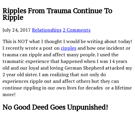
Ripples From Trauma Continue To
Ripple
July 24, 2017
Relationships
2 Comments
This is NOT what I thought I would be writing about today!
I recently wrote a post on
ripples
and how one incident or
trauma can ripple and affect many people. I used the
traumatic experience that happened when I was 14 years
old and our loyal and loving German Shepherd attacked my
2 year old sister. I am realizing that not only do
experiences ripple out and affect others but they can
continue rippling in our own lives for decades or a lifetime
more!
No Good Deed Goes Unpunished!