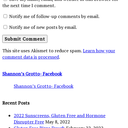
the next time I comment.
Notify me of follow-up comments by email.
Notify me of new posts by email.
This site uses Akismet to reduce spam.
Learn how your
comment data is processed
.
Shannon’s Grotto- Facebook
Shannon’s Grotto- Facebook
Recent Posts
2022 Sunscreens, Gluten Free and Hormone
Disrupter Free
May 8, 2022
Gluten Free Pizza Dough
February 22, 2022