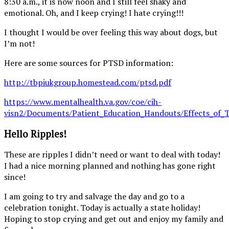
8:30 a.m., it is now noon and I still feel shaky and
emotional. Oh, and I keep crying! I hate crying!!!
I thought I would be over feeling this way about dogs, but
I’m not!
Here are some sources for PTSD information:
http://tbpiukgroup.homestead.com/ptsd.pdf
https://www.mentalhealth.va.gov/coe/cih-
visn2/Documents/Patient_Education_Handouts/Effects_of_T
Hello Ripples!
These are ripples I didn’t need or want to deal with today!
I had a nice morning planned and nothing has gone right
since!
I am going to try and salvage the day and go to a
celebration tonight. Today is actually a state holiday!
Hoping to stop crying and get out and enjoy my family and