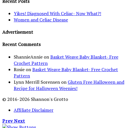
Recent Posts
Yikes! Diagnosed With Celiac- Now What?!
Women and Celiac Disease
Advertisement
Recent Comments
ShannieAnnie
on
Basket Weave Baby Blanket- Free
Crochet Pattern
Rosie
on
Basket Weave Baby Blanket- Free Crochet
Pattern
Lynn Merrill Sorensen
on
Gluten Free Halloween and
Recipe for Halloween Weenies!
© 2016-2026 Shannon's Grotto
Affiliate Disclaimer
Prev
Next