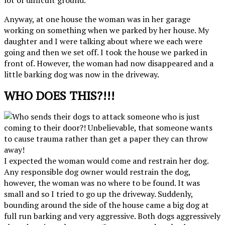
Anyway, at one house the woman was in her garage
working on something when we parked by her house. My
daughter and I were talking about where we each were
going and then we set off. I took the house we parked in
front of. However, the woman had now disappeared and a
little barking dog was now in the driveway.
WHO DOES THIS?!!!
I expected the woman would come and restrain her dog.
Any responsible dog owner would restrain the dog,
however, the woman was no where to be found. It was
small and so I tried to go up the driveway. Suddenly,
bounding around the side of the house came a big dog at
full run barking and very aggressive. Both dogs aggressively