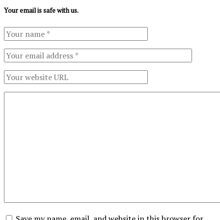
Your email is safe with us.
Save my name, email, and website in this browser for