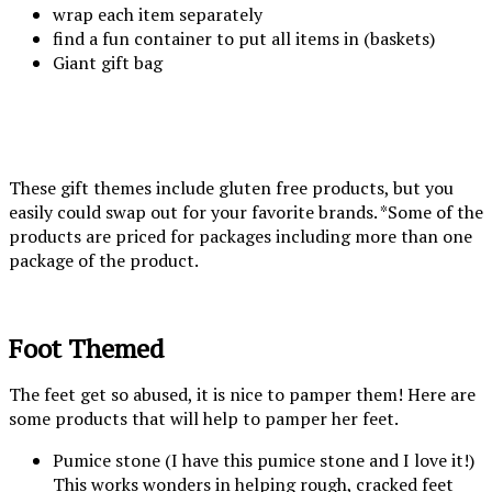
wrap each item separately
find a fun container to put all items in (baskets)
Giant gift bag
These gift themes include gluten free products, but you
easily could swap out for your favorite brands. *Some of the
products are priced for packages including more than one
package of the product.
Foot Themed
The feet get so abused, it is nice to pamper them! Here are
some products that will help to pamper her feet.
Pumice stone (I have this pumice stone and I love it!)
This works wonders in helping rough, cracked feet