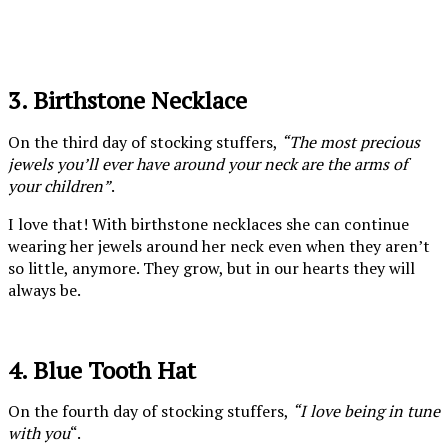
3. Birthstone Necklace
On the third day of stocking stuffers,
“The most precious
jewels you’ll ever have around your neck are the arms of
your children”
.
I love that! With birthstone necklaces she can continue
wearing her jewels around her neck even when they aren’t
so little, anymore. They grow, but in our hearts they will
always be.
4. Blue Tooth Hat
On the fourth day of stocking stuffers,
“I love being in tune
with you
“.