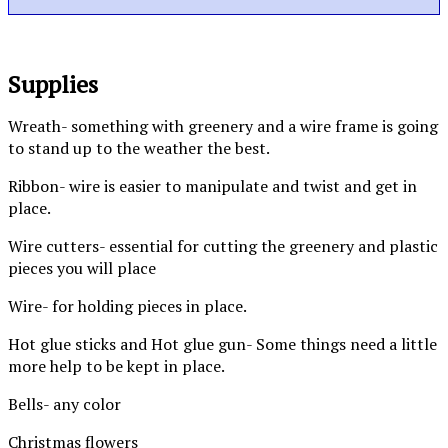
Supplies
Wreath- something with greenery and a wire frame is going
to stand up to the weather the best.
Ribbon- wire is easier to manipulate and twist and get in
place.
Wire cutters- essential for cutting the greenery and plastic
pieces you will place
Wire- for holding pieces in place.
Hot glue sticks and Hot glue gun- Some things need a little
more help to be kept in place.
Bells- any color
Christmas flowers