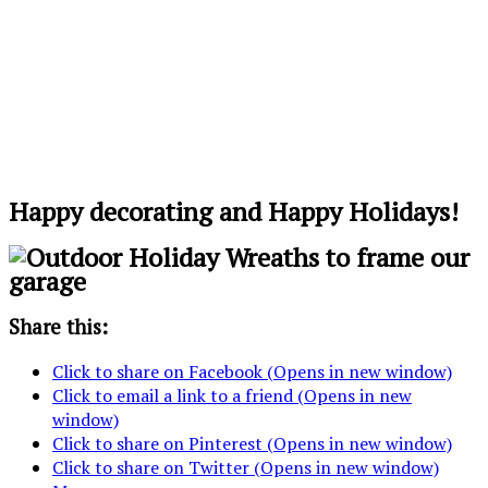
Happy decorating and Happy Holidays!
Share this:
Click to share on Facebook (Opens in new window)
Click to email a link to a friend (Opens in new
window)
Click to share on Pinterest (Opens in new window)
Click to share on Twitter (Opens in new window)