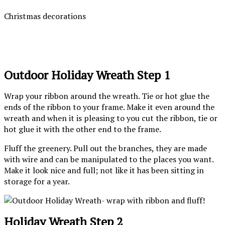
Christmas decorations
Outdoor Holiday Wreath Step 1
Wrap your ribbon around the wreath. Tie or hot glue the
ends of the ribbon to your frame. Make it even around the
wreath and when it is pleasing to you cut the ribbon, tie or
hot glue it with the other end to the frame.
Fluff the greenery. Pull out the branches, they are made
with wire and can be manipulated to the places you want.
Make it look nice and full; not like it has been sitting in
storage for a year.
Holiday Wreath Step 2