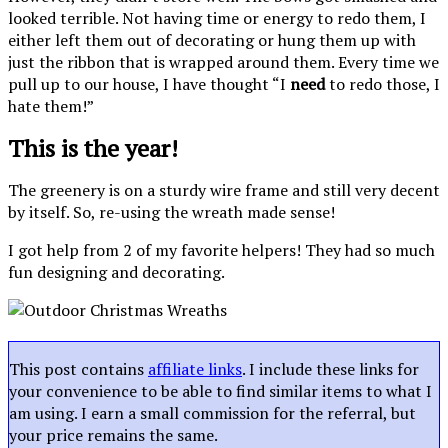
looked terrible. Not having time or energy to redo them, I
either left them out of decorating or hung them up with
just the ribbon that is wrapped around them. Every time we
pull up to our house, I have thought “I
need
to redo those, I
hate them!”
This is the year!
The greenery is on a sturdy wire frame and still very decent
by itself. So, re-using the wreath made sense!
I got help from 2 of my favorite helpers! They had so much
fun designing and decorating.
This post contains
affiliate links
. I include these links for
your convenience to be able to find similar items to what I
am using. I earn a small commission for the referral, but
your price remains the same.