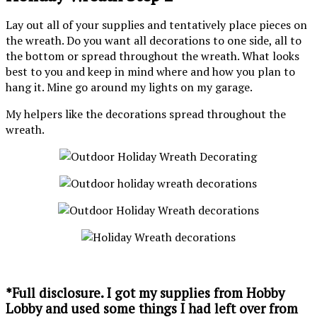
Lay out all of your supplies and tentatively place pieces on
the wreath. Do you want all decorations to one side, all to
the bottom or spread throughout the wreath. What looks
best to you and keep in mind where and how you plan to
hang it. Mine go around my lights on my garage.
My helpers like the decorations spread throughout the
wreath.
*Full disclosure. I got my supplies from Hobby
Lobby and used some things I had left over from