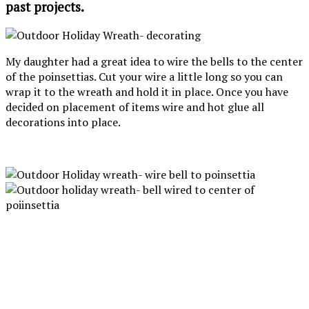
past projects.
My daughter had a great idea to wire the bells to the center
of the poinsettias. Cut your wire a little long so you can
wrap it to the wreath and hold it in place. Once you have
decided on placement of items wire and hot glue all
decorations into place.