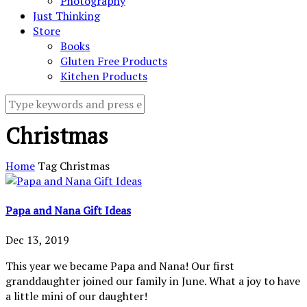
Photography
Just Thinking
Store
Books
Gluten Free Products
Kitchen Products
Christmas
Home
Tag
Christmas
Papa and Nana Gift Ideas
Dec 13, 2019
This year we became Papa and Nana! Our first
granddaughter joined our family in June. What a joy to have
a little mini of our daughter!