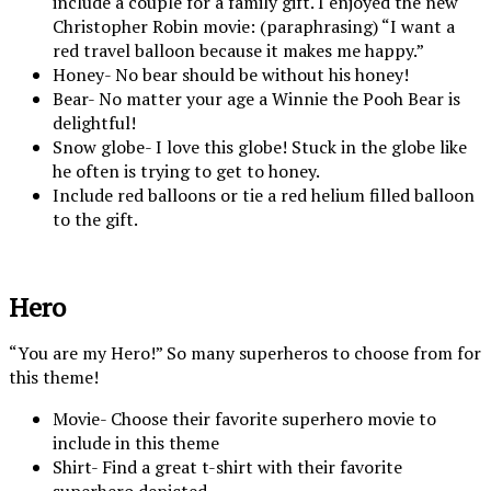
include a couple for a family gift. I enjoyed the new
Christopher Robin movie: (paraphrasing) “I want a
red travel balloon because it makes me happy.”
Honey- No bear should be without his honey!
Bear- No matter your age a Winnie the Pooh Bear is
delightful!
Snow globe- I love this globe! Stuck in the globe like
he often is trying to get to honey.
Include red balloons or tie a red helium filled balloon
to the gift.
Hero
“You are my Hero!” So many superheros to choose from for
this theme!
Movie- Choose their favorite superhero movie to
include in this theme
Shirt- Find a great t-shirt with their favorite
superhero depicted