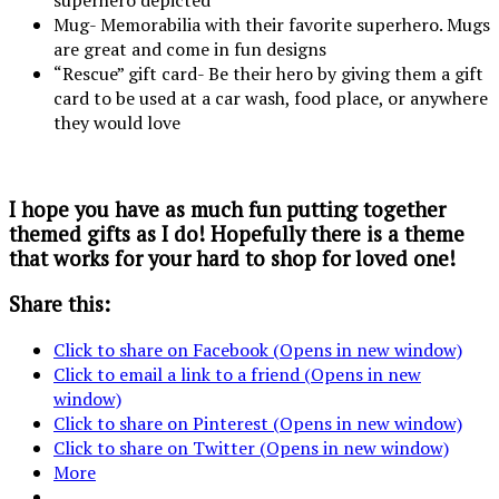
Mug- Memorabilia with their favorite superhero. Mugs
are great and come in fun designs
“Rescue” gift card- Be their hero by giving them a gift
card to be used at a car wash, food place, or anywhere
they would love
I hope you have as much fun putting together
themed gifts as I do! Hopefully there is a theme
that works for your hard to shop for loved one!
Share this:
Click to share on Facebook (Opens in new window)
Click to email a link to a friend (Opens in new
window)
Click to share on Pinterest (Opens in new window)
Click to share on Twitter (Opens in new window)
More