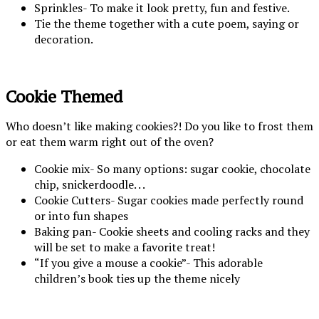
Sprinkles- To make it look pretty, fun and festive.
Tie the theme together with a cute poem, saying or
decoration.
Cookie Themed
Who doesn’t like making cookies?! Do you like to frost them
or eat them warm right out of the oven?
Cookie mix- So many options: sugar cookie, chocolate
chip, snickerdoodle. . .
Cookie Cutters- Sugar cookies made perfectly round
or into fun shapes
Baking pan- Cookie sheets and cooling racks and they
will be set to make a favorite treat!
“If you give a mouse a cookie”- This adorable
children’s book ties up the theme nicely