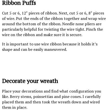
Ribbon Puffs
Cut 5 or 6, 12″ pieces of ribbon. Next, cut 5 or 6, 8″ pieces
of wire. Put the ends of the ribbon together and wrap wire
around the bottom of the ribbon. Needle nose pliers are
particularly helpful for twisting the wire tight. Pinch the
wire on the ribbon and make sure it is secure.
It is important to use wire ribbon because it holds it’s
shape and can be easily maneuvered.
Wired ribbon
Cut wire and
Wire ribbon
puff
ribbon to length
Decorate your wreath
Place your decorations and find what configuration you
like. Berry stems, poinsettias and pine cones. I carefully
placed them and then took the wreath down and wired
them in place.