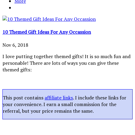
More
10 Themed Gift Ideas For Any Occassion
Nov 6, 2018
I love putting together themed gifts! It is so much fun and
personable! There are lots of ways you can give these
themed gifts:
This post contains
affiliate links
. I include these links for
your convenience. I earn a small commission for the
referral, but your price remains the same.