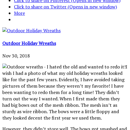
Click to share on Pinterest (Opens in new window)
Click to share on Twitter (Opens in new window)
More
Outdoor Holiday Wreaths
Nov 30, 2018
I
wish I had a photo of what my old holiday wreaths looked
like for the past few years. Evidently, I have avoided taking
pictures of them because they weren’t my favorite! I have
been wanting to redo them for a long time! They didn’t
turn out the way I wanted. When I first made them they
had big bows out of the mesh ribbon. The mesh isn’t as
sturdy as wire ribbon. The bows were a little floppy and
they looked decent the first year we used them.
However, they didn’t store well. The bows got smashed and