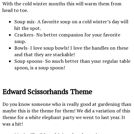
With the cold winter months this will warm them from
head to toe.
Soup mix- A favorite soup on a cold winter’s day will
hit the spot.
Crackers- No better companion for your favorite
soup.
Bowls- I love soup bowls! I love the handles on these
and that they are stackable!
Soup spoons- So much better than your regular table
spoon, is a soup spoon!
Edward Scissorhands Theme
Do you know someone who is really good at gardening than
maybe this is the theme for them! We did a variation of this
theme for a white elephant party we went to last year. It
was a hit!