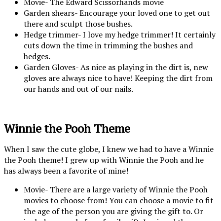
Movie- The Edward Scissorhands movie
Garden shears- Encourage your loved one to get out
there and sculpt those bushes.
Hedge trimmer- I love my hedge trimmer! It certainly
cuts down the time in trimming the bushes and
hedges.
Garden Gloves- As nice as playing in the dirt is, new
gloves are always nice to have! Keeping the dirt from
our hands and out of our nails.
Winnie the Pooh Theme
When I saw the cute globe, I knew we had to have a Winnie
the Pooh theme! I grew up with Winnie the Pooh and he
has always been a favorite of mine!
Movie- There are a large variety of Winnie the Pooh
movies to choose from! You can choose a movie to fit
the age of the person you are giving the gift to. Or