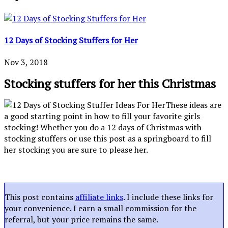
12 Days of Stocking Stuffers for Her
Nov 3, 2018
Stocking stuffers for her this Christmas
These ideas are
a good starting point in how to fill your favorite girls
stocking! Whether you do a 12 days of Christmas with
stocking stuffers or use this post as a springboard to fill
her stocking you are sure to please her.
This post contains
affiliate links
. I include these links for
your convenience. I earn a small commission for the
referral, but your price remains the same.