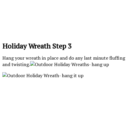
Holiday Wreath Step 3
Hang your wreath in place and do any last minute fluffing
and twisting.