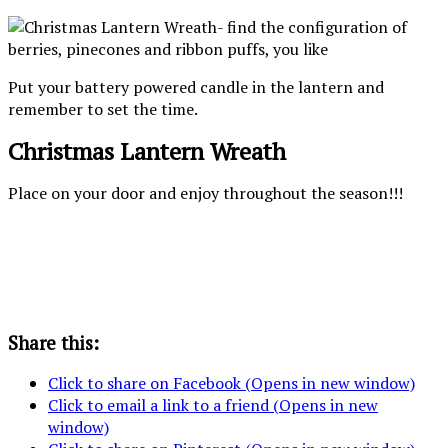
Put your battery powered candle in the lantern and
remember to set the time.
Christmas Lantern Wreath
Place on your door and enjoy throughout the season!!!
Share this:
Click to share on Facebook (Opens in new window)
Click to email a link to a friend (Opens in new
window)