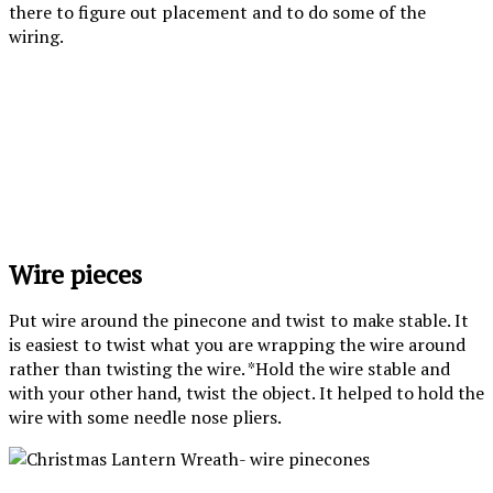
there to figure out placement and to do some of the
wiring.
Wire pieces
Put wire around the pinecone and twist to make stable. It
is easiest to twist what you are wrapping the wire around
rather than twisting the wire. *Hold the wire stable and
with your other hand, twist the object. It helped to hold the
wire with some needle nose pliers.