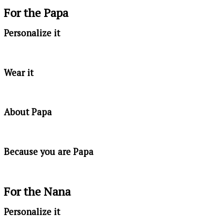
For the Papa
Personalize it
Wear it
About Papa
Because you are Papa
For the Nana
Personalize it