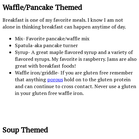
Waffle/Pancake Themed
Breakfast is one of my favorite meals. I know I am not
alone in thinking breakfast can happen anytime of day.
Mix- Favorite pancake/waffle mix
Spatula-aka pancake turner
Syrup- A great maple flavored syrup and a variety of
flavored syrups. My favorite is raspberry. Jams are also
great with breakfast foods!
Waffle iron/griddle- If you are gluten free remember
that anything
porous
hold on to the gluten protein
and can continue to cross contact. Never use a gluten
in your gluten free waffle iron.
Soup Themed