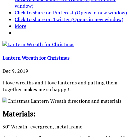
window)
Click to share on Pinterest (Opens in new window)
Click to share on Twitter (Opens in new window)
More
Lantern Wreath for Christmas
Dec 9, 2019
I love wreaths and I love lanterns and putting them
together makes me so happy!!!
Materials:
30″ Wreath- evergreen, metal frame