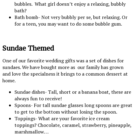
bubbles. What girl doesn’t enjoy a relaxing, bubbly
bath?
Bath bomb- Not very bubbly per se, but relaxing. Or
for a teen, you may want to do some bubble gum.
Sundae Themed
One of our favorite wedding gifts was a set of dishes for
sundaes. We have bought more as our family has grown
and love the specialness it brings to a common dessert at
home.
Sundae dishes- Tall, short or a banana boat, these are
always fun to receive!
Spoons- For tall sundae glasses long spoons are great
to get to the bottom without losing the spoon.
Toppings- What are your favorite ice cream
toppings? Chocolate, caramel, strawberry, pineapple,
marshmallow. . .