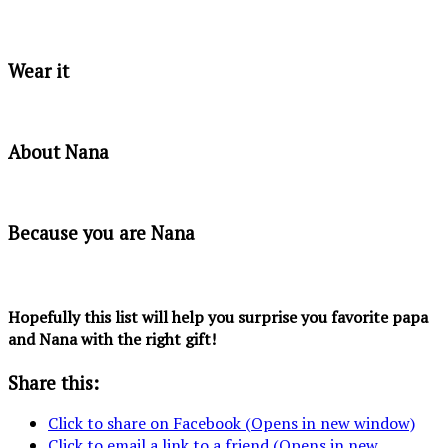
Wear it
About Nana
Because you are Nana
Hopefully this list will help you surprise you favorite papa
and Nana with the right gift!
Share this:
Click to share on Facebook (Opens in new window)
Click to email a link to a friend (Opens in new