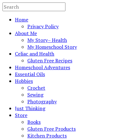
Home
Privacy Policy
About Me
My Story– Health
My Homeschool Story
Celiac and Health
Gluten Free Recipes
Homeschool Adventures
Essential Oils
Hobbies
Crochet
Sewing
Photography
Just Thinking
Store
Books
Gluten Free Products
Kitchen Products