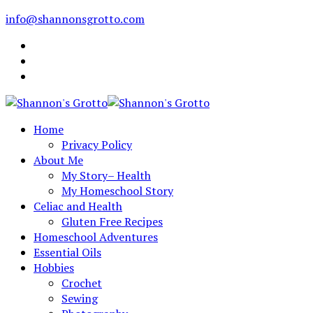
info@shannonsgrotto.com
Home
Privacy Policy
About Me
My Story– Health
My Homeschool Story
Celiac and Health
Gluten Free Recipes
Homeschool Adventures
Essential Oils
Hobbies
Crochet
Sewing