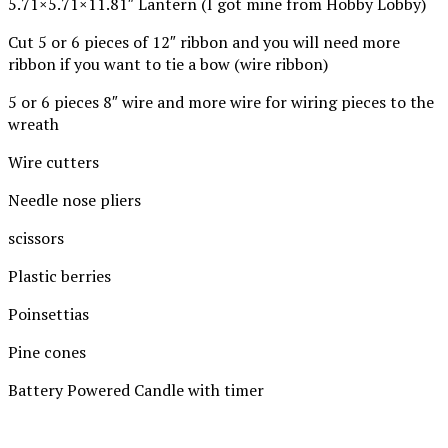
5.71×5.71×11.81″ Lantern (I got mine from Hobby Lobby)
Cut 5 or 6 pieces of 12″ ribbon and you will need more
ribbon if you want to tie a bow (wire ribbon)
5 or 6 pieces 8″ wire and more wire for wiring pieces to the
wreath
Wire cutters
Needle nose pliers
scissors
Plastic berries
Poinsettias
Pine cones
Battery Powered Candle with timer