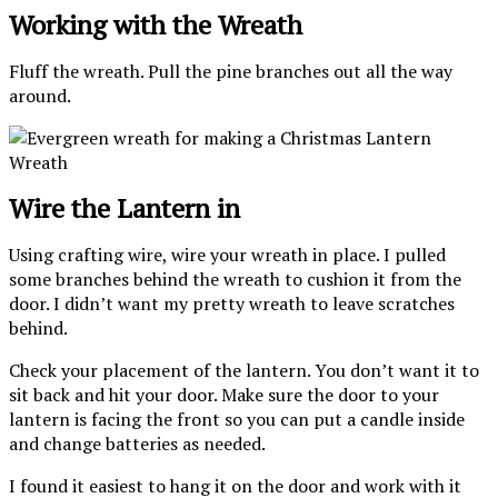
Working with the Wreath
Fluff the wreath. Pull the pine branches out all the way
around.
Wire the Lantern in
Using crafting wire, wire your wreath in place. I pulled
some branches behind the wreath to cushion it from the
door. I didn’t want my pretty wreath to leave scratches
behind.
Check your placement of the lantern. You don’t want it to
sit back and hit your door. Make sure the door to your
lantern is facing the front so you can put a candle inside
and change batteries as needed.
I found it easiest to hang it on the door and work with it