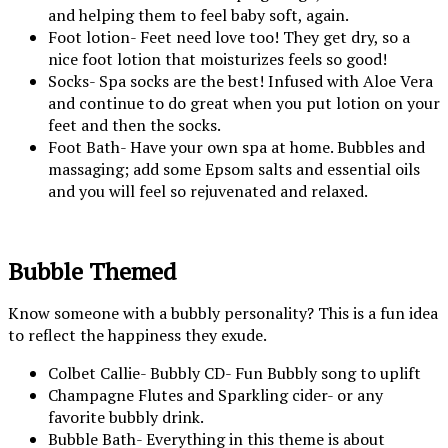
and helping them to feel baby soft, again.
Foot lotion- Feet need love too! They get dry, so a
nice foot lotion that moisturizes feels so good!
Socks- Spa socks are the best! Infused with Aloe Vera
and continue to do great when you put lotion on your
feet and then the socks.
Foot Bath- Have your own spa at home. Bubbles and
massaging; add some Epsom salts and essential oils
and you will feel so rejuvenated and relaxed.
Bubble Themed
Know someone with a bubbly personality? This is a fun idea
to reflect the happiness they exude.
Colbet Callie- Bubbly CD- Fun Bubbly song to uplift
Champagne Flutes and Sparkling cider- or any
favorite bubbly drink.
Bubble Bath- Everything in this theme is about