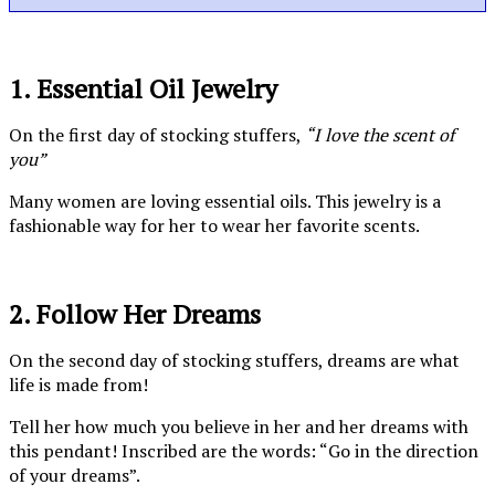
1. Essential Oil Jewelry
On the first day of stocking stuffers,
“I love the scent of
you”
Many women are loving essential oils. This jewelry is a
fashionable way for her to wear her favorite scents.
2. Follow Her Dreams
On the second day of stocking stuffers, dreams are what
life is made from!
Tell her how much you believe in her and her dreams with
this pendant! Inscribed are the words: “Go in the direction
of your dreams”.