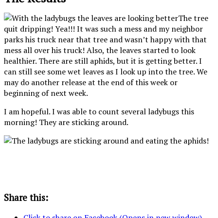
The tree
quit dripping! Yea!!! It was such a mess and my neighbor
parks his truck near that tree and wasn’t happy with that
mess all over his truck! Also, the leaves started to look
healthier. There are still aphids, but it is getting better. I
can still see some wet leaves as I look up into the tree. We
may do another release at the end of this week or
beginning of next week.
I am hopeful. I was able to count several ladybugs this
morning! They are sticking around.
Share this:
Click to share on Facebook (Opens in new window)