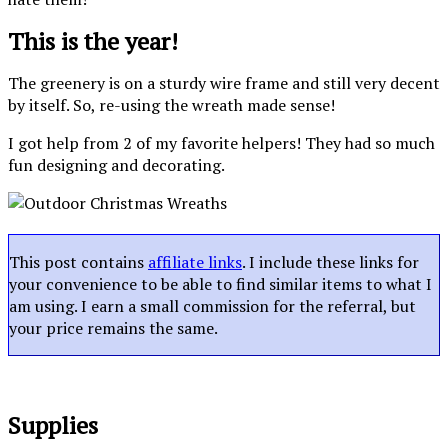
This is the year!
The greenery is on a sturdy wire frame and still very decent
by itself. So, re-using the wreath made sense!
I got help from 2 of my favorite helpers! They had so much
fun designing and decorating.
This post contains
affiliate links
. I include these links for
your convenience to be able to find similar items to what I
am using. I earn a small commission for the referral, but
your price remains the same.
Supplies