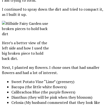
I am trying to form.
I continued to spray down the dirt and tried to compact it,
as I built it up.
Here’s a better view of the
left side and how I used the
big broken piece to hold
back dirt.
Next, I planted my flowers. I chose ones that had smaller
flowers and had a lot of interest.
Sweet Potato Vine “Lime” (greenery)
Bacopa (the little white flowers)
Calibrachoa Blue (the purple flowers)
Dianthus (they will be pink when they blossom)
Celosia (My husband commented that they look like