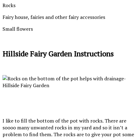
Rocks
Fairy house, fairies and other fairy accessories
Small flowers
Hillside Fairy Garden Instructions
I like to fill the bottom of the pot with rocks. There are
soooo many unwanted rocks in my yard and so it isn’t a
problem to find them. The rocks are to give your pot some