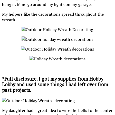
hang it. Mine go around my lights on my garage.
My helpers like the decorations spread throughout the
wreath.
*Full disclosure. I got my supplies from Hobby
Lobby and used some things I had left over from
past projects.
My daughter had a great idea to wire the bells to the center