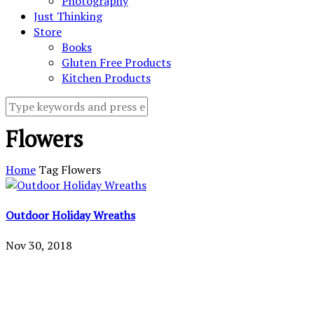
Photography
Just Thinking
Store
Books
Gluten Free Products
Kitchen Products
Flowers
Home
Tag
Flowers
Outdoor Holiday Wreaths
Nov 30, 2018