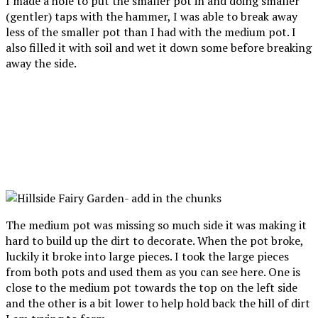
I made a hole to put the smaller pot in and doing smaller
(gentler) taps with the hammer, I was able to break away
less of the smaller pot than I had with the medium pot. I
also filled it with soil and wet it down some before breaking
away the side.
The medium pot was missing so much side it was making it
hard to build up the dirt to decorate. When the pot broke,
luckily it broke into large pieces. I took the large pieces
from both pots and used them as you can see here. One is
close to the medium pot towards the top on the left side
and the other is a bit lower to help hold back the hill of dirt