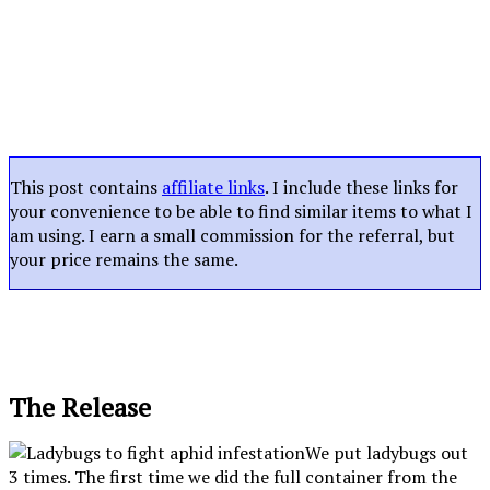
This post contains
affiliate links
. I include these links for
your convenience to be able to find similar items to what I
am using. I earn a small commission for the referral, but
your price remains the same.
The Release
We put ladybugs out
3 times. The first time we did the full container from the