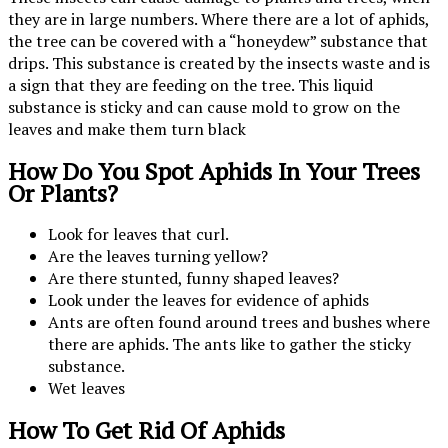
they are in large numbers. Where there are a lot of aphids,
the tree can be covered with a “honeydew” substance that
drips. This substance is created by the insects waste and is
a sign that they are feeding on the tree. This liquid
substance is sticky and can cause mold to grow on the
leaves and make them turn black
How Do You Spot Aphids In Your Trees
Or Plants?
Look for leaves that curl.
Are the leaves turning yellow?
Are there stunted, funny shaped leaves?
Look under the leaves for evidence of aphids
Ants are often found around trees and bushes where
there are aphids. The ants like to gather the sticky
substance.
Wet leaves
How To Get Rid Of Aphids