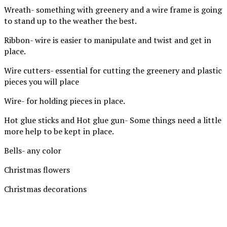
Wreath- something with greenery and a wire frame is going
to stand up to the weather the best.
Ribbon- wire is easier to manipulate and twist and get in
place.
Wire cutters- essential for cutting the greenery and plastic
pieces you will place
Wire- for holding pieces in place.
Hot glue sticks and Hot glue gun- Some things need a little
more help to be kept in place.
Bells- any color
Christmas flowers
Christmas decorations