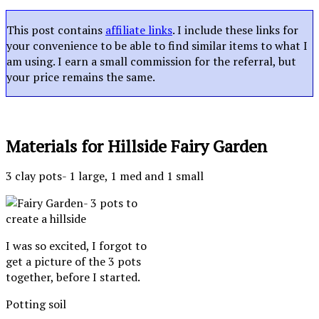
This post contains
affiliate links
. I include these links for
your convenience to be able to find similar items to what I
am using. I earn a small commission for the referral, but
your price remains the same.
Materials for Hillside Fairy Garden
3 clay pots- 1 large, 1 med and 1 small
I was so excited, I forgot to
get a picture of the 3 pots
together, before I started.
Potting soil