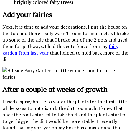
brightly colored fairy trees)
Add your fairies
Next, it is time to add your decorations. I put the house on
the top and there really wasn’t room for much else. I broke
up some of the side that I broke out of the 2 pots and used
them for pathways. I had this cute fence from my
fairy
garden from last year
that helped to hold back more of the
dirt.
After a couple of weeks of growth
I used a spray bottle to water the plants for the first little
while, so as to not disturb the dirt too much. I knew that
once the roots started to take hold and the plants started
to get bigger the dirt would be more stable. I recently
found that my sprayer on my hose has a mister and that