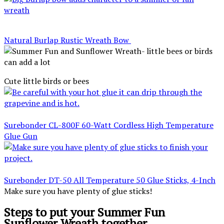
Natural Burlap Rustic Wreath Bow
Cute little birds or bees
Surebonder CL-800F 60-Watt Cordless High Temperature
Glue Gun
Surebonder DT-50 All Temperature 50 Glue Sticks, 4-Inch
Make sure you have plenty of glue sticks!
Steps to put your Summer Fun
Sunflower Wreath together