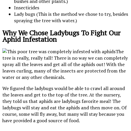
bushes and other plants.)
Insecticides
Lady bugs (This is the method we chose to try, besides
spraying the tree with water.)
Why We Chose Ladybugs To Fight Our
Aphid Infestation
The
tree is really, really tall! There is no way we can completely
spray all the leaves and get all of the aphids out! With the
leaves curling, many of the insects are protected from the
water or any other chemicals.
We figured the ladybugs would be able to crawl all around
the leaves and get to the top of the tree. At the nursery,
they told us that aphids are ladybugs favorite meal! The
ladybugs will stay and eat the aphids and then move on. Of
course, some will fly away, but many will stay because you
have provided a good source of food.