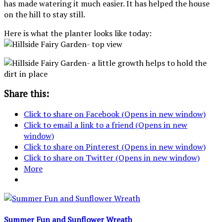
has made watering it much easier. It has helped the house
on the hill to stay still.
Here is what the planter looks like today:
Share this:
Click to share on Facebook (Opens in new window)
Click to email a link to a friend (Opens in new
window)
Click to share on Pinterest (Opens in new window)
Click to share on Twitter (Opens in new window)
More
Summer Fun and Sunflower Wreath