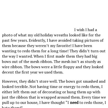
I wish I had a
photo of what my old holiday wreaths looked like for the
past few years. Evidently, I have avoided taking pictures of
them because they weren’t my favorite! I have been
wanting to redo them for a long time! They didn’t turn out
the way I wanted. When I first made them they had big
bows out of the mesh ribbon. The mesh isn’t as sturdy as
wire ribbon. The bows were a little floppy and they looked
decent the first year we used them.
However, they didn’t store well. The bows got smashed and
looked terrible. Not having time or energy to redo them, I
either left them out of decorating or hung them up with
just the ribbon that is wrapped around them. Every time we
pull up to our house, I have thought “I
need
to redo those, I
hate them!”