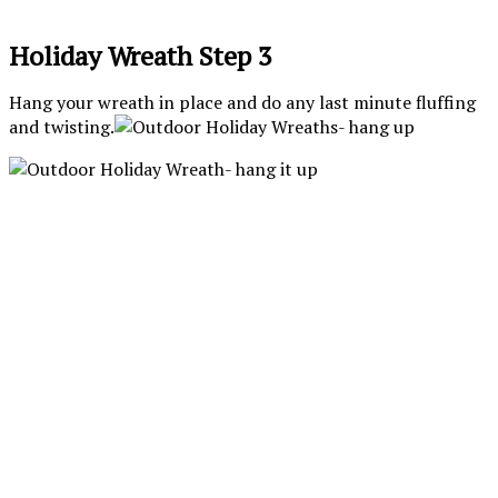
Holiday Wreath Step 3
Hang your wreath in place and do any last minute fluffing
and twisting.