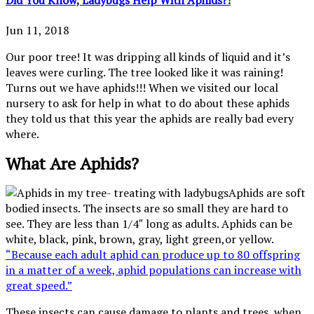
Jun 11, 2018
Our poor tree! It was dripping all kinds of liquid and it’s
leaves were curling. The tree looked like it was raining!
Turns out we have aphids!!! When we visited our local
nursery to ask for help in what to do about these aphids
they told us that this year the aphids are really bad every
where.
What Are Aphids?
Aphids are soft
bodied insects. The insects are so small they are hard to
see. They are less than 1/4″ long as adults. Aphids can be
white, black, pink, brown, gray, light green,or yellow.
“Because each adult aphid can produce up to 80 offspring
in a matter of a week, aphid populations can increase with
great speed.”
These insects can cause damage to plants and trees, when