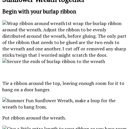
Begin with your burlap ribbon
1st wrap the burlap ribbon
around the wreath. Adjust the ribbon to be evenly
distributed around the wreath, before gluing. The only part
of the ribbon that needs to be glued are the two ends to
the wreath and one another. I cut off or removed any sharp
sticks/twigs that I worried might scratch the door.
Tie a ribbon around the top, leaving enough room for it to
hang on a door hanger.
Put ribbon around the wreath.