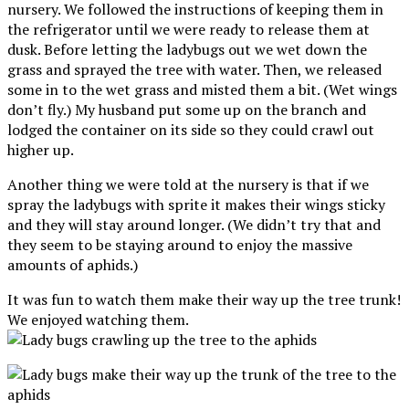
nursery. We followed the instructions of keeping them in
the refrigerator until we were ready to release them at
dusk. Before letting the ladybugs out we wet down the
grass and sprayed the tree with water. Then, we released
some in to the wet grass and misted them a bit. (Wet wings
don’t fly.) My husband put some up on the branch and
lodged the container on its side so they could crawl out
higher up.
Another thing we were told at the nursery is that if we
spray the ladybugs with sprite it makes their wings sticky
and they will stay around longer. (We didn’t try that and
they seem to be staying around to enjoy the massive
amounts of aphids.)
It was fun to watch them make their way up the tree trunk!
We enjoyed watching them.