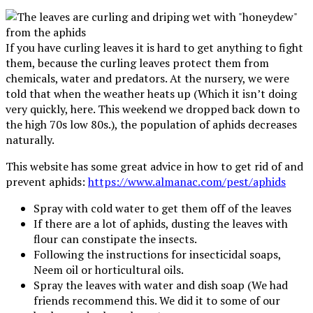
If you have curling leaves it is hard to get anything to fight
them, because the curling leaves protect them from
chemicals, water and predators. At the nursery, we were
told that when the weather heats up (Which it isn’t doing
very quickly, here. This weekend we dropped back down to
the high 70s low 80s.), the population of aphids decreases
naturally.
This website has some great advice in how to get rid of and
prevent aphids:
https://www.almanac.com/pest/aphids
Spray with cold water to get them off of the leaves
If there are a lot of aphids, dusting the leaves with
flour can constipate the insects.
Following the instructions for insecticidal soaps,
Neem oil or horticultural oils.
Spray the leaves with water and dish soap (We had
friends recommend this. We did it to some of our