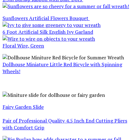
Sunflowers Artificial Flowers Bouquet
6 Foot Artificial Silk English Ivy Garland
Floral Wire, Green
Dollhouse Miniature Little Red Bicycle with Spinning
Wheels!
Fairy Garden Slide
Pair of Professional Quality 4.5 Inch End Cutting Pliers
with Comfort Grip