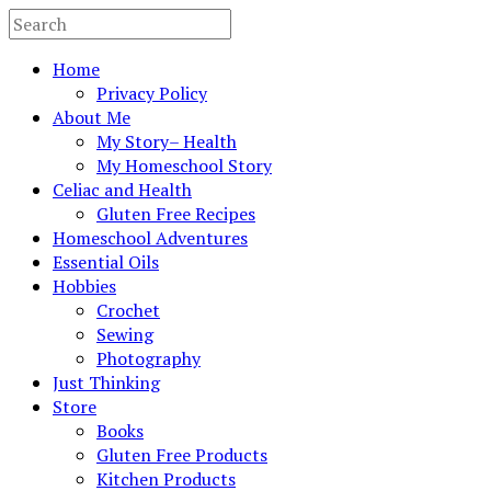
Home
Privacy Policy
About Me
My Story– Health
My Homeschool Story
Celiac and Health
Gluten Free Recipes
Homeschool Adventures
Essential Oils
Hobbies
Crochet
Sewing
Photography
Just Thinking
Store
Books
Gluten Free Products
Kitchen Products