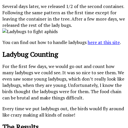
Several days later, we released 1/2 of the second container.
Following the same pattern as the first time except for
leaving the container in the tree. After a few more days, we
released the rest of the lady bugs.
You can find out how to handle ladybugs
here at this site
.
Ladybug Counting
For the first few days, we would go out and count how
many ladybugs we could see. It was so nice to see them. We
even saw some young ladybugs, which don’t really look like
ladybugs, when they are young. Unfortunately, I know the
birds thought the ladybugs were for them. The food chain
can be brutal and make things difficult.
Every time we put ladybugs out, the birds would fly around
like crazy making all kinds of noise!
The Results