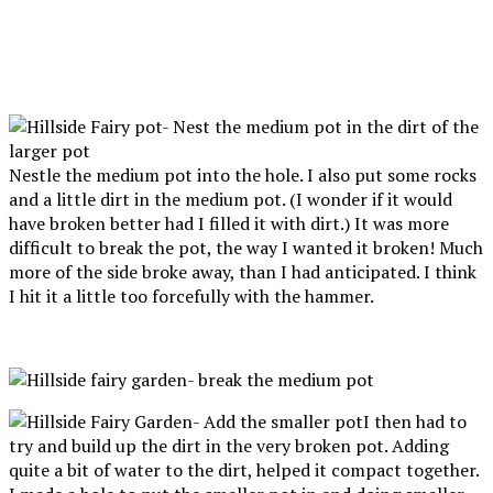
Nestle the medium pot into the hole. I also put some rocks
and a little dirt in the medium pot. (I wonder if it would
have broken better had I filled it with dirt.) It was more
difficult to break the pot, the way I wanted it broken! Much
more of the side broke away, than I had anticipated. I think
I hit it a little too forcefully with the hammer.
I then had to
try and build up the dirt in the very broken pot. Adding
quite a bit of water to the dirt, helped it compact together.