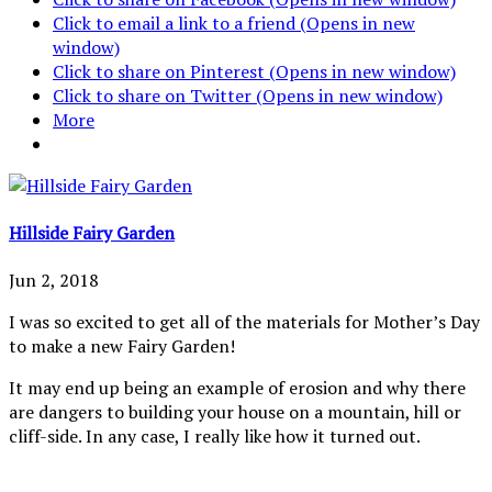
Click to email a link to a friend (Opens in new
window)
Click to share on Pinterest (Opens in new window)
Click to share on Twitter (Opens in new window)
More
Hillside Fairy Garden
Jun 2, 2018
I was so excited to get all of the materials for Mother’s Day
to make a new Fairy Garden!
It may end up being an example of erosion and why there
are dangers to building your house on a mountain, hill or
cliff-side. In any case, I really like how it turned out.