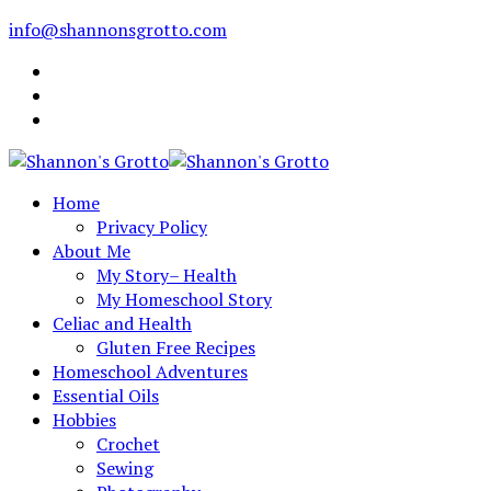
info@shannonsgrotto.com
Home
Privacy Policy
About Me
My Story– Health
My Homeschool Story
Celiac and Health
Gluten Free Recipes
Homeschool Adventures
Essential Oils
Hobbies
Crochet
Sewing