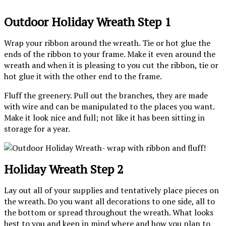
Outdoor Holiday Wreath Step 1
Wrap your ribbon around the wreath. Tie or hot glue the
ends of the ribbon to your frame. Make it even around the
wreath and when it is pleasing to you cut the ribbon, tie or
hot glue it with the other end to the frame.
Fluff the greenery. Pull out the branches, they are made
with wire and can be manipulated to the places you want.
Make it look nice and full; not like it has been sitting in
storage for a year.
Holiday Wreath Step 2
Lay out all of your supplies and tentatively place pieces on
the wreath. Do you want all decorations to one side, all to
the bottom or spread throughout the wreath. What looks
best to you and keep in mind where and how you plan to