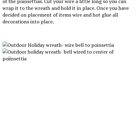
of the poinsettias. Cut your wire a little long so you can
wrap it to the wreath and hold it in place. Once you have
decided on placement of items wire and hot glue all
decorations into place.