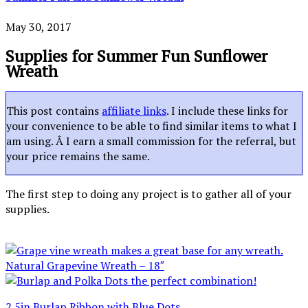
May 30, 2017
Supplies for Summer Fun Sunflower
Wreath
This post contains
affiliate links
. I include these links for
your convenience to be able to find similar items to what I
am using. Â I earn a small commission for the referral, but
your price remains the same.
The first step to doing any project is to gather all of your
supplies.
Natural Grapevine Wreath – 18″
2.5in Burlap Ribbon with Blue Dots