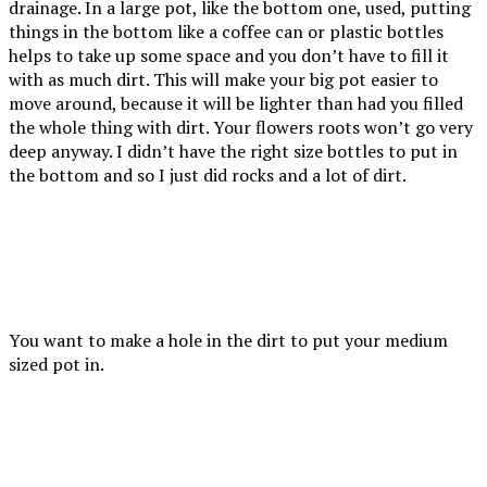
drainage. In a large pot, like the bottom one, used, putting
things in the bottom like a coffee can or plastic bottles
helps to take up some space and you don’t have to fill it
with as much dirt. This will make your big pot easier to
move around, because it will be lighter than had you filled
the whole thing with dirt. Your flowers roots won’t go very
deep anyway. I didn’t have the right size bottles to put in
the bottom and so I just did rocks and a lot of dirt.
You want to make a hole in the dirt to put your medium
sized pot in.