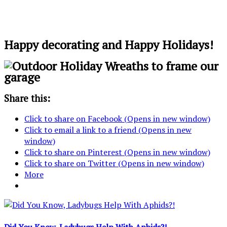
Happy decorating and Happy Holidays!
Share this:
Click to share on Facebook (Opens in new window)
Click to email a link to a friend (Opens in new
window)
Click to share on Pinterest (Opens in new window)
Click to share on Twitter (Opens in new window)
More
Did You Know, Ladybugs Help With Aphids?!