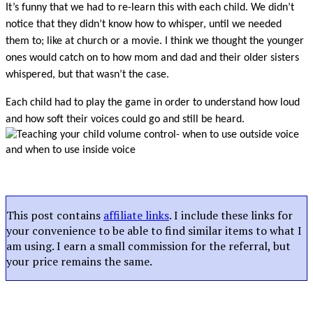
It’s funny that we had to re-learn this with each child. We didn’t
notice that they didn’t know how to whisper, until we needed
them to; like at church or a movie. I think we thought the younger
ones would catch on to how mom and dad and their older sisters
whispered, but that wasn’t the case.
Each child had to play the game in order to understand how loud
and how soft their voices could go and still be heard.
This post contains
affiliate links
. I include these links for
your convenience to be able to find similar items to what I
am using. I earn a small commission for the referral, but
your price remains the same.