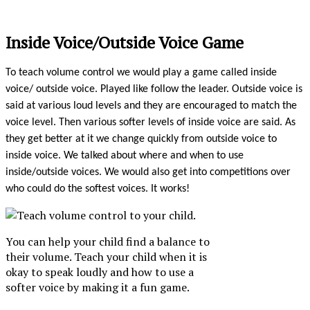
Inside Voice/Outside Voice Game
To teach volume control we would play a game called inside
voice/ outside voice. Played like follow the leader. Outside voice is
said at various loud levels and they are encouraged to match the
voice level. Then various softer levels of inside voice are said. As
they get better at it we change quickly from outside voice to
inside voice. We talked about where and when to use
inside/outside voices. We would also get into competitions over
who could do the softest voices. It works!
You can help your child find a balance to
their volume. Teach your child when it is
okay to speak loudly and how to use a
softer voice by making it a fun game.