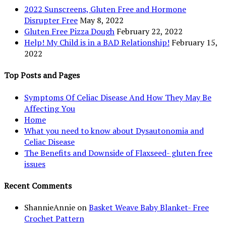
2022 Sunscreens, Gluten Free and Hormone
Disrupter Free
May 8, 2022
Gluten Free Pizza Dough
February 22, 2022
Help! My Child is in a BAD Relationship!
February 15,
2022
Top Posts and Pages
Symptoms Of Celiac Disease And How They May Be
Affecting You
Home
What you need to know about Dysautonomia and
Celiac Disease
The Benefits and Downside of Flaxseed- gluten free
issues
Recent Comments
ShannieAnnie
on
Basket Weave Baby Blanket- Free
Crochet Pattern