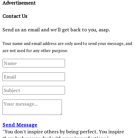
Advertisement
Contact Us
Send us an email and we'll get back to you, asap.
Your name and email address are only used to send your message, and
are not used for any other purpose.
Send Message
"You don't inspire others by being perfect. You inspire