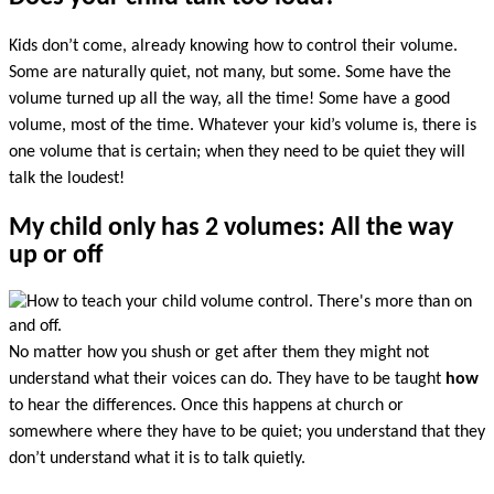
Kids don’t come, already knowing how to control their volume.
Some are naturally quiet, not many, but some. Some have the
volume turned up all the way, all the time! Some have a good
volume, most of the time. Whatever your kid’s volume is, there is
one volume that is certain; when they need to be quiet they will
talk the loudest!
My child only has 2 volumes: All the way
up or off
No matter how you shush or get after them they might not
understand what their voices can do. They have to be taught
how
to hear the differences. Once this happens at church or
somewhere where they have to be quiet; you understand that they
don’t understand what it is to talk quietly.