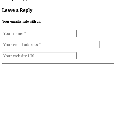
Leave a Reply
Your email is safe with us.