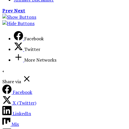
Prev
Next
Facebook
Twitter
More Networks
Share via
Facebook
X (Twitter)
LinkedIn
Mix