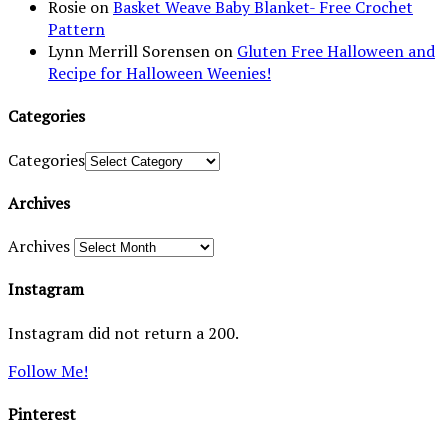
Rosie
on
Basket Weave Baby Blanket- Free Crochet
Pattern
Lynn Merrill Sorensen
on
Gluten Free Halloween and
Recipe for Halloween Weenies!
Categories
Categories
Archives
Archives
Instagram
Instagram did not return a 200.
Follow Me!
Pinterest