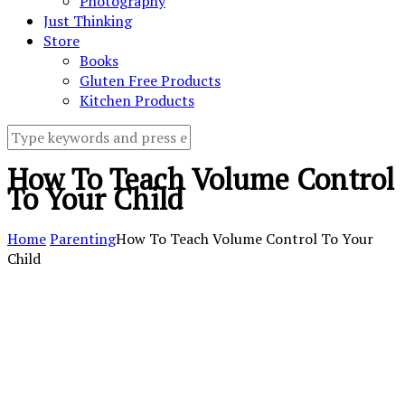
Photography
Just Thinking
Store
Books
Gluten Free Products
Kitchen Products
How To Teach Volume Control
To Your Child
Home
Parenting
How To Teach Volume Control To Your
Child