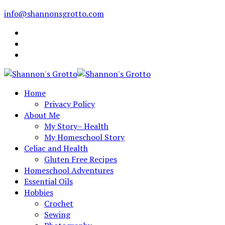
info@shannonsgrotto.com
Home
Privacy Policy
About Me
My Story– Health
My Homeschool Story
Celiac and Health
Gluten Free Recipes
Homeschool Adventures
Essential Oils
Hobbies
Crochet
Sewing