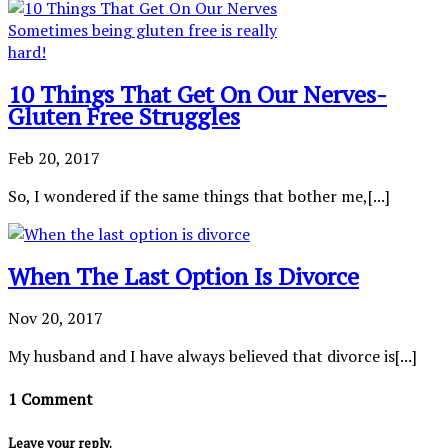
10 Things That Get On Our Nerves-
Gluten Free Struggles
Feb 20, 2017
So, I wondered if the same things that bother me,[...]
When The Last Option Is Divorce
Nov 20, 2017
My husband and I have always believed that divorce is[...]
1 Comment
Leave your reply.