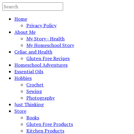
Home
Privacy Policy
About Me
My Story– Health
My Homeschool Story
Celiac and Health
Gluten Free Recipes
Homeschool Adventures
Essential Oils
Hobbies
Crochet
Sewing
Photography
Just Thinking
Store
Books
Gluten Free Products
Kitchen Products