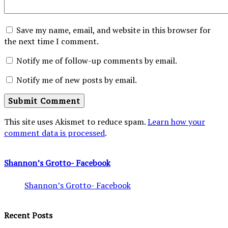
Save my name, email, and website in this browser for
the next time I comment.
Notify me of follow-up comments by email.
Notify me of new posts by email.
This site uses Akismet to reduce spam.
Learn how your
comment data is processed
.
Shannon’s Grotto- Facebook
Shannon’s Grotto- Facebook
Recent Posts