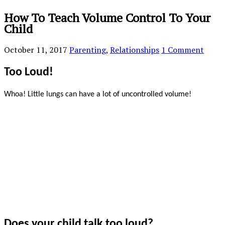
How To Teach Volume Control To Your
Child
October 11, 2017
Parenting
,
Relationships
1 Comment
Too Loud!
Whoa! Little lungs can have a lot of uncontrolled volume!
Does your child talk too loud?