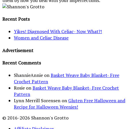
them by how you deal with your imperfections."
Recent Posts
Yikes! Diagnosed With Celiac- Now What?!
Women and Celiac Disease
Advertisement
Recent Comments
ShannieAnnie
on
Basket Weave Baby Blanket- Free
Crochet Pattern
Rosie
on
Basket Weave Baby Blanket- Free Crochet
Pattern
Lynn Merrill Sorensen
on
Gluten Free Halloween and
Recipe for Halloween Weenies!
© 2016-2026 Shannon's Grotto
Affiliate Disclaimer