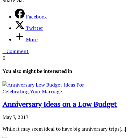
Share via:
Facebook
Twitter
More
1 Comment
0
You also might be interested in
Anniversary Ideas on a Low Budget
May 7, 2017
While it may seem ideal to have big anniversary trips[...]