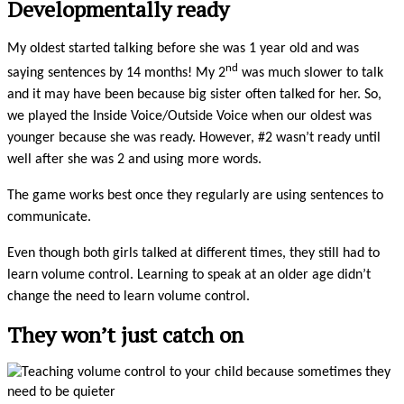
Developmentally ready
My oldest started talking before she was 1 year old and was
nd
saying sentences by 14 months! My 2
was much slower to talk
and it may have been because big sister often talked for her. So,
we played the Inside Voice/Outside Voice when our oldest was
younger because she was ready. However, #2 wasn’t ready until
well after she was 2 and using more words.
The game works best once they regularly are using sentences to
communicate.
Even though both girls talked at different times, they still had to
learn volume control. Learning to speak at an older age didn’t
change the need to learn volume control.
They won’t just catch on