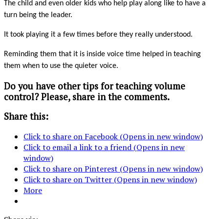
The child and even older kids who help play along like to have a
turn being the leader.
It took playing it a few times before they really understood.
Reminding them that it is inside voice time helped in teaching
them when to use the quieter voice.
Do you have other tips for teaching volume
control? Please, share in the comments.
Share this:
Click to share on Facebook (Opens in new window)
Click to email a link to a friend (Opens in new
window)
Click to share on Pinterest (Opens in new window)
Click to share on Twitter (Opens in new window)
More