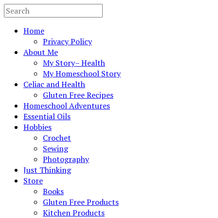
Home
Privacy Policy
About Me
My Story– Health
My Homeschool Story
Celiac and Health
Gluten Free Recipes
Homeschool Adventures
Essential Oils
Hobbies
Crochet
Sewing
Photography
Just Thinking
Store
Books
Gluten Free Products
Kitchen Products