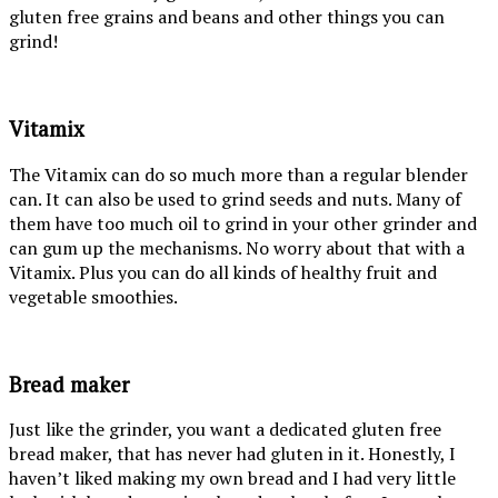
gluten free grains and beans and other things you can
grind!
Vitamix
The Vitamix can do so much more than a regular blender
can. It can also be used to grind seeds and nuts. Many of
them have too much oil to grind in your other grinder and
can gum up the mechanisms. No worry about that with a
Vitamix. Plus you can do all kinds of healthy fruit and
vegetable smoothies.
Bread maker
Just like the grinder, you want a dedicated gluten free
bread maker, that has never had gluten in it. Honestly, I
haven’t liked making my own bread and I had very little