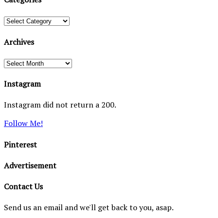
Categories
Archives
Archives
Instagram
Instagram did not return a 200.
Follow Me!
Pinterest
Advertisement
Contact Us
Send us an email and we'll get back to you, asap.