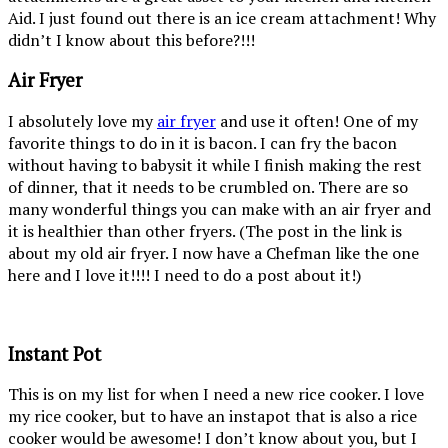
Aid. I just found out there is an ice cream attachment! Why
didn’t I know about this before?!!!
Air Fryer
I absolutely love my
air fryer
and use it often! One of my
favorite things to do in it is bacon. I can fry the bacon
without having to babysit it while I finish making the rest
of dinner, that it needs to be crumbled on. There are so
many wonderful things you can make with an air fryer and
it is healthier than other fryers. (The post in the link is
about my old air fryer. I now have a Chefman like the one
here and I love it!!!! I need to do a post about it!)
Instant Pot
This is on my list for when I need a new rice cooker. I love
my rice cooker, but to have an instapot that is also a rice
cooker would be awesome! I don’t know about you, but I