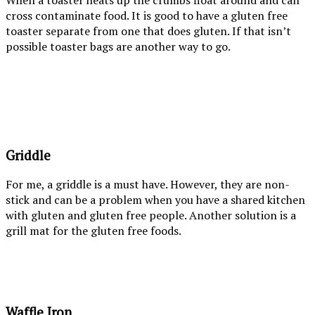
When a toaster heats up the crumbs float around and can
cross contaminate food. It is good to have a gluten free
toaster separate from one that does gluten. If that isn’t
possible toaster bags are another way to go.
Griddle
For me, a griddle is a must have. However, they are non-
stick and can be a problem when you have a shared kitchen
with gluten and gluten free people. Another solution is a
grill mat for the gluten free foods.
Waffle Iron