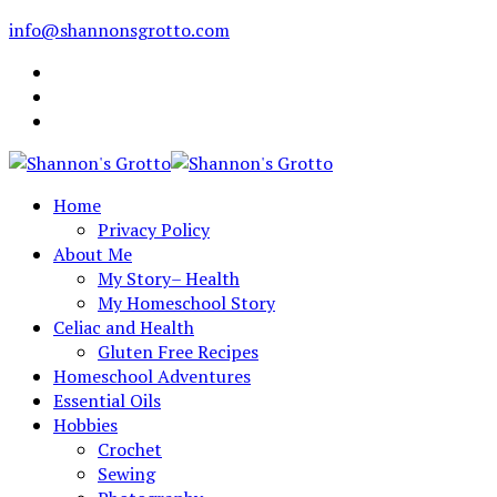
info@shannonsgrotto.com
Home
Privacy Policy
About Me
My Story– Health
My Homeschool Story
Celiac and Health
Gluten Free Recipes
Homeschool Adventures
Essential Oils
Hobbies
Crochet
Sewing