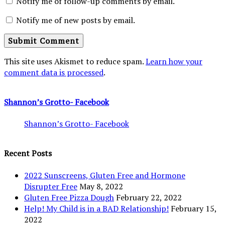
Notify me of follow-up comments by email.
Notify me of new posts by email.
This site uses Akismet to reduce spam.
Learn how your
comment data is processed
.
Shannon’s Grotto- Facebook
Shannon’s Grotto- Facebook
Recent Posts
2022 Sunscreens, Gluten Free and Hormone
Disrupter Free
May 8, 2022
Gluten Free Pizza Dough
February 22, 2022
Help! My Child is in a BAD Relationship!
February 15,
2022