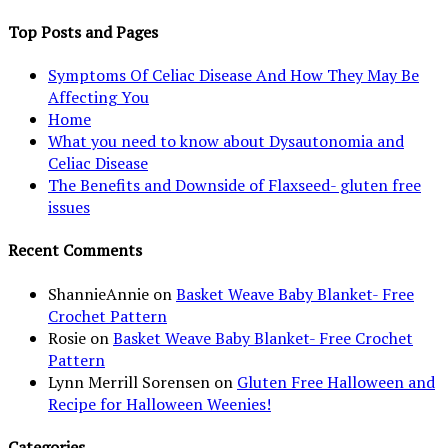
Top Posts and Pages
Symptoms Of Celiac Disease And How They May Be
Affecting You
Home
What you need to know about Dysautonomia and
Celiac Disease
The Benefits and Downside of Flaxseed- gluten free
issues
Recent Comments
ShannieAnnie
on
Basket Weave Baby Blanket- Free
Crochet Pattern
Rosie
on
Basket Weave Baby Blanket- Free Crochet
Pattern
Lynn Merrill Sorensen
on
Gluten Free Halloween and
Recipe for Halloween Weenies!
Categories