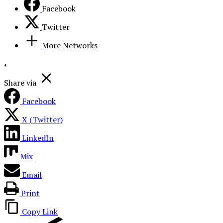
Facebook
Twitter
More Networks
Share via
Facebook
X (Twitter)
LinkedIn
Mix
Email
Print
Copy Link