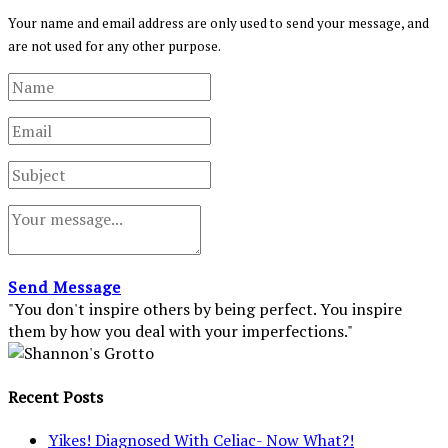
Your name and email address are only used to send your message, and
are not used for any other purpose.
Send Message
"You don't inspire others by being perfect. You inspire
them by how you deal with your imperfections."
Recent Posts
Yikes! Diagnosed With Celiac- Now What?!