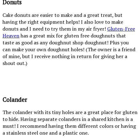
Donuts
Cake donuts are easier to make and a great treat, but
having the right equipment helps! I also love to make
donuts and I need to try them in my air fryer!
Gluten-Free
Heaven
has a great mix for gluten free doughnuts that
taste as good as any doughnut shop doughnut! Plus you
can make your own doughnut holes! (The owner is a friend
of mine, but I receive nothing in return for giving her a
shout out.)
Colander
The colander with its tiny holes are a great place for gluten
to hide. Having separate colanders in a shared kitchen is a
must! I recommend having them different colors or having
a stainless steel one and a plastic one.