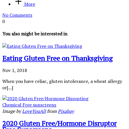
More
No Comments
0
You also might be interested in
Eating Gluten Free on Thanksgiving
Nov 1, 2018
When you have celiac, gluten intolerance, a wheat allergy
or[...]
Image by
LoveYouAll
from
Pixabay
2020 Gluten Free/Hormone Disruptor