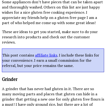
Some appliances don’t have pieces that can be taken apart
and thoroughly washed. Others on this list are just happy
wishes for a nice gluten free cooking experience. I
appreciate my friends help on a gluten free page I am a
part of who helped me come up with some great ideas!
These are ideas to get you started, make sure to do your
research into products and check out the customer
reviews.
This post contains
affiliate links
. I include these links for
your convenience. I earn a small commission for the
referral, but your price remains the same.
Grinder
A grinder that has never had gluten in it. There are so
many moving parts and places that gluten can hide in a
grinder that getting a new one for only gluten free flours is
a must! I have only ground rice, but there are a lot of