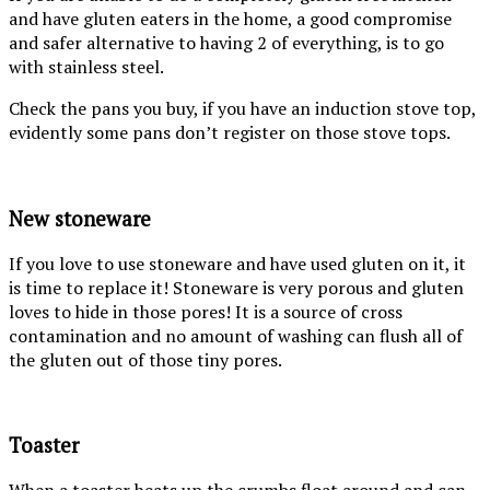
and have gluten eaters in the home, a good compromise
and safer alternative to having 2 of everything, is to go
with stainless steel.
Check the pans you buy, if you have an induction stove top,
evidently some pans don’t register on those stove tops.
New stoneware
If you love to use stoneware and have used gluten on it, it
is time to replace it! Stoneware is very porous and gluten
loves to hide in those pores! It is a source of cross
contamination and no amount of washing can flush all of
the gluten out of those tiny pores.
Toaster