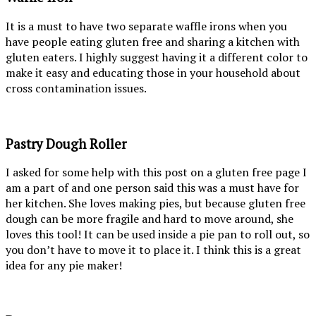
It is a must to have two separate waffle irons when you
have people eating gluten free and sharing a kitchen with
gluten eaters. I highly suggest having it a different color to
make it easy and educating those in your household about
cross contamination issues.
Pastry Dough Roller
I asked for some help with this post on a gluten free page I
am a part of and one person said this was a must have for
her kitchen. She loves making pies, but because gluten free
dough can be more fragile and hard to move around, she
loves this tool! It can be used inside a pie pan to roll out, so
you don’t have to move it to place it. I think this is a great
idea for any pie maker!