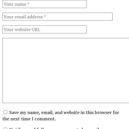
Save my name, email, and website in this browser for
the next time I comment.