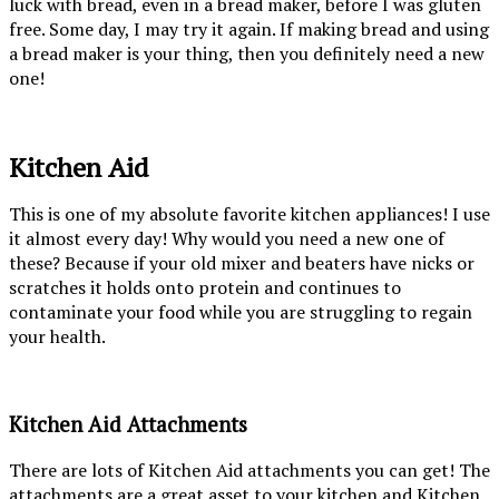
luck with bread, even in a bread maker, before I was gluten
free. Some day, I may try it again. If making bread and using
a bread maker is your thing, then you definitely need a new
one!
Kitchen Aid
This is one of my absolute favorite kitchen appliances! I use
it almost every day! Why would you need a new one of
these? Because if your old mixer and beaters have nicks or
scratches it holds onto protein and continues to
contaminate your food while you are struggling to regain
your health.
Kitchen Aid Attachments
There are lots of Kitchen Aid attachments you can get! The
attachments are a great asset to your kitchen and Kitchen