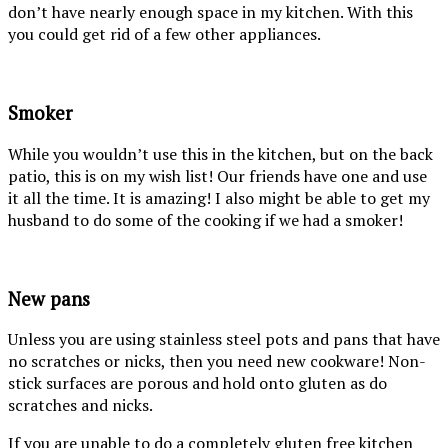
don’t have nearly enough space in my kitchen. With this
you could get rid of a few other appliances.
Smoker
While you wouldn’t use this in the kitchen, but on the back
patio, this is on my wish list! Our friends have one and use
it all the time. It is amazing! I also might be able to get my
husband to do some of the cooking if we had a smoker!
New pans
Unless you are using stainless steel pots and pans that have
no scratches or nicks, then you need new cookware! Non-
stick surfaces are porous and hold onto gluten as do
scratches and nicks.
If you are unable to do a completely gluten free kitchen