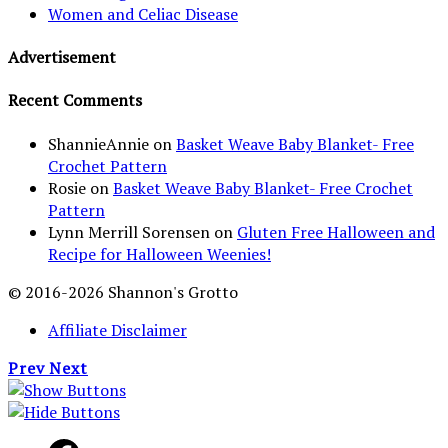
Women and Celiac Disease
Advertisement
Recent Comments
ShannieAnnie
on
Basket Weave Baby Blanket- Free
Crochet Pattern
Rosie
on
Basket Weave Baby Blanket- Free Crochet
Pattern
Lynn Merrill Sorensen
on
Gluten Free Halloween and
Recipe for Halloween Weenies!
© 2016-2026 Shannon's Grotto
Affiliate Disclaimer
Prev
Next