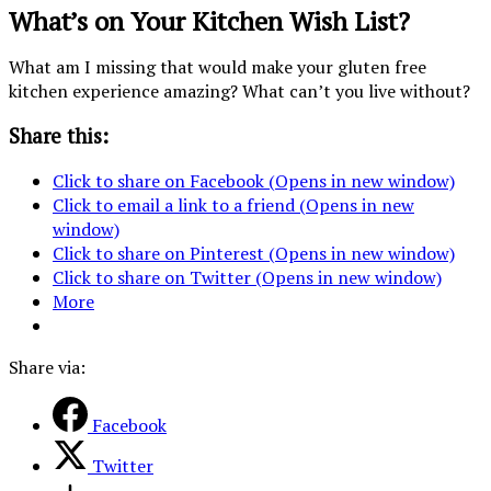
What’s on Your Kitchen Wish List?
What am I missing that would make your gluten free
kitchen experience amazing? What can’t you live without?
Share this:
Click to share on Facebook (Opens in new window)
Click to email a link to a friend (Opens in new
window)
Click to share on Pinterest (Opens in new window)
Click to share on Twitter (Opens in new window)
More
Share via:
Facebook
Twitter