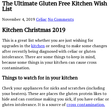
The Ultimate Gluten Free Kitchen Wish
List
November 4, 2019
Celiac
No Comments
Kitchen Christmas 2019
This is a great list whether you are just wishing for
upgrades in the
kitchen
or needing to make some changes
after recently being diagnosed with celiac or gluten
intolerance. There are some things to keep in mind,
because some things in your kitchen can cause cross
contamination.
Things to watch for in your kitchen
Check your appliances for nicks and scratches (including
your beaters). These are places the gluten protein likes to
hide and can continue making you sick, if you have celiac or
gluten intolerance. It is a source of
cross contamination.