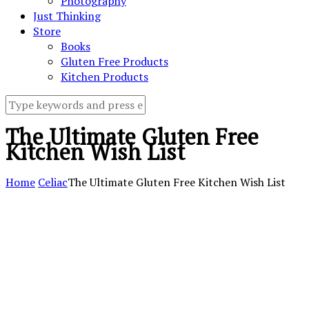
Photography
Just Thinking
Store
Books
Gluten Free Products
Kitchen Products
The Ultimate Gluten Free
Kitchen Wish List
Home
Celiac
The Ultimate Gluten Free Kitchen Wish List