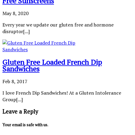
Free Sunscreens
May 8, 2020
Every year we update our gluten free and hormone
disruptor[...]
Gluten Free Loaded French Dip
Sandwiches
Feb 8, 2017
I love French Dip Sandwiches! At a Gluten Intolerance
Group[...]
Leave a Reply
Your email is safe with us.