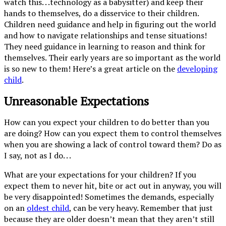
watch this. . .technology as a babysitter) and keep their
hands to themselves, do a disservice to their children.
Children need guidance and help in figuring out the world
and how to navigate relationships and tense situations!
They need guidance in learning to reason and think for
themselves. Their early years are so important as the world
is so new to them! Here’s a great article on the
developing
child
.
Unreasonable Expectations
How can you expect your children to do better than you
are doing? How can you expect them to control themselves
when you are showing a lack of control toward them? Do as
I say, not as I do. . .
What are your expectations for your children? If you
expect them to never hit, bite or act out in anyway, you will
be very disappointed! Sometimes the demands, especially
on an
oldest child
, can be very heavy. Remember that just
because they are older doesn’t mean that they aren’t still