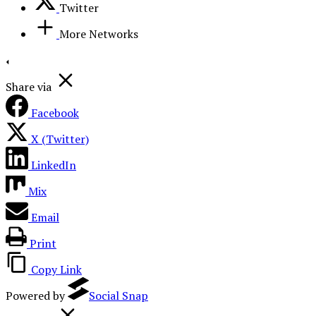
Twitter
More Networks
Share via
Facebook
X (Twitter)
LinkedIn
Mix
Email
Print
Copy Link
Powered by
Social Snap