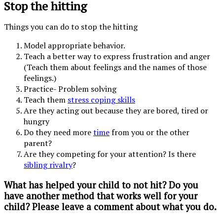
Stop the hitting
Things you can do to stop the hitting
Model appropriate behavior.
Teach a better way to express frustration and anger
(Teach them about feelings and the names of those
feelings.)
Practice- Problem solving
Teach them
stress coping skills
Are they acting out because they are bored, tired or
hungry
Do they need more
time
from you or the other
parent?
Are they competing for your attention? Is there
sibling rivalry
?
What has helped your child to not hit? Do you
have another method that works well for your
child? Please leave a comment about what you do.