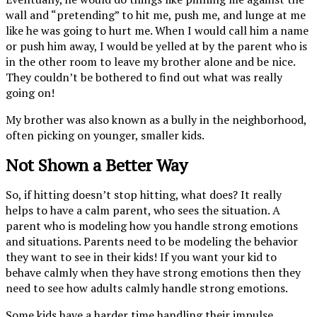
wall and “pretending” to hit me, push me, and lunge at me
like he was going to hurt me. When I would call him a name
or push him away, I would be yelled at by the parent who is
in the other room to leave my brother alone and be nice.
They couldn’t be bothered to find out what was really
going on!
My brother was also known as a bully in the neighborhood,
often picking on younger, smaller kids.
Not Shown a Better Way
So, if hitting doesn’t stop hitting, what does? It really
helps to have a calm parent, who sees the situation. A
parent who is modeling how you handle strong emotions
and situations. Parents need to be modeling the behavior
they want to see in their kids! If you want your kid to
behave calmly when they have strong emotions then they
need to see how adults calmly handle strong emotions.
Some kids have a harder time handling their impulse