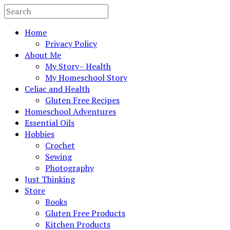
Home
Privacy Policy
About Me
My Story– Health
My Homeschool Story
Celiac and Health
Gluten Free Recipes
Homeschool Adventures
Essential Oils
Hobbies
Crochet
Sewing
Photography
Just Thinking
Store
Books
Gluten Free Products
Kitchen Products