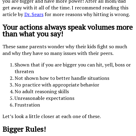
you are bigger and have more power! After all mom/dad
get away with it all of the time. I recommend reading this
article by
Dr. Sears
for more reasons why hitting is wrong.
Your actions always speak volumes more
than what you say!
These same parents wonder why their kids fight so much
and why they have so many issues with their peers.
Shown that if you are bigger you can hit, yell, boss or
threaten
Not shown how to better handle situations
No practice with appropriate behavior
No adult reasoning skills
Unreasonable expectations
Frustration
Let’s look a little closer at each one of these.
Bigger Rules!