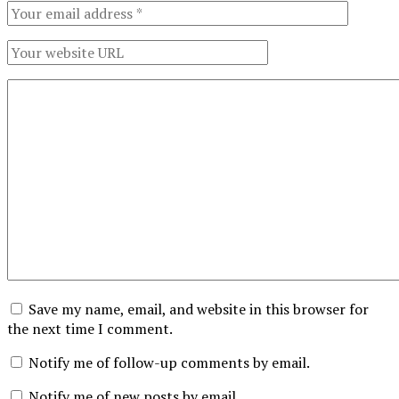
Save my name, email, and website in this browser for
the next time I comment.
Notify me of follow-up comments by email.
Notify me of new posts by email.