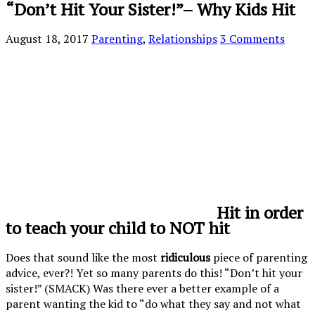
“Don’t Hit Your Sister!”– Why Kids Hit
August 18, 2017
Parenting
,
Relationships
3 Comments
Hit in order
to teach your child to NOT hit
Does that sound like the most
ridiculous
piece of parenting
advice, ever?! Yet so many parents do this! “Don’t hit your
sister!” (SMACK) Was there ever a better example of a
parent wanting the kid to “do what they say and not what