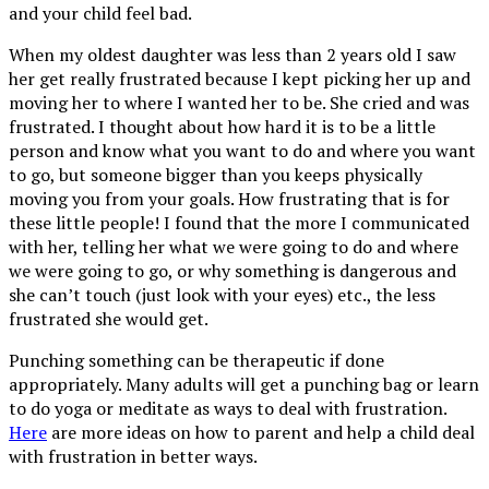
and your child feel bad.
When my oldest daughter was less than 2 years old I saw
her get really frustrated because I kept picking her up and
moving her to where I wanted her to be. She cried and was
frustrated. I thought about how hard it is to be a little
person and know what you want to do and where you want
to go, but someone bigger than you keeps physically
moving you from your goals. How frustrating that is for
these little people! I found that the more I communicated
with her, telling her what we were going to do and where
we were going to go, or why something is dangerous and
she can’t touch (just look with your eyes) etc., the less
frustrated she would get.
Punching something can be therapeutic if done
appropriately. Many adults will get a punching bag or learn
to do yoga or meditate as ways to deal with frustration.
Here
are more ideas on how to parent and help a child deal
with frustration in better ways.