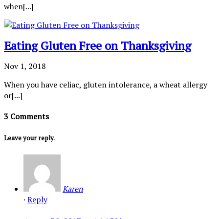
when[...]
Eating Gluten Free on Thanksgiving
Nov 1, 2018
When you have celiac, gluten intolerance, a wheat allergy
or[...]
3 Comments
Leave your reply.
Karen
·
Reply