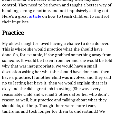
control. They need to be shown and taught a better way of
handling strong emotions and not impulsively acting out.
Here’s a great
article
on how to teach children to control
their impulses.
Practice
My oldest daughter loved having a chance to do a do over.
This is where she would practice what she should have
done. So, for example, if she grabbed something away from
someone. It would be taken from her and she would be told
why that was inappropriate. We would have a small
discussion asking her what she should have done and then
have a practice. If another child was involved and they said
no to letting her have it, then we would explain that it is
okay and she did a great job in asking. (She was a very
reasonable child and we had 2 others after her who didn’t
reason as well, but practice and talking about what they
should do, did help. Though there were more tears,
tantrums and took longer for them to understand.) We