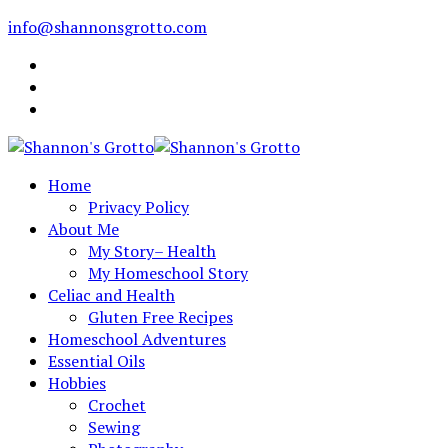
info@shannonsgrotto.com
Home
Privacy Policy
About Me
My Story– Health
My Homeschool Story
Celiac and Health
Gluten Free Recipes
Homeschool Adventures
Essential Oils
Hobbies
Crochet
Sewing