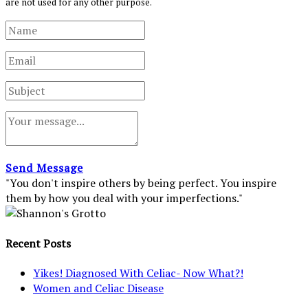
are not used for any other purpose.
Send Message
"You don't inspire others by being perfect. You inspire
them by how you deal with your imperfections."
Recent Posts
Yikes! Diagnosed With Celiac- Now What?!
Women and Celiac Disease