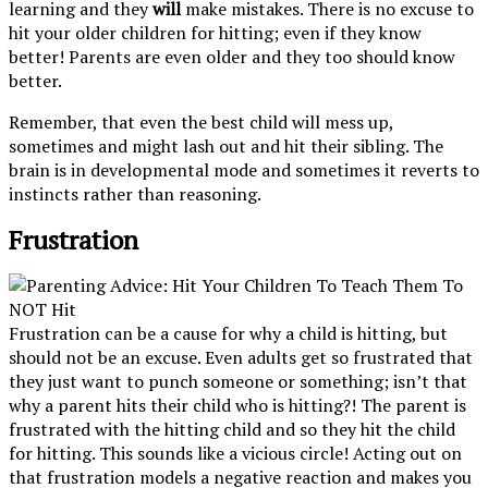
learning and they
will
make mistakes. There is no excuse to
hit your older children for hitting; even if they know
better! Parents are even older and they too should know
better.
Remember, that even the best child will mess up,
sometimes and might lash out and hit their sibling. The
brain is in developmental mode and sometimes it reverts to
instincts rather than reasoning.
Frustration
Frustration can be a cause for why a child is hitting, but
should not be an excuse. Even adults get so frustrated that
they just want to punch someone or something; isn’t that
why a parent hits their child who is hitting?! The parent is
frustrated with the hitting child and so they hit the child
for hitting. This sounds like a vicious circle! Acting out on
that frustration models a negative reaction and makes you