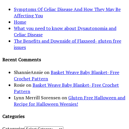
Symptoms Of Celiac Disease And How They May Be
Affecting You
Home
What you need to know about Dysautonomia and
Celiac Disease
The Benefits and Downside of Flaxseed- gluten free
issues
Recent Comments
ShannieAnnie
on
Basket Weave Baby Blanket- Free
Crochet Pattern
Rosie
on
Basket Weave Baby Blanket- Free Crochet
Pattern
Lynn Merrill Sorensen
on
Gluten Free Halloween and
Recipe for Halloween Weenies!
Categories
Categories