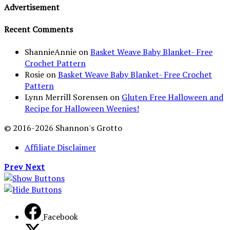
Advertisement
Recent Comments
ShannieAnnie
on
Basket Weave Baby Blanket- Free
Crochet Pattern
Rosie
on
Basket Weave Baby Blanket- Free Crochet
Pattern
Lynn Merrill Sorensen
on
Gluten Free Halloween and
Recipe for Halloween Weenies!
© 2016-2026 Shannon's Grotto
Affiliate Disclaimer
Prev
Next
Facebook