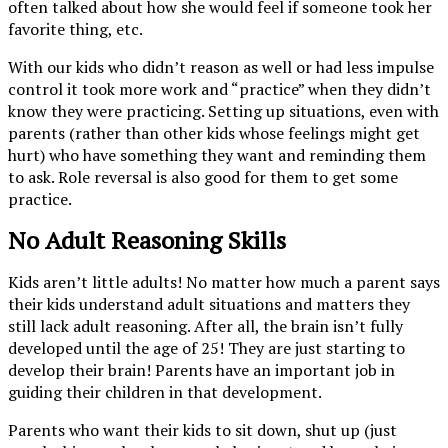
often talked about how she would feel if someone took her
favorite thing, etc.
With our kids who didn’t reason as well or had less impulse
control it took more work and “practice” when they didn’t
know they were practicing. Setting up situations, even with
parents (rather than other kids whose feelings might get
hurt) who have something they want and reminding them
to ask. Role reversal is also good for them to get some
practice.
No Adult Reasoning Skills
Kids aren’t little adults! No matter how much a parent says
their kids understand adult situations and matters they
still lack adult reasoning. After all, the brain isn’t fully
developed until the age of 25! They are just starting to
develop their brain! Parents have an important job in
guiding their children in that development.
Parents who want their kids to sit down, shut up (just