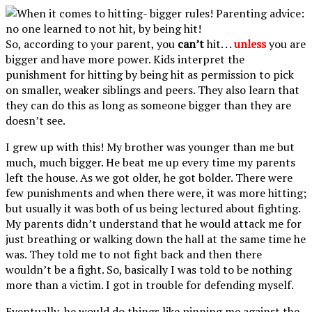
So, according to your parent, you
can’t
hit. . .
unless
you are
bigger and have more power. Kids interpret the
punishment for hitting by being hit as permission to pick
on smaller, weaker siblings and peers. They also learn that
they can do this as long as someone bigger than they are
doesn’t see.
I grew up with this! My brother was younger than me but
much, much bigger. He beat me up every time my parents
left the house. As we got older, he got bolder. There were
few punishments and when there were, it was more hitting;
but usually it was both of us being lectured about fighting.
My parents didn’t understand that he would attack me for
just breathing or walking down the hall at the same time he
was. They told me to not fight back and then there
wouldn’t be a fight. So, basically I was told to be nothing
more than a victim. I got in trouble for defending myself.
Eventually, he would do things like pinning me against the