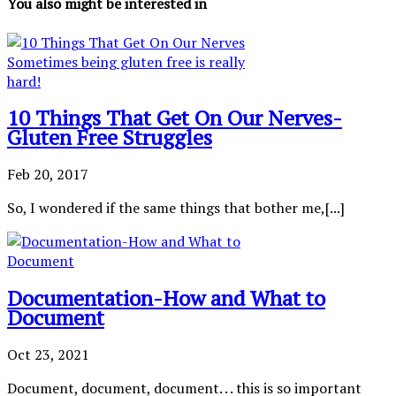
You also might be interested in
10 Things That Get On Our Nerves-
Gluten Free Struggles
Feb 20, 2017
So, I wondered if the same things that bother me,[...]
Documentation-How and What to
Document
Oct 23, 2021
Document, document, document. . . this is so important