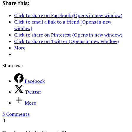
Share this:
Click to share on Facebook (Opens in new window)
Click to email a link to a friend (Opens in new
window)
Click to share on Pinterest (Opens in new window)
Click to share on Twitter (Opens in new window)
More
Share via:
Facebook
Twitter
More
3 Comments
0