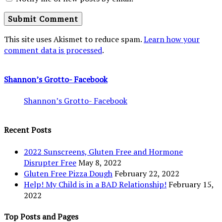
This site uses Akismet to reduce spam.
Learn how your
comment data is processed
.
Shannon’s Grotto- Facebook
Shannon’s Grotto- Facebook
Recent Posts
2022 Sunscreens, Gluten Free and Hormone
Disrupter Free
May 8, 2022
Gluten Free Pizza Dough
February 22, 2022
Help! My Child is in a BAD Relationship!
February 15,
2022
Top Posts and Pages