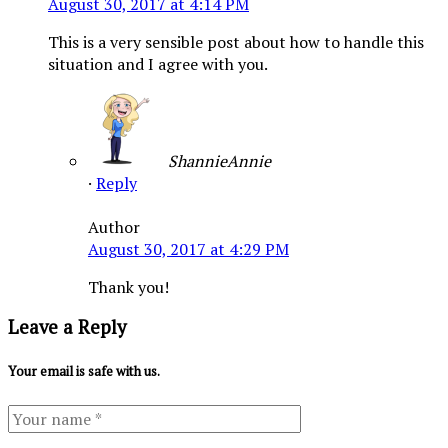
August 30, 2017 at 4:14 PM
This is a very sensible post about how to handle this
situation and I agree with you.
ShannieAnnie
·
Reply
Author
August 30, 2017 at 4:29 PM
Thank you!
Leave a Reply
Your email is safe with us.