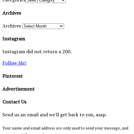
Archives
Archives
Instagram
Instagram did not return a 200.
Follow Me!
Pinterest
Advertisement
Contact Us
Send us an email and we'll get back to you, asap.
Your name and email address are only used to send your message, and