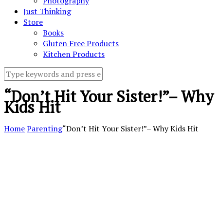
Photography
Just Thinking
Store
Books
Gluten Free Products
Kitchen Products
“Don’t Hit Your Sister!”– Why
Kids Hit
Home
Parenting
“Don’t Hit Your Sister!”– Why Kids Hit