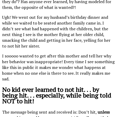
they do”? Has anyone ever learned, by having modeled for
them, the opposite of what is wanted?!
Ugh! We went out for my husband’s birthday dinner and
while we waited to be seated another family came in. I
didn’t see what had happened with the children, but the
next thing I see is the mother flying at her older child,
smacking the child and getting in her face, yelling for her
to not hit her sister.
I sooooo wanted to get after this mother and tell her why
her behavior was inappropriate! Every time I see something
like this in public it makes me wonder what happens at
home when no one else is there to see. It really makes me
sad.
No kid ever learned to not hit. . . by
being hit. . . especially, while being told
NOT to hit!
The message being sent and received is: Don’t hit,
unless