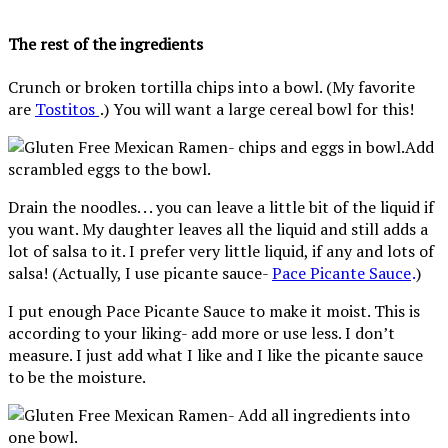
The rest of the ingredients
Crunch or broken tortilla chips into a bowl. (My favorite
are
Tostitos
.) You will want a large cereal bowl for this!
Add
scrambled eggs to the bowl.
Drain the noodles. . . you can leave a little bit of the liquid if
you want. My daughter leaves all the liquid and still adds a
lot of salsa to it. I prefer very little liquid, if any and lots of
salsa! (Actually, I use picante sauce-
Pace Picante Sauce
.
)
I put enough Pace Picante Sauce to make it moist. This is
according to your liking- add more or use less. I don’t
measure. I just add what I like and I like the picante sauce
to be the moisture.