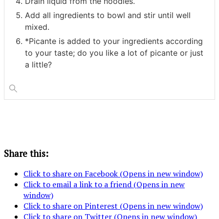
Drain liquid from the noodles.
Add all ingredients to bowl and stir until well
mixed.
*Picante is added to your ingredients according
to your taste; do you like a lot of picante or just
a little?
Share this:
Click to share on Facebook (Opens in new window)
Click to email a link to a friend (Opens in new
window)
Click to share on Pinterest (Opens in new window)
Click to share on Twitter (Opens in new window)