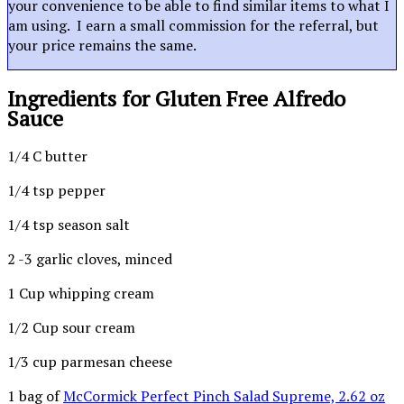
your convenience to be able to find similar items to what I
am using. I earn a small commission for the referral, but
your price remains the same.
Ingredients for Gluten Free Alfredo
Sauce
1/4 C butter
1/4 tsp pepper
1/4 tsp season salt
2 -3 garlic cloves, minced
1 Cup whipping cream
1/2 Cup sour cream
1/3 cup parmesan cheese
1 bag of
McCormick Perfect Pinch Salad Supreme, 2.62 oz