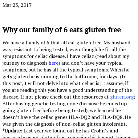
Mar 23, 2017
Why our family of 6 eats gluten free
We have a family of 6 that all eat gluten free. My husband
was resistant to being tested, even though he fit all the
symptoms for celiac disease. I have celiac (read about my
journey to diagnosis
here)
and don’t have your typical
symptoms, but he has all the typical symptoms. When he
gets gluten he is running to the bathroom, for days! (In
this post, I will not delve into what celiac is; I assume, if
you are reading this you have a good understanding of the
disease. If not please check out the resources at
gluten.org
)
After having genetic testing done (because he ended up
going gluten free before being tested), we learned he
doesn’t have the celiac genes HLA-DQ2 and HLA-DQ8. He
was given the diagnosis of non-celiac gluten intolerant.
*Update:
Last year we found out he has Crohn’s and
because he went gluten free, removing his biggest trigger,