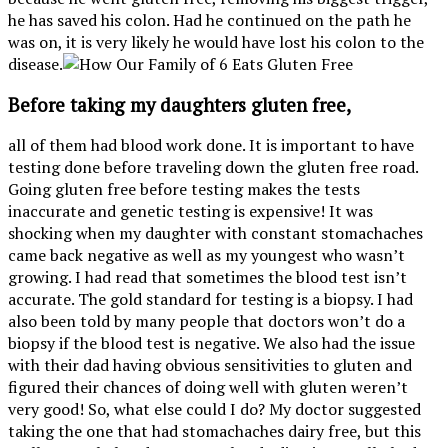
he has saved his colon. Had he continued on the path he
was on, it is very likely he would have lost his colon to the
disease.
Before taking my daughters gluten free,
all of them had blood work done. It is important to have
testing done before traveling down the gluten free road.
Going gluten free before testing makes the tests
inaccurate and genetic testing is expensive! It was
shocking when my daughter with constant stomachaches
came back negative as well as my youngest who wasn’t
growing. I had read that sometimes the blood test isn’t
accurate. The gold standard for testing is a biopsy. I had
also been told by many people that doctors won’t do a
biopsy if the blood test is negative. We also had the issue
with their dad having obvious sensitivities to gluten and
figured their chances of doing well with gluten weren’t
very good! So, what else could I do? My doctor suggested
taking the one that had stomachaches dairy free, but this