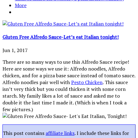
More
Gluten Free Alfredo Sauce-Let’s eat Italian tonight!
Jun 1, 2017
There are so many ways to use this Alfredo Sauce recipe!
Here are some ways we use it: Alfredo noodles, Alfredo
chicken, and for a pizza base sauce instead of tomato sauce.
Alfredo noodles pair well with
Pesto Chicken
. This sauce
isn’t very thick but you could thicken it with some corn
starch. My family likes a lot of sauce and asked me to
double it the last time I made it. (Which is when I took a
few pictures.)
This post contains
affiliate links
. I include these links for