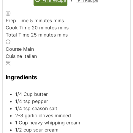
Print Recipe
Pin Recipe
Prep Time
5
minutes
mins
Cook Time
20
minutes
mins
Total Time
25
minutes
mins
Course
Main
Cuisine
Italian
Ingredients
1/4
Cup
butter
1/4
tsp
pepper
1/4
tsp
season salt
2-3
garlic cloves
minced
1
Cup
heavy whipping cream
1/2
cup
sour cream