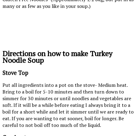
many or as few as you like in your soup.)
Directions on how to make Turkey
Noodle Soup
Stove Top
Put all ingredients into a pot on the stove- Medium heat.
Bring to a boil for 5-10 minutes and then turn down to
simmer for 30 minutes or until noodles and vegetables are
soft. If it will be a while before eating I always bring it to a
boil for a short while and let it simmer until we are ready to
eat. If you are wanting to eat sooner, boil for longer. Be
careful to not boil off too much of the liquid.