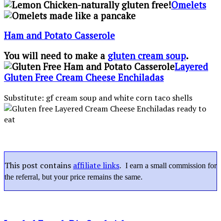
Omelets
Ham and Potato Casserole
You will need to make a
gluten cream soup
.
Layered
Gluten Free Cream Cheese Enchiladas
Substitute: gf cream soup and white corn taco shells
This post contains
affiliate links
. I earn a small commission for
the referral, but your price remains the same.