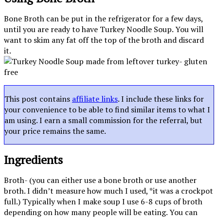
Bone Broth can be put in the refrigerator for a few days,
until you are ready to have Turkey Noodle Soup. You will
want to skim any fat off the top of the broth and discard
it.
This post contains
affiliate links
. I include these links for
your convenience to be able to find similar items to what I
am using. I earn a small commission for the referral, but
your price remains the same.
Ingredients
Broth- (you can either use a bone broth or use another
broth. I didn’t measure how much I used, *it was a crockpot
full.) Typically when I make soup I use 6-8 cups of broth
depending on how many people will be eating. You can