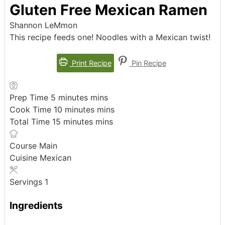
Gluten Free Mexican Ramen
Shannon LeMmon
This recipe feeds one! Noodles with a Mexican twist!
Print Recipe
Pin Recipe
Prep Time
5
minutes
mins
Cook Time
10
minutes
mins
Total Time
15
minutes
mins
Course
Main
Cuisine
Mexican
Servings
1
Ingredients