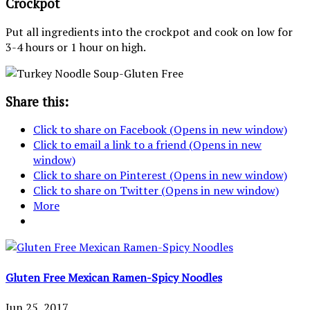
Crockpot
Put all ingredients into the crockpot and cook on low for
3-4 hours or 1 hour on high.
Share this:
Click to share on Facebook (Opens in new window)
Click to email a link to a friend (Opens in new
window)
Click to share on Pinterest (Opens in new window)
Click to share on Twitter (Opens in new window)
More
Gluten Free Mexican Ramen-Spicy Noodles
Jun 25, 2017