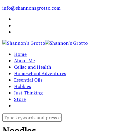
info@shannonsgrotto.com
Home
About Me
Celiac and Health
Homeschool Adventures
Essential Oils
Hobbies
Just Thinking
Store