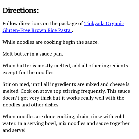
Directions:
Follow directions on the package of
Tinkyada Organic
Gluten-Free Brown Rice Pasta
.
While noodles are cooking begin the sauce.
Melt butter in a sauce pan.
When butter is mostly melted, add all other ingredients
except for the noodles.
Stir on med, until all ingredients are mixed and cheese is
melted. Cook on stove top stirring frequently. This sauce
doesn’t get very thick but it works really well with the
noodles and other dishes.
When noodles are done cooking, drain, rinse with cold
water. In a serving bowl, mix noodles and sauce together
and serve!