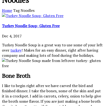
Noodles
Home
Tag
Noodles
Turkey Noodle Soup- Gluten Free
Dec 4, 2017
Turkey Noodle Soup is a great way to use some of your left
over
turkey
! Makes for an easy dinner, right after having
company and making lots of food during the holidays.
Bone Broth
I like to begin right after we have carved the bird and
finished dinner. I take the bones, some of the skin and put
it in a crockpot. I add in carrots, celery, onion to help give
the broth some flavor. If you are just making a bone broth