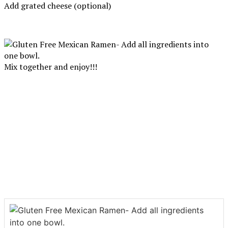
Add grated cheese (optional)
Mix together and enjoy!!!