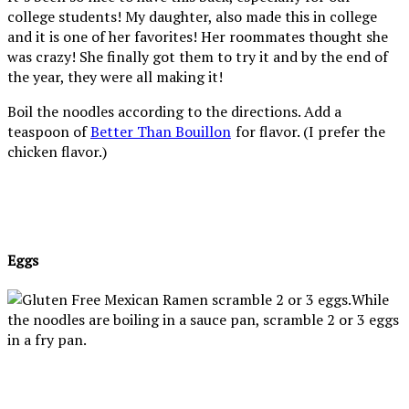
college students! My daughter, also made this in college
and it is one of her favorites! Her roommates thought she
was crazy! She finally got them to try it and by the end of
the year, they were all making it!
Boil the noodles according to the directions. Add a
teaspoon of
Better Than Bouillon
for flavor. (I prefer the
chicken flavor.)
Eggs
While
the noodles are boiling in a sauce pan, scramble 2 or 3 eggs
in a fry pan.