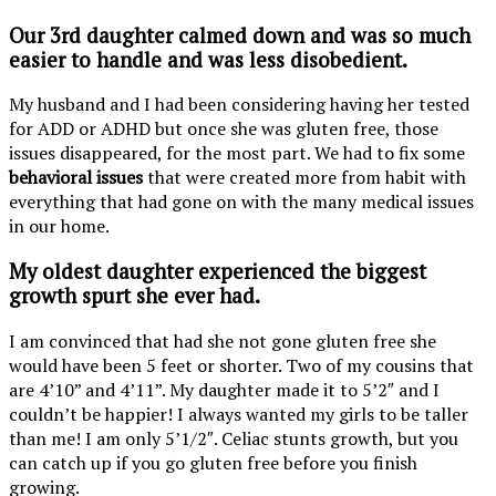
Our 3rd daughter
calmed down
and was so much
easier to handle and was less disobedient.
My husband and I had been considering having her tested
for ADD or ADHD but once she was gluten free, those
issues disappeared, for the most part. We had to fix some
behavioral issues
that were created more from habit with
everything that had gone on with the many medical issues
in our home.
My oldest daughter experienced the biggest
growth spurt
she ever had.
I am convinced that had she not gone gluten free she
would have been 5 feet or shorter. Two of my cousins that
are 4’10” and 4’11”. My daughter made it to 5’2″ and I
couldn’t be happier! I always wanted my girls to be taller
than me! I am only 5’1/2″. Celiac stunts growth, but you
can catch up if you go gluten free before you finish
growing.