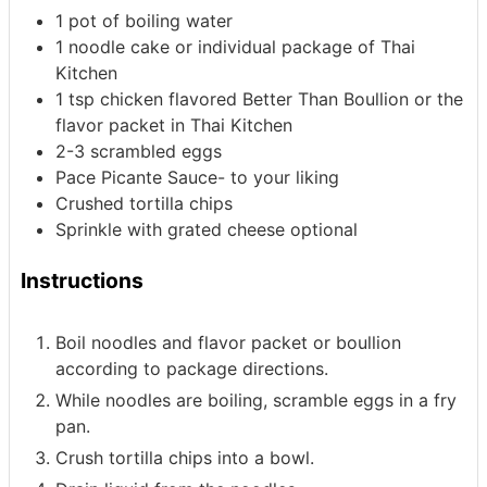
1
pot of boiling water
1
noodle cake
or individual package of Thai
Kitchen
1
tsp
chicken flavored Better Than Boullion
or the
flavor packet in Thai Kitchen
2-3
scrambled eggs
Pace Picante Sauce- to your liking
Crushed tortilla chips
Sprinkle with grated cheese
optional
Instructions
Boil noodles and flavor packet or boullion
according to package directions.
While noodles are boiling, scramble eggs in a fry
pan.
Crush tortilla chips into a bowl.