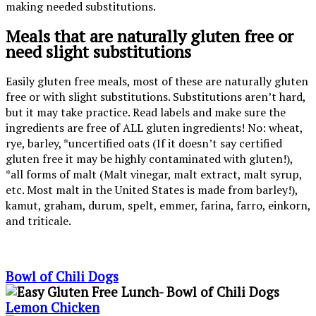
making needed substitutions.
Meals that are naturally gluten free or
need slight substitutions
Easily gluten free meals, most of these are naturally gluten
free or with slight substitutions. Substitutions aren’t hard,
but it may take practice. Read labels and make sure the
ingredients are free of ALL gluten ingredients! No: wheat,
rye, barley, *uncertified oats (If it doesn’t say certified
gluten free it may be highly contaminated with gluten!),
*all forms of malt (Malt vinegar, malt extract, malt syrup,
etc. Most malt in the United States is made from barley!),
kamut, graham, durum, spelt, emmer, farina, farro, einkorn,
and triticale.
Bowl of Chili Dogs
Lemon Chicken