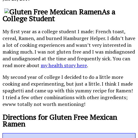
As a
College Student
My first year as a college student I made: French toast,
cereal, Ramen, and burned Hamburger Helper. I didn’t have
a lot of cooking experiences and wasn’t very interested in
making much. I was not gluten free and I was misdiagnosed
and undiagnosed at the time and frequently sick. You can
read more about
my health story here
.
My second year of college I decided to do a little more
cooking and experimenting, but just a little. I think I made
spaghetti and came up with this yummy recipe for Ramen!
I tried a few other combinations with other ingredients;
ewww totally not worth mentioning!
Directions for Gluten Free Mexican
Ramen