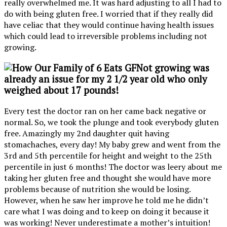
really overwhelmed me. It was hard adjusting to all I had to
do with being gluten free. I worried that if they really did
have celiac that they would continue having health issues
which could lead to irreversible problems including not
growing.
Not growing
was
already an issue for my 2 1/2 year old who only
weighed about 17 pounds!
Every test the doctor ran on her came back negative or
normal. So, we took the plunge and took everybody gluten
free. Amazingly my 2nd daughter quit having
stomachaches, every day! My baby grew and went from the
3rd and 5th percentile for height and weight to the 25th
percentile in just 6 months! The doctor was leery about me
taking her gluten free and thought she would have more
problems because of nutrition she would be losing.
However, when he saw her improve he told me he didn’t
care what I was doing and to keep on doing it because it
was working! Never underestimate a mother’s intuition!