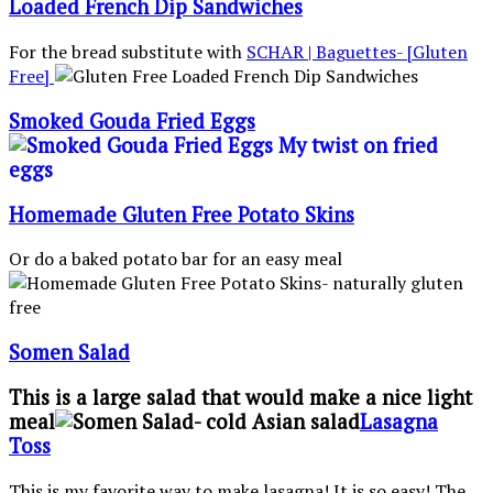
Loaded French Dip Sandwiches
For the bread substitute with
SCHAR | Baguettes- [Gluten
Free]
Smoked Gouda Fried Eggs
Homemade Gluten Free Potato Skins
Or do a baked potato bar for an easy meal
Somen Salad
This is a large salad that would make a nice light
meal
Lasagna
Toss
This is my favorite way to make lasagna! It is so easy! The