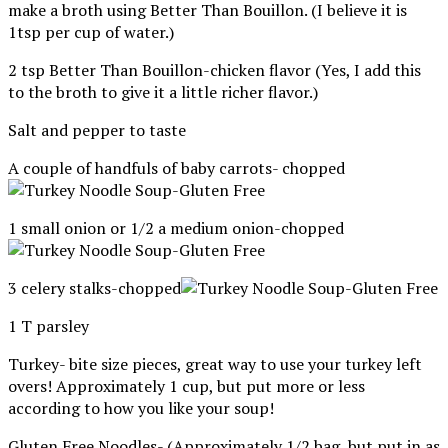
make a broth using Better Than Bouillon. (I believe it is
1tsp per cup of water.)
2 tsp Better Than Bouillon-chicken flavor (Yes, I add this
to the broth to give it a little richer flavor.)
Salt and pepper to taste
A couple of handfuls of baby carrots- chopped
1 small onion or 1/2 a medium onion-chopped
3 celery stalks-chopped
1 T parsley
Turkey- bite size pieces, great way to use your turkey left
overs! Approximately 1 cup, but put more or less
according to how you like your soup!
Gluten Free Noodles- (Approximately 1/2 bag, but put in as