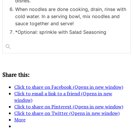
dishes.
When noodles are done cooking, drain, rinse with
cold water. In a serving bowl, mix noodles and
sauce together and serve!
*Optional: sprinkle with Salad Seasoning
Share this:
Click to share on Facebook (Opens in new window)
Click to email a link to a friend (Opens in new
window)
Click to share on Pinterest (Opens in new window)
Click to share on Twitter (Opens in new window)
More