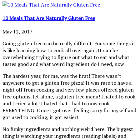
10 Meals That Are Naturally Gluten Free
May 12, 2017
Going gluten free can be really difficult. For some things it
is like learning how to cook all over again. It can be
overwhelming trying to figure out what to eat and what
tastes good and what weird ingredient do I need, now!
The hardest year, for me, was the first! There wasn’t
anywhere to get a gluten free pizza! It was rare to have a
night off from cooking and very few places offered gluten
free options, let alone, a gluten free menu! I hated to cook
and I cried a lot! I hated that I had to now cook
EVERYTHING! Once I got over feeling sorry for myself and
got used to cooking, it got easier!
No funky ingredients and nothing weird here. The biggest
thing is watching your ingredients (reading labels) and