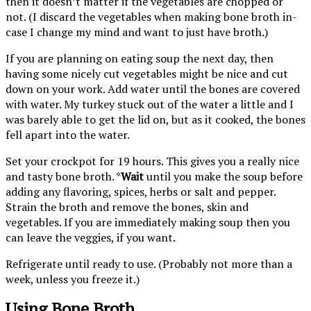
then it doesn’t matter if the vegetables are chopped or
not. (I discard the vegetables when making bone broth in-
case I change my mind and want to just have broth.)
If you are planning on eating soup the next day, then
having some nicely cut vegetables might be nice and cut
down on your work. Add water until the bones are covered
with water. My turkey stuck out of the water a little and I
was barely able to get the lid on, but as it cooked, the bones
fell apart into the water.
Set your crockpot for 19 hours. This gives you a really nice
and tasty bone broth. *
Wait
until you make the soup before
adding any flavoring, spices, herbs or salt and pepper.
Strain the broth and remove the bones, skin and
vegetables. If you are immediately making soup then you
can leave the veggies, if you want.
Refrigerate until ready to use. (Probably not more than a
week, unless you freeze it.)
Using Bone Broth