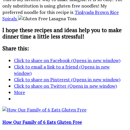
only substitution is using gluten free noodles! My
preferred noodle for this recipe is
Tinkyada Brown Rice
Spirals
I hope these recipes and ideas help you to make
dinner time a little less stressful!
Share this:
Click to share on Facebook (Opens in new window)
Click to email a link to a friend (Opens in new
window)
Click to share on Pinterest (Opens in new window)
Click to share on Twitter (Opens in new window)
More
How Our Family of 6 Eats Gluten Free