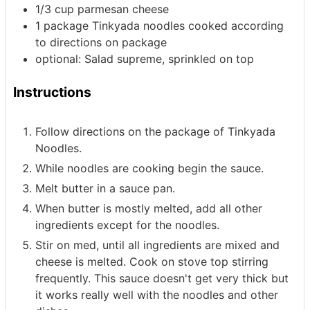
1/3
cup
parmesan cheese
1
package Tinkyada noodles
cooked according
to directions on package
optional: Salad supreme, sprinkled on top
Instructions
Follow directions on the package of Tinkyada
Noodles.
While noodles are cooking begin the sauce.
Melt butter in a sauce pan.
When butter is mostly melted, add all other
ingredients except for the noodles.
Stir on med, until all ingredients are mixed and
cheese is melted. Cook on stove top stirring
frequently. This sauce doesn't get very thick but
it works really well with the noodles and other