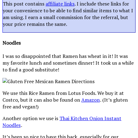
This post contains
affiliate links
. I include these links for
your convenience to be able to find similar items to what I
am using. I earn a small commission for the referral, but
your price remains the same.
Noodles
I was so disappointed that Ramen has wheat in it! It was
my favorite lunch and sometimes dinner! It took us a while
to find a good substitute!
We use this Rice Ramen from Lotus Foods. We buy it at
Costco, but it can also be found on
Amazon
. (It’s gluten
free and vegan!)
Another option we use is
Thai Kitchen Onion Instant
Noodles
.
It’s been so nice to have this back, especially for our