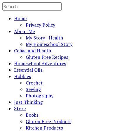
Home
Privacy Policy
About Me
My Story– Health
My Homeschool Story
Celiac and Health
Gluten Free Recipes
Homeschool Adventures
Essential Oils
Hobbies
Crochet
Sewing
Photography
Just Thinking
Store
Books
Gluten Free Products
Kitchen Products