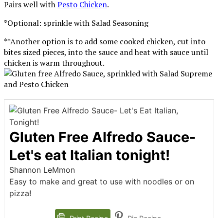
Pairs well with
Pesto Chicken
.
*Optional: sprinkle with Salad Seasoning
**Another option is to add some cooked chicken, cut into
bites sized pieces, into the sauce and heat with sauce until
chicken is warm throughout.
Gluten Free Alfredo Sauce-
Let's eat Italian tonight!
Shannon LeMmon
Easy to make and great to use with noodles or on
pizza!