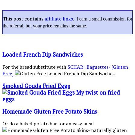
This post contains
affiliate links
. I earn a small commission for
the referral, but your price remains the same.
Loaded French Dip Sandwiches
For the bread substitute with
SCHAR | Baguettes- [Gluten
Free]
Smoked Gouda Fried Eggs
Homemade Gluten Free Potato Skins
Or do a baked potato bar for an easy meal