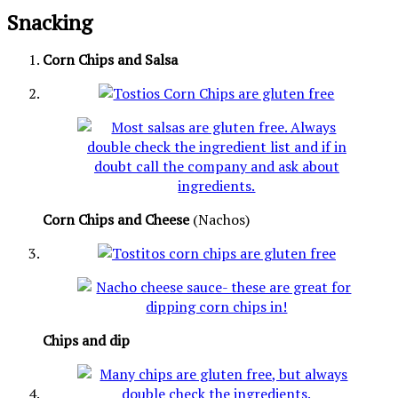
Snacking
Corn Chips and Salsa
Corn Chips and Cheese
(Nachos)
Chips and dip