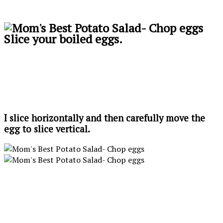
Slice your boiled eggs.
I slice horizontally and then carefully move the
egg to slice vertical.