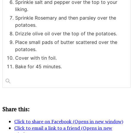
Sprinkle salt and pepper over the top to your
liking.
Sprinkle Rosemary and then parsley over the
potatoes.
Drizzle olive oil over the top of the potatoes.
Place small pads of butter scattered over the
potatoes.
Cover with tin foil.
Bake for 45 minutes.
Share this:
Click to share on Facebook (Opens in new window)
Click to email a link to a friend (Opens in new