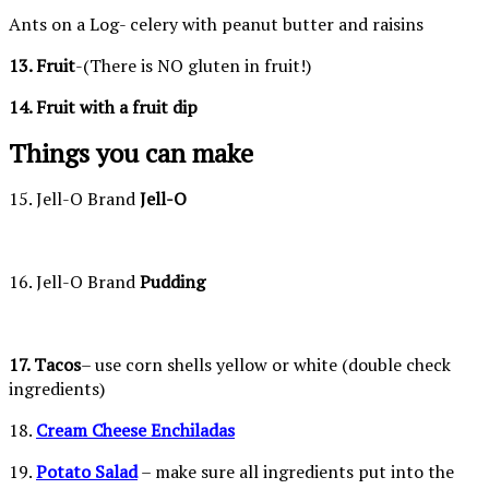
Ants on a Log- celery with peanut butter and raisins
13. Fruit
-(There is NO gluten in fruit!)
14. Fruit with a fruit dip
Things you can make
15. Jell-O Brand
Jell-O
16. Jell-O Brand
Pudding
17. Tacos
– use corn shells yellow or white (double check
ingredients)
18.
Cream Cheese Enchiladas
19.
Potato Salad
– make sure all ingredients put into the