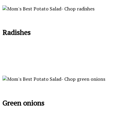
Radishes
Green onions