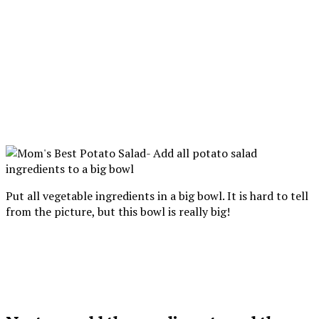
Put all vegetable ingredients in a big bowl. It is hard to tell
from the picture, but this bowl is really big!