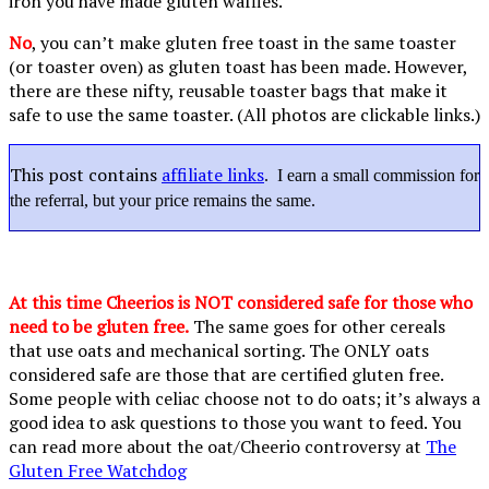
iron you have made gluten waffles.
No
, you can’t make gluten free toast in the same toaster
(or toaster oven) as gluten toast has been made. However,
there are these nifty, reusable toaster bags that make it
safe to use the same toaster. (All photos are clickable links.)
This post contains
affiliate links
. I earn a small commission for
the referral, but your price remains the same.
At this time Cheerios is NOT considered safe for those who
need to be gluten free.
The same goes for other cereals
that use oats and mechanical sorting. The ONLY oats
considered safe are those that are certified gluten free.
Some people with celiac choose not to do oats; it’s always a
good idea to ask questions to those you want to feed. You
can read more about the oat/Cheerio controversy at
The
Gluten Free Watchdog