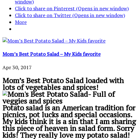
window)
Click to share on Pinterest (Opens in new window)
Click to share on Twitter (Opens in new window)
More
Mom’s Best Potato Salad – My Kids favorite
Apr 30, 2017
Mom’s Best Potato Salad loaded with
lots of vegetables and spices!
Potato salad is an American tradition for
picnics, pot lucks and special occasions.
My kids think it is a sin that I am sharing
this piece of heaven in salad form. Sorry
kids! They really love my potato salad!