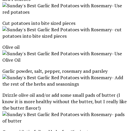
Cut potatoes into bite sized pieces
Olive oil
Garlic powder, salt, pepper, rosemary and parsley
Drizzle olive oil and/or add some small pads of butter (I
know it is more healthy without the butter, but I really like
the butter flavor!)