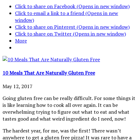
Click to share on Facebook (Opens in new window)
Click to email a link to a friend (Opens in new
window)
Click to share on Pinterest (Opens in new window)
Click to share on Twitter (Opens in new window)
More
10 Meals That Are Naturally Gluten Free
May 12, 2017
Going gluten free can be really difficult. For some things it
is like learning how to cook all over again. It can be
overwhelming trying to figure out what to eat and what
tastes good and what weird ingredient do I need, now!
The hardest year, for me, was the first! There wasn’t
anywhere to get a gluten free pizza! It was rare to have a