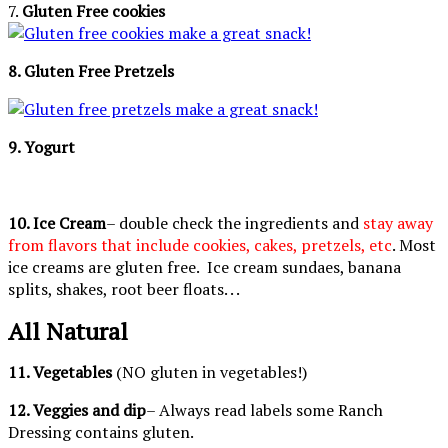
7.
Gluten Free cookies
8. Gluten Free Pretzels
9. Yogurt
10. Ice Cream
– double check the ingredients and
stay away
from flavors that include cookies, cakes, pretzels, etc
. Most
ice creams are gluten free. Ice cream sundaes, banana
splits, shakes, root beer floats. . .
All Natural
11. Vegetables
(NO gluten in vegetables!)
12. Veggies and dip
– Always read labels some Ranch
Dressing contains gluten.