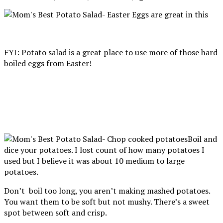
FYI: Potato salad is a great place to use more of those hard
boiled eggs from Easter!
Boil and
dice your potatoes. I lost count of how many potatoes I
used but I believe it was about 10 medium to large
potatoes.
Don’t boil too long, you aren’t making mashed potatoes.
You want them to be soft but not mushy. There’s a sweet
spot between soft and crisp.