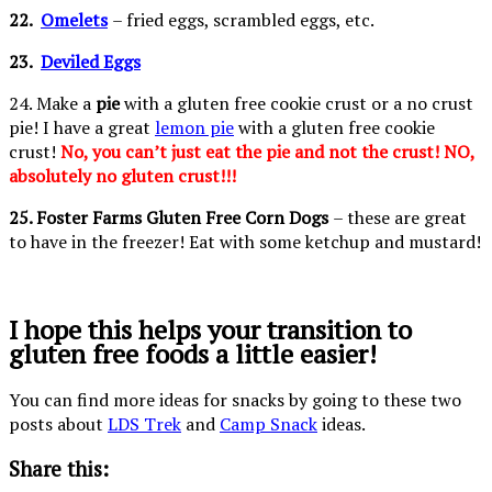
22.
Omelets
– fried eggs, scrambled eggs, etc.
23.
Deviled Eggs
24. Make a
pie
with a gluten free cookie crust or a no crust
pie! I have a great
lemon pie
with a gluten free cookie
crust!
No, you can’t just eat the pie and not the crust! NO,
absolutely no gluten crust!!!
25. Foster Farms Gluten Free Corn Dogs
– these are great
to have in the freezer! Eat with some ketchup and mustard!
I hope this helps your transition to
gluten free foods a little easier!
You can find more ideas for snacks by going to these two
posts about
LDS Trek
and
Camp Snack
ideas.
Share this: