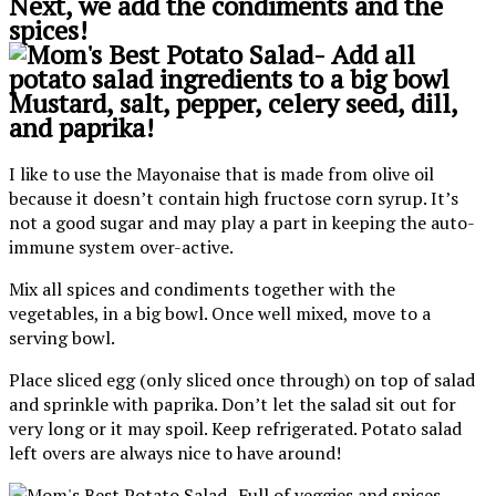
Next, we add the condiments and the
spices!
Mustard, salt, pepper, celery seed, dill,
and paprika!
I like to use the Mayonaise that is made from olive oil
because it doesn’t contain high fructose corn syrup. It’s
not a good sugar and may play a part in keeping the auto-
immune system over-active.
Mix all spices and condiments together with the
vegetables, in a big bowl. Once well mixed, move to a
serving bowl.
Place sliced egg (only sliced once through) on top of salad
and sprinkle with paprika. Don’t let the salad sit out for
very long or it may spoil. Keep refrigerated. Potato salad
left overs are always nice to have around!