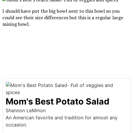
I should have put the big bowl next to this bowl so you
could see their size differences but this is a regular large
mixing bowl.
Mom's Best Potato Salad
Shannon LeMmon
An American favorite and tradition for almost any
occasion.