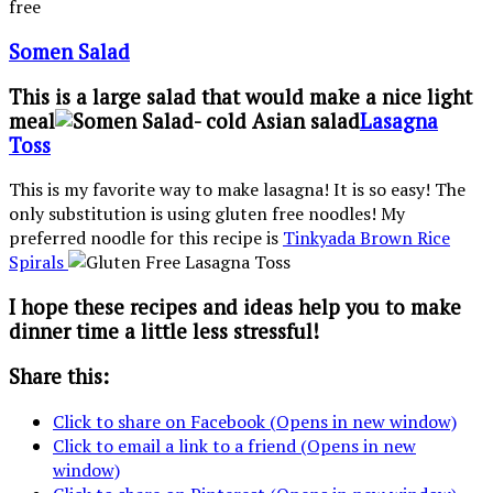
Somen Salad
This is a large salad that would make a nice light
meal
Lasagna
Toss
This is my favorite way to make lasagna! It is so easy! The
only substitution is using gluten free noodles! My
preferred noodle for this recipe is
Tinkyada Brown Rice
Spirals
I hope these recipes and ideas help you to make
dinner time a little less stressful!
Share this:
Click to share on Facebook (Opens in new window)
Click to email a link to a friend (Opens in new
window)