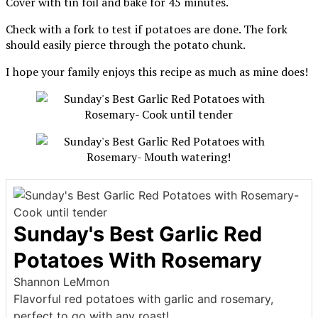
Cover with tin foil and bake for 45 minutes.
Check with a fork to test if potatoes are done. The fork
should easily pierce through the potato chunk.
I hope your family enjoys this recipe as much as mine does!
Sunday's Best Garlic Red
Potatoes With Rosemary
Shannon LeMmon
Flavorful red potatoes with garlic and rosemary,
perfect to go with any roast!