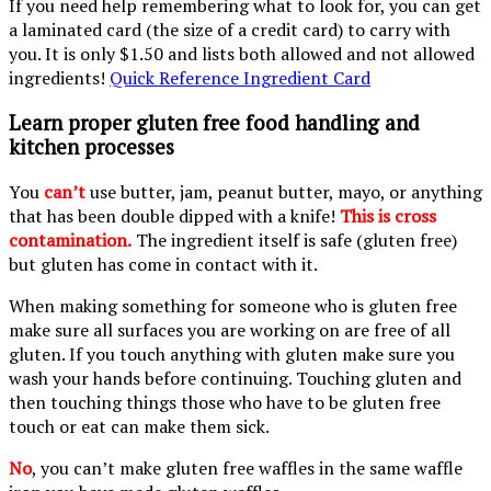
If you need help remembering what to look for, you can get
a laminated card (the size of a credit card) to carry with
you. It is only $1.50 and lists both allowed and not allowed
ingredients!
Quick Reference Ingredient Card
Learn proper gluten free food handling and
kitchen processes
You
can’t
use butter, jam, peanut butter, mayo, or anything
that has been double dipped with a knife!
This is cross
contamination.
The ingredient itself is safe (gluten free)
but gluten has come in contact with it.
When making something for someone who is gluten free
make sure all surfaces you are working on are free of all
gluten. If you touch anything with gluten make sure you
wash your hands before continuing. Touching gluten and
then touching things those who have to be gluten free
touch or eat can make them sick.
No
, you can’t make gluten free waffles in the same waffle