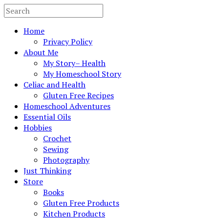
Home
Privacy Policy
About Me
My Story– Health
My Homeschool Story
Celiac and Health
Gluten Free Recipes
Homeschool Adventures
Essential Oils
Hobbies
Crochet
Sewing
Photography
Just Thinking
Store
Books
Gluten Free Products
Kitchen Products