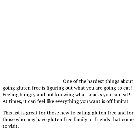
One of the hardest things about
going gluten free is figuring out what you are going to eat!
Feeling hungry and not knowing what snacks you can eat!
At times, it can feel like everything you want is off limits!
This list is great for those new to eating gluten free and for
those who may have gluten free family or friends that come
to visit.