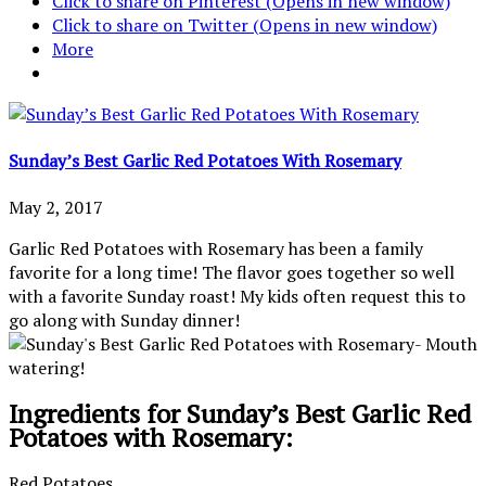
Click to share on Pinterest (Opens in new window)
Click to share on Twitter (Opens in new window)
More
Sunday’s Best Garlic Red Potatoes With Rosemary
May 2, 2017
Garlic Red Potatoes with Rosemary has been a family
favorite for a long time! The flavor goes together so well
with a favorite Sunday roast! My kids often request this to
go along with Sunday dinner!
Ingredients for Sunday’s Best Garlic Red
Potatoes with Rosemary:
Red Potatoes