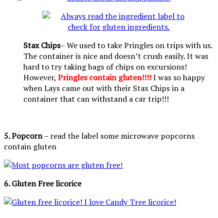
Stax Chips
– We used to take Pringles on trips with us.
The container is nice and doesn’t crush easily. It was
hard to try taking bags of chips on excursions!
However,
Pringles contain gluten!!!!
I was so happy
when Lays came out with their Stax Chips in a
container that can withstand a car trip!!!
5. Popcorn
– read the label some microwave popcorns
contain gluten
6. Gluten Free licorice