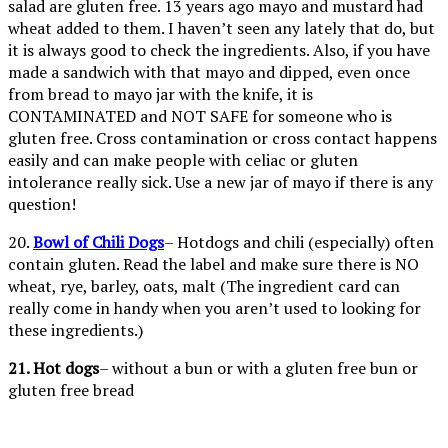
salad are gluten free. 13 years ago mayo and mustard had
wheat added to them. I haven’t seen any lately that do, but
it is always good to check the ingredients. Also, if you have
made a sandwich with that mayo and dipped, even once
from bread to mayo jar with the knife, it is
CONTAMINATED and NOT SAFE for someone who is
gluten free. Cross contamination or cross contact happens
easily and can make people with celiac or gluten
intolerance really sick. Use a new jar of mayo if there is any
question!
20.
Bowl of Chili Dogs
– Hotdogs and chili (especially) often
contain gluten. Read the label and make sure there is NO
wheat, rye, barley, oats, malt (The ingredient card can
really come in handy when you aren’t used to looking for
these ingredients.)
21. Hot dogs
– without a bun or with a gluten free bun or
gluten free bread