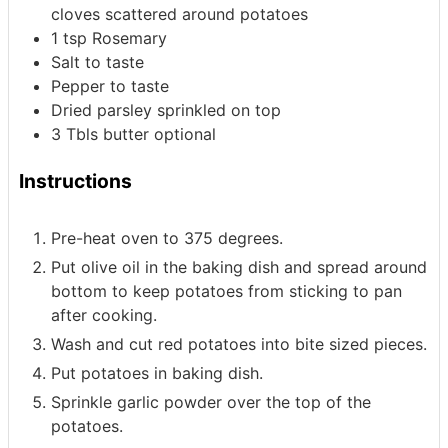
cloves scattered around potatoes
1
tsp
Rosemary
Salt to taste
Pepper to taste
Dried parsley sprinkled on top
3
Tbls
butter
optional
Instructions
Pre-heat oven to 375 degrees.
Put olive oil in the baking dish and spread around
bottom to keep potatoes from sticking to pan
after cooking.
Wash and cut red potatoes into bite sized pieces.
Put potatoes in baking dish.
Sprinkle garlic powder over the top of the
potatoes.