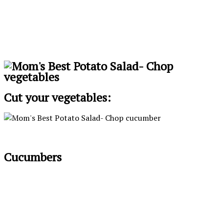
Cut your vegetables:
Cucumbers