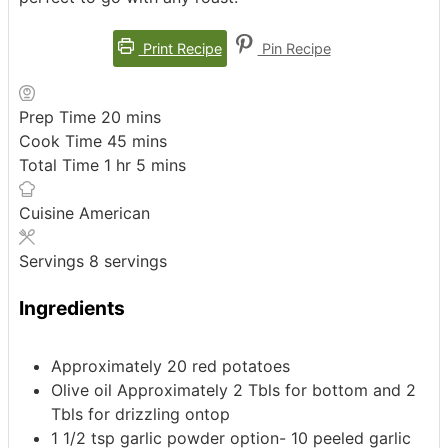
Print Recipe
Pin Recipe
minutes
Prep Time
20
mins
minutes
Cook Time
45
mins
hour
minutes
Total Time
1
hr
5
mins
Cuisine
American
Servings
8
servings
Ingredients
Approximately 20 red potatoes
Olive oil Approximately 2 Tbls for bottom and 2
Tbls for drizzling ontop
1 1/2
tsp
garlic powder
option- 10 peeled garlic