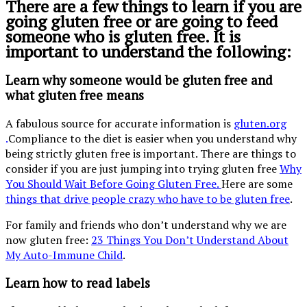
There are a few things to learn if you are
going gluten free or are going to feed
someone who is gluten free. It is
important to understand the following:
Learn why someone would be gluten free and
what gluten free means
A fabulous source for accurate information is
gluten.org
.
Compliance to the diet is easier when you understand why
being strictly gluten free is important. There are things to
consider if you are just jumping into trying gluten free
Why
You Should Wait Before Going Gluten Free.
Here are some
things that drive people crazy who have to be gluten free
.
For family and friends who don’t understand why we are
now gluten free:
23 Things You Don’t Understand About
My Auto-Immune Child
.
Learn how to read labels