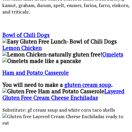
kamut, graham, durum, spelt, emmer, farina, farro, einkorn,
and triticale.
Bowl of Chili Dogs
Lemon Chicken
Omelets
Ham and Potato Casserole
You will need to make a
gluten cream soup
.
Layered
Gluten Free Cream Cheese Enchiladas
Substitute: gf cream soup and white corn taco shells