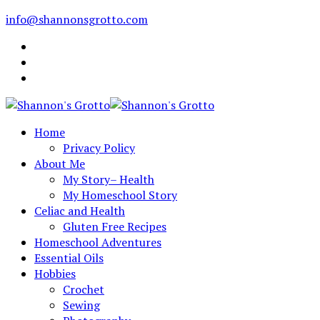
info@shannonsgrotto.com
Home
Privacy Policy
About Me
My Story– Health
My Homeschool Story
Celiac and Health
Gluten Free Recipes
Homeschool Adventures
Essential Oils
Hobbies
Crochet
Sewing