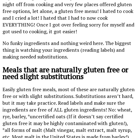
night off from cooking and very few places offered gluten
free options, let alone, a gluten free menu! I hated to cook
and I cried a lot! I hated that I had to now cook
EVERYTHING! Once I got over feeling sorry for myself and
got used to cooking, it got easier!
No funky ingredients and nothing weird here. The biggest
thing is watching your ingredients (reading labels) and
making needed substitutions.
Meals that are naturally gluten free or
need slight substitutions
Easily gluten free meals, most of these are naturally gluten
free or with slight substitutions. Substitutions aren’t hard,
but it may take practice. Read labels and make sure the
ingredients are free of ALL gluten ingredients! No: wheat,
rye, barley, *uncertified oats (If it doesn’t say certified
gluten free it may be highly contaminated with gluten!),
*all forms of malt (Malt vinegar, malt extract, malt syrup,
etc. Most malt in the United States is made from barley!),