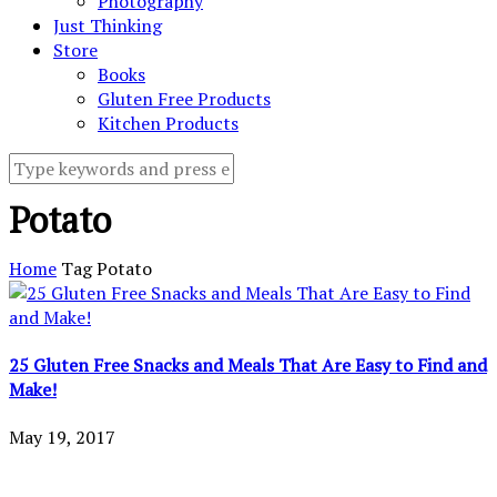
Photography
Just Thinking
Store
Books
Gluten Free Products
Kitchen Products
Potato
Home
Tag
Potato
25 Gluten Free Snacks and Meals That Are Easy to Find and
Make!
May 19, 2017