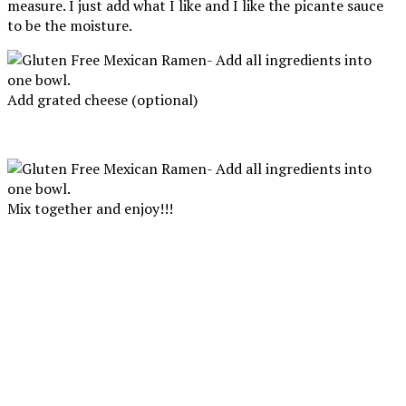
measure. I just add what I like and I like the picante sauce
to be the moisture.
Add grated cheese (optional)
Mix together and enjoy!!!