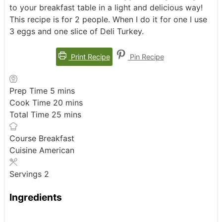
to your breakfast table in a light and delicious way!
This recipe is for 2 people. When I do it for one I use
3 eggs and one slice of Deli Turkey.
Print Recipe
Pin Recipe
minutes
Prep Time
5
mins
minutes
Cook Time
20
mins
minutes
Total Time
25
mins
Course
Breakfast
Cuisine
American
Servings
2
Ingredients