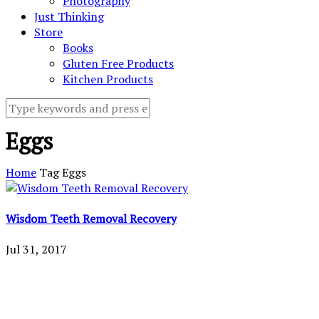
Photography
Just Thinking
Store
Books
Gluten Free Products
Kitchen Products
Eggs
Home
Tag
Eggs
Wisdom Teeth Removal Recovery
Jul 31, 2017