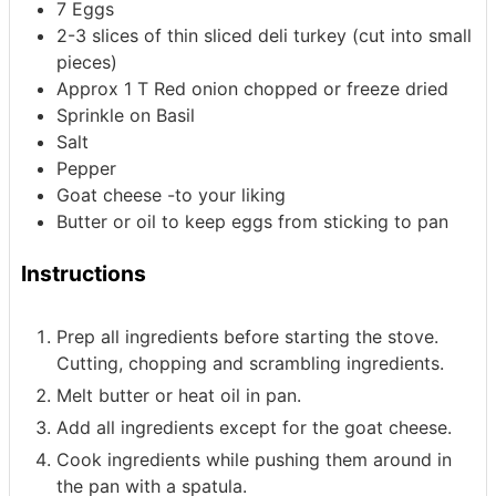
7
Eggs
2-3
slices
of thin
sliced deli turkey (cut into small
pieces)
Approx 1 T Red onion chopped
or freeze dried
Sprinkle on Basil
Salt
Pepper
Goat cheese -to your liking
Butter or oil to keep eggs from sticking to pan
Instructions
Prep all ingredients before starting the stove.
Cutting, chopping and scrambling ingredients.
Melt butter or heat oil in pan.
Add all ingredients except for the goat cheese.
Cook ingredients while pushing them around in
the pan with a spatula.