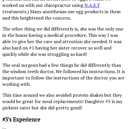
worked on with our chiropractor using
N.A.E.T
treatments.) Many anesthesias use egg products in them
and this heightened the concern.
The other thing we did differently is, she was the only one
in the house having a medical procedure. This way I was
able to give her the care and attention she needed. It was
also hard on #1 having her sister recover so well and
quickly while she was struggling so hard!
The oral surgeon had a few things he did differently than
the wisdom teeth doctor. We followed his instructions. It is
important to follow the instructions of the doctor you are
working with.
This time around we also avoided protein shakes but they
would be great for meal replacements! Daughter #3 is my
pickiest eater but she did pretty good!
#3’s Experience