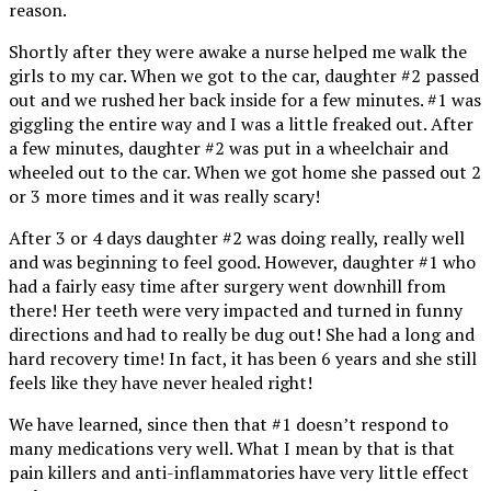
reason.
Shortly after they were awake a nurse helped me walk the
girls to my car. When we got to the car, daughter #2 passed
out and we rushed her back inside for a few minutes. #1 was
giggling the entire way and I was a little freaked out. After
a few minutes, daughter #2 was put in a wheelchair and
wheeled out to the car. When we got home she passed out 2
or 3 more times and it was really scary!
After 3 or 4 days daughter #2 was doing really, really well
and was beginning to feel good. However, daughter #1 who
had a fairly easy time after surgery went downhill from
there! Her teeth were very impacted and turned in funny
directions and had to really be dug out! She had a long and
hard recovery time! In fact, it has been 6 years and she still
feels like they have never healed right!
We have learned, since then that #1 doesn’t respond to
many medications very well. What I mean by that is that
pain killers and anti-inflammatories have very little effect