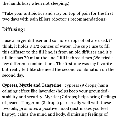
the hands busy when not sleeping.)
*Take your antibiotics and stay on top of pain for the first
two days with pain killers (doctor’s recommendations).
Diffusing:
I use a larger diffuser and so more drops of oil are used. (*I
think, it holds 8 1/2 ounces of water. The cup I use to fill
this diffuser to the fill line, is from an old diffuser and it’s
fill line has 70 ml at the line. I fill it three times.)We tried a
few different combinations. The first one was my favorite
but really felt like she need the second combination on the
second day.
Cypress, Myrtle and Tangerine
: cypress (9 drops) has a
calming effect like lavender (helps keep your grounded)
stability and security; Myrtle: (7 drops) helps bring feelings
of peace; Tangerine (8 drops) pairs really well with these
two oils, promotes a positive mood (just makes you feel
happy), calms the mind and body, dismissing feelings of