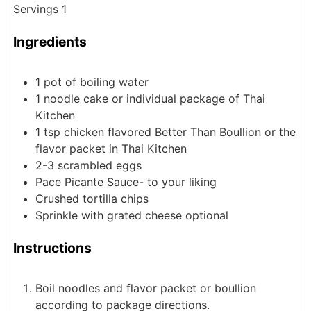
Servings
1
Ingredients
1
pot of boiling water
1
noodle cake
or individual package of Thai
Kitchen
1
tsp
chicken flavored Better Than Boullion
or the
flavor packet in Thai Kitchen
2-3
scrambled eggs
Pace Picante Sauce- to your liking
Crushed tortilla chips
Sprinkle with grated cheese
optional
Instructions
Boil noodles and flavor packet or boullion
according to package directions.