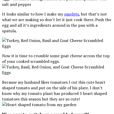
It looks similar to how I make my
omelets
, but that’s not
what we are making so don’t let it just cook there. Push the
egg and all it’s ingredients around in the pan with a
spatula.
Now it is time to crumble some goat cheese across the top
of your cooked scrambled eggs.
Because my husband likes tomatoes I cut this cute heart
shaped tomato and put on the side of his plate. I don’t
know why my tomato plant has produced 3 heart shaped
tomatoes this season but they are so cute!