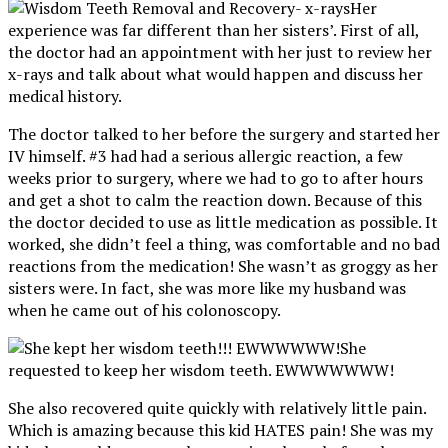
Her
experience was far different than her sisters’. First of all,
the doctor had an appointment with her just to review her
x-rays and talk about what would happen and discuss her
medical history.
The doctor talked to her before the surgery and started her
IV himself. #3 had had a serious allergic reaction, a few
weeks prior to surgery, where we had to go to after hours
and get a shot to calm the reaction down. Because of this
the doctor decided to use as little medication as possible. It
worked, she didn’t feel a thing, was comfortable and no bad
reactions from the medication! She wasn’t as groggy as her
sisters were. In fact, she was more like my husband was
when he came out of his colonoscopy.
She
requested to keep her wisdom teeth. EWWWWWWW!
She also recovered quite quickly with relatively little pain.
Which is amazing because this kid HATES pain! She was my