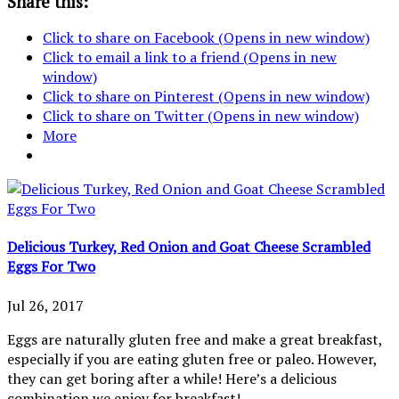
Share this:
Click to share on Facebook (Opens in new window)
Click to email a link to a friend (Opens in new
window)
Click to share on Pinterest (Opens in new window)
Click to share on Twitter (Opens in new window)
More
Delicious Turkey, Red Onion and Goat Cheese Scrambled
Eggs For Two
Jul 26, 2017
Eggs are naturally gluten free and make a great breakfast,
especially if you are eating gluten free or paleo. However,
they can get boring after a while! Here’s a delicious
combination we enjoy for breakfast!