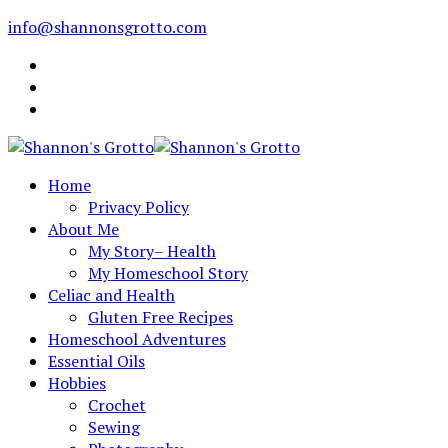
info@shannonsgrotto.com
Home
Privacy Policy
About Me
My Story– Health
My Homeschool Story
Celiac and Health
Gluten Free Recipes
Homeschool Adventures
Essential Oils
Hobbies
Crochet
Sewing