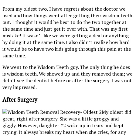
From my oldest two, I have regrets about the doctor we
used and how things went after getting their wisdom teeth
out. I thought it would be best to do the two together at
the same time and just get it over with. That was my first
mistake! It wasn’t like we were getting a deal or anything
by doing it at the same time. I also didn’t realize how hard
it would be to have two kids going through this pain at the
same time.
We went to the Wisdom Teeth guy. The only thing he does
is wisdom teeth. We showed up and they removed them; we
didn’t see the dentist before or after the surgery. I was not
very impressed.
After Surgery
My oldest did
great, right after surgery. She was a little groggy and
giggly. However, daughter #2 woke up in tears and kept
crying. It always breaks my heart when she cries, for any