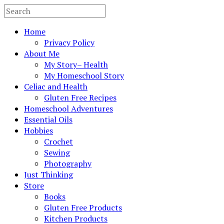
Home
Privacy Policy
About Me
My Story– Health
My Homeschool Story
Celiac and Health
Gluten Free Recipes
Homeschool Adventures
Essential Oils
Hobbies
Crochet
Sewing
Photography
Just Thinking
Store
Books
Gluten Free Products
Kitchen Products