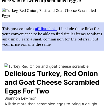
Nice way to switch up scrambled eggs!!!
This post contains
affiliate links
. I include these links for
your convenience to be able to find similar items to what I
am using. I earn a small commission for the referral, but
your price remains the same.
Delicious Turkey, Red Onion
and Goat Cheese Scrambled
Eggs For Two
Shannon LeMmon
A little more than scrambled eggs to bring a delight