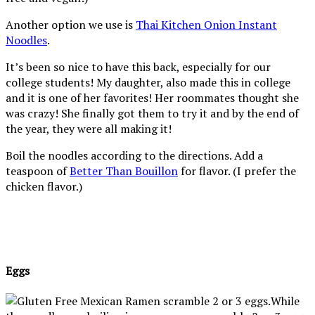
Another option we use is
Thai Kitchen Onion Instant
Noodles
.
It’s been so nice to have this back, especially for our
college students! My daughter, also made this in college
and it is one of her favorites! Her roommates thought she
was crazy! She finally got them to try it and by the end of
the year, they were all making it!
Boil the noodles according to the directions. Add a
teaspoon of
Better Than Bouillon
for flavor. (I prefer the
chicken flavor.)
Eggs
While