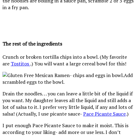
the noodles are boiling in a sauce pan, scramble 2 or 3 eggs
in a fry pan.
The rest of the ingredients
Crunch or broken tortilla chips into a bowl. (My favorite
are
Tostitos
.) You will want a large cereal bowl for this!
Add
scrambled eggs to the bowl.
Drain the noodles. . . you can leave a little bit of the liquid if
you want. My daughter leaves all the liquid and still adds a
lot of salsa to it. I prefer very little liquid, if any and lots of
salsa! (Actually, I use picante sauce-
Pace Picante Sauce
.
)
I put enough Pace Picante Sauce to make it moist. This is
according to your liking- add more or use less. I don’t