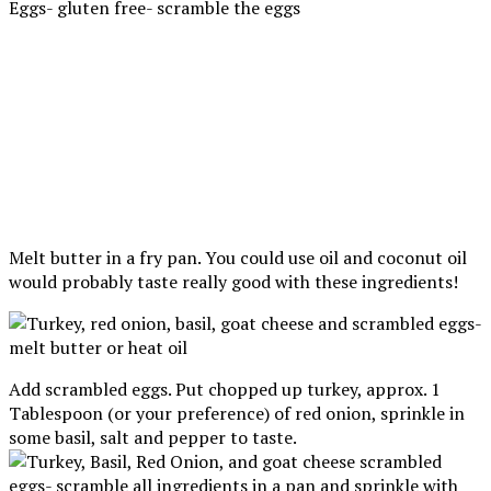
Melt butter in a fry pan. You could use oil and coconut oil
would probably taste really good with these ingredients!
Add scrambled eggs. Put chopped up turkey, approx. 1
Tablespoon (or your preference) of red onion, sprinkle in
some basil, salt and pepper to taste.