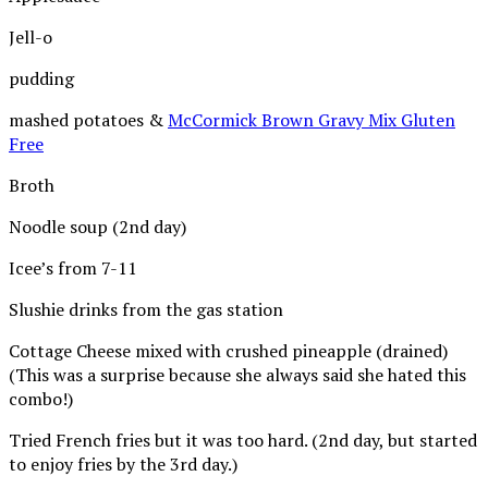
Jell-o
pudding
mashed potatoes &
McCormick Brown Gravy Mix Gluten
Free
Broth
Noodle soup (2nd day)
Icee’s from 7-11
Slushie drinks from the gas station
Cottage Cheese mixed with crushed pineapple (drained)
(This was a surprise because she always said she hated this
combo!)
Tried French fries but it was too hard. (2nd day, but started
to enjoy fries by the 3rd day.)