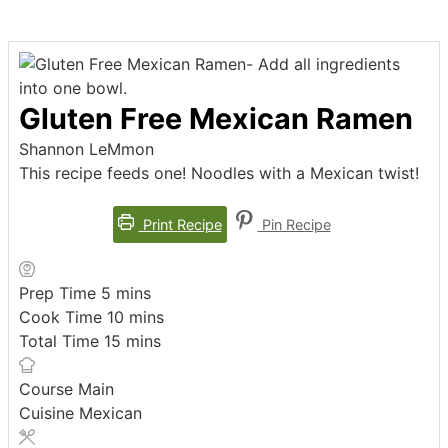
Gluten Free Mexican Ramen
Shannon LeMmon
This recipe feeds one! Noodles with a Mexican twist!
Print Recipe
Pin Recipe
minutes
Prep Time
5
mins
minutes
Cook Time
10
mins
minutes
Total Time
15
mins
Course
Main
Cuisine
Mexican