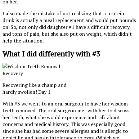
on her.
I also made the mistake of not realizing that a protein
drink is actually a meal replacement and would put pounds
on. So, not only did daughter #1 have a difficult recovery
and tons of pain, but she also put on weight, which didn’t
help the situation.
What I did differently with #3
Recovering like a champ and
hardly swollen! Day 1
With #3 we went to an oral surgeon to have her wisdom
teeth removed. The oral surgeon met with her to discuss
her teeth, what she would experience and talk about
concerns and medical history. This was especially good
since she has had some severe allergies and is allergic to
penicillin and has an intolerance to eggs. (Which we