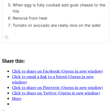
When egg is fully cooked add goat cheese to the
top.
Remove from heat.
Tomato or avocado are really nice on the side!
Share this:
Click to share on Facebook (Opens in new window)
Click to email a link to a friend (Opens in new
window)
Click to share on Pinterest (Opens in new window)
Click to share on Twitter (Opens in new window)
More