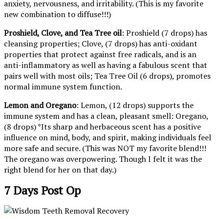
anxiety, nervousness, and irritability. (This is my favorite
new combination to diffuse!!!)
Proshield, Clove, and Tea Tree oil
: Proshield (7 drops) has
cleansing properties; Clove, (7 drops) has anti-oxidant
properties that protect against free radicals, and is an
anti-inflammatory as well as having a fabulous scent that
pairs well with most oils; Tea Tree Oil (6 drops), promotes
normal immune system function.
Lemon and Oregano
: Lemon, (12 drops) supports the
immune system and has a clean, pleasant smell: Oregano,
(8 drops) *Its sharp and herbaceous scent has a positive
influence on mind, body, and spirit, making individuals feel
more safe and secure. (This was NOT my favorite blend!!!
The oregano was overpowering. Though I felt it was the
right blend for her on that day.)
7 Days Post Op