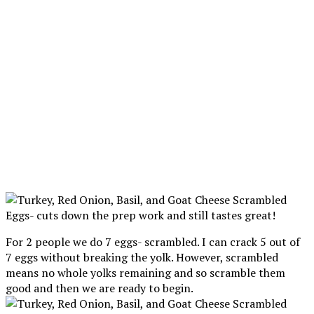
For 2 people we do 7 eggs- scrambled. I can crack 5 out of
7 eggs without breaking the yolk. However, scrambled
means no whole yolks remaining and so scramble them
good and then we are ready to begin.