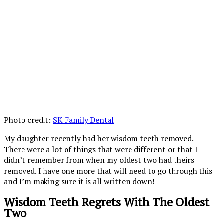
Photo credit:
SK Family Dental
My daughter recently had her wisdom teeth removed.
There were a lot of things that were different or that I
didn’t remember from when my oldest two had theirs
removed. I have one more that will need to go through this
and I’m making sure it is all written down!
Wisdom Teeth Regrets With The Oldest
Two