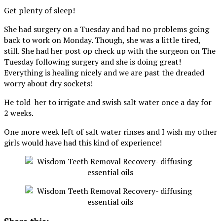
Get plenty of sleep!
She had surgery on a Tuesday and had no problems going
back to work on Monday. Though, she was a little tired,
still. She had her post op check up with the surgeon on The
Tuesday following surgery and she is doing great!
Everything is healing nicely and we are past the dreaded
worry about dry sockets!
He told her to irrigate and swish salt water once a day for
2 weeks.
One more week left of salt water rinses and I wish my other
girls would have had this kind of experience!