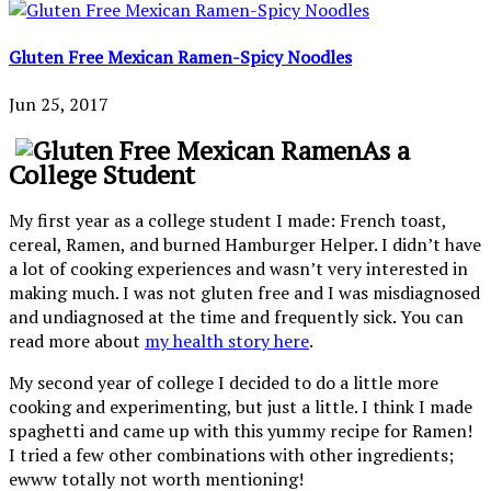
Gluten Free Mexican Ramen-Spicy Noodles
Jun 25, 2017
As a
College Student
My first year as a college student I made: French toast,
cereal, Ramen, and burned Hamburger Helper. I didn’t have
a lot of cooking experiences and wasn’t very interested in
making much. I was not gluten free and I was misdiagnosed
and undiagnosed at the time and frequently sick. You can
read more about
my health story here
.
My second year of college I decided to do a little more
cooking and experimenting, but just a little. I think I made
spaghetti and came up with this yummy recipe for Ramen!
I tried a few other combinations with other ingredients;
ewww totally not worth mentioning!