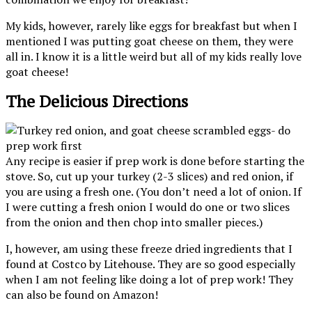
My kids, however, rarely like eggs for breakfast but when I
mentioned I was putting goat cheese on them, they were
all in. I know it is a little weird but all of my kids really love
goat cheese!
The Delicious Directions
Any recipe is easier if prep work is done before starting the
stove. So, cut up your turkey (2-3 slices) and red onion, if
you are using a fresh one. (You don’t need a lot of onion. If
I were cutting a fresh onion I would do one or two slices
from the onion and then chop into smaller pieces.)
I, however, am using these freeze dried ingredients that I
found at Costco by Litehouse. They are so good especially
when I am not feeling like doing a lot of prep work! They
can also be found on Amazon!