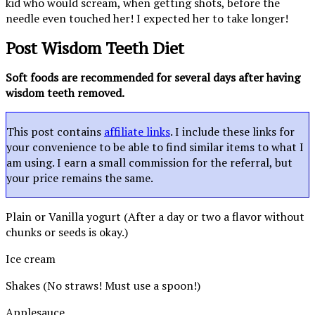
kid who would scream, when getting shots, before the
needle even touched her! I expected her to take longer!
Post Wisdom Teeth Diet
Soft foods are recommended for several days after having
wisdom teeth removed.
This post contains
affiliate links
. I include these links for
your convenience to be able to find similar items to what I
am using. I earn a small commission for the referral, but
your price remains the same.
Plain or Vanilla yogurt (After a day or two a flavor without
chunks or seeds is okay.)
Ice cream
Shakes (No straws! Must use a spoon!)
Applesauce