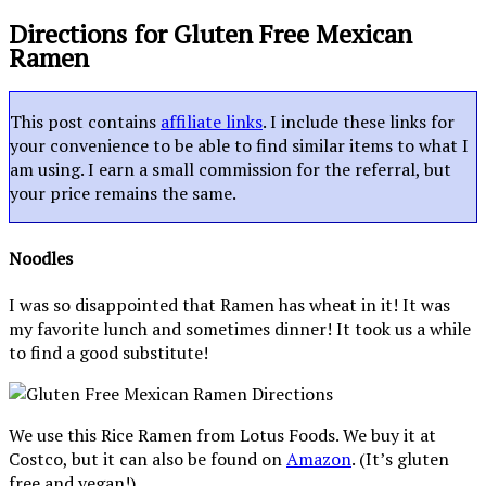
Directions for Gluten Free Mexican
Ramen
This post contains
affiliate links
. I include these links for
your convenience to be able to find similar items to what I
am using. I earn a small commission for the referral, but
your price remains the same.
Noodles
I was so disappointed that Ramen has wheat in it! It was
my favorite lunch and sometimes dinner! It took us a while
to find a good substitute!
We use this Rice Ramen from Lotus Foods. We buy it at
Costco, but it can also be found on
Amazon
. (It’s gluten
free and vegan!)