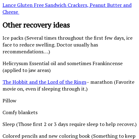
Lance Gluten Free Sandwich Crackers, Peanut Butter and
Cheese
Other recovery ideas
Ice packs (Several times throughout the first few days, ice
face to reduce swelling. Doctor usually has
recommendations. . .)
Helicrysum Essential oil and sometimes Frankincense
(applied to jaw areas)
The Hobbit and the Lord of the Rings
– marathon (Favorite
movie on, even if sleeping through it.)
Pillow
Comfy blankets
Sleep (Those first 2 or 3 days require sleep to help recover.)
Colored pencils and new coloring book (Something to keep