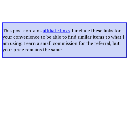
This post contains
affiliate links
. I include these links for
your convenience to be able to find similar items to what I
am using. I earn a small commission for the referral, but
your price remains the same.